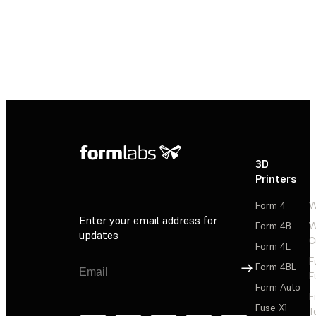
3D
P
Printers
P
Form 4
W
Enter your email address for
Form 4B
W
updates
C
Form 4L
F
Sign Up
Form 4BL
F
Form Auto
F
Fuse X1
T