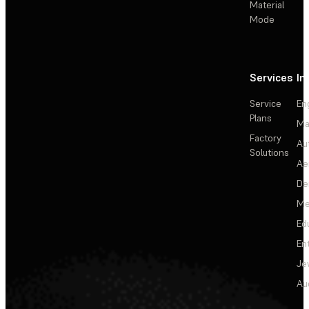
Material
Mode
Services
In
Service
En
Plans
Ma
Factory
Au
Solutions
Ae
De
Me
Ed
En
Je
Au