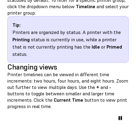
click the dropdown menu below
Timeline
and select your
printer group.
Tip:
Printers are organized by status. A printer with the
Printing
status is currently in use, while a printer
that is not currently printing has the
Idle
or
Primed
status.
Changing views
Printer timelines can be viewed in different time
increments: two hours, four hours, and eight hours. Zoom
out further to view multiple days. Use the
+
and
-
buttons to toggle between smaller and larger time
increments. Click the
Current Time
button to view print
progress in real time.