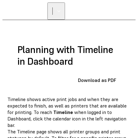
Planning with Timeline
in Dashboard
Download as PDF
Timeline shows active print jobs and when they are
expected to finish, as well as printers that are available
for printing. To reach
Timeline
when logged in to
Dashboard, click the calendar icon in the left navigation
bar.
The Timeline page shows all printer groups and print
statuses by default. To filter for a specific printer group,