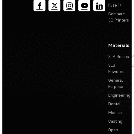
Fuse 1+
Compare
3D Printers
Materials
SLA Resins
P
SLS
D
Powders
General
Purpose
Engineering
Dental
Medical
Casting
Open