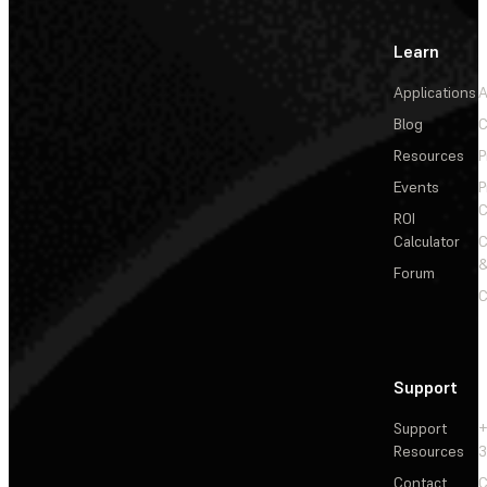
Learn
Applications
A
Blog
C
Resources
P
Events
P
C
ROI
Calculator
&
Forum
C
Support
Support
+
Resources
3
Contact
C