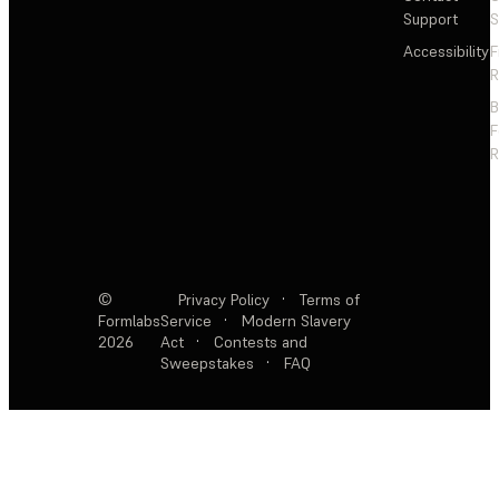
Support
S
Accessibility
F
R
F
R
©
Privacy Policy
·
Terms of
Formlabs
Service
·
Modern Slavery
2026
Act
·
Contests and
Sweepstakes
·
FAQ