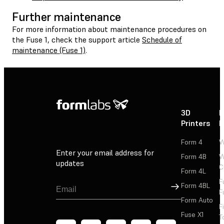
Further maintenance
For more information about maintenance procedures on
the Fuse 1, check the support article
Schedule of
maintenance (Fuse 1)
.
3D
P
Printers
P
Form 4
W
Enter your email address for
Form 4B
W
updates
C
Form 4L
F
Sign Up
Form 4BL
F
Form Auto
F
Fuse X1
T