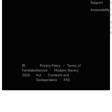
Support
S
Accessibility
F
R
F
R
©
Privacy Policy
·
Terms of
Formlabs
Service
·
Modern Slavery
2026
Act
·
Contests and
Sweepstakes
·
FAQ