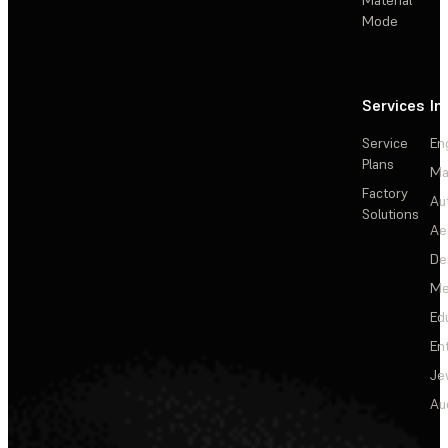
Mode
Services
In
Service
En
Plans
Ma
Factory
Au
Solutions
Ae
De
Me
Ed
En
Je
Au