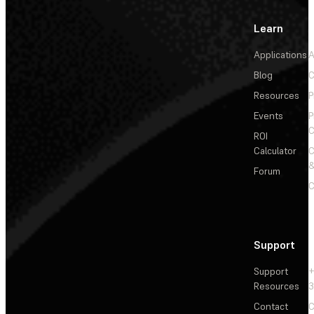
Learn
Applications
A
Blog
C
Resources
P
Events
P
C
ROI
Calculator
&
Forum
C
Support
Support
+
Resources
3
Contact
C