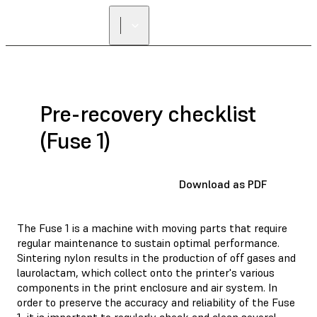
Pre-recovery checklist
(Fuse 1)
Download as PDF
The Fuse 1 is a machine with moving parts that require
regular maintenance to sustain optimal performance.
Sintering nylon results in the production of off gases and
laurolactam, which collect onto the printer's various
components in the print enclosure and air system. In
order to preserve the accuracy and reliability of the Fuse
1, it is important to regularly check and clean several