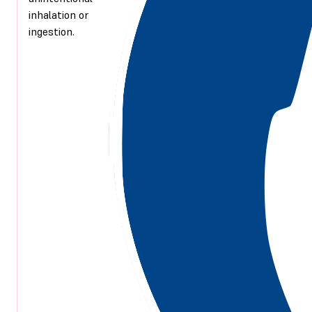
inhalation or
ingestion.