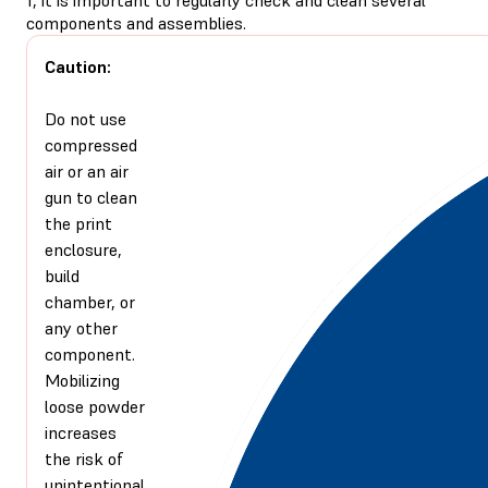
components and assemblies.
Caution:
Do not use
compressed
air or an air
gun to clean
the print
enclosure,
build
chamber, or
any other
component.
Mobilizing
loose powder
increases
the risk of
unintentional