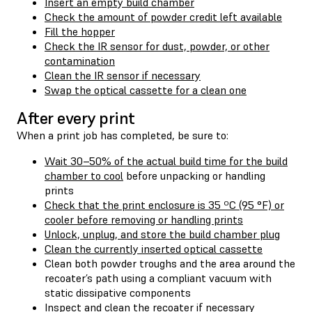
Insert an empty build chamber
Check the amount of powder credit left available
Fill the hopper
Check the IR sensor for dust, powder, or other
contamination
Clean the IR sensor if necessary
Swap the optical cassette for a clean one
After every print
When a print job has completed, be sure to:
Wait 30–50% of the actual build time for the build
chamber to cool
before unpacking or handling
prints
Check that the print enclosure is 35 ºC (95 °F) or
cooler before removing or handling prints
Unlock, unplug, and store the build chamber plug
Clean the currently inserted optical cassette
Clean both powder troughs and the area around the
recoater’s path using a compliant vacuum with
static dissipative components
Inspect and clean the recoater if necessary