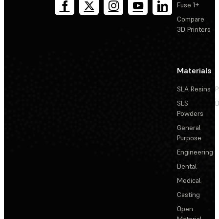
Fuse 1+
Compare
3D Printers
Materials
SLA Resins
P
SLS
D
Powders
General
Purpose
Engineering
Dental
Medical
Casting
Open
Material