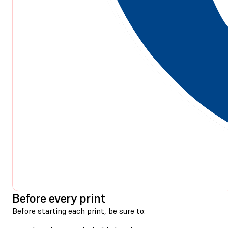
Before every print
Before starting each print, be sure to: