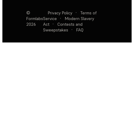
©
Privacy Policy
·
Terms of
Formlabs
Service
·
Modern Slavery
2026
Act
·
Contests and
Sweepstakes
·
FAQ