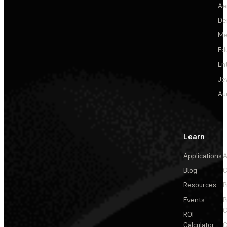
Ae
De
Me
Ed
En
Je
Au
Learn
Applications
A
Blog
C
Resources
P
Events
P
C
ROI
Calculator