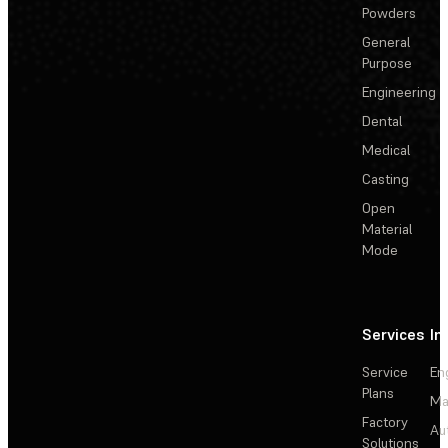
Powders
General
Purpose
Engineering
Dental
Medical
Casting
Open
Material
Mode
Services
In
Service
En
Plans
Ma
Factory
Au
Solutions