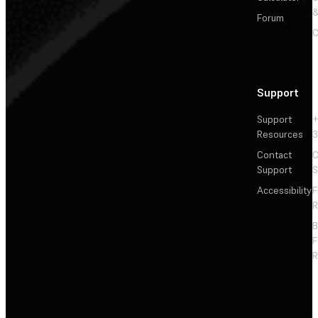
&
Forum
C
Support
Support
+
Resources
3
Contact
C
Support
S
Accessibility
F
R
F
R