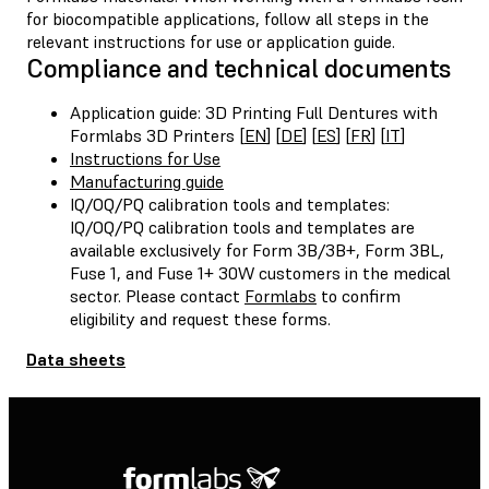
for biocompatible applications, follow all steps in the
relevant instructions for use or application guide.
Compliance and technical documents
Application guide: 3D Printing Full Dentures with
Formlabs 3D Printers [
EN
] [
DE
] [
ES
] [
FR
] [
IT
]
Instructions for Use
Manufacturing guide
IQ/OQ/PQ calibration tools and templates:
IQ/OQ/PQ calibration tools and templates are
available exclusively for Form 3B/3B+, Form 3BL,
Fuse 1, and Fuse 1+ 30W customers in the medical
sector. Please contact
Formlabs
to confirm
eligibility and request these forms.
Data sheets