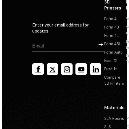
3D
P
Printers
P
Form 4
W
Enter your email address for
Form 4B
W
updates
C
Form 4L
F
Sign Up
Form 4BL
F
Form Auto
F
Fuse X1
T
Fuse 1+
Compare
3D Printers
Materials
SLA Resins
P
SLS
D