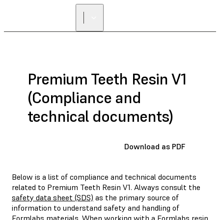
Premium Teeth Resin V1
(Compliance and
technical documents)
Download as PDF
Below is a list of compliance and technical documents
related to Premium Teeth Resin V1. Always consult the
safety data sheet (SDS)
as the primary source of
information to understand safety and handling of
Formlabs materials. When working with a Formlabs resin