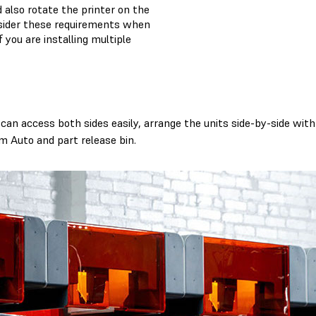
 also rotate the printer on the
nsider these requirements when
f you are installing multiple
an access both sides easily, arrange the units side-by-side with 
m Auto and part release bin.