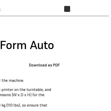
t
STORE
 Form Auto
Download as PDF
r the machine.
 printer on the turntable, and
nsions (W x D x H) for the
kg (110 lbs), so ensure that