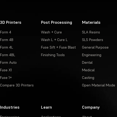
3D Printers
Post Processing
Materials
Form 4
Wash + Cure
SLA Resins
Form 4B
Wash L + Cure L
SLS Powders
Form 4L
Fuse Sift + Fuse Blast
General Purpose
Form 4BL
Finishing Tools
Engineering
Form Auto
Dental
Fuse X1
Medical
Fuse 1+
Casting
Compare 3D Printers
Open Material Mode
Industries
Learn
Company