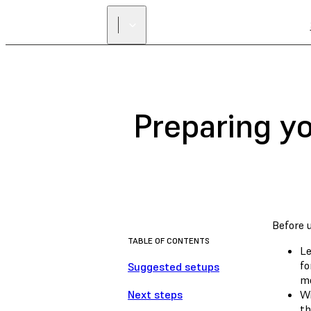
Preparing y
Before 
TABLE OF CONTENTS
Le
fo
Suggested setups
mo
Next steps
Wi
th