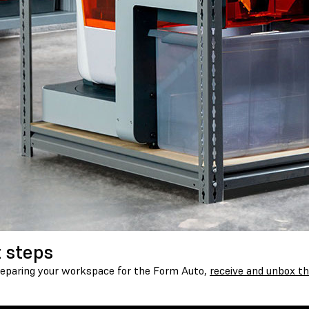
 steps
reparing your workspace for the Form Auto,
receive and unbox th