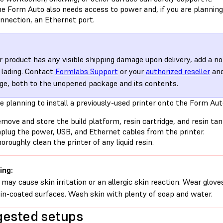
e Form Auto also needs access to power and, if you are planning
nnection, an Ethernet port.
ur product has any visible shipping damage upon delivery, add a no
of lading. Contact
Formlabs Support
or your
authorized reseller
and
e, both to the unopened package and its contents.
re planning to install a previously-used printer onto the Form Aut
move and store the build platform, resin cartridge, and resin tan
plug the power, USB, and Ethernet cables from the printer.
oroughly clean the printer of any liquid resin.
ing:
 may cause skin irritation or an allergic skin reaction. Wear glove
sin-coated surfaces. Wash skin with plenty of soap and water.
ested setups