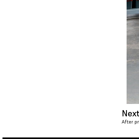
Next
After p