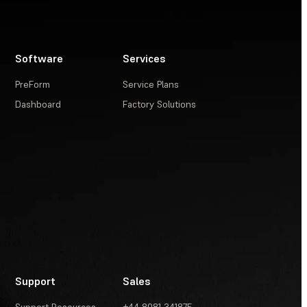
Software
Services
PreForm
Service Plans
Dashboard
Factory Solutions
Support
Sales