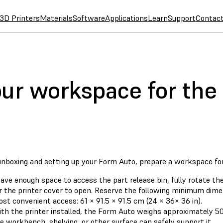
3D Printers
Materials
Software
Applications
Learn
Support
Contac
our workspace for the
unboxing and setting up your Form Auto, prepare a workspace fo
ave enough space to access the part release bin, fully rotate the
r the printer cover to open. Reserve the following minimum dime
st convenient access: 61 × 91.5 × 91.5 cm (24 × 36× 36 in).
th the printer installed, the Form Auto weighs approximately 50 
e workbench, shelving, or other surface can safely support it.