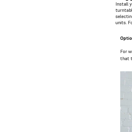
Install 
turntab
selectin
units. 
Optio
For w
that 