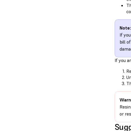
Th
co
Note:
If yo
bill 
damag
If you a
Re
Un
Th
Warn
Resin
or re
Sugg