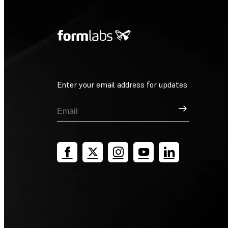
Enter your email address for updates
Sign Up