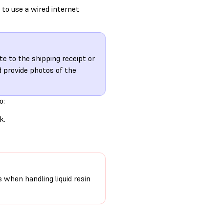
 to use a wired internet
te to the shipping receipt or
 provide photos of the
o:
k.
s when handling liquid resin