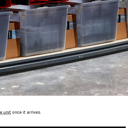
e unit
once it arrives.