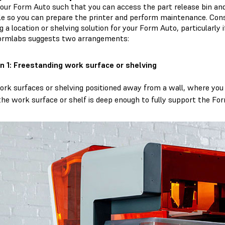
your Form Auto such that you can access the part release bin and
le so you can prepare the printer and perform maintenance. Co
g a location or shelving solution for your Form Auto, particularly i
Formlabs suggests two arrangements:
n 1: Freestanding work surface or shelving
ork surfaces or shelving positioned away from a wall, where you c
the work surface or shelf is deep enough to fully support the For