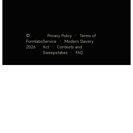
©
Privacy Policy
·
Terms of
Formlabs
Service
·
Modern Slavery
2026
Act
·
Contests and
Sweepstakes
·
FAQ