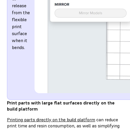
release
from the
flexible
print
surface
when it
bends.
Print parts with large flat surfaces directly on the
build platform
Printing parts directly on the build platform
can reduce
print time and resin consumption, as well as simplifying