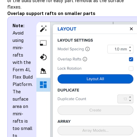
of the build scene for easy part removal as the surface
flexes.
Overlap support rafts on smaller parts
Note:
Avoid
using
mini-
rafts
with the
Form 4L
Flex Build
Platform.
The
surface
area on
mini-
rafts is
too small
to