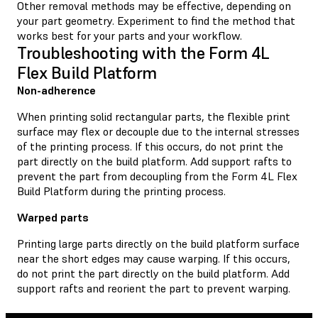
Other removal methods may be effective, depending on
your part geometry. Experiment to find the method that
works best for your parts and your workflow.
Troubleshooting with the Form 4L
Flex Build Platform
Non-adherence
When printing solid rectangular parts, the flexible print
surface may flex or decouple due to the internal stresses
of the printing process. If this occurs, do not print the
part directly on the build platform. Add support rafts to
prevent the part from decoupling from the Form 4L Flex
Build Platform during the printing process.
Warped parts
Printing large parts directly on the build platform surface
near the short edges may cause warping. If this occurs,
do not print the part directly on the build platform. Add
support rafts and reorient the part to prevent warping.