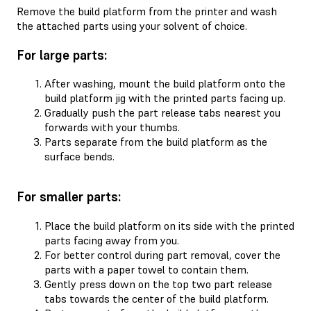
Remove the build platform from the printer and wash
the attached parts using your solvent of choice.
For large parts:
After washing, mount the build platform onto the
build platform jig with the printed parts facing up.
Gradually push the part release tabs nearest you
forwards with your thumbs.
Parts separate from the build platform as the
surface bends.
For smaller parts:
Place the build platform on its side with the printed
parts facing away from you.
For better control during part removal, cover the
parts with a paper towel to contain them.
Gently press down on the top two part release
tabs towards the center of the build platform.