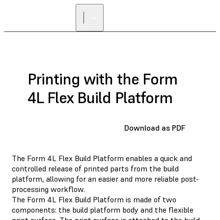
Printing with the Form
4L Flex Build Platform
Download as PDF
The Form 4L Flex Build Platform enables a quick and
controlled release of printed parts from the build
platform, allowing for an easier and more reliable post-
processing workflow.
The Form 4L Flex Build Platform is made of two
components: the build platform body and the flexible
print surface. The print surface is attached to the build