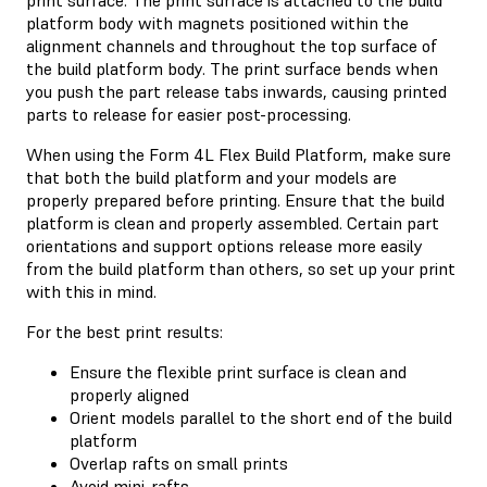
platform body with magnets positioned within the
alignment channels and throughout the top surface of
the build platform body. The print surface bends when
you push the part release tabs inwards, causing printed
parts to release for easier post-processing.
When using the Form 4L Flex Build Platform, make sure
that both the build platform and your models are
properly prepared before printing. Ensure that the build
platform is clean and properly assembled. Certain part
orientations and support options release more easily
from the build platform than others, so set up your print
with this in mind.
For the best print results:
Ensure the flexible print surface is clean and
properly aligned
Orient models parallel to the short end of the build
platform
Overlap rafts on small prints
Avoid mini-rafts