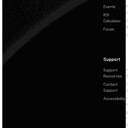
Events
P
C
ROI
Calculator
&
Forum
C
Support
Support
+
Resources
3
Contact
C
Support
S
Accessibility
F
R
F
R