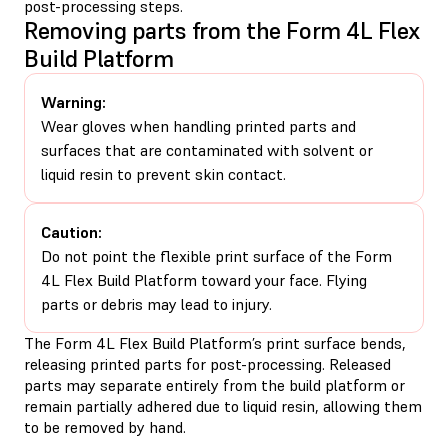
post-processing steps.
Removing parts from the Form 4L Flex
Build Platform
Warning:
Wear gloves when handling printed parts and
surfaces that are contaminated with solvent or
liquid resin to prevent skin contact.
Caution:
Do not point the flexible print surface of the Form
4L Flex Build Platform toward your face. Flying
parts or debris may lead to injury.
The Form 4L Flex Build Platform’s print surface bends,
releasing printed parts for post-processing. Released
parts may separate entirely from the build platform or
remain partially adhered due to liquid resin, allowing them
to be removed by hand.