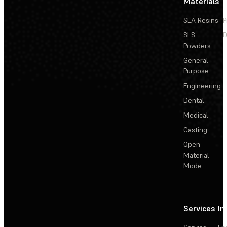
Materials
SLA Resins
P
SLS
D
Powders
General
Purpose
Engineering
Dental
Medical
Casting
Open
Material
Mode
Services
In