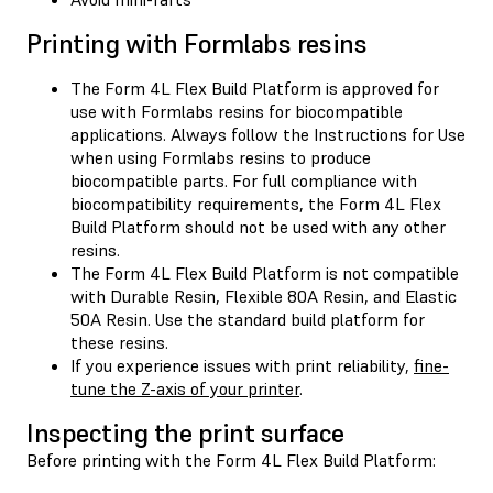
Printing with Formlabs resins
The Form 4L Flex Build Platform is approved for
use with Formlabs resins for biocompatible
applications. Always follow the Instructions for Use
when using Formlabs resins to produce
biocompatible parts. For full compliance with
biocompatibility requirements, the Form 4L Flex
Build Platform should not be used with any other
resins.
The Form 4L Flex Build Platform is not compatible
with Durable Resin, Flexible 80A Resin, and Elastic
50A Resin. Use the standard build platform for
these resins.
If you experience issues with print reliability,
fine-
tune the Z-axis of your printer
.
Inspecting the print surface
Before printing with the Form 4L Flex Build Platform: