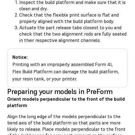
Inspect the build platform and make sure that it is
clean and dry.
Check that the flexible print surface is flat and
properly aligned with the build platform body.
Actuate the part release tabs closest to you and
check that the two alignment rods are fully seated
in their respective alignment channels.
Notice:
Printing with an improperly assembled Form 4L
Flex Build Platform can damage the build platform,
your resin tank, or your printer.
Preparing your models in PreForm
Orient models perpendicular to the front of the build
platform
Align the long edge of the models perpendicular to the
bend axis of the build platform so that parts are more
likely to release. Place models perpendicular to the front