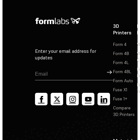
3D
P
Printers
P
Form 4
W
Enter your email address for
Form 4B
W
updates
C
Form 4L
F
Sign Up
Form 4BL
F
Form Auto
F
Fuse X1
T
Fuse 1+
Compare
3D Printers