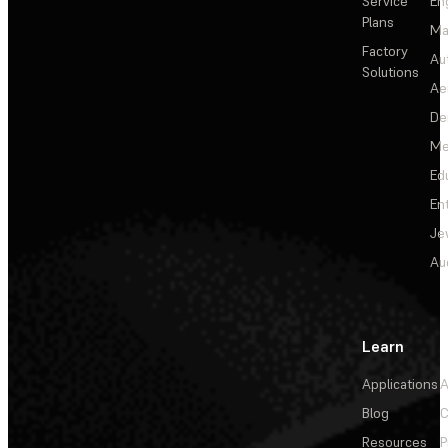
Service
En
Plans
Ma
Factory
Au
Solutions
Ae
De
Me
Ed
En
Je
Au
Learn
Applications
A
Blog
C
Resources
P