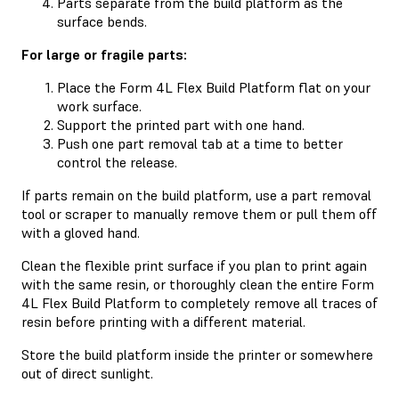
Parts separate from the build platform as the
surface bends.
For large or fragile parts:
Place the Form 4L Flex Build Platform flat on your
work surface.
Support the printed part with one hand.
Push one part removal tab at a time to better
control the release.
If parts remain on the build platform, use a part removal
tool or scraper to manually remove them or pull them off
with a gloved hand.
Clean the flexible print surface if you plan to print again
with the same resin, or thoroughly clean the entire Form
4L Flex Build Platform to completely remove all traces of
resin before printing with a different material.
Store the build platform inside the printer or somewhere
out of direct sunlight.