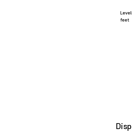
Level
feet
Disp