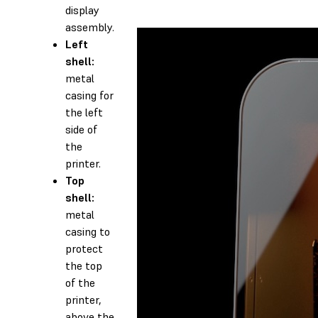
display
assembly.
Left
shell:
metal
casing for
the left
side of
the
printer.
Top
shell:
metal
casing to
protect
the top
of the
printer,
above the