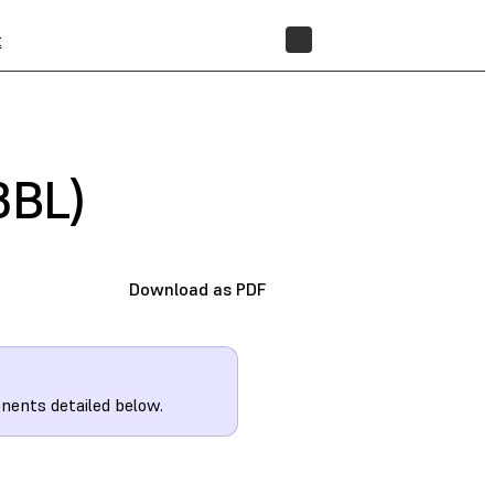
t
STORE
3BL)
Download as PDF
nents detailed below.