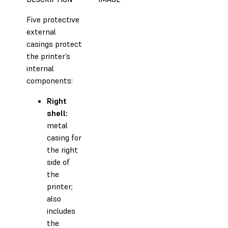
Five protective
external
casings protect
the printer’s
internal
components:
Right
shell:
metal
casing for
the right
side of
the
printer;
also
includes
the