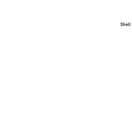
Shell