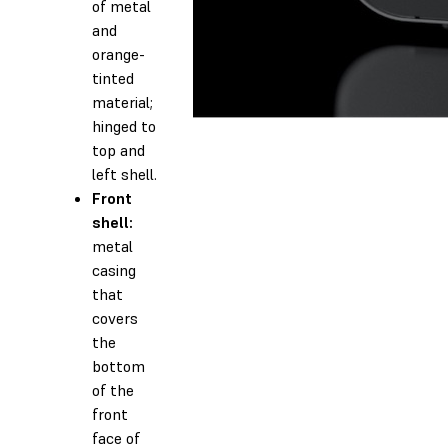
of metal
and
orange-
tinted
material;
hinged to
top and
left shell.
Front
shell:
metal
casing
that
covers
the
bottom
of the
front
face of