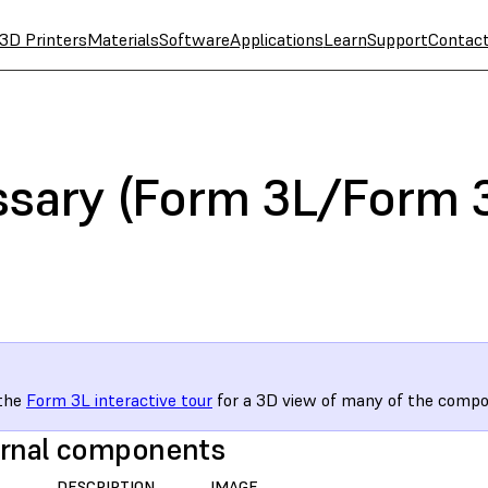
3D Printers
Materials
Software
Applications
Learn
Support
Contac
ssary (Form 3L/Form 
 the
Form 3L interactive tour
for a 3D view of many of the compo
rnal components
DESCRIPTION
IMAGE