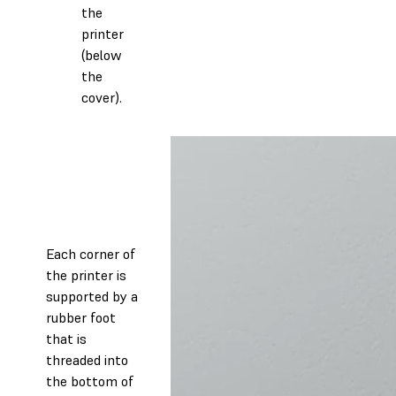
the
printer
(below
the
cover).
Each corner of
the printer is
supported by a
rubber foot
that is
threaded into
the bottom of