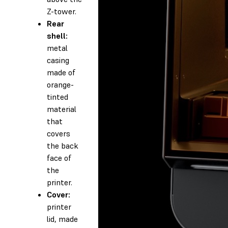
Z-tower.
Rear
shell:
metal
casing
made of
orange-
tinted
material
that
covers
the back
face of
the
printer.
Cover:
printer
lid, made