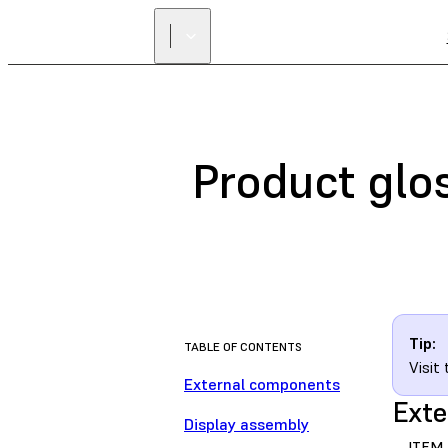
Product glo
Tip:
TABLE OF CONTENTS
Visit
External components
Exte
Display assembly
ITEM