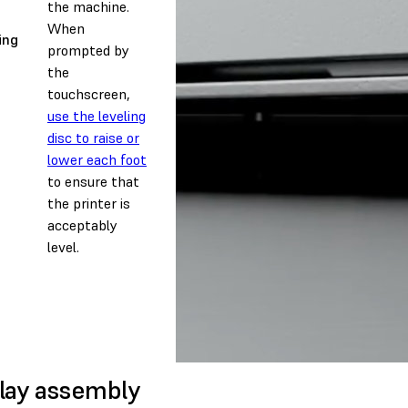
the machine.
When
ing
prompted by
the
touchscreen,
use the leveling
disc to raise or
lower each foot
to ensure that
the printer is
acceptably
level.
lay assembly