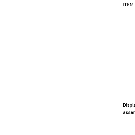
ITEM
Displ
asse