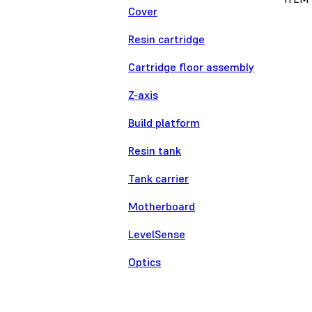
Cover
Resin cartridge
Cartridge floor assembly
Z-axis
Build platform
Resin tank
Tank carrier
Motherboard
LevelSense
Optics