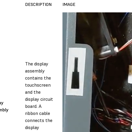
DESCRIPTION
IMAGE
The display
assembly
contains the
touchscreen
and the
display circuit
ay
board. A
mbly
ribbon cable
connects the
display