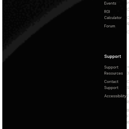
Events
P
C
ROI
Calculator
&
Forum
C
Support
Support
+
Resources
3
Contact
C
Support
S
Accessibility
F
R
F
R