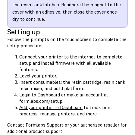
the resin tank latches. Readhere the magnet to the
cover with an adhesive, then close the cover once
dry to continue.
Setting up
Follow the prompts on the touchscreen to complete the
setup procedure:
Connect your printer to the internet to complete
setup and install firmware with all available
features.
Level your printer.
Insert consumables: the resin cartridge, resin tank,
resin mixer, and build platform.
Login to Dashboard or make an account at
formlabs.com/setup
.
Add your printer to Dashboard
to track print
progress, manage printers, and more.
Contact
Formlabs Support
or your
authorized reseller
for
additional product support.