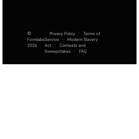
©
Privacy Policy
·
Terms of
Formlabs
Service
·
Modern Slavery
2026
Act
·
Contests and
Sweepstakes
·
FAQ