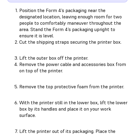
Position the Form 4’s packaging near the
designated location, leaving enough room for two
people to comfortably maneuver throughout the
area. Stand the Form 4’s packaging upright to
ensure it is level.
Cut the shipping straps securing the printer box.
Lift the outer box off the printer.
Remove the power cable and accessories box from
on top of the printer.
Remove the top protective foam from the printer.
With the printer still in the lower box, lift the lower
box by its handles and place it on your work
surface.
Lift the printer out of its packaging. Place the