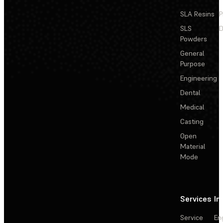
SLA Resins
P
SLS
D
Powders
General
Purpose
Engineering
Dental
Medical
Casting
Open
Material
Mode
Services
In
Service
En