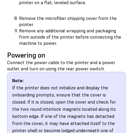
printer on a flat, leveled surface.
Remove the microfiber shipping cover from the
printer.
Remove any additional wrapping and packaging
from outside of the printer before connecting the
machine to power.
Powering on
Connect the power cable to the printer and a power
outlet and turn on using the rear power switch.
Note:
If the printer does not initialize and display the
onboarding prompts, ensure that the cover is
closed. If it is closed, open the cover and check for
the two round interlock magnets located along its
bottom edge. If one of the magnets has detached
from the cover, it may have attached itself to the
printer shell or become lodged underneath one of