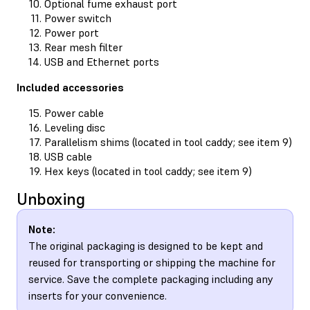
Optional fume exhaust port
Power switch
Power port
Rear mesh filter
USB and Ethernet ports
Included accessories
Power cable
Leveling disc
Parallelism shims (located in tool caddy; see item 9)
USB cable
Hex keys (located in tool caddy; see item 9)
Unboxing
Note:
The original packaging is designed to be kept and
reused for transporting or shipping the machine for
service. Save the complete packaging including any
inserts for your convenience.