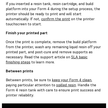
If you inserted a resin tank, resin cartridge, and build
platform into your Form 4 during the setup process, the
printer should be ready to print and will start
automatically. If not,
confirm the print
on the printer
touchscreen to start.
Finish your printed part
Once the print is complete, remove the build platform
from the printer, wash any remaining liquid resin off your
printed part, and post-cure and remove supports as
necessary. Read the support article on
SLA basic
finishing steps
to learn more.
Between prints
Between prints, be sure to
keep your Form 4 clean
,
paying particular attention to
spilled resin
. Handle the
Form 4 resin tank with care to ensure print success and
printer reliability.