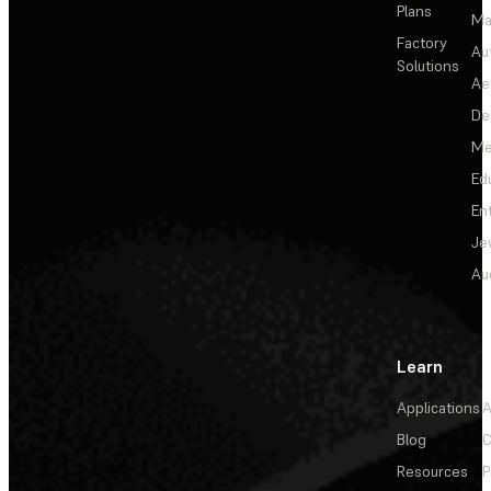
Plans
Ma
Factory
Au
Solutions
Ae
De
Me
Ed
En
Je
Au
Learn
Applications
A
Blog
C
Resources
P