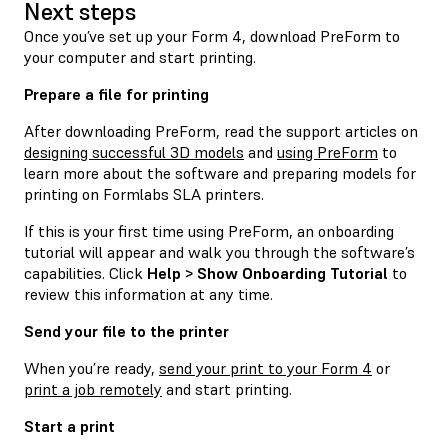
Next steps
Once you’ve set up your Form 4, download PreForm to
your computer and start printing.
Prepare a file for printing
After downloading PreForm, read the support articles on
designing successful 3D models
and
using PreForm
to
learn more about the software and preparing models for
printing on Formlabs SLA printers.
If this is your first time using PreForm, an onboarding
tutorial will appear and walk you through the software’s
capabilities. Click
Help > Show Onboarding Tutorial
to
review this information at any time.
Send your file to the printer
When you’re ready,
send your print to your Form 4
or
print a job remotely
and start printing.
Start a print