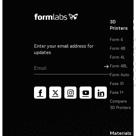
3D
P
Printers
P
Form 4
W
Enter your email address for
Form 4B
W
updates
C
Form 4L
F
Sign Up
Form 4BL
F
Form Auto
F
Fuse X1
T
Fuse 1+
Compare
3D Printers
Materials