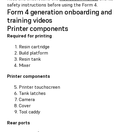
safety instructions before using the Form 4.
Form 4 generation onboarding and
training videos
Printer components
Required for printing
Resin cartridge
Build platform
Resin tank
Mixer
Printer components
Printer touchscreen
Tank latches
Camera
Cover
Tool caddy
Rear ports