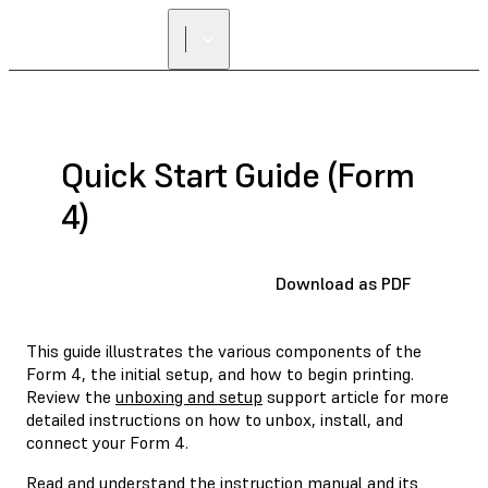
Quick Start Guide (Form
4)
Download as PDF
This guide illustrates the various components of the
Form 4, the initial setup, and how to begin printing.
Review the
unboxing and setup
support article for more
detailed instructions on how to unbox, install, and
connect your Form 4.
Read and understand the
instruction manual
and its