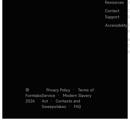
Resources
3
Contact
C
Support
S
Accessibility
F
R
F
R
©
Privacy Policy
·
Terms of
Formlabs
Service
·
Modern Slavery
2026
Act
·
Contests and
Sweepstakes
·
FAQ