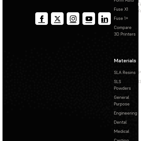
F
Fuse X1
T
Fuse 1+
Compare
3D Printers
Materials
SLA Resins
P
SLS
D
Powders
General
Purpose
Engineering
Dental
Medical
Casting