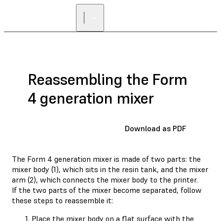
Reassembling the Form
4 generation mixer
Download as PDF
The Form 4 generation mixer is made of two parts: the
mixer body (1), which sits in the resin tank, and the mixer
arm (2), which connects the mixer body to the printer.
If the two parts of the mixer become separated, follow
these steps to reassemble it:
Place the mixer body on a flat surface with the