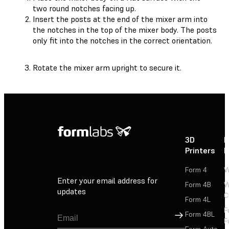
two round notches facing up.
Insert the posts at the end of the mixer arm into
the notches in the top of the mixer body. The posts
only fit into the notches in the correct orientation.
Rotate the mixer arm upright to secure it.
3D
P
Printers
P
Form 4
W
Enter your email address for
Form 4B
W
updates
C
Form 4L
F
Sign Up
Form 4BL
F
Form Auto