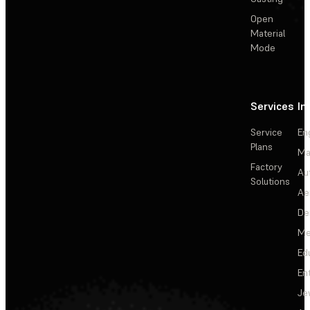
Open
Material
Mode
Services
In
Service
En
Plans
Ma
Factory
Au
Solutions
Ae
De
Me
Ed
En
Je