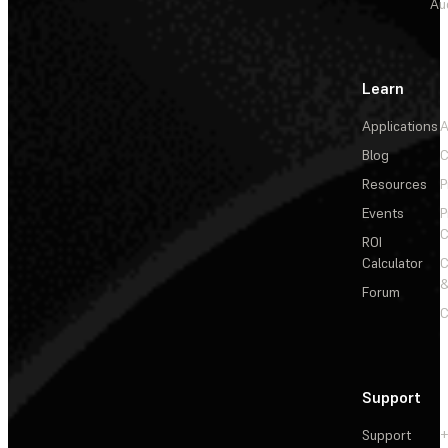
Au
Learn
Applications
A
Blog
C
Resources
P
Events
P
C
ROI
Calculator
&
Forum
C
Support
Support
+