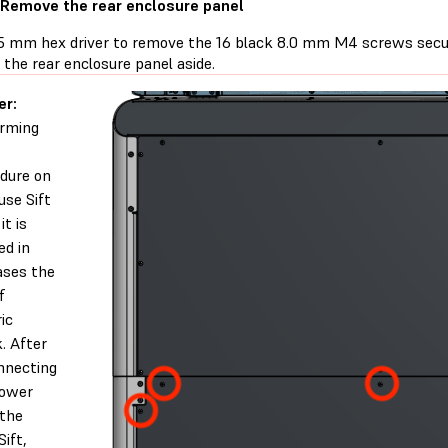
 Remove the rear enclosure panel
.5 mm hex driver to remove the 16 black 8.0 mm M4 screws secur
t the rear enclosure panel aside.
er:
rming
dure on
use Sift
it is
ed in
ases the
f
ic
. After
nnecting
power
the
Sift,