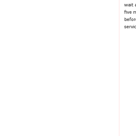
wait 
five 
befor
servic