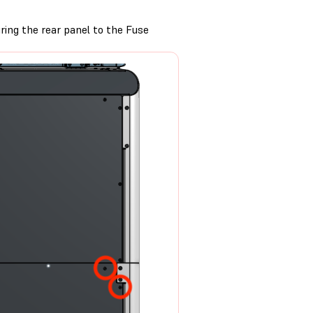
ing the rear panel to the Fuse