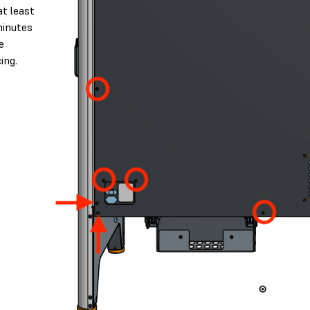
at least
minutes
e
ing.