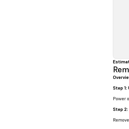
Estima
Remo
Overvi
Step 1:
Power o
Step 2:
Remove 