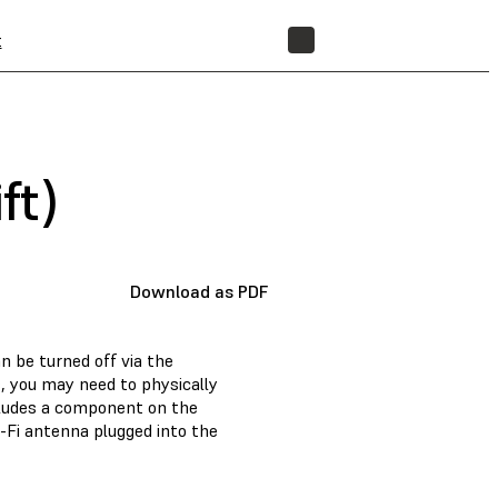
t
STORE
ft)
Download as PDF
n be turned off via the
, you may need to physically
cludes a component on the
-Fi antenna plugged into the