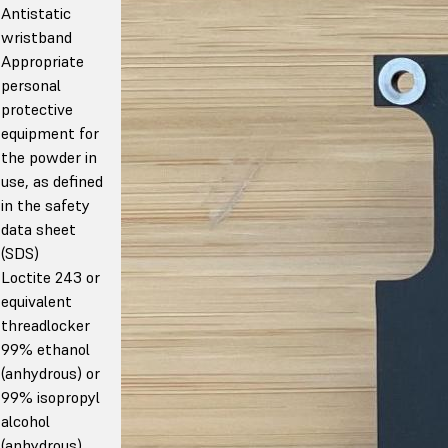
Antistatic
wristband
Appropriate
personal
protective
equipment for
the powder in
use, as defined
in the safety
data sheet
(SDS)
Loctite 243 or
equivalent
threadlocker
99% ethanol
(anhydrous) or
99% isopropyl
alcohol
(anhydrous)