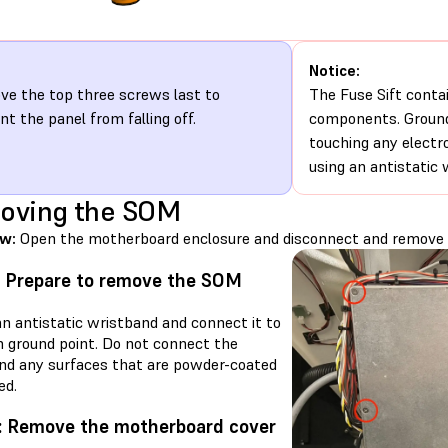
Notice:
e the top three screws last to
The Fuse Sift contai
nt the panel from falling off.
components. Ground
touching any electro
using an antistatic 
oving the SOM
ew:
Open the motherboard enclosure and disconnect and remove
: Prepare to remove the SOM
an antistatic wristband and connect it to
 ground point. Do not connect the
nd any surfaces that are powder-coated
ed.
: Remove the motherboard cover