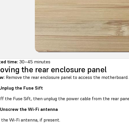
ted time:
30–45 minutes
ving the rear enclosure panel
ew:
Remove the rear enclosure panel to access the motherboard.
 Unplug the Fuse Sift
ff the Fuse Sift, then unplug the power cable from the rear pane
 Unscrew the Wi-Fi antenna
the Wi-Fi antenna, if present.