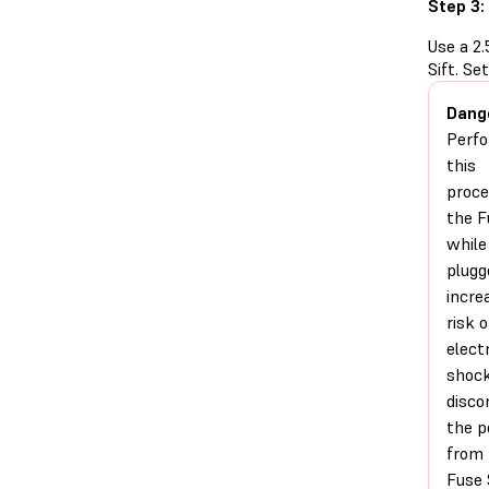
Step 3:
Use a 2
Sift. Se
Dang
Perfo
this
proce
the F
while 
plugg
incre
risk o
electr
shock
disco
the 
from 
Fuse 