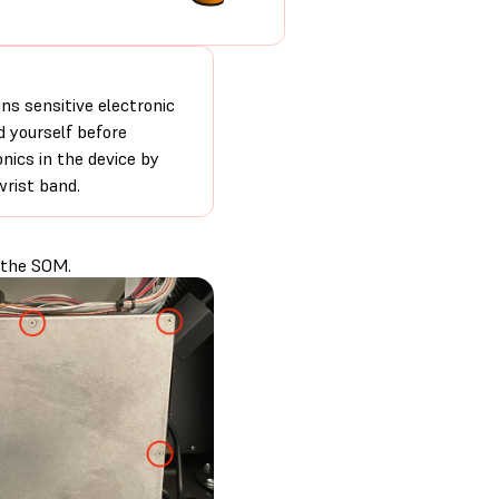
ns sensitive electronic
 yourself before
nics in the device by
wrist band.
 the SOM.