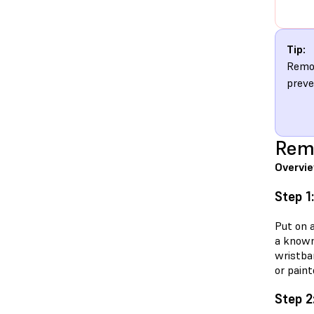
Tip:
Remov
preve
Rem
Overvi
Step 1
Put on 
a known
wristba
or paint
Step 2