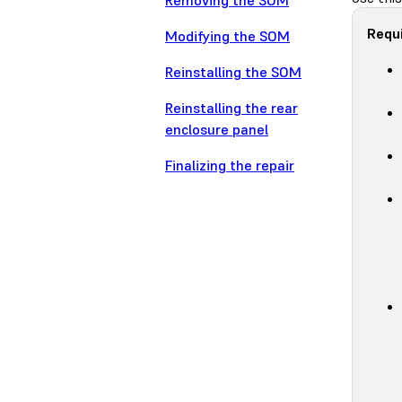
Removing the SOM
Requi
Modifying the SOM
Reinstalling the SOM
Reinstalling the rear
enclosure panel
Finalizing the repair