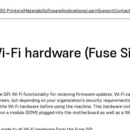
3D Printers
Materials
Software
Applications
Learn
Support
Contac
-Fi hardware (Fuse Si
 Sift Wi-Fi functionality for receiving firmware updates. Wi-Fi ca
reen, but depending on your organization's security requirements
the Wi-Fi hardware before using the machine. This hardware in
on a module (SOM) plugged into the motherboard as well as a Wi
 guide to all Wi-Fi hardware from the Fuse Sift.