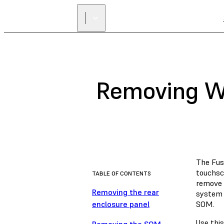
Removing Wi
The Fuse
touchsc
TABLE OF CONTENTS
remove 
Removing the rear
system 
enclosure panel
SOM.
Use this