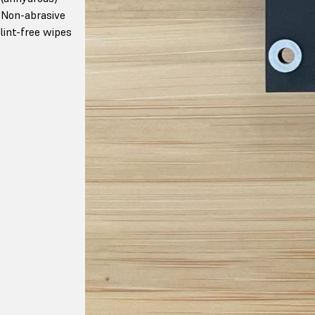
Non-abrasive
lint-free wipes