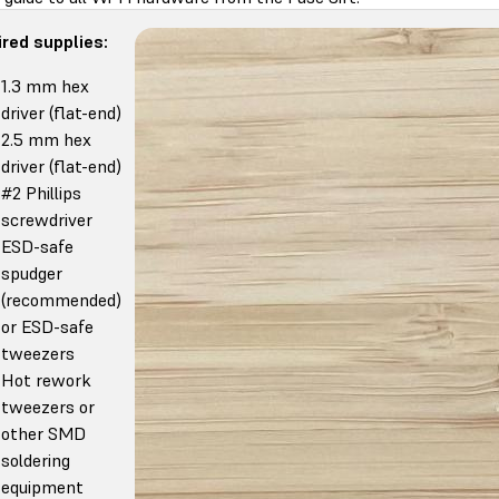
red supplies:
1.3 mm hex
driver (flat-end)
2.5 mm hex
driver (flat-end)
#2 Phillips
screwdriver
ESD-safe
spudger
(recommended)
or ESD-safe
tweezers
Hot rework
tweezers or
other SMD
soldering
equipment