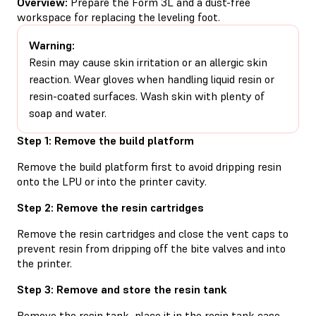
Overview:
Prepare the Form 3L and a dust-free
workspace for replacing the leveling foot.
Warning:
Resin may cause skin irritation or an allergic skin
reaction. Wear gloves when handling liquid resin or
resin-coated surfaces. Wash skin with plenty of
soap and water.
Step 1: Remove the build platform
Remove the build platform first to avoid dripping resin
onto the LPU or into the printer cavity.
Step 2: Remove the resin cartridges
Remove the resin cartridges and close the vent caps to
prevent resin from dripping off the bite valves and into
the printer.
Step 3: Remove and store the resin tank
Remove the resin tank, place it in the resin tank case,