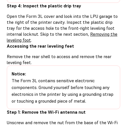
Step 4: Inspect the plastic drip tray
Open the Form 3L cover and look into the LPU garage to
the right of the printer cavity. Inspect the plastic drip
tray for the access hole to the front-right leveling foot
internal locknut. Skip to the next section,
Removing the
leveling foot
.
Accessing the rear leveling feet
Remove the rear shell to access and remove the rear
leveling feet.
Notice:
The Form 3L contains sensitive electronic
components. Ground yourself before touching any
electronics in the printer by using a grounding strap
or touching a grounded piece of metal.
Step 1: Remove the Wi-Fi antenna nut
Unscrew and remove the nut from the base of the Wi-Fi