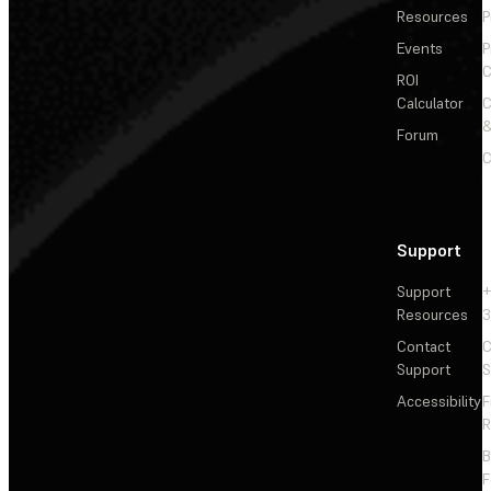
Resources
P
Events
P
C
ROI
Calculator
&
Forum
C
Support
Support
+
Resources
3
Contact
C
Support
S
Accessibility
F
R
F