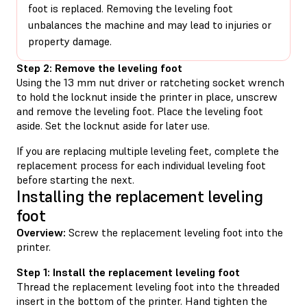
foot is replaced. Removing the leveling foot
unbalances the machine and may lead to injuries or
property damage.
Step 2: Remove the leveling foot
Using the 13 mm nut driver or ratcheting socket wrench
to hold the locknut inside the printer in place, unscrew
and remove the leveling foot. Place the leveling foot
aside. Set the locknut aside for later use.
If you are replacing multiple leveling feet, complete the
replacement process for each individual leveling foot
before starting the next.
Installing the replacement leveling
foot
Overview:
Screw the replacement leveling foot into the
printer.
Step 1: Install the replacement leveling foot
Thread the replacement leveling foot into the threaded
insert in the bottom of the printer. Hand tighten the