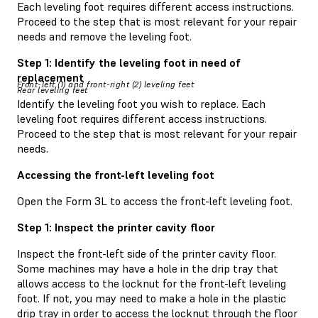
Each leveling foot requires different access instructions.
Proceed to the step that is most relevant for your repair
needs and remove the leveling foot.
Step 1: Identify the leveling foot in need of
replacement
Front-left (1) and front-right (2) leveling feet
Rear leveling feet
Identify the leveling foot you wish to replace. Each
leveling foot requires different access instructions.
Proceed to the step that is most relevant for your repair
needs.
Accessing the front-left leveling foot
Open the Form 3L to access the front-left leveling foot.
Step 1: Inspect the printer cavity floor
Inspect the front-left side of the printer cavity floor.
Some machines may have a hole in the drip tray that
allows access to the locknut for the front-left leveling
foot. If not, you may need to make a hole in the plastic
drip tray in order to access the locknut through the floor