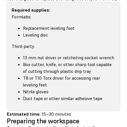
Required supplies:
Formlabs:
Replacement leveling foot
Leveling disc
Third-party:
13 mm nut driver or ratcheting socket wrench
Box cutter, knife, or other sharp tool capable
of cutting through plastic drip tray
T8 or T10 Torx driver for accessing rear
leveling feet
Nitrile gloves
Duct tape or other similar adhesive tape
Estimated time:
15–30 minutes
Preparing the workspace