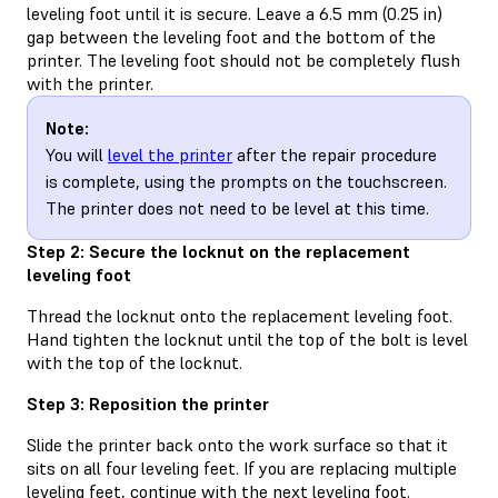
leveling foot until it is secure. Leave a 6.5 mm (0.25 in)
gap between the leveling foot and the bottom of the
printer. The leveling foot should not be completely flush
with the printer.
Note:
You will
level the printer
after the repair procedure
is complete, using the prompts on the touchscreen.
The printer does not need to be level at this time.
Step 2: Secure the locknut on the replacement
leveling foot
Thread the locknut onto the replacement leveling foot.
Hand tighten the locknut until the top of the bolt is level
with the top of the locknut.
Step 3: Reposition the printer
Slide the printer back onto the work surface so that it
sits on all four leveling feet. If you are replacing multiple
leveling feet, continue with the next leveling foot.