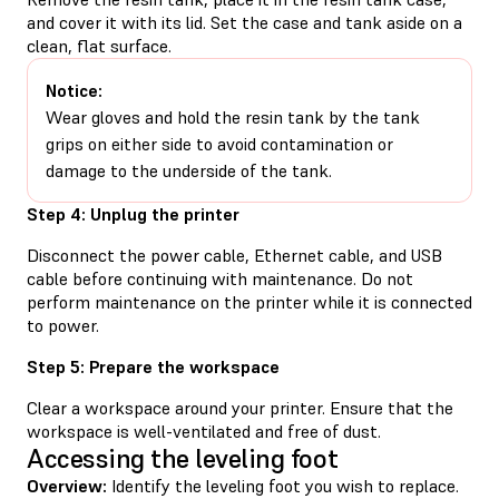
and cover it with its lid. Set the case and tank aside on a
clean, flat surface.
Notice:
Wear gloves and hold the resin tank by the tank
grips on either side to avoid contamination or
damage to the underside of the tank.
Step 4: Unplug the printer
Disconnect the power cable, Ethernet cable, and USB
cable before continuing with maintenance. Do not
perform maintenance on the printer while it is connected
to power.
Step 5: Prepare the workspace
Clear a workspace around your printer. Ensure that the
workspace is well-ventilated and free of dust.
Accessing the leveling foot
Overview:
Identify the leveling foot you wish to replace.