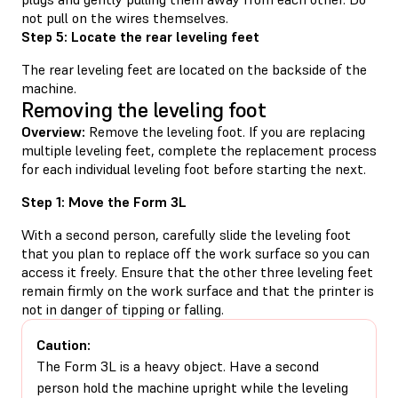
not pull on the wires themselves.
Step 5: Locate the rear leveling feet
The rear leveling feet are located on the backside of the
machine.
Removing the leveling foot
Overview:
Remove the leveling foot. If you are replacing
multiple leveling feet, complete the replacement process
for each individual leveling foot before starting the next.
Step 1: Move the Form 3L
With a second person, carefully slide the leveling foot
that you plan to replace off the work surface so you can
access it freely. Ensure that the other three leveling feet
remain firmly on the work surface and that the printer is
not in danger of tipping or falling.
Caution:
The Form 3L is a heavy object. Have a second
person hold the machine upright while the leveling