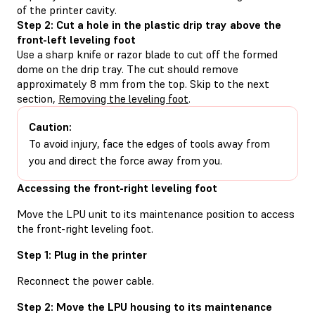
of the printer cavity.
Step 2: Cut a hole in the plastic drip tray above the
front-left leveling foot
Use a sharp knife or razor blade to cut off the formed
dome on the drip tray. The cut should remove
approximately 8 mm from the top. Skip to the next
section,
Removing the leveling foot
.
Caution:
To avoid injury, face the edges of tools away from
you and direct the force away from you.
Accessing the front-right leveling foot
Move the LPU unit to its maintenance position to access
the front-right leveling foot.
Step 1: Plug in the printer
Reconnect the power cable.
Step 2: Move the LPU housing to its maintenance