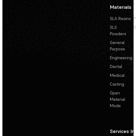
Materials
SLA Resins
P
SLS
D
Powders
General
Purpose
Engineering
Dental
Medical
Casting
Open
Material
Mode
Services
In