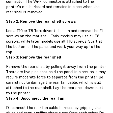
connector. The Wi-Fi connector is attached to the
printer's motherboard and remains in place when the
rear shell is removed.
Step 2: Remove the rear shell screws
Use a T10 or T8 Torx driver to loosen and remove the 21
screws on the rear shell. Early models may use all T8
screws, while later models use all T10 screws. Start at
the bottom of the panel and work your way up to the
top.
Step 3: Remove the rear shell
Remove the rear shell by pulling it away from the printer.
There are five pins that hold the panel in place, so it may
require moderate force to separate from the printer. Be
careful not to damage the rear fan cable, which is still
attached to the rear shell. Lay the rear shell down next
to the printer.
Step 4: Disconnect the rear fan
Disconnect the rear fan cable harness by gripping the
plugs and gently pulling them away from each other. Do