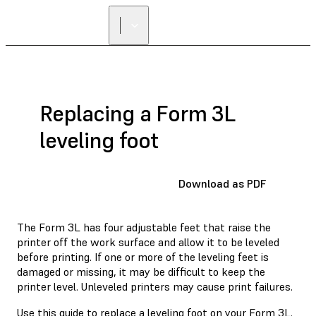
Replacing a Form 3L
leveling foot
Download as PDF
The Form 3L has four adjustable feet that raise the
printer off the work surface and allow it to be leveled
before printing. If one or more of the leveling feet is
damaged or missing, it may be difficult to keep the
printer level. Unleveled printers may cause print failures.
Use this guide to replace a leveling foot on your Form 3L.