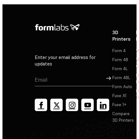
3D
P
Printers
P
Form 4
W
Enter your email address for
Form 4B
W
updates
C
Form 4L
F
Sign Up
Form 4BL
F
Form Auto
F
Fuse X1
T
Fuse 1+
Compare
3D Printers