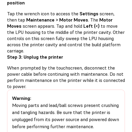
position
Tap the wrench icon to access the
Settings
screen,
then tap
Maintenance > Motor Moves
. The
Motor
Moves
screen appears. Tap and hold
Left (<)
to move
the LPU housing to the middle of the printer cavity. Other
controls on this screen fully sweep the LPU housing
across the printer cavity and control the build platform
carriage.
Step 3: Unplug the printer
When prompted by the touchscreen, disconnect the
power cable before continuing with maintenance. Do not
perform maintenance on the printer while it is connected
to power.
Warning:
Moving parts and lead/ball screws present crushing
and tangling hazards. Be sure that the printer is
unplugged from its power source and powered down
before performing further maintenance.