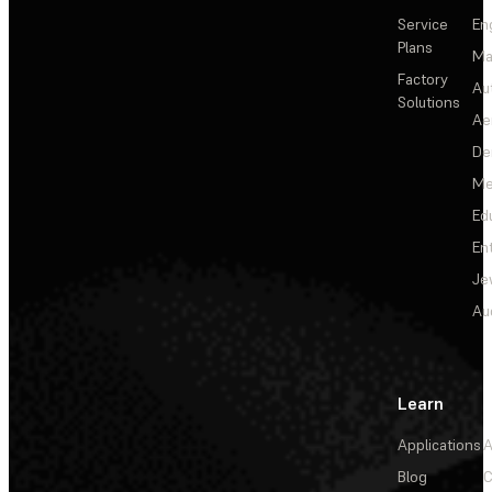
Service
En
Plans
Ma
Factory
Au
Solutions
Ae
De
Me
Ed
En
Je
Au
Learn
Applications
A
Blog
C