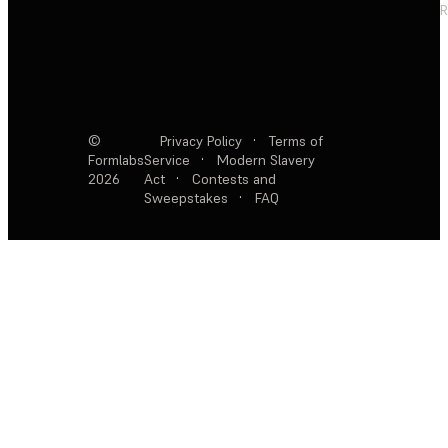
R
©
Privacy Policy
·
Terms of
Formlabs
Service
·
Modern Slavery
2026
Act
·
Contests and
Sweepstakes
·
FAQ