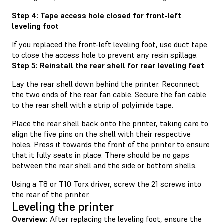
Step 4: Tape access hole closed for front-left
leveling foot
If you replaced the front-left leveling foot, use duct tape
to close the access hole to prevent any resin spillage.
Step 5: Reinstall the rear shell for rear leveling feet
Lay the rear shell down behind the printer. Reconnect
the two ends of the rear fan cable. Secure the fan cable
to the rear shell with a strip of polyimide tape.
Place the rear shell back onto the printer, taking care to
align the five pins on the shell with their respective
holes. Press it towards the front of the printer to ensure
that it fully seats in place. There should be no gaps
between the rear shell and the side or bottom shells.
Using a T8 or T10 Torx driver, screw the 21 screws into
the rear of the printer.
Leveling the printer
Overview:
After replacing the leveling foot, ensure the