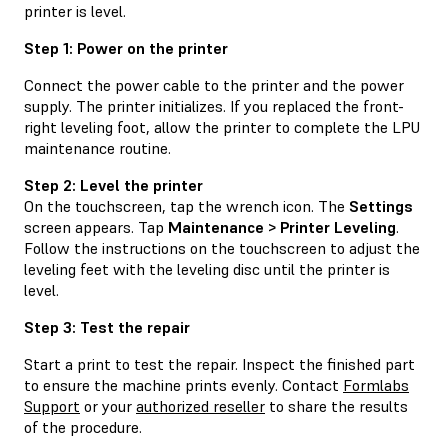
printer is level.
Step 1: Power on the printer
Connect the power cable to the printer and the power
supply. The printer initializes. If you replaced the front-
right leveling foot, allow the printer to complete the LPU
maintenance routine.
Step 2: Level the printer
On the touchscreen, tap the wrench icon. The
Settings
screen appears. Tap
Maintenance > Printer Leveling
.
Follow the instructions on the touchscreen to adjust the
leveling feet with the leveling disc until the printer is
level.
Step 3: Test the repair
Start a print to test the repair. Inspect the finished part
to ensure the machine prints evenly. Contact
Formlabs
Support
or your
authorized reseller
to share the results
of the procedure.