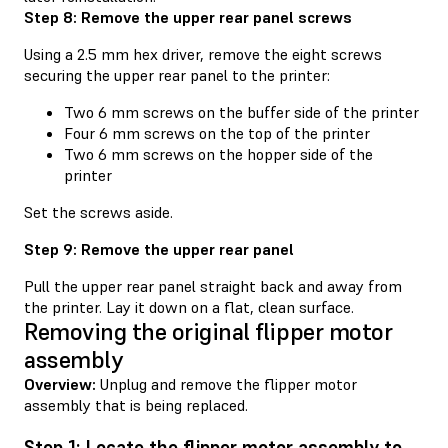
Step 8: Remove the upper rear panel screws
Using a 2.5 mm hex driver, remove the eight screws
securing the upper rear panel to the printer:
Two 6 mm screws on the buffer side of the printer
Four 6 mm screws on the top of the printer
Two 6 mm screws on the hopper side of the
printer
Set the screws aside.
Step 9: Remove the upper rear panel
Pull the upper rear panel straight back and away from
the printer. Lay it down on a flat, clean surface.
Removing the original flipper motor
assembly
Overview:
Unplug and remove the flipper motor
assembly that is being replaced.
Step 1: Locate the flipper motor assembly to