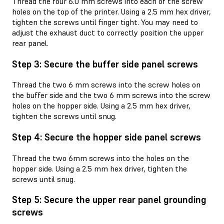
Thread the four 6.0 mm screws into each of the screw
holes on the top of the printer. Using a 2.5 mm hex driver,
tighten the screws until finger tight. You may need to
adjust the exhaust duct to correctly position the upper
rear panel.
Step 3: Secure the buffer side panel screws
Thread the two 6 mm screws into the screw holes on
the buffer side and the two 6 mm screws into the screw
holes on the hopper side. Using a 2.5 mm hex driver,
tighten the screws until snug.
Step 4: Secure the hopper side panel screws
Thread the two 6mm screws into the holes on the
hopper side. Using a 2.5 mm hex driver, tighten the
screws until snug.
Step 5: Secure the upper rear panel grounding
screws