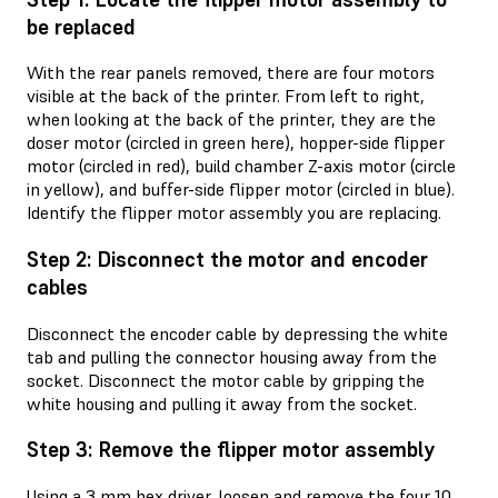
be replaced
With the rear panels removed, there are four motors
visible at the back of the printer. From left to right,
when looking at the back of the printer, they are the
doser motor (circled in green here), hopper-side flipper
motor (circled in red), build chamber Z-axis motor (circle
in yellow), and buffer-side flipper motor (circled in blue).
Identify the flipper motor assembly you are replacing.
Step 2: Disconnect the motor and encoder
cables
Disconnect the encoder cable by depressing the white
tab and pulling the connector housing away from the
socket. Disconnect the motor cable by gripping the
white housing and pulling it away from the socket.
Step 3: Remove the flipper motor assembly
Using a 3 mm hex driver, loosen and remove the four 10