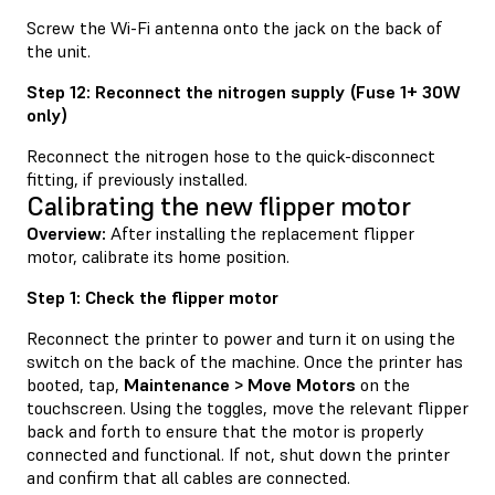
Screw the Wi-Fi antenna onto the jack on the back of
the unit.
Step 12: Reconnect the nitrogen supply (Fuse 1+ 30W
only)
Reconnect the nitrogen hose to the quick-disconnect
fitting, if previously installed.
Calibrating the new flipper motor
Overview:
After installing the replacement flipper
motor, calibrate its home position.
Step 1: Check the flipper motor
Reconnect the printer to power and turn it on using the
switch on the back of the machine. Once the printer has
booted, tap,
Maintenance > Move Motors
on the
touchscreen. Using the toggles, move the relevant flipper
back and forth to ensure that the motor is properly
connected and functional. If not, shut down the printer
and confirm that all cables are connected.