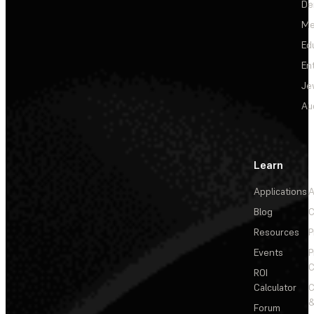
De
Me
Ed
En
Je
Au
Learn
Applications
A
Blog
C
Resources
P
Events
P
C
ROI
Calculator
&
Forum