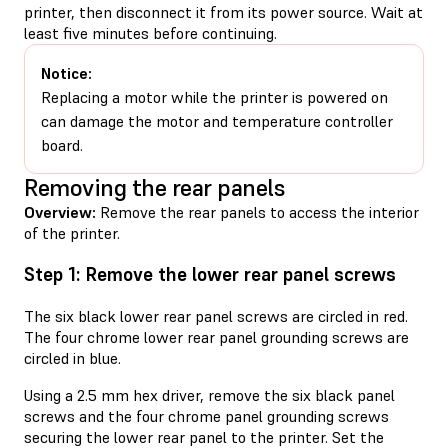
printer, then disconnect it from its power source. Wait at
least five minutes before continuing.
Notice:
Replacing a motor while the printer is powered on
can damage the motor and temperature controller
board.
Removing the rear panels
Overview:
Remove the rear panels to access the interior
of the printer.
Step 1: Remove the lower rear panel screws
The six black lower rear panel screws are circled in red.
The four chrome lower rear panel grounding screws are
circled in blue.
Using a 2.5 mm hex driver, remove the six black panel
screws and the four chrome panel grounding screws
securing the lower rear panel to the printer. Set the