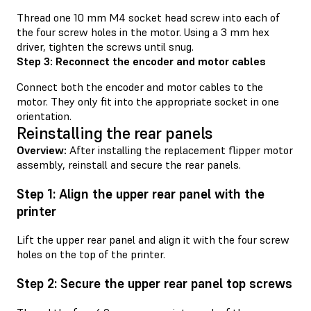
Thread one 10 mm M4 socket head screw into each of
the four screw holes in the motor. Using a 3 mm hex
driver, tighten the screws until snug.
Step 3: Reconnect the encoder and motor cables
Connect both the encoder and motor cables to the
motor. They only fit into the appropriate socket in one
orientation.
Reinstalling the rear panels
Overview:
After installing the replacement flipper motor
assembly, reinstall and secure the rear panels.
Step 1: Align the upper rear panel with the
printer
Lift the upper rear panel and align it with the four screw
holes on the top of the printer.
Step 2: Secure the upper rear panel top screws