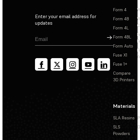
Form 4
W
Enter your email address for
Form 4B
W
updates
C
Form 4L
F
Sign Up
Form 4BL
F
Form Auto
F
Fuse X1
T
Fuse 1+
Compare
3D Printers
Materials
SLA Resins
P
SLS
D
Powders