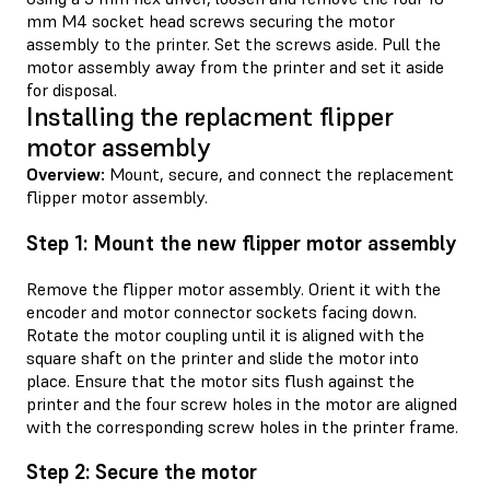
mm M4 socket head screws securing the motor
assembly to the printer. Set the screws aside. Pull the
motor assembly away from the printer and set it aside
for disposal.
Installing the replacment flipper
motor assembly
Overview:
Mount, secure, and connect the replacement
flipper motor assembly.
Step 1: Mount the new flipper motor assembly
Remove the flipper motor assembly. Orient it with the
encoder and motor connector sockets facing down.
Rotate the motor coupling until it is aligned with the
square shaft on the printer and slide the motor into
place. Ensure that the motor sits flush against the
printer and the four screw holes in the motor are aligned
with the corresponding screw holes in the printer frame.
Step 2: Secure the motor