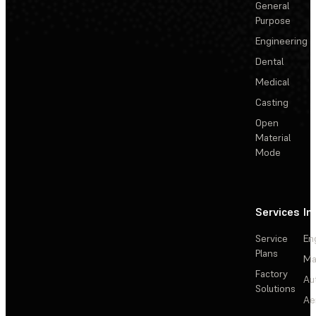
General
Purpose
Engineering
Dental
Medical
Casting
Open
Material
Mode
Services
In
Service
En
Plans
Ma
Factory
Au
Solutions
Ae