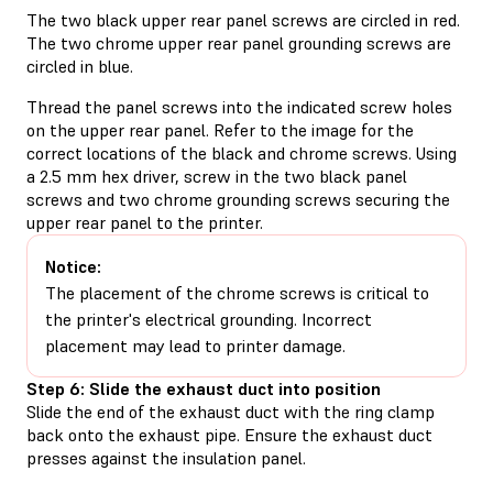
The two black upper rear panel screws are circled in red.
The two chrome upper rear panel grounding screws are
circled in blue.
Thread the panel screws into the indicated screw holes
on the upper rear panel. Refer to the image for the
correct locations of the black and chrome screws. Using
a 2.5 mm hex driver, screw in the two black panel
screws and two chrome grounding screws securing the
upper rear panel to the printer.
Notice:
The placement of the chrome screws is critical to
the printer's electrical grounding. Incorrect
placement may lead to printer damage.
Step 6: Slide the exhaust duct into position
Slide the end of the exhaust duct with the ring clamp
back onto the exhaust pipe. Ensure the exhaust duct
presses against the insulation panel.