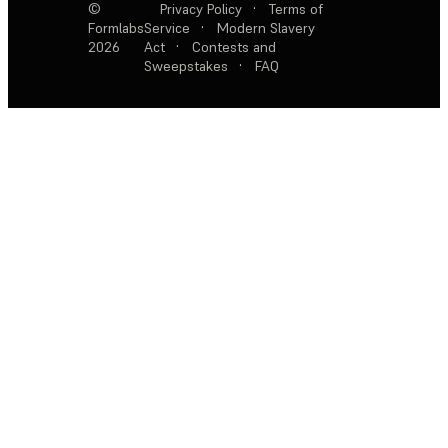
©
Privacy Policy
·
Terms of
Formlabs
Service
·
Modern Slavery
2026
Act
·
Contests and
Sweepstakes
·
FAQ