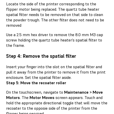
Locate the side of the printer corresponding to the
flipper motor being replaced. The quartz tube heater
spatial filter needs to be removed on that side to clean
the powder trough. The other filter does not need to be
removed
Use a 2.5 mm hex driver to remove the 8.0 mm M3 cap
screw holding the quartz tube heater’s spatial filter to
the frame.
Step 4: Remove the spatial filter
Insert your finger into the slot on the spatial filter and
pull it away from the printer to remove it from the print
enclosure. Set the spatial filter aside.
Step 5: Move the recoater roller
On the touchscreen, navigate to
Maintenance > Move
Motors
. The
Motor Moves
screen appears. Touch and
hold the appropriate directional toggle that will move the
recoater to the opposie side of the printer from the
flipper being serviced.