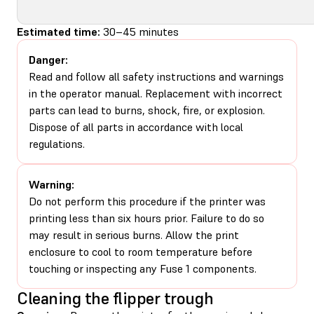
Estimated time:
30–45 minutes
Danger:
Read and follow all safety instructions and warnings
in the operator manual. Replacement with incorrect
parts can lead to burns, shock, fire, or explosion.
Dispose of all parts in accordance with local
regulations.
Warning:
Do not perform this procedure if the printer was
printing less than six hours prior. Failure to do so
may result in serious burns. Allow the print
enclosure to cool to room temperature before
touching or inspecting any Fuse 1 components.
Cleaning the flipper trough