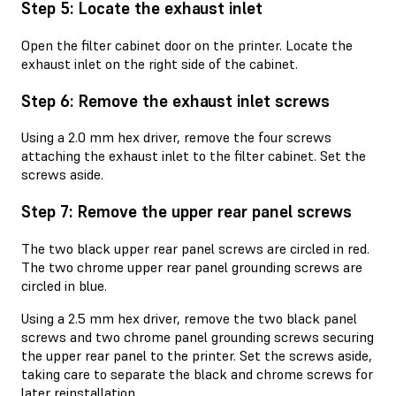
Step 5: Locate the exhaust inlet
Open the filter cabinet door on the printer. Locate the
exhaust inlet on the right side of the cabinet.
Step 6: Remove the exhaust inlet screws
Using a 2.0 mm hex driver, remove the four screws
attaching the exhaust inlet to the filter cabinet. Set the
screws aside.
Step 7: Remove the upper rear panel screws
The two black upper rear panel screws are circled in red.
The two chrome upper rear panel grounding screws are
circled in blue.
Using a 2.5 mm hex driver, remove the two black panel
screws and two chrome panel grounding screws securing
the upper rear panel to the printer. Set the screws aside,
taking care to separate the black and chrome screws for
later reinstallation.