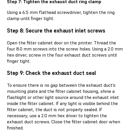
Step 7: Tighten the exhaust duct ring clamp
Using a 6.5 mm flathead screwdriver, tighten the ring
clamp until finger tight.
Step 8: Secure the exhaust inlet screws
Open the filter cabinet door on the printer. Thread the
four 8.0 mm screws into the screw holes. Using a 2.0 mm
hex driver, screw in the four exhaust duct screws until
finger tight.
Step 9: Check the exhaust duct seal
To ensure there is no gap between the exhaust duct’s
mounting plate and the filter cabinet housing, shine a
flashlight or other light source around the exhaust inlet
inside the filter cabinet. If any light is visible behind the
filter cabinet, the duct is not properly sealed. If
necessary, use a 2.0 mm hex driver to tighten the
exhaust duct screws. Close the filter cabinet door when
finished.