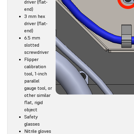
driver (flat-
end)
3 mm hex
driver (flat-
end)
6.5 mm
slotted
screwdriver
Flipper
calibration
tool, 1-inch
parallel
gauge tool, or
other similar
flat, rigid
object
Safety
glasses
Nitrile gloves