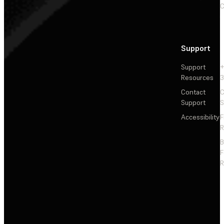
C
Support
Support
+
Resources
3
Contact
C
Support
S
Accessibility
F
R
F
R