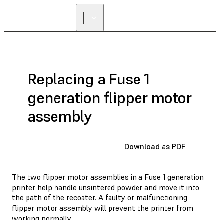
Replacing a Fuse 1
generation flipper motor
assembly
Download as PDF
The two flipper motor assemblies in a Fuse 1 generation
printer help handle unsintered powder and move it into
the path of the recoater. A faulty or malfunctioning
flipper motor assembly will prevent the printer from
working normally.