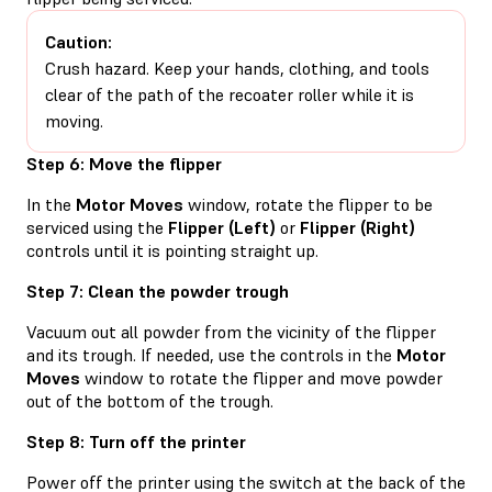
Caution:
Crush hazard. Keep your hands, clothing, and tools
clear of the path of the recoater roller while it is
moving.
Step 6: Move the flipper
In the
Motor Moves
window, rotate the flipper to be
serviced using the
Flipper (Left)
or
Flipper (Right)
controls until it is pointing straight up.
Step 7: Clean the powder trough
Vacuum out all powder from the vicinity of the flipper
and its trough. If needed, use the controls in the
Motor
Moves
window to rotate the flipper and move powder
out of the bottom of the trough.
Step 8: Turn off the printer
Power off the printer using the switch at the back of the