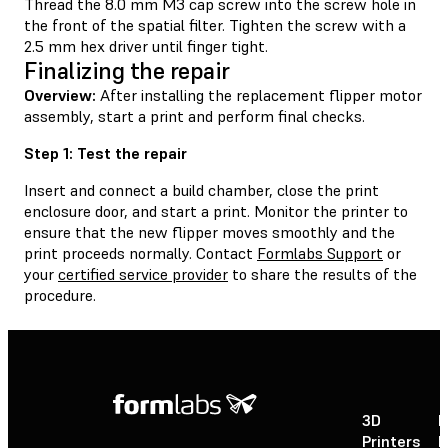
Thread the 8.0 mm M3 cap screw into the screw hole in
the front of the spatial filter. Tighten the screw with a
2.5 mm hex driver until finger tight.
Finalizing the repair
Overview:
After installing the replacement flipper motor
assembly, start a print and perform final checks.
Step 1: Test the repair
Insert and connect a build chamber, close the print
enclosure door, and start a print. Monitor the printer to
ensure that the new flipper moves smoothly and the
print proceeds normally. Contact
Formlabs Support
or
your
certified service provider
to share the results of the
procedure.
3D
P
Printers
P