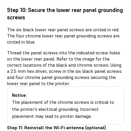
Step 10: Secure the lower rear panel grounding
screws
The six black lower rear panel screws are circled in red.
The four chrome lower rear panel grounding screws are
circled in blue.
Thread the panel screws into the indicated screw holes
on the lower rear panel. Refer to the image for the
correct locations of the black and chrome screws. Using
a 2.5 mm hex driver, screw in the six black panel screws
and four chrome panel grounding screws securing the
lower rear panel to the printer.
Notice:
The placement of the chrome screws is critical to
the printer's electrical grounding. Incorrect
placement may lead to printer damage.
Step 11: Reinstall the Wi-Fi antenna (optional)