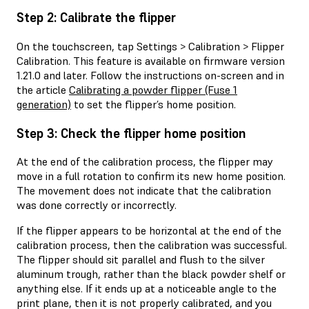
Step 2: Calibrate the flipper
On the touchscreen, tap Settings > Calibration > Flipper
Calibration. This feature is available on firmware version
1.21.0 and later. Follow the instructions on-screen and in
the article
Calibrating a powder flipper (Fuse 1
generation)
to set the flipper’s home position.
Step 3: Check the flipper home position
At the end of the calibration process, the flipper may
move in a full rotation to confirm its new home position.
The movement does not indicate that the calibration
was done correctly or incorrectly.
If the flipper appears to be horizontal at the end of the
calibration process, then the calibration was successful.
The flipper should sit parallel and flush to the silver
aluminum trough, rather than the black powder shelf or
anything else. If it ends up at a noticeable angle to the
print plane, then it is not properly calibrated, and you