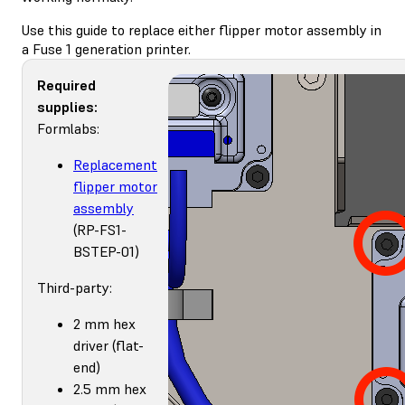
Use this guide to replace either flipper motor assembly in
a Fuse 1 generation printer.
Required
supplies:
Formlabs:
Replacement
flipper motor
assembly
(RP-FS1-
BSTEP-01)
Third-party:
2 mm hex
driver (flat-
end)
2.5 mm hex