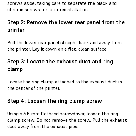
screws aside, taking care to separate the black and
chrome screws for later reinstallation.
Step 2: Remove the lower rear panel from the
printer
Pull the lower rear panel straight back and away from
the printer. Lay it down on a flat, clean surface.
Step 3: Locate the exhaust duct and ring
clamp
Locate the ring clamp attached to the exhaust duct in
the center of the printer.
Step 4: Loosen the ring clamp screw
Using a 6.5 mm flathead screwdriver, loosen the ring
clamp screw. Do not remove the screw. Pull the exhaust
duct away from the exhaust pipe.