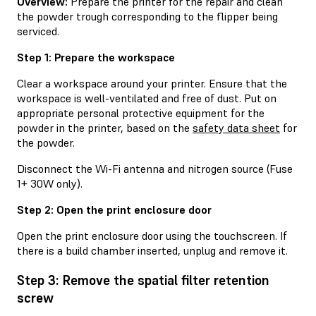
Overview:
Prepare the printer for the repair and clean
the powder trough corresponding to the flipper being
serviced.
Step 1: Prepare the workspace
Clear a workspace around your printer. Ensure that the
workspace is well-ventilated and free of dust. Put on
appropriate personal protective equipment for the
powder in the printer, based on the
safety data sheet
for
the powder.
Disconnect the Wi-Fi antenna and nitrogen source (Fuse
1+ 30W only).
Step 2: Open the print enclosure door
Open the print enclosure door using the touchscreen. If
there is a build chamber inserted, unplug and remove it.
Step 3: Remove the spatial filter retention
screw