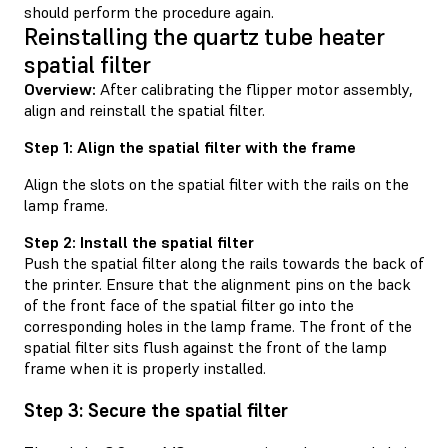
should perform the procedure again.
Reinstalling the quartz tube heater
spatial filter
Overview:
After calibrating the flipper motor assembly,
align and reinstall the spatial filter.
Step 1: Align the spatial filter with the frame
Align the slots on the spatial filter with the rails on the
lamp frame.
Step 2: Install the spatial filter
Push the spatial filter along the rails towards the back of
the printer. Ensure that the alignment pins on the back
of the front face of the spatial filter go into the
corresponding holes in the lamp frame. The front of the
spatial filter sits flush against the front of the lamp
frame when it is properly installed.
Step 3: Secure the spatial filter