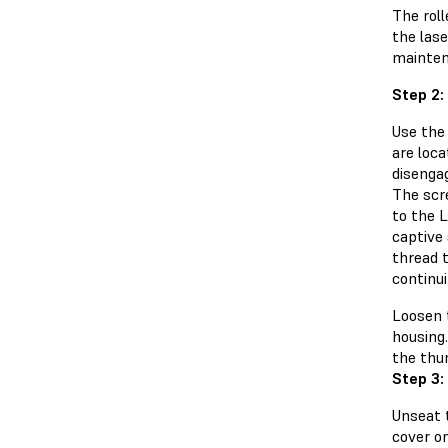
The roll
the lase
mainten
Step 2:
Use the
are loca
disenga
The scr
to the L
captive
thread 
continui
Loosen 
housing.
the thu
Step 3:
Unseat 
cover on