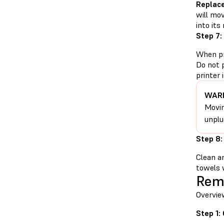
Replac
will mov
into its
Step 7:
When pr
Do not 
printer
WARN
Movin
unplu
Step 8:
Clean a
towels w
Rem
Overvie
Step 1: