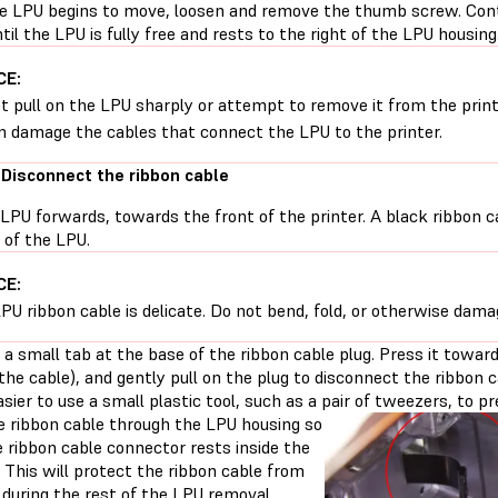
e LPU begins to move, loosen and remove the thumb screw. Conti
til the LPU is fully free and rests to the right of the LPU housing
CE:
t pull on the LPU sharply or attempt to remove it from the printe
n damage the cables that connect the LPU to the printer.
 Disconnect the ribbon cable
 LPU forwards, towards the front of the printer. A black ribbon ca
 of the LPU.
CE:
PU ribbon cable is delicate. Do not bend, fold, or otherwise dama
 a small tab at the base of the ribbon cable plug. Press it toward th
the cable), and gently pull on the plug to disconnect the ribbon
easier to use a small plastic tool, such as a pair of tweezers, to p
e ribbon cable through the LPU housing so
 ribbon cable connector rests inside the
 This will protect the ribbon cable from
during the rest of the LPU removal