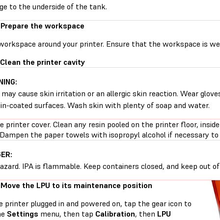
e to the underside of the tank.
 Prepare the workspace
workspace around your printer. Ensure that the workspace is well
 Clean the printer cavity
ING:
 may cause skin irritation or an allergic skin reaction. Wear glove
sin-coated surfaces. Wash skin with plenty of soap and water.
 printer cover. Clean any resin pooled on the printer floor, inside
 Dampen the paper towels with isopropyl alcohol if necessary to 
ER:
hazard. IPA is flammable. Keep containers closed, and keep out of 
 Move the LPU to its maintenance position
 printer plugged in and powered on, tap the gear icon to
he
Settings
menu, then tap
Calibration
, then
LPU