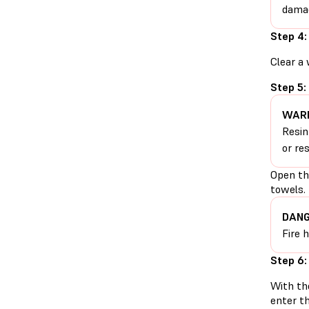
damag
Step 4:
Clear a 
Step 5:
WARN
Resin
or re
Open the
towels.
DANG
Fire 
Step 6:
With the
enter t