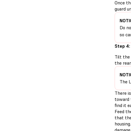
Once th
guard un
NOTI
Do no
so ca
Step 4:
Tilt the
the rear
NOTI
The L
There is
toward 
find it 
Feed th
that the
housing.
damage 