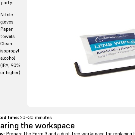
-party:
Nitrile
gloves
Paper
towels
Clean
isopropyl
alcohol
(IPA, 90%
or higher)
ed time:
20–30 minutes
aring the workspace
w:
Prepare the Form 3 and a dust-free workspace for replacing 