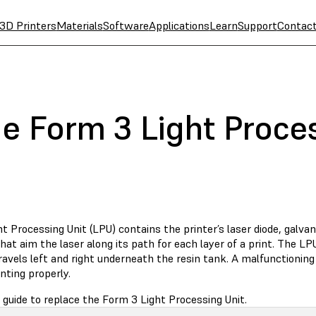
3D Printers
Materials
Software
Applications
Learn
Support
Contac
he Form 3 Light Proce
t Processing Unit (LPU) contains the printer’s laser diode, galv
hat aim the laser along its path for each layer of a print. The LP
avels left and right underneath the resin tank. A malfunctioning
nting properly.
 guide to replace the Form 3 Light Processing Unit.