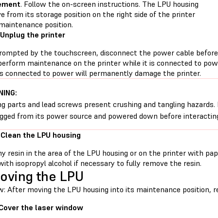
ement
. Follow the on-screen instructions. The LPU housing
e from its storage position on the right side of the printer
 maintenance position.
 Unplug the printer
ompted by the touchscreen, disconnect the power cable before
perform maintenance on the printer while it is connected to pow
 is connected to power will permanently damage the printer.
ING:
g parts and lead screws present crushing and tangling hazards. B
gged from its power source and powered down before interactin
 Clean the LPU housing
ny resin in the area of the LPU housing or on the printer with p
ith isopropyl alcohol if necessary to fully remove the resin.
oving the LPU
w: After moving the LPU housing into its maintenance position, 
 Cover the laser window