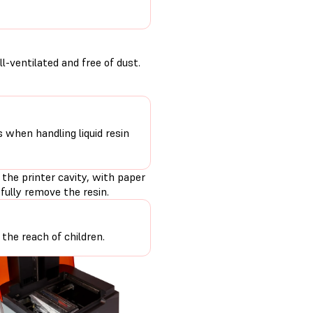
-ventilated and free of dust.
s when handling liquid resin
 the printer cavity, with paper
fully remove the resin.
the reach of children.