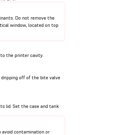
minants. Do not remove the
ptical window, located on top
to the printer cavity.
ripping off of the bite valve
its lid. Set the case and tank
o avoid contamination or