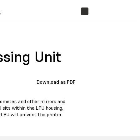
t
STORE
ssing Unit
Download as PDF
anometer, and other mirrors and
U sits within the LPU housing,
 LPU will prevent the printer