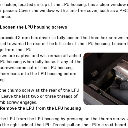
er holder, located on top of the LPU housing, has a clear window
r passes. Cover the window with a lint-free cover, such as a PEC
ance.
 Loosen the LPU housing screws
 provided 3 mm hex driver to fully loosen the three hex screws 
ted towards the rear of the left side of the LPU housing. Loosen
ge from the LPU.
ews are captive and will remain attached
PU housing when fully loose. If any of the
 screws come out of the LPU housing,
them back into the LPU housing before
ng.
the thumb screw at the rear of the LPU
 Leave the last two or three threads of
mb screw engaged.
 Remove the LPU from the LPU housing
the LPU from the LPU housing by pressing on the thumb screw wh
 the right side of the LPU. Do not pull on the LPU’s circuit board.