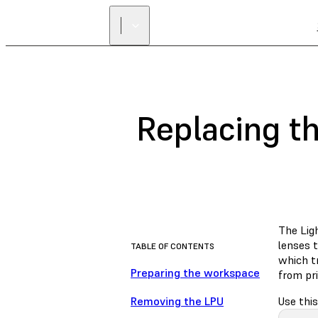
Replacing t
The Ligh
lenses t
TABLE OF CONTENTS
which tr
Preparing the workspace
from pri
Removing the LPU
Use this