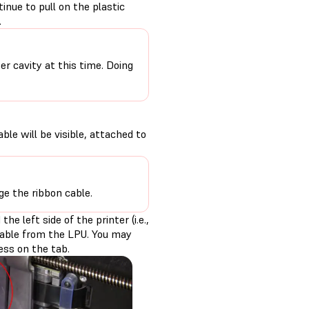
nue to pull on the plastic
.
r cavity at this time. Doing
ble will be visible, attached to
ge the ribbon cable.
e left side of the printer (i.e.,
 cable from the LPU. You may
ress on the tab.