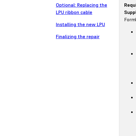
Optional: Replacing the
Requ
LPU ribbon cable
Suppl
Forml
Installing the new LPU
Finalizing the repair