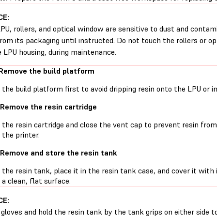
CE:
PU, rollers, and optical window are sensitive to dust and conta
rom its packaging until instructed. Do not touch the rollers or o
e LPU housing, during maintenance.
 Remove the build platform
he build platform first to avoid dripping resin onto the LPU or in
 Remove the resin cartridge
he resin cartridge and close the vent cap to prevent resin from d
 the printer.
 Remove and store the resin tank
he resin tank, place it in the resin tank case, and cover it with 
 a clean, flat surface.
CE:
gloves and hold the resin tank by the tank grips on either side t