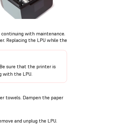
 continuing with maintenance.
er. Replacing the LPU while the
e sure that the printer is
g with the LPU.
aper towels. Dampen the paper
remove and unplug the LPU.