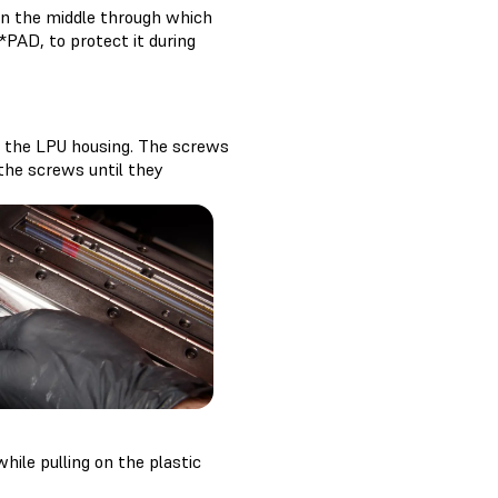
 in the middle through which
*PAD, to protect it during
in the LPU housing. The screws
 the screws until they
ile pulling on the plastic