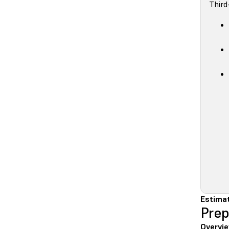
Third
Estimat
Prep
Overvie