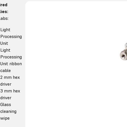
ired
ies:
abs:
Light
Processing
Unit
Light
Processing
Unit ribbon
cable
2 mm hex
driver
3 mm hex
driver
Glass
cleaning
wipe