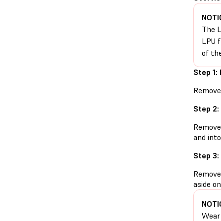
NOTI
The L
LPU f
of th
Step 1:
Remove t
Step 2:
Remove t
and into
Step 3:
Remove t
aside on
NOTI
Wear 