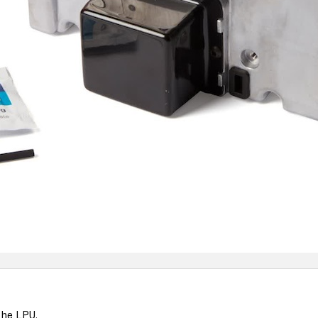
the LPU.