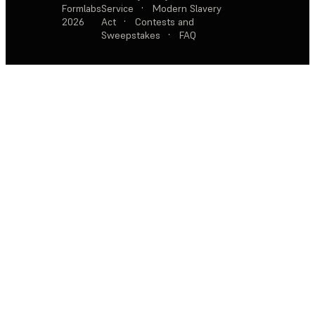
Formlabs
Service
·
Modern Slavery
2026
Act
·
Contests and
Sweepstakes
·
FAQ