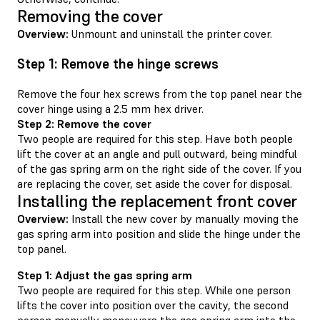
Removing the cover
Overview:
Unmount and uninstall the printer cover.
Step 1: Remove the hinge screws
Remove the four hex screws from the top panel near the
cover hinge using a 2.5 mm hex driver.
Step 2: Remove the cover
Two people are required for this step. Have both people
lift the cover at an angle and pull outward, being mindful
of the gas spring arm on the right side of the cover. If you
are replacing the cover, set aside the cover for disposal.
Installing the replacement front cover
Overview:
Install the new cover by manually moving the
gas spring arm into position and slide the hinge under the
top panel.
Step 1: Adjust the gas spring arm
Two people are required for this step. While one person
lifts the cover into position over the cavity, the second
person manually maneuvers the gas spring arm into the