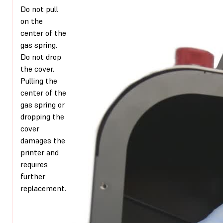
Do not pull
on the
center of the
gas spring.
Do not drop
the cover.
Pulling the
center of the
gas spring or
dropping the
cover
damages the
printer and
requires
further
replacement.