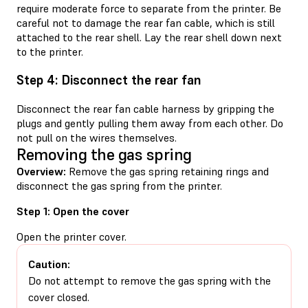
require moderate force to separate from the printer. Be
careful not to damage the rear fan cable, which is still
attached to the rear shell. Lay the rear shell down next
to the printer.
Step 4: Disconnect the rear fan
Disconnect the rear fan cable harness by gripping the
plugs and gently pulling them away from each other. Do
not pull on the wires themselves.
Removing the gas spring
Overview:
Remove the gas spring retaining rings and
disconnect the gas spring from the printer.
Step 1: Open the cover
Open the printer cover.
Caution:
Do not attempt to remove the gas spring with the
cover closed.