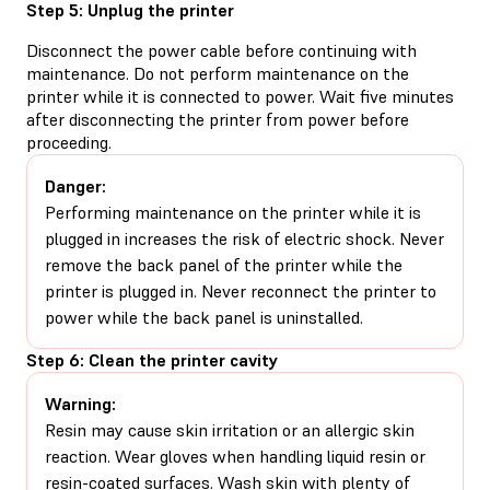
Step 5: Unplug the printer
Disconnect the power cable before continuing with
maintenance. Do not perform maintenance on the
printer while it is connected to power. Wait five minutes
after disconnecting the printer from power before
proceeding.
Danger:
Performing maintenance on the printer while it is
plugged in increases the risk of electric shock. Never
remove the back panel of the printer while the
printer is plugged in. Never reconnect the printer to
power while the back panel is uninstalled.
Step 6: Clean the printer cavity
Warning:
Resin may cause skin irritation or an allergic skin
reaction. Wear gloves when handling liquid resin or
resin-coated surfaces. Wash skin with plenty of