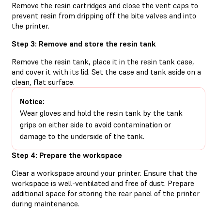
Remove the resin cartridges and close the vent caps to
prevent resin from dripping off the bite valves and into
the printer.
Step 3: Remove and store the resin tank
Remove the resin tank, place it in the resin tank case,
and cover it with its lid. Set the case and tank aside on a
clean, flat surface.
Notice:
Wear gloves and hold the resin tank by the tank
grips on either side to avoid contamination or
damage to the underside of the tank.
Step 4: Prepare the workspace
Clear a workspace around your printer. Ensure that the
workspace is well-ventilated and free of dust. Prepare
additional space for storing the rear panel of the printer
during maintenance.