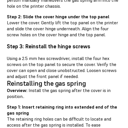
hole on the printer chassis.
Step 2: Slide the cover hinge under the top panel
Lower the cover. Gently lift the top panel on the printer
and slide the cover hinge underneath. Align the four
screw holes on the cover hinge and the top panel.
Step 3: Reinstall the hinge screws
Using a 2.5 mm hex screwdriver, install the four hex
screws on the top panel to secure the cover. Verify the
cover can open and close unobstructed. Loosen screws
and adjust the front panel if needed.
Reinstalling the gas spring
Overview:
Install the gas spring after the cover is in
position..
Step 1: Insert retaining ring into extended end of the
gas spring
The retaining ring holes can be difficult to locate and
access after the gas spring is installed. To ease