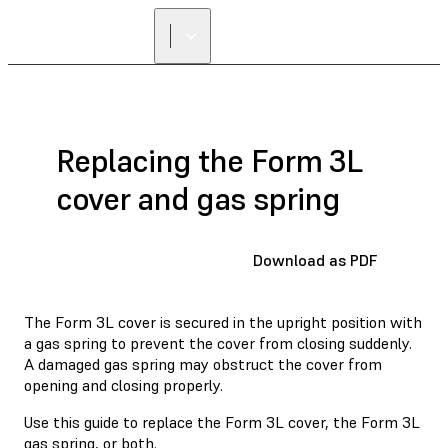
Replacing the Form 3L
cover and gas spring
Download as PDF
The Form 3L cover is secured in the upright position with
a gas spring to prevent the cover from closing suddenly.
A damaged gas spring may obstruct the cover from
opening and closing properly.
Use this guide to replace the Form 3L cover, the Form 3L
gas spring, or both.