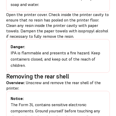
soap and water.
Open the printer cover. Check inside the printer cavity to
ensure that no resin has pooled on the printer floor.
Clean any resin inside the printer cavity with paper
towels. Dampen the paper towels with isopropyl alcohol
if necessary to fully remove the resin.
Danger:
IPA is flammable and presents a fire hazard. Keep
containers closed, and keep out of the reach of
children.
Removing the rear shell
Overview:
Unscrew and remove the rear shell of the
printer.
Notice:
The Form 3L contains sensitive electronic
components. Ground yourself before touching any