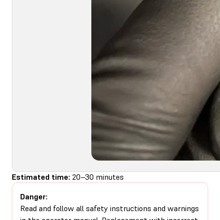
Estimated time:
20–30 minutes
Danger:
Read and follow all safety instructions and warnings
in the operator manual. Replacement with incorrect