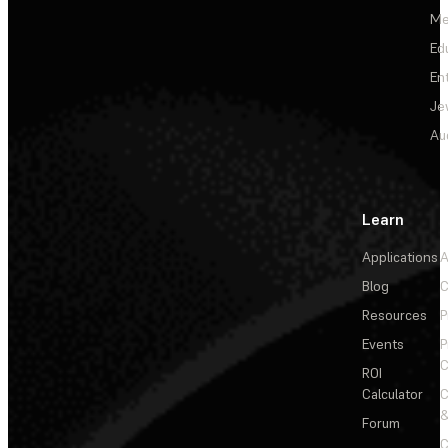
Me
Ed
En
Je
Au
Learn
Applications
A
Blog
C
Resources
P
Events
P
C
ROI
Calculator
&
Forum
C