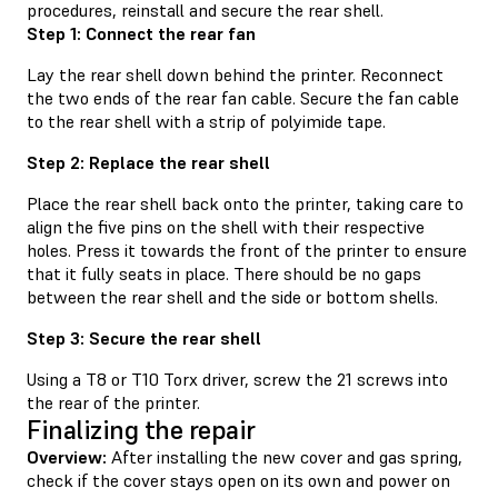
procedures, reinstall and secure the rear shell.
Step 1: Connect the rear fan
Lay the rear shell down behind the printer. Reconnect
the two ends of the rear fan cable. Secure the fan cable
to the rear shell with a strip of polyimide tape.
Step 2: Replace the rear shell
Place the rear shell back onto the printer, taking care to
align the five pins on the shell with their respective
holes. Press it towards the front of the printer to ensure
that it fully seats in place. There should be no gaps
between the rear shell and the side or bottom shells.
Step 3: Secure the rear shell
Using a T8 or T10 Torx driver, screw the 21 screws into
the rear of the printer.
Finalizing the repair
Overview:
After installing the new cover and gas spring,
check if the cover stays open on its own and power on