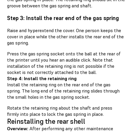
groove between the gas spring and shaft.
Step 3: Install the rear end of the gas spring
Raise and hyperextend the cover. One person keeps the
cover in place while the other installs the rear end of the
gas spring.
Press the gas spring socket onto the ball at the rear of
the printer until you hear an audible click. Note that
installation of the retaining ring is not possible if the
socket is not correctly attached to the ball.
Step 4: Install the retaining ring
Install the retaining ring on the rear end of the gas
spring. The long end of the retaining ring slides through
the small holes in the gas spring socket.
Rotate the retaining ring about the shaft and press
firmly into place to lock the gas spring in place.
Reinstalling the rear shell
Overview:
After performing any other maintenance