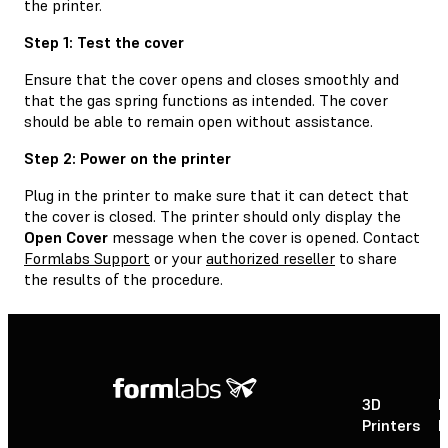
the printer.
Step 1: Test the cover
Ensure that the cover opens and closes smoothly and
that the gas spring functions as intended. The cover
should be able to remain open without assistance.
Step 2: Power on the printer
Plug in the printer to make sure that it can detect that
the cover is closed. The printer should only display the
Open Cover
message when the cover is opened. Contact
Formlabs Support
or your
authorized reseller
to share
the results of the procedure.
3D
P
Printers
P