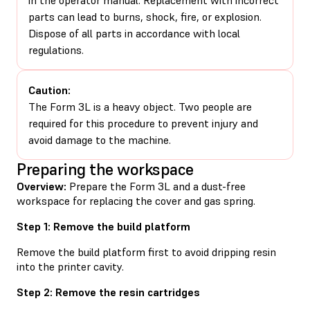
parts can lead to burns, shock, fire, or explosion.
Dispose of all parts in accordance with local
regulations.
Caution:
The Form 3L is a heavy object. Two people are
required for this procedure to prevent injury and
avoid damage to the machine.
Preparing the workspace
Overview:
Prepare the Form 3L and a dust-free
workspace for replacing the cover and gas spring.
Step 1: Remove the build platform
Remove the build platform first to avoid dripping resin
into the printer cavity.
Step 2: Remove the resin cartridges