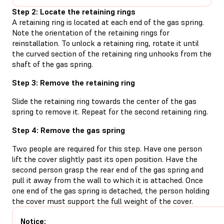
Step 2: Locate the retaining rings
A retaining ring is located at each end of the gas spring.
Note the orientation of the retaining rings for
reinstallation. To unlock a retaining ring, rotate it until
the curved section of the retaining ring unhooks from the
shaft of the gas spring.
Step 3: Remove the retaining ring
Slide the retaining ring towards the center of the gas
spring to remove it. Repeat for the second retaining ring.
Step 4: Remove the gas spring
Two people are required for this step. Have one person
lift the cover slightly past its open position. Have the
second person grasp the rear end of the gas spring and
pull it away from the wall to which it is attached. Once
one end of the gas spring is detached, the person holding
the cover must support the full weight of the cover.
Notice: