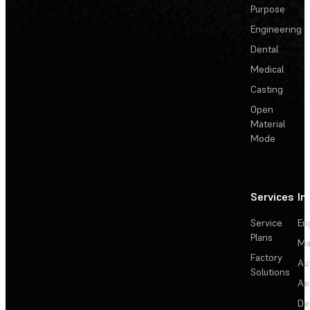
Purpose
Engineering
Dental
Medical
Casting
Open
Material
Mode
Services
In
Service
En
Plans
Ma
Factory
Au
Solutions
Ae
De