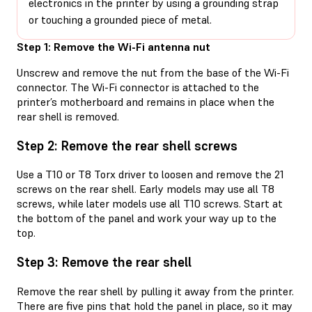
electronics in the printer by using a grounding strap
or touching a grounded piece of metal.
Step 1: Remove the Wi-Fi antenna nut
Unscrew and remove the nut from the base of the Wi-Fi
connector. The Wi-Fi connector is attached to the
printer’s motherboard and remains in place when the
rear shell is removed.
Step 2: Remove the rear shell screws
Use a T10 or T8 Torx driver to loosen and remove the 21
screws on the rear shell. Early models may use all T8
screws, while later models use all T10 screws. Start at
the bottom of the panel and work your way up to the
top.
Step 3: Remove the rear shell
Remove the rear shell by pulling it away from the printer.
There are five pins that hold the panel in place, so it may