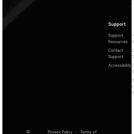
Support
Support
+
Resources
3
Contact
C
Support
S
Accessibility
F
R
F
R
©
Privacy Policy
·
Terms of