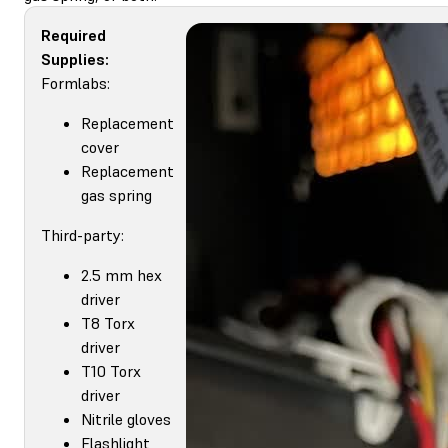
Required
Supplies:
Formlabs:
Replacement
cover
Replacement
gas spring
Third-party:
2.5 mm hex
driver
T8 Torx
driver
T10 Torx
driver
Nitrile gloves
Flashlight