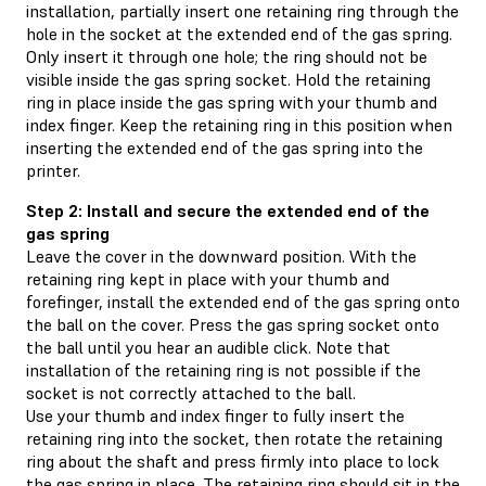
installation, partially insert one retaining ring through the
hole in the socket at the extended end of the gas spring.
Only insert it through one hole; the ring should not be
visible inside the gas spring socket. Hold the retaining
ring in place inside the gas spring with your thumb and
index finger. Keep the retaining ring in this position when
inserting the extended end of the gas spring into the
printer.
Step 2: Install and secure the extended end of the
gas spring
Leave the cover in the downward position. With the
retaining ring kept in place with your thumb and
forefinger, install the extended end of the gas spring onto
the ball on the cover. Press the gas spring socket onto
the ball until you hear an audible click. Note that
installation of the retaining ring is not possible if the
socket is not correctly attached to the ball.
Use your thumb and index finger to fully insert the
retaining ring into the socket, then rotate the retaining
ring about the shaft and press firmly into place to lock
the gas spring in place. The retaining ring should sit in the