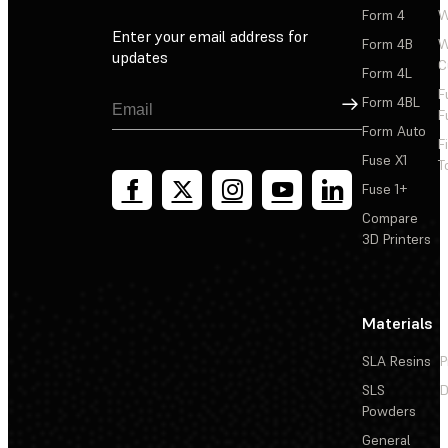
Form 4
W
Enter your email address for
Form 4B
W
updates
C
Form 4L
F
Sign Up
Form 4BL
F
Form Auto
F
Fuse X1
T
Fuse 1+
Compare
3D Printers
Materials
SLA Resins
P
SLS
D
Powders
General