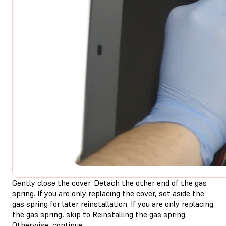
Gently close the cover. Detach the other end of the gas
spring. If you are only replacing the cover, set aside the
gas spring for later reinstallation. If you are only replacing
the gas spring, skip to
Reinstalling the gas spring
.
Otherwise, continue.