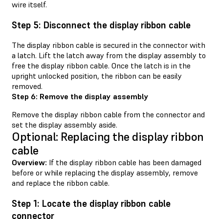
wire itself.
Step 5: Disconnect the display ribbon cable
The display ribbon cable is secured in the connector with
a latch. Lift the latch away from the display assembly to
free the display ribbon cable. Once the latch is in the
upright unlocked position, the ribbon can be easily
removed.
Step 6: Remove the display assembly
Remove the display ribbon cable from the connector and
set the display assembly aside.
Optional: Replacing the display ribbon
cable
Overview:
If the display ribbon cable has been damaged
before or while replacing the display assembly, remove
and replace the ribbon cable.
Step 1: Locate the display ribbon cable
connector