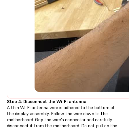
Step 4: Disconnect the Wi-Fi antenna
A thin Wi-Fi antenna wire is adhered to the bottom of
the display assembly. Follow the wire down to the
motherboard. Grip the wire’s connector and carefully
disconnect it from the motherboard. Do not pull on the