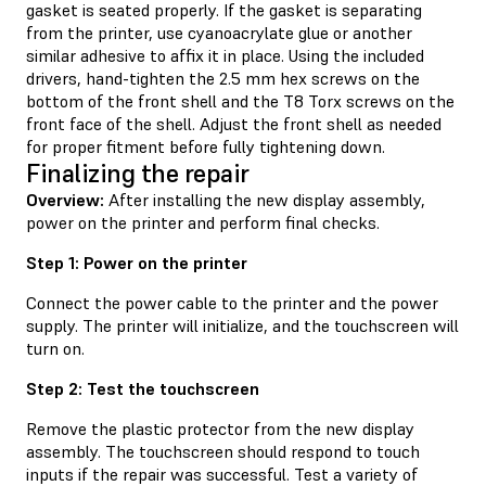
gasket is seated properly. If the gasket is separating
from the printer, use cyanoacrylate glue or another
similar adhesive to affix it in place. Using the included
drivers, hand-tighten the 2.5 mm hex screws on the
bottom of the front shell and the T8 Torx screws on the
front face of the shell. Adjust the front shell as needed
for proper fitment before fully tightening down.
Finalizing the repair
Overview:
After installing the new display assembly,
power on the printer and perform final checks.
Step 1: Power on the printer
Connect the power cable to the printer and the power
supply. The printer will initialize, and the touchscreen will
turn on.
Step 2: Test the touchscreen
Remove the plastic protector from the new display
assembly. The touchscreen should respond to touch
inputs if the repair was successful. Test a variety of