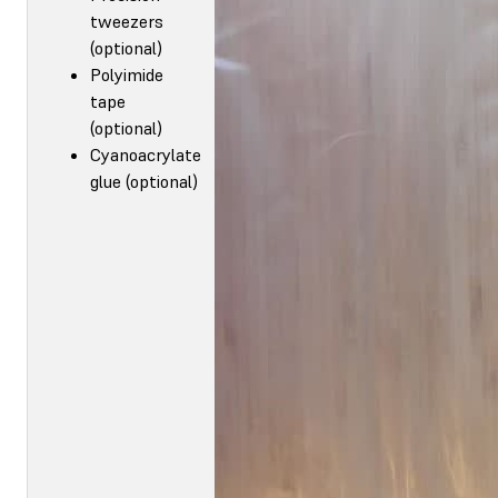
tweezers
(optional)
Polyimide
tape
(optional)
Cyanoacrylate
glue (optional)