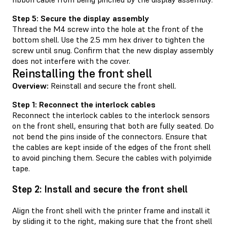
Step 5: Secure the display assembly
Thread the M4 screw into the hole at the front of the
bottom shell. Use the 2.5 mm hex driver to tighten the
screw until snug. Confirm that the new display assembly
does not interfere with the cover.
Reinstalling the front shell
Overview:
Reinstall and secure the front shell.
Step 1: Reconnect the interlock cables
Reconnect the interlock cables to the interlock sensors
on the front shell, ensuring that both are fully seated. Do
not bend the pins inside of the connectors. Ensure that
the cables are kept inside of the edges of the front shell
to avoid pinching them. Secure the cables with polyimide
tape.
Step 2: Install and secure the front shell
Align the front shell with the printer frame and install it
by sliding it to the right, making sure that the front shell