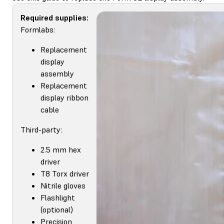
Required supplies:
Formlabs:
Replacement
display
assembly
Replacement
display ribbon
cable
Third-party:
2.5 mm hex
driver
T8 Torx driver
Nitrile gloves
Flashlight
(optional)
Precision