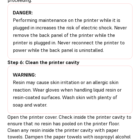
DANGER:
Performing maintenance on the printer while it is
plugged in increases the risk of electric shock. Never
remove the back panel of the printer while the
printer is plugged in. Never reconnect the printer to
power while the back panel is uninstalled.
Step 6: Clean the printer cavity
WARNING:
Resin may cause skin irritation or an allergic skin
reaction. Wear gloves when handling liquid resin or
resin-coated surfaces. Wash skin with plenty of
soap and water.
Open the printer cover. Check inside the printer cavity to
ensure that no resin has pooled on the printer floor.
Clean any resin inside the printer cavity with paper
towels. Dampen the paper towels with isopropyl alcohol