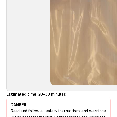
Estimated time:
20–30 minutes
DANGER:
Read and follow all safety instructions and warnings
in the operator manual. Replacement with incorrect