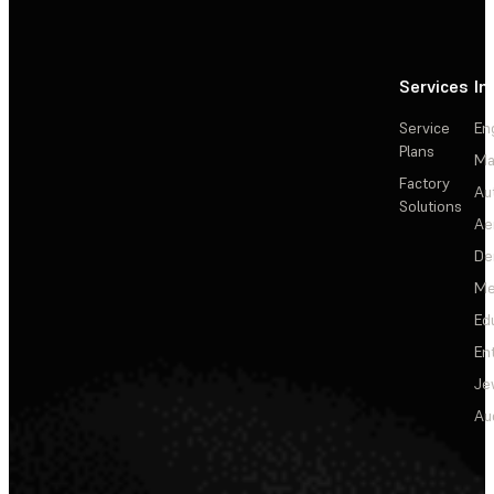
Services
In
Service
En
Plans
Ma
Factory
Au
Solutions
Ae
De
Me
Ed
En
Je
Au