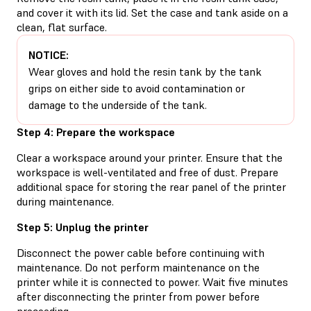
and cover it with its lid. Set the case and tank aside on a
clean, flat surface.
NOTICE:
Wear gloves and hold the resin tank by the tank
grips on either side to avoid contamination or
damage to the underside of the tank.
Step 4: Prepare the workspace
Clear a workspace around your printer. Ensure that the
workspace is well-ventilated and free of dust. Prepare
additional space for storing the rear panel of the printer
during maintenance.
Step 5: Unplug the printer
Disconnect the power cable before continuing with
maintenance. Do not perform maintenance on the
printer while it is connected to power. Wait five minutes
after disconnecting the printer from power before
proceeding.