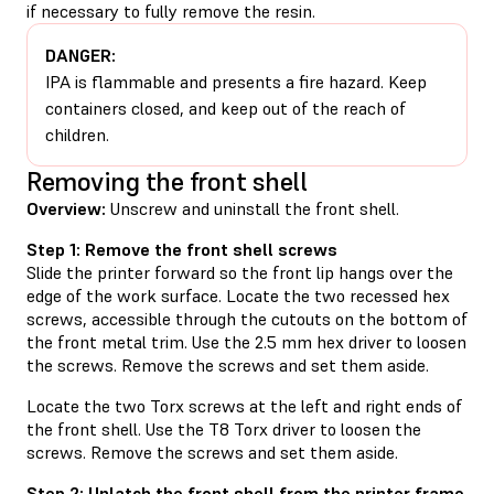
if necessary to fully remove the resin.
DANGER:
IPA is flammable and presents a fire hazard. Keep
containers closed, and keep out of the reach of
children.
Removing the front shell
Overview:
Unscrew and uninstall the front shell.
Step 1: Remove the front shell screws
Slide the printer forward so the front lip hangs over the
edge of the work surface. Locate the two recessed hex
screws, accessible through the cutouts on the bottom of
the front metal trim. Use the 2.5 mm hex driver to loosen
the screws. Remove the screws and set them aside.
Locate the two Torx screws at the left and right ends of
the front shell. Use the T8 Torx driver to loosen the
screws. Remove the screws and set them aside.
Step 2: Unlatch the front shell from the printer frame