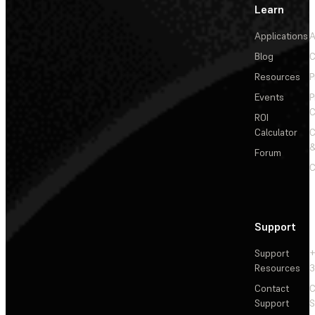
Learn
Applications
A
Blog
C
Resources
P
Events
P
C
ROI
Calculator
&
Forum
C
Support
Support
+
Resources
3
Contact
C
Support
S