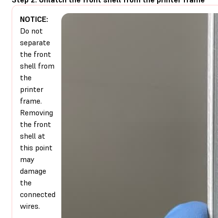
NOTICE:
Do not
separate
the front
shell from
the
printer
frame.
Removing
the front
shell at
this point
may
damage
the
connected
wires.