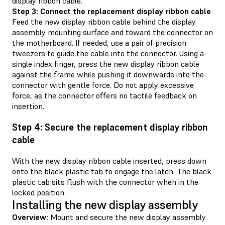
display ribbon cable.
Step 3: Connect the replacement display ribbon cable
Feed the new display ribbon cable behind the display
assembly mounting surface and toward the connector on
the motherboard. If needed, use a pair of precision
tweezers to guide the cable into the connector. Using a
single index finger, press the new display ribbon cable
against the frame while pushing it downwards into the
connector with gentle force. Do not apply excessive
force, as the connector offers no tactile feedback on
insertion.
Step 4: Secure the replacement display ribbon
cable
With the new display ribbon cable inserted, press down
onto the black plastic tab to engage the latch. The black
plastic tab sits flush with the connector when in the
locked position.
Installing the new display assembly
Overview:
Mount and secure the new display assembly.