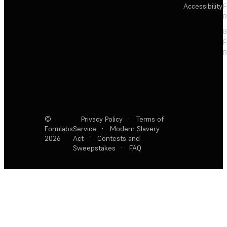
Accessibility
F
R
F
R
©
Privacy Policy
·
Terms of
Formlabs
Service
·
Modern Slavery
2026
Act
·
Contests and
Sweepstakes
·
FAQ