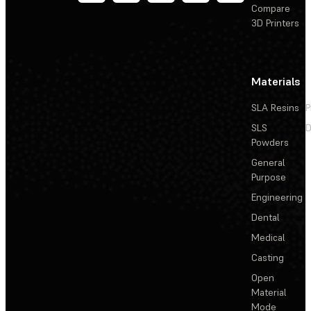
Compare
3D Printers
Materials
SLA Resins
P
SLS
D
Powders
General
Purpose
Engineering
Dental
Medical
Casting
Open
Material
Mode