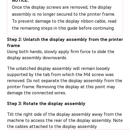
Once the display screws are removed, the display
assembly is no longer secured to the printer frame.
To prevent damage to the display ribbon cable, read
the remaining steps in this guide before continuing.
Step 2: Unlatch the display assembly from the printer
frame
Using both hands, slowly apply firm force to slide the
display assembly downwards.
The unlatched display assembly will remain loosely
supported by the tab from which the M4 screw was
removed. Do not separate the display assembly from the
printer frame. Removing the display at this point may
damage the connected wires.
Step 3: Rotate the display assembly
Tilt the right side of the display assembly away from the
machine to access the rear of the display assembly. Note
the cables attached to the display assembly.