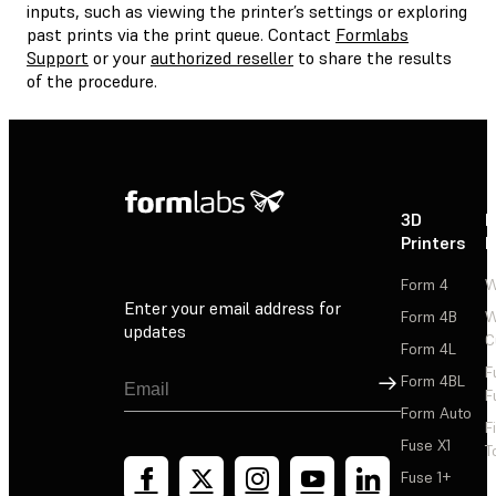
inputs, such as viewing the printer’s settings or exploring
past prints via the print queue. Contact
Formlabs
Support
or your
authorized reseller
to share the results
of the procedure.
3D
P
Printers
P
Form 4
W
Enter your email address for
Form 4B
W
updates
C
Form 4L
F
Sign Up
Form 4BL
F
Form Auto
F
Fuse X1
T
Fuse 1+