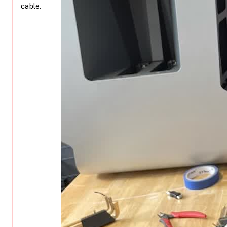
cable.