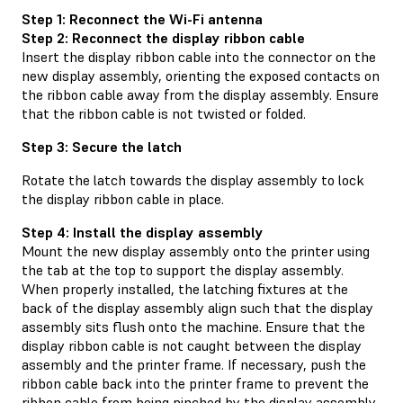
Step 1: Reconnect the Wi-Fi antenna
Step 2: Reconnect the display ribbon cable
Insert the display ribbon cable into the connector on the
new display assembly, orienting the exposed contacts on
the ribbon cable away from the display assembly. Ensure
that the ribbon cable is not twisted or folded.
Step 3: Secure the latch
Rotate the latch towards the display assembly to lock
the display ribbon cable in place.
Step 4: Install the display assembly
Mount the new display assembly onto the printer using
the tab at the top to support the display assembly.
When properly installed, the latching fixtures at the
back of the display assembly align such that the display
assembly sits flush onto the machine. Ensure that the
display ribbon cable is not caught between the display
assembly and the printer frame. If necessary, push the
ribbon cable back into the printer frame to prevent the
ribbon cable from being pinched by the display assembly.