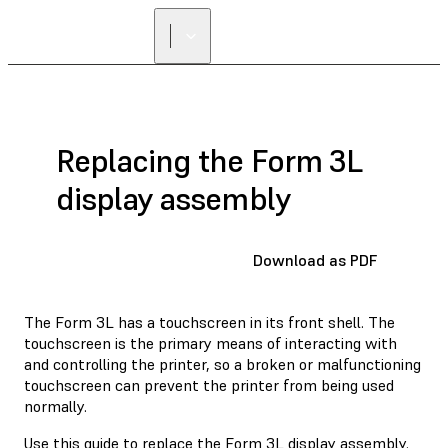
Replacing the Form 3L
display assembly
Download as PDF
The Form 3L has a touchscreen in its front shell. The
touchscreen is the primary means of interacting with
and controlling the printer, so a broken or malfunctioning
touchscreen can prevent the printer from being used
normally.
Use this guide to replace the Form 3L display assembly.