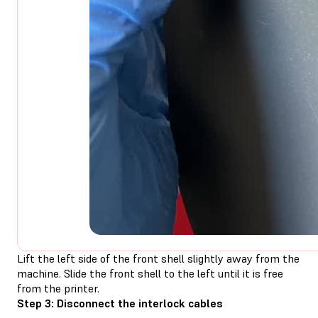
Lift the left side of the front shell slightly away from the
machine. Slide the front shell to the left until it is free
from the printer.
Step 3: Disconnect the interlock cables