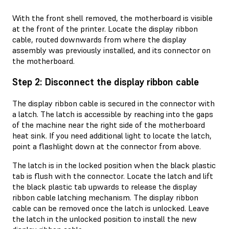
With the front shell removed, the motherboard is visible
at the front of the printer. Locate the display ribbon
cable, routed downwards from where the display
assembly was previously installed, and its connector on
the motherboard.
Step 2: Disconnect the display ribbon cable
The display ribbon cable is secured in the connector with
a latch. The latch is accessible by reaching into the gaps
of the machine near the right side of the motherboard
heat sink. If you need additional light to locate the latch,
point a flashlight down at the connector from above.
The latch is in the locked position when the black plastic
tab is flush with the connector. Locate the latch and lift
the black plastic tab upwards to release the display
ribbon cable latching mechanism. The display ribbon
cable can be removed once the latch is unlocked. Leave
the latch in the unlocked position to install the new