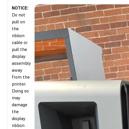
NOTICE:
Do not
pull on
the
ribbon
cable or
pull the
display
assembly
away
from the
printer.
Doing so
may
damage
the
display
ribbon