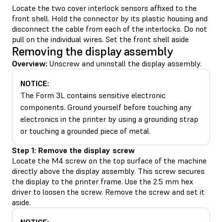
Locate the two cover interlock sensors affixed to the
front shell. Hold the connector by its plastic housing and
disconnect the cable from each of the interlocks. Do not
pull on the individual wires. Set the front shell aside
Removing the display assembly
Overview:
Unscrew and uninstall the display assembly.
NOTICE:
The Form 3L contains sensitive electronic
components. Ground yourself before touching any
electronics in the printer by using a grounding strap
or touching a grounded piece of metal.
Step 1: Remove the display screw
Locate the M4 screw on the top surface of the machine
directly above the display assembly. This screw secures
the display to the printer frame. Use the 2.5 mm hex
driver to loosen the screw. Remove the screw and set it
aside.
NOTICE: