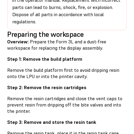
parts can lead to burns, shock, fire, or explosion.
Dispose of all parts in accordance with local
regulations.
Preparing the workspace
Overview:
Prepare the Form 3L and a dust-free
workspace for replacing the display assembly.
Step 1: Remove the build platform
Remove the build platform first to avoid dripping resin
onto the LPU or into the printer cavity.
Step 2: Remove the resin cartridges
Remove the resin cartridges and close the vent caps to
prevent resin from dripping off the bite valves and into
the printer.
Step 3: Remove and store the resin tank
Remove the resin tank, place it in the resin tank case,