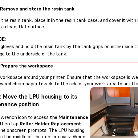
 Remove and store the resin tank
he resin tank, place it in the resin tank case, and cover it with 
 a clean, flat surface.
CE:
gloves and hold the resin tank by the tank grips on either side t
e to the underside of the tank.
 Prepare the workspace
workspace around your printer. Ensure that the workspace is well
veral clean paper towels to the side of your work area to set the 
: Move the LPU housing to its
nance position
 wrench icon to access the
Maintenance
 then tap
Roller Holder Replacement
.
the onscreen prompts. The LPU housing
o the middle of the printer cavity. When