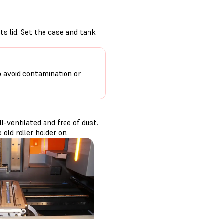
its lid. Set the case and tank
o avoid contamination or
-ventilated and free of dust.
old roller holder on.