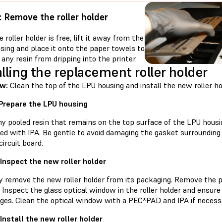
: Remove the roller holder
 roller holder is free, lift it away from the
sing and place it onto the paper towels to
any resin from dripping into the printer.
alling the replacement roller holder
w:
Clean the top of the LPU housing and install the new roller ho
 Prepare the LPU housing
ny pooled resin that remains on the top surface of the LPU hous
d with IPA. Be gentle to avoid damaging the gasket surrounding 
circuit board.
 Inspect the new roller holder
ly remove the new roller holder from its packaging. Remove the p
Inspect the glass optical window in the roller holder and ensure t
ges. Clean the optical window with a PEC*PAD and IPA if necess
 Install the new roller holder