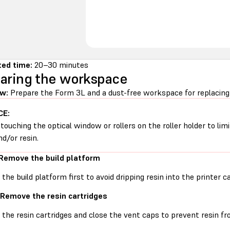
ed time:
20–30 minutes
aring the workspace
w:
Prepare the Form 3L and a dust-free workspace for replacing t
CE:
 touching the optical window or rollers on the roller holder to li
nd/or resin.
 Remove the build platform
he build platform first to avoid dripping resin into the printer ca
 Remove the resin cartridges
he resin cartridges and close the vent caps to prevent resin fro