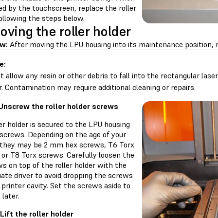
d by the touchscreen, replace the roller
ollowing the steps below.
ving the roller holder
w:
After moving the LPU housing into its maintenance position, r
e:
t allow any resin or other debris to fall into the rectangular lase
r. Contamination may require additional cleaning or repairs.
 Unscrew the roller holder screws
er holder is secured to the LPU housing
 screws. Depending on the age of your
, they may be 2 mm hex screws, T6 Torx
 or T8 Torx screws. Carefully loosen the
s on top of the roller holder with the
ate driver to avoid dropping the screws
 printer cavity. Set the screws aside to
 later.
Lift the roller holder