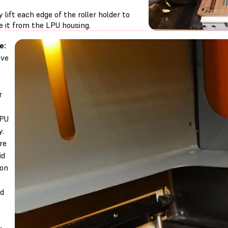
y lift each edge of the roller holder to
e it from the LPU housing.
e:
ve
r
LPU
y.
re
id
 on
nd