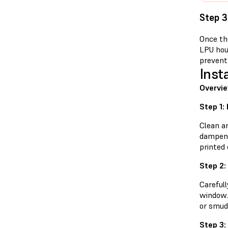
Step 3
Once the
LPU hou
prevent 
Inst
Overvie
Step 1:
Clean a
dampene
printed 
Step 2:
Careful
window. 
or smud
Step 3: