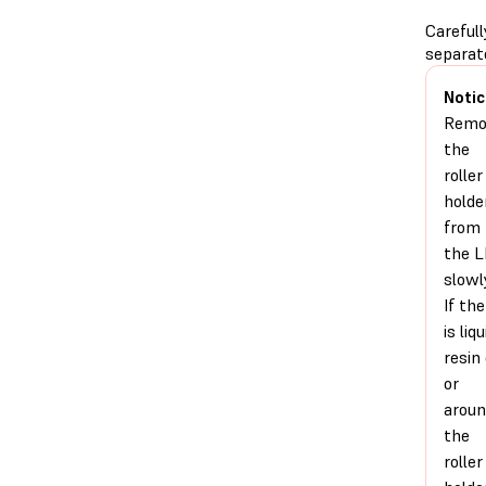
Carefull
separat
Notic
Remo
the
roller
holde
from
the 
slowl
If the
is liqu
resin
or
arou
the
roller