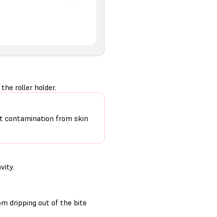
he roller holder.
mit contamination from skin
vity.
m dripping out of the bite