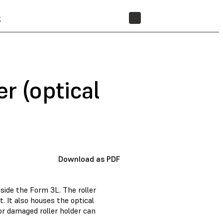
t
STORE
r (optical
Download as PDF
nside the Form 3L. The roller
t. It also houses the optical
 or damaged roller holder can