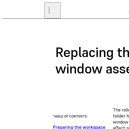
Replacing th
window ass
The roll
holder h
TABLE OF CONTENTS
window t
Preparing the workspace
affect p