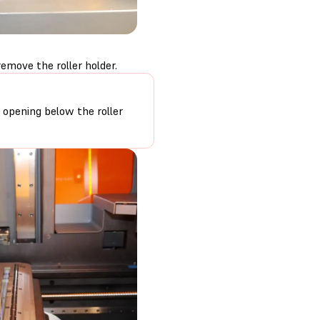
emove the roller holder.
r opening below the roller