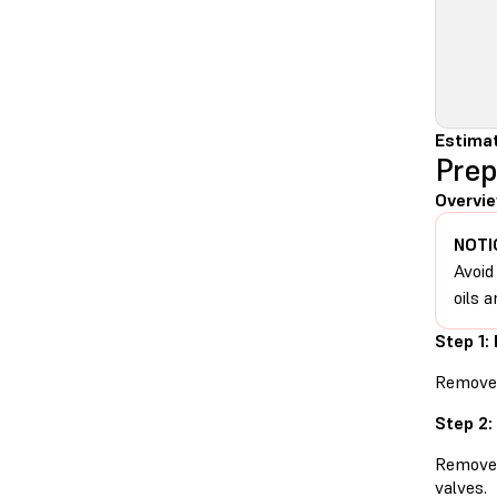
Estimat
Prep
Overvie
NOTI
Avoid
oils a
Step 1:
Remove t
Step 2:
Remove t
valves.