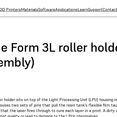
3D Printers
Materials
Software
Applications
Learn
Support
Contac
e Form 3L roller holde
embly)
er holder sits on top of the Light Processing Unit (LPU) housing i
ouses two sets of pins that pull the resin tank’s flexible film tau
hat the laser fires through to cure each layer in a print. A dirty
rint quality or lead to damage to the LPUs themselves.