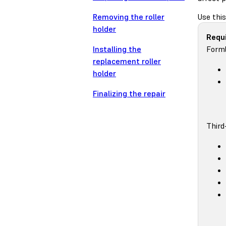
Removing the roller
Use this
holder
Requi
Installing the
Forml
replacement roller
holder
Finalizing the repair
Third