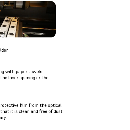
lder.
ing with paper towels
the laser opening or the
rotective film from the optical
hat it is clean and free of dust
ary.