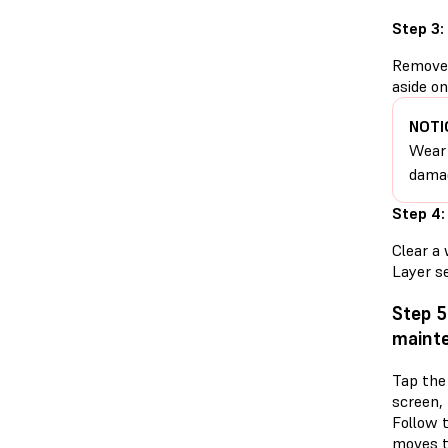
Step 3:
Remove t
aside on
NOTI
Wear 
damag
Step 4:
Clear a 
Layer se
Step 5
mainte
Tap the
screen,
Follow 
moves t