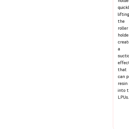
holde
quick
liftin
the
roller
holde
creat
a
sucti
effec
that
can p
resin
into 
LPUs.