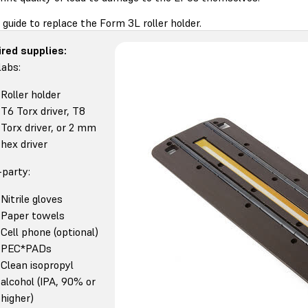
 guide to replace the Form 3L roller holder.
red supplies:
abs:
Roller holder
T6 Torx driver, T8
Torx driver, or 2 mm
hex driver
-party:
Nitrile gloves
Paper towels
Cell phone (optional)
PEC*PADs
Clean isopropyl
alcohol (IPA, 90% or
higher)