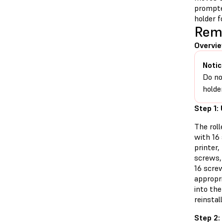
prompte
holder f
Remo
Overvie
Notic
Do no
holde
Step 1:
The roll
with 16
printer
screws,
16 screw
appropri
into the
reinstall
Step 2: 