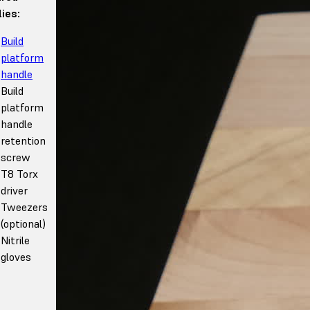
ies:
Build
platform
handle
Build
platform
handle
retention
screw
T8 Torx
driver
Tweezers
(optional)
Nitrile
gloves