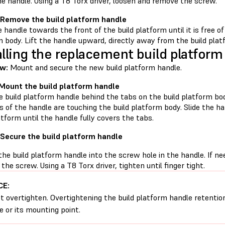
he handle. Using a T8 Torx driver, loosen and remove the screw.
 Remove the build platform handle
e handle towards the front of the build platform until it is free o
 body. Lift the handle upward, directly away from the build plat
alling the replacement build platform
w:
Mount and secure the new build platform handle.
 Mount the build platform handle
e build platform handle behind the tabs on the build platform bo
s of the handle are touching the build platform body. Slide the h
atform until the handle fully covers the tabs.
 Secure the build platform handle
he build platform handle into the screw hole in the handle. If n
 the screw. Using a T8 Torx driver, tighten until finger tight.
CE:
t overtighten. Overtightening the build platform handle retent
e or its mounting point.