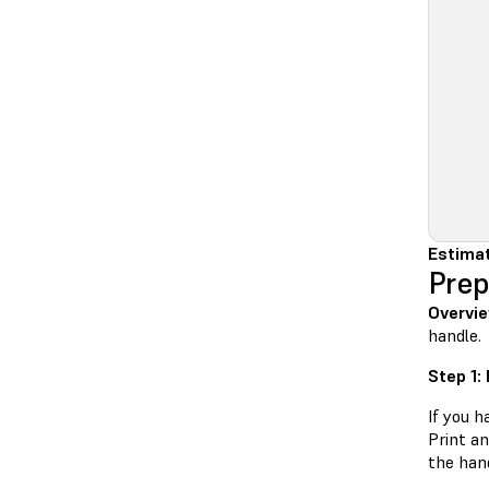
Estimat
Prep
Overvie
handle.
Step 1:
If you h
Print a
the hand