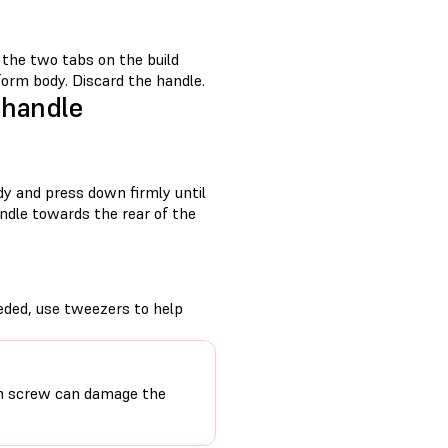
f the two tabs on the build
form body. Discard the handle.
 handle
dy and press down firmly until
andle towards the rear of the
eeded, use tweezers to help
ion screw can damage the