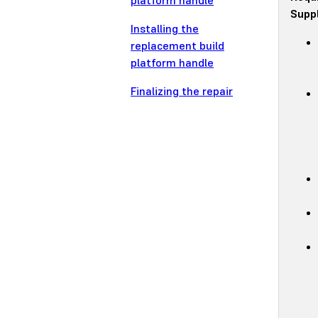
platform handle
Suppl
Installing the
replacement build
platform handle
Finalizing the repair