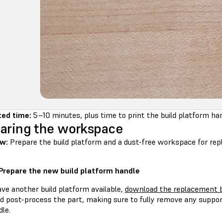
ed time:
5–10 minutes, plus time to print the build platform ha
aring the workspace
w:
Prepare the build platform and a dust-free workspace for repl
 Prepare the new build platform handle
ave another build platform available,
download the replacement b
nd post-process the part, making sure to fully remove any suppor
le.