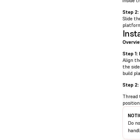
inside t
Step 2:
Slide th
platform
Inst
Overvie
Step 1:
Align th
the side
build pl
Step 2:
Thread t
position
NOTI
Do no
handl