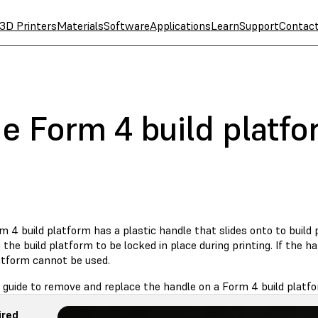
3D Printers
Materials
Software
Applications
Learn
Support
Contac
he Form 4 build platf
 4 build platform has a plastic handle that slides onto to build 
 the build platform to be locked in place during printing. If the 
latform cannot be used.
 guide to remove and replace the handle on a Form 4 build platfo
ired