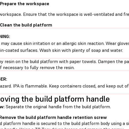
 Prepare the workspace
 workspace. Ensure that the workspace is well-ventilated and fre
 Clean the build platform
ING:
 may cause skin irritation or an allergic skin reaction. Wear glove
sin-coated surfaces. Wash skin with plenty of soap and water.
ny resin on the build platform with paper towels. Dampen the pa
if necessary to fully remove the resin.
ER:
hazard. IPA is flammable. Keep containers closed, and keep out of 
ving the build platform handle
w:
Separate the original handle from the build platform.
 Remove the build platform handle retention screw
d platform handle is secured to the build platform body using a s