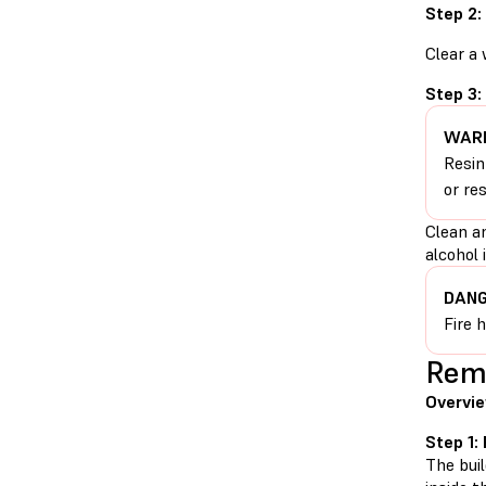
Step 2:
Clear a
Step 3:
WARN
Resin
or re
Clean a
alcohol 
DANG
Fire 
Remo
Overvie
Step 1:
The buil