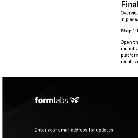
Fina
Overview
in place.
Step 1: 
Open the
mount an
platfor
results 
Enter your email address for updates