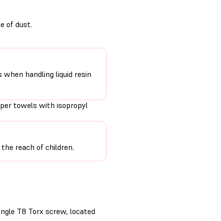
e of dust.
s when handling liquid resin
per towels with isopropyl
the reach of children.
ingle T8 Torx screw, located