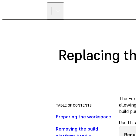
Replacing t
The Form
allowing
TABLE OF CONTENTS
build p
Preparing the workspace
Use this
Removing the build
Requ