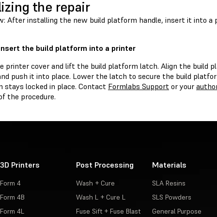
lizing the repair
: After installing the new build platform handle, insert it into a 
Insert the build platform into a printer
 printer cover and lift the build platform latch. Align the build 
d push it into place. Lower the latch to secure the build platfo
m stays locked in place. Contact
Formlabs Support
or your
author
of the procedure.
3D Printers
Post Processing
Materials
Form 4
Wash + Cure
SLA Resins
Form 4B
Wash L + Cure L
SLS Powders
Form 4L
Fuse Sift + Fuse Blast
General Purpose