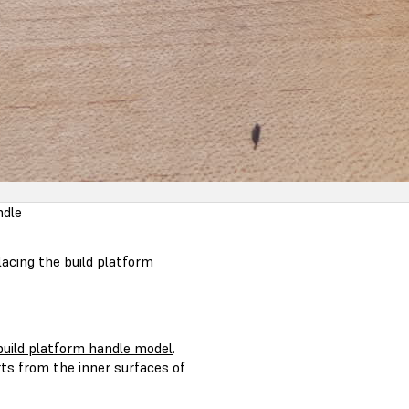
ndle
acing the build platform
uild platform handle model
.
ts from the inner surfaces of