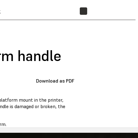
t
STORE
orm handle
Download as PDF
platform mount in the printer,
handle is damaged or broken, the
rm.