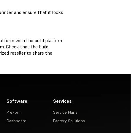
printer and ensure that it locks
platform with the build platform
rm. Check that the build
ized reseller
to share the
Software
Services
PreForm
Service Plans
Dashboard
Factory Solutions