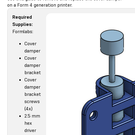
on a Form 4 generation printer.
Required
Supplies:
Formlabs:
Cover
damper
Cover
damper
bracket
Cover
damper
bracket
screws
(4x)
2.5 mm
hex
driver