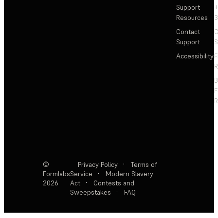
Support
+
Resources
3
Contact
C
Support
S
Accessibility
F
R
F
R
©
Privacy Policy
·
Terms of
Formlabs
Service
·
Modern Slavery
2026
Act
·
Contests and
Sweepstakes
·
FAQ