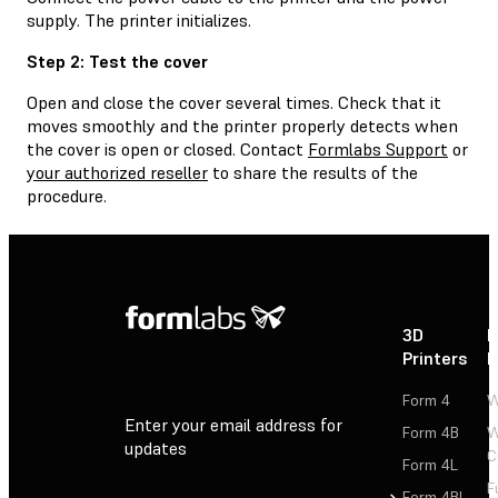
supply. The printer initializes.
Step 2: Test the cover
Open and close the cover several times. Check that it
moves smoothly and the printer properly detects when
the cover is open or closed. Contact
Formlabs Support
or
your authorized reseller
to share the results of the
procedure.
3D
P
Printers
P
Form 4
W
Enter your email address for
Form 4B
W
updates
C
Form 4L
F
Sign Up
Form 4BL