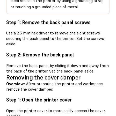
electronics in the printer by using a grounding strap
or touching a grounded piece of metal.
Step 1: Remove the back panel screws
Use a 2.5 mm hex driver to remove the eight screws
securing the back panel to the printer. Set the screws
aside.
Step 2: Remove the back panel
Remove the back panel by sliding it down and away from
the back of the printer. Set the back panel aside.
Removing the cover damper
Overview:
After preparing the printer and workspace,
remove the cover damper.
Step 1: Open the printer cover
Open the printer cover to more easily access the cover