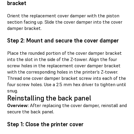
bracket
Orient the replacement cover damper with the piston
section facing up. Slide the cover damper into the cover
damper bracket.
Step 2: Mount and secure the cover damper
Place the rounded portion of the cover damper bracket
into the slot in the side of the Z-tower. Align the four
screw holes in the replacement cover damper bracket
with the corresponding holes in the printer’s Z-tower.
Thread one cover damper bracket screw into each of the
four screw holes. Use a 2.5 mm hex driver to tighten until
snug.
Reinstalling the back panel
Overview:
After replacing the cover damper, reinstall and
secure the back panel.
Step 1: Close the printer cover