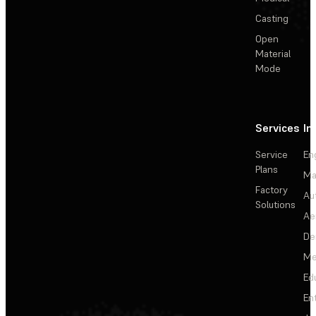
Casting
Open
Material
Mode
Services
In
Service
En
Plans
Ma
Factory
Au
Solutions
Ae
De
Me
Ed
En