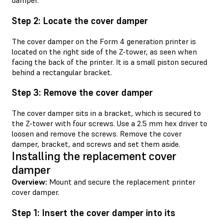
damper.
Step 2: Locate the cover damper
The cover damper on the Form 4 generation printer is
located on the right side of the Z-tower, as seen when
facing the back of the printer. It is a small piston secured
behind a rectangular bracket.
Step 3: Remove the cover damper
The cover damper sits in a bracket, which is secured to
the Z-tower with four screws. Use a 2.5 mm hex driver to
loosen and remove the screws. Remove the cover
damper, bracket, and screws and set them aside.
Installing the replacement cover
damper
Overview:
Mount and secure the replacement printer
cover damper.
Step 1: Insert the cover damper into its