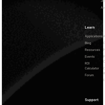
Je
Au
Learn
Applications
A
Blog
C
Resources
P
Events
P
C
ROI
Calculator
&
Forum
C
Support