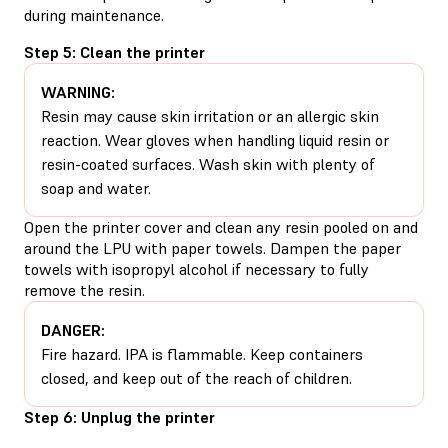
during maintenance.
Step 5: Clean the printer
WARNING:
Resin may cause skin irritation or an allergic skin
reaction. Wear gloves when handling liquid resin or
resin-coated surfaces. Wash skin with plenty of
soap and water.
Open the printer cover and clean any resin pooled on and
around the LPU with paper towels. Dampen the paper
towels with isopropyl alcohol if necessary to fully
remove the resin.
DANGER:
Fire hazard. IPA is flammable. Keep containers
closed, and keep out of the reach of children.
Step 6: Unplug the printer