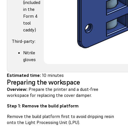
(included
in the
Form 4
tool
caddy)
Third-party:
Nitrile
gloves
Estimated time:
10 minutes
Preparing the workspace
Overview:
Prepare the printer and a dust-free
workspace for replacing the cover damper.
Step 1: Remove the build platform
Remove the build platform first to avoid dripping resin
onto the Light Processing Unit (LPU).