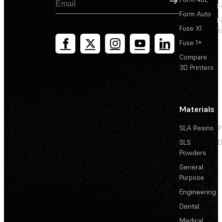
F
Form Auto
F
Fuse X1
T
Fuse 1+
Compare
3D Printers
Materials
SLA Resins
P
SLS
D
Powders
General
Purpose
Engineering
Dental
Medical