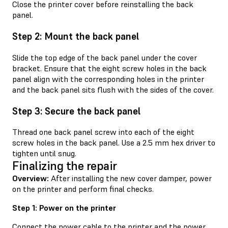
Close the printer cover before reinstalling the back
panel.
Step 2: Mount the back panel
Slide the top edge of the back panel under the cover
bracket. Ensure that the eight screw holes in the back
panel align with the corresponding holes in the printer
and the back panel sits flush with the sides of the cover.
Step 3: Secure the back panel
Thread one back panel screw into each of the eight
screw holes in the back panel. Use a 2.5 mm hex driver to
tighten until snug.
Finalizing the repair
Overview:
After installing the new cover damper, power
on the printer and perform final checks.
Step 1: Power on the printer
Connect the power cable to the printer and the power