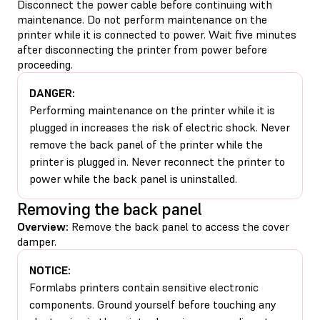
Disconnect the power cable before continuing with
maintenance. Do not perform maintenance on the
printer while it is connected to power. Wait five minutes
after disconnecting the printer from power before
proceeding.
DANGER:
Performing maintenance on the printer while it is
plugged in increases the risk of electric shock. Never
remove the back panel of the printer while the
printer is plugged in. Never reconnect the printer to
power while the back panel is uninstalled.
Removing the back panel
Overview:
Remove the back panel to access the cover
damper.
NOTICE:
Formlabs printers contain sensitive electronic
components. Ground yourself before touching any