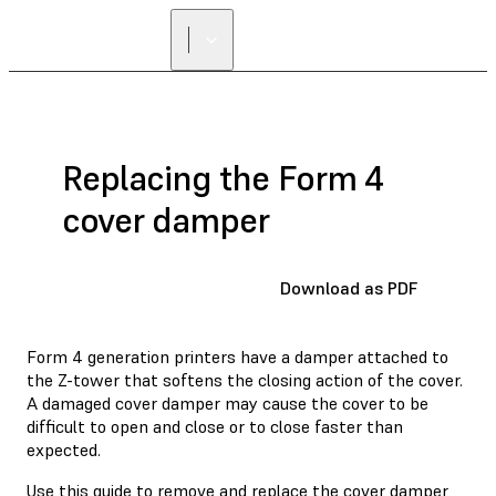
Replacing the Form 4
cover damper
Download as PDF
Form 4 generation printers have a damper attached to
the Z-tower that softens the closing action of the cover.
A damaged cover damper may cause the cover to be
difficult to open and close or to close faster than
expected.
Use this guide to remove and replace the cover damper