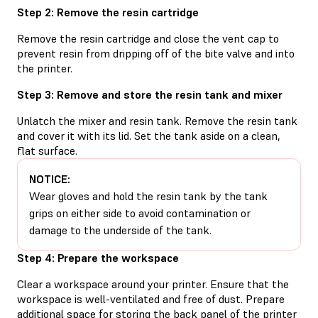
Step 2: Remove the resin cartridge
Remove the resin cartridge and close the vent cap to
prevent resin from dripping off of the bite valve and into
the printer.
Step 3: Remove and store the resin tank and mixer
Unlatch the mixer and resin tank. Remove the resin tank
and cover it with its lid. Set the tank aside on a clean,
flat surface.
NOTICE:
Wear gloves and hold the resin tank by the tank
grips on either side to avoid contamination or
damage to the underside of the tank.
Step 4: Prepare the workspace
Clear a workspace around your printer. Ensure that the
workspace is well-ventilated and free of dust. Prepare
additional space for storing the back panel of the printer