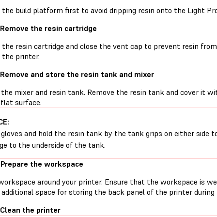
he build platform first to avoid dripping resin onto the Light Pr
 Remove the resin cartridge
he resin cartridge and close the vent cap to prevent resin from d
 the printer.
 Remove and store the resin tank and mixer
the mixer and resin tank. Remove the resin tank and cover it with
 flat surface.
CE:
gloves and hold the resin tank by the tank grips on either side t
e to the underside of the tank.
 Prepare the workspace
workspace around your printer. Ensure that the workspace is well
additional space for storing the back panel of the printer durin
 Clean the printer