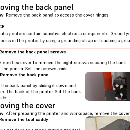
ving the back panel
w:
Remove the back panel to access the cover hinges.
CE:
abs printers contain sensitive electronic components. Ground yo
ronics in the printer by using a grounding strap or touching a gro
 Remove the back panel screws
.5 mm hex driver to remove the eight screws securing the back
 the printer. Set the screws aside.
 Remove the back panel
the back panel by sliding it down and
om the back of the printer. Set the back
ide.
ving the cover
w:
After preparing the printer and workspace, remove the cover
 Remove the tool caddy