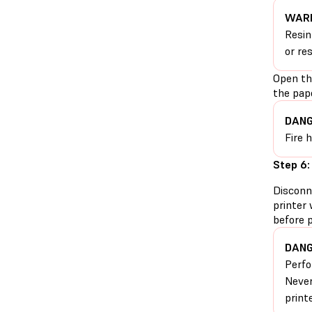
WARN
Resin
or re
Open th
the pape
DANG
Fire 
Step 6:
Disconn
printer 
before 
DANG
Perfo
Never
print