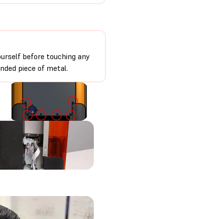
urself before touching any
unded piece of metal.
.