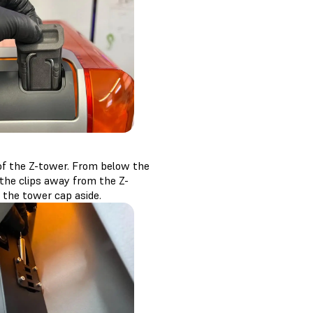
 of the Z-tower. From below the
 the clips away from the Z-
t the tower cap aside.