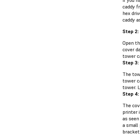
If you h
caddy f
hex driv
caddy as
Step 2:
Open th
cover d
tower c
Step 3:
The tow
tower ca
tower. L
Step 4:
The cov
printer 
as seen 
a small
bracket