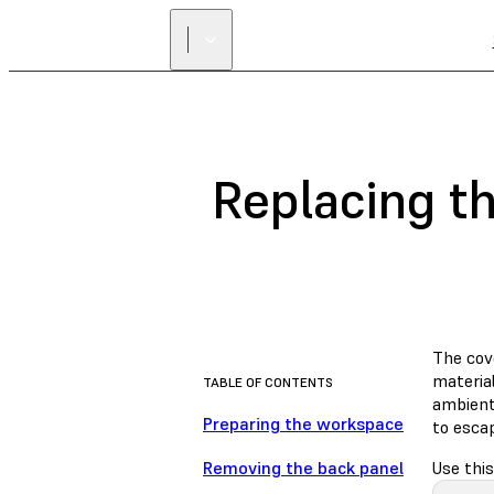
Replacing t
The cove
material
TABLE OF CONTENTS
ambient 
Preparing the workspace
to escap
Removing the back panel
Use this