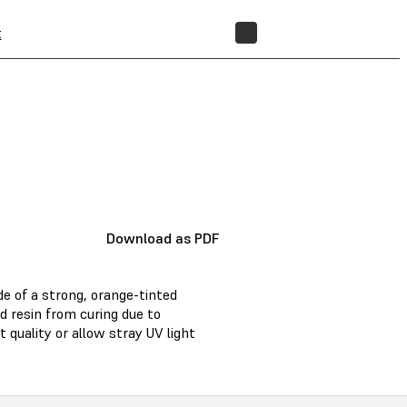
t
STORE
Download as PDF
de of a strong, orange-tinted
d resin from curing due to
 quality or allow stray UV light