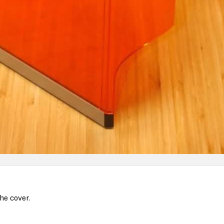
he cover.