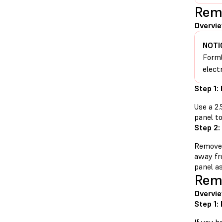
Remo
Overvie
NOTI
Forml
elect
Step 1:
Use a 2
panel to
Step 2:
Remove 
away fr
panel as
Remo
Overvie
Step 1: