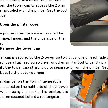
ave not done so already, remove the tool
rom the tower cap to access the 2.5 mm
er provided with the printer. Set the tool
ide.
 Open the printer cover
e printer cover for easy access to the
amper, hinges, and the underside of the
ap.
 Remove the tower cap
er cap is secured to the Z-tower via two clips, one on each side
p, use a flathead screwdriver or other similar tool to gently pry
ift the tower cap straight up to separate it from the printer. Se
 Locate the cover damper
er damper on the Form 4 generation
is located on the right side of the Z-tower,
when facing the back of the printer. It is
 piston secured behind a rectangular
.