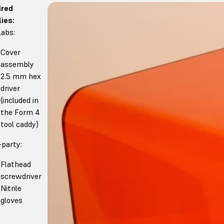
ired
ies:
abs:
Cover
assembly
2.5 mm hex
driver
(included in
the Form 4
tool caddy)
-party:
Flathead
screwdriver
Nitrile
gloves