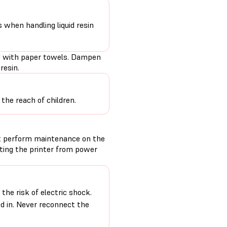
s when handling liquid resin
PU with paper towels. Dampen
resin.
the reach of children.
t perform maintenance on the
cting the printer from power
the risk of electric shock.
ed in. Never reconnect the