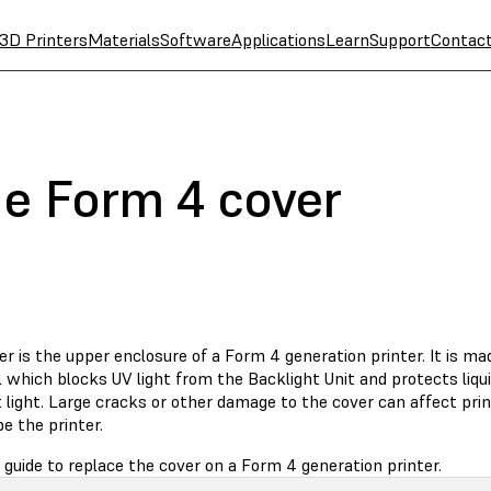
3D Printers
Materials
Software
Applications
Learn
Support
Contac
he Form 4 cover
r is the upper enclosure of a Form 4 generation printer. It is ma
 which blocks UV light from the Backlight Unit and protects liqui
light. Large cracks or other damage to the cover can affect print
e the printer.
 guide to replace the cover on a Form 4 generation printer.