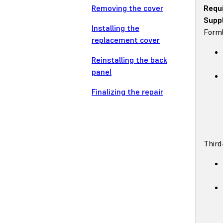
Removing the cover
Requ
Suppl
Installing the
Forml
replacement cover
Reinstalling the back
panel
Finalizing the repair
Third