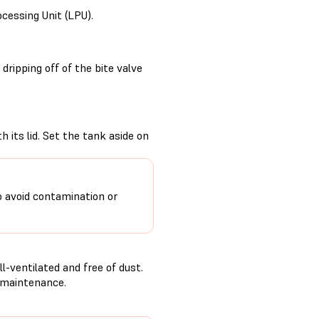
ocessing Unit (LPU).
ripping off of the bite valve
 its lid. Set the tank aside on
o avoid contamination or
-ventilated and free of dust.
g maintenance.