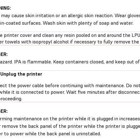
ING:
 may cause skin irritation or an allergic skin reaction. Wear glove
sin-coated surfaces. Wash skin with plenty of soap and water.
e printer cover and clean any resin pooled on and around the L
r towels with isopropyl alcohol if necessary to fully remove the 
ER:
hazard. IPA is flammable. Keep containers closed, and keep out of 
 Unplug the printer
ect the power cable before continuing with maintenance. Do no
while it is connected to power. Wait five minutes after disconne
proceeding.
ER:
rming maintenance on the printer while it is plugged in increases 
 remove the back panel of the printer while the printer is plugg
er to power while the back panel is uninstalled.