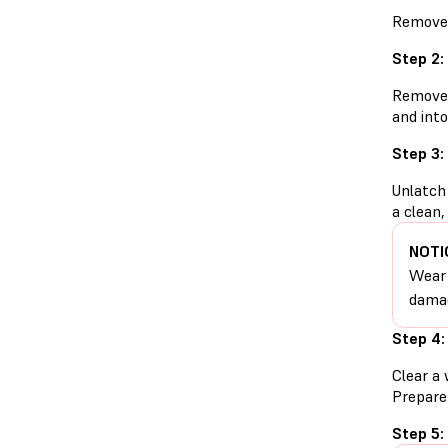
Remove t
Step 2:
Remove t
and into
Step 3:
Unlatch 
a clean,
NOTI
Wear 
damag
Step 4:
Clear a 
Prepare 
Step 5: