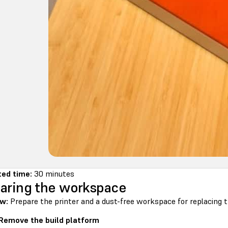
ed time:
30 minutes
aring the workspace
w:
Prepare the printer and a dust-free workspace for replacing t
 Remove the build platform