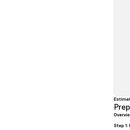
Estimat
Prep
Overvie
Step 1: