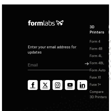
3D
P
Printers
P
Form 4
W
Enter your email address for
Form 4B
W
updates
C
Form 4L
F
Sign Up
Form 4BL
F
Form Auto
F
Fuse X1
T
Fuse 1+
Compare
3D Printers