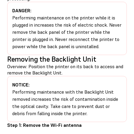
DANGER:
Performing maintenance on the printer while it is
plugged in increases the risk of electric shock. Never
remove the back panel of the printer while the
printer is plugged in. Never reconnect the printer to
power while the back panel is uninstalled.
Removing the Backlight Unit
Overview: Position the printer on its back to access and
remove the Backlight Unit.
NOTICE:
Performing maintenance with the Backlight Unit
removed increases the risk of contamination inside
the optical cavity. Take care to prevent dust or
debris from falling inside the printer.
Step 1: Remove the Wi-Fi antenna