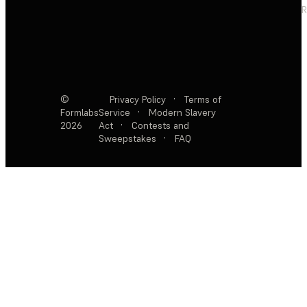
R
©
Privacy Policy
·
Terms of
Formlabs
Service
·
Modern Slavery
2026
Act
·
Contests and
Sweepstakes
·
FAQ