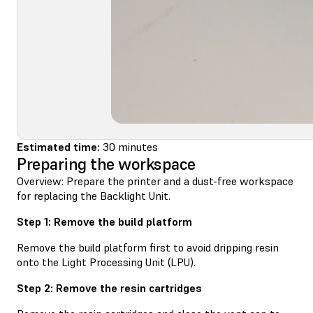
Estimated time:
30 minutes
Preparing the workspace
Overview: Prepare the printer and a dust-free workspace
for replacing the Backlight Unit.
Step 1: Remove the build platform
Remove the build platform first to avoid dripping resin
onto the Light Processing Unit (LPU).
Step 2: Remove the resin cartridges