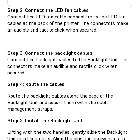
Step 2: Connect the LED fan cables
Connect the LED fan cable connectors to the LED fan
cables at the back of the printer. The connectors make
an audible and tactile click when secured.
Step 3: Connect the backlight cables
Connect the backlight cables to the Backlight Unit. The
connectors make an audible and tactile click when
secured.
Step 4: Route the cables
Route the backlight cables along the edge of the
Backlight Unit and secure them with the cable
management straps.
Step 5: Install the Backlight Unit
Lifting with the two handles, gently slide the Backlight
Unit into the printer. Align the pins and screw holes to