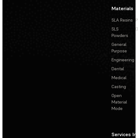
Materials
SLA Resins
P
SLS
D
Powders
General
Purpose
Engineering
Dental
Medical
Casting
Open
Material
Mode
Services
In