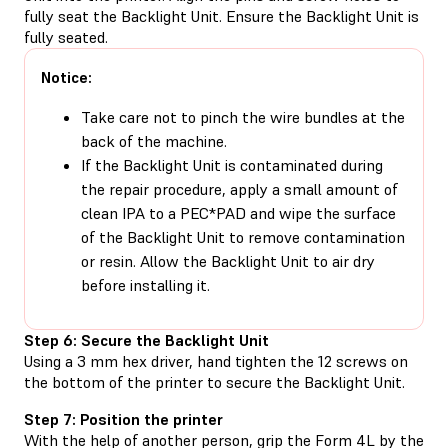
fully seat the Backlight Unit. Ensure the Backlight Unit is
fully seated.
Notice:
Take care not to pinch the wire bundles at the
back of the machine.
If the Backlight Unit is contaminated during
the repair procedure, apply a small amount of
clean IPA to a PEC*PAD and wipe the surface
of the Backlight Unit to remove contamination
or resin. Allow the Backlight Unit to air dry
before installing it.
Step 6: Secure the Backlight Unit
Using a 3 mm hex driver, hand tighten the 12 screws on
the bottom of the printer to secure the Backlight Unit.
Step 7: Position the printer
With the help of another person, grip the Form 4L by the