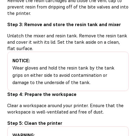
Remove the resin cartridges and close the vent cap to
prevent resin from dripping off of the bite valves and into
the printer.
Step 3: Remove and store the resin tank and mixer
Unlatch the mixer and resin tank. Remove the resin tank
and cover it with its lid. Set the tank aside on a clean,
flat surface.
NOTICE:
Wear gloves and hold the resin tank by the tank
grips on either side to avoid contamination or
damage to the underside of the tank.
Step 4: Prepare the workspace
Clear a workspace around your printer. Ensure that the
workspace is well-ventilated and free of dust.
Step 5: Clean the printer
WARNING: