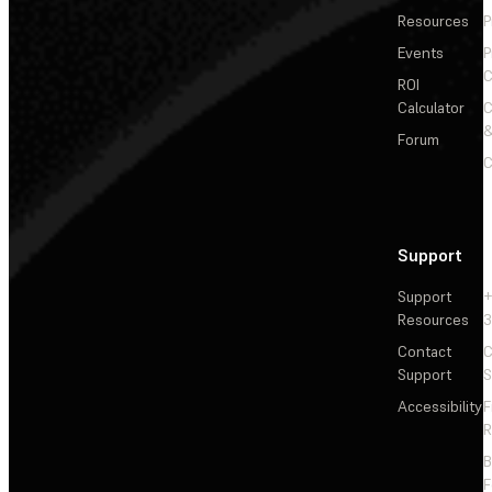
Resources
P
Events
P
C
ROI
Calculator
&
Forum
C
Support
Support
+
Resources
3
Contact
C
Support
S
Accessibility
F
R
F