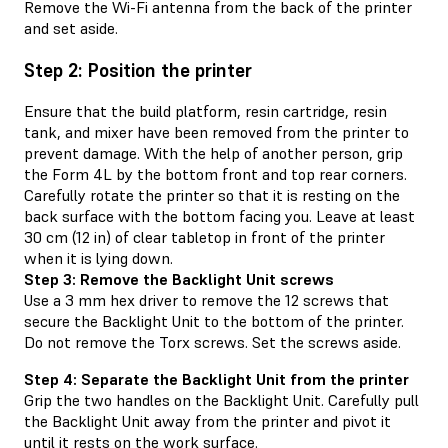
Remove the Wi-Fi antenna from the back of the printer
and set aside.
Step 2: Position the printer
Ensure that the build platform, resin cartridge, resin
tank, and mixer have been removed from the printer to
prevent damage. With the help of another person, grip
the Form 4L by the bottom front and top rear corners.
Carefully rotate the printer so that it is resting on the
back surface with the bottom facing you. Leave at least
30 cm (12 in) of clear tabletop in front of the printer
when it is lying down.
Step 3: Remove the Backlight Unit screws
Use a 3 mm hex driver to remove the 12 screws that
secure the Backlight Unit to the bottom of the printer.
Do not remove the Torx screws. Set the screws aside.
Step 4: Separate the Backlight Unit from the printer
Grip the two handles on the Backlight Unit. Carefully pull
the Backlight Unit away from the printer and pivot it
until it rests on the work surface.