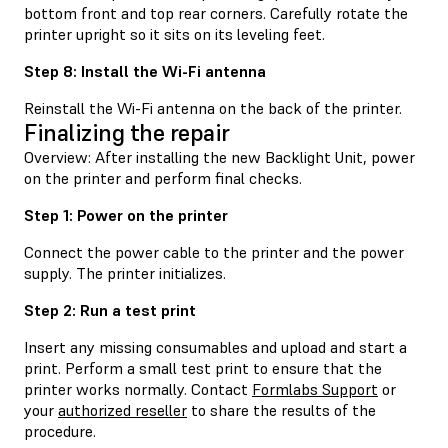
bottom front and top rear corners. Carefully rotate the
printer upright so it sits on its leveling feet.
Step 8: Install the Wi-Fi antenna
Reinstall the Wi-Fi antenna on the back of the printer.
Finalizing the repair
Overview: After installing the new Backlight Unit, power
on the printer and perform final checks.
Step 1: Power on the printer
Connect the power cable to the printer and the power
supply. The printer initializes.
Step 2: Run a test print
Insert any missing consumables and upload and start a
print. Perform a small test print to ensure that the
printer works normally. Contact
Formlabs Support
or
your
authorized reseller
to share the results of the
procedure.