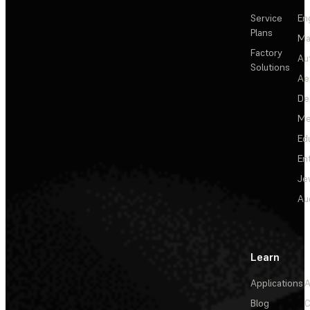
Service
En
Plans
Ma
Factory
Au
Solutions
Ae
De
Me
Ed
En
Je
Au
Learn
Applications
A
Blog
C