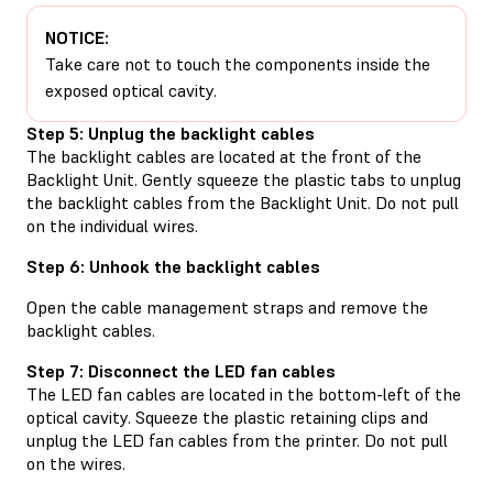
NOTICE:
Take care not to touch the components inside the
exposed optical cavity.
Step 5: Unplug the backlight cables
The backlight cables are located at the front of the
Backlight Unit. Gently squeeze the plastic tabs to unplug
the backlight cables from the Backlight Unit. Do not pull
on the individual wires.
Step 6: Unhook the backlight cables
Open the cable management straps and remove the
backlight cables.
Step 7: Disconnect the LED fan cables
The LED fan cables are located in the bottom-left of the
optical cavity. Squeeze the plastic retaining clips and
unplug the LED fan cables from the printer. Do not pull
on the wires.