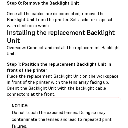
Step 8: Remove the Backlight Unit
Once all the cables are disconnected, remove the
Backlight Unit from the printer. Set aside for disposal
with electronic waste.
Installing the replacement Backlight
Unit
Overview: Connect and install the replacement Backlight
Unit.
Step 1: Position the replacement Backlight Unit in
front of the printer
Place the replacement Backlight Unit on the workspace
in front of the printer with the lens array facing up.
Orient the Backlight Unit with the backlight cable
connectors at the front.
NOTICE:
Do not touch the exposed lenses. Doing so may
contaminate the lenses and lead to repeated print
failures.