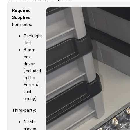
Required
Supplies:
Formlabs:
Backlight
Unit
3 mm
hex
driver
(included
in the
Form 4L
tool
caddy)
Third-party:
Nitrile
gloves