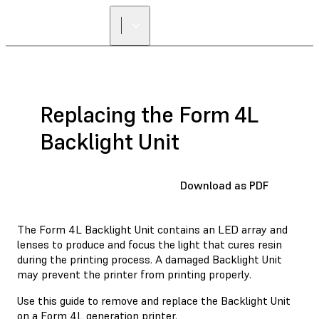
Replacing the Form 4L
Backlight Unit
Download as PDF
The Form 4L Backlight Unit contains an LED array and
lenses to produce and focus the light that cures resin
during the printing process. A damaged Backlight Unit
may prevent the printer from printing properly.
Use this guide to remove and replace the Backlight Unit
on a Form 4L generation printer.