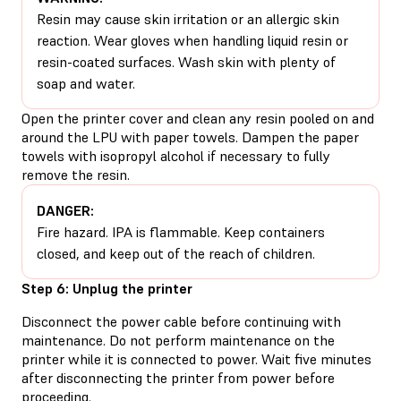
Resin may cause skin irritation or an allergic skin
reaction. Wear gloves when handling liquid resin or
resin-coated surfaces. Wash skin with plenty of
soap and water.
Open the printer cover and clean any resin pooled on and
around the LPU with paper towels. Dampen the paper
towels with isopropyl alcohol if necessary to fully
remove the resin.
DANGER:
Fire hazard. IPA is flammable. Keep containers
closed, and keep out of the reach of children.
Step 6: Unplug the printer
Disconnect the power cable before continuing with
maintenance. Do not perform maintenance on the
printer while it is connected to power. Wait five minutes
after disconnecting the printer from power before
proceeding.