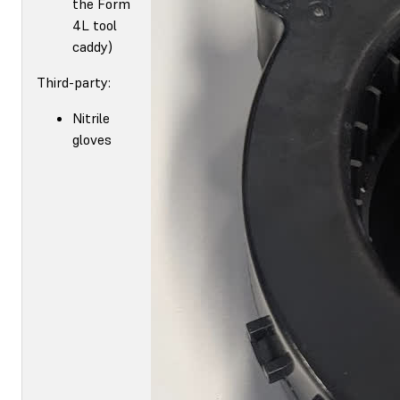
the Form
4L tool
caddy)
Third-party:
Nitrile
gloves