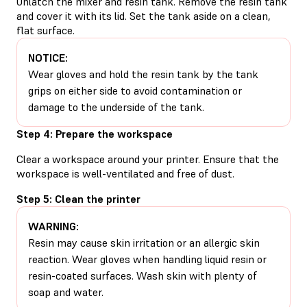
Unlatch the mixer and resin tank. Remove the resin tank
and cover it with its lid. Set the tank aside on a clean,
flat surface.
NOTICE:
Wear gloves and hold the resin tank by the tank
grips on either side to avoid contamination or
damage to the underside of the tank.
Step 4: Prepare the workspace
Clear a workspace around your printer. Ensure that the
workspace is well-ventilated and free of dust.
Step 5: Clean the printer
WARNING:
Resin may cause skin irritation or an allergic skin
reaction. Wear gloves when handling liquid resin or
resin-coated surfaces. Wash skin with plenty of
soap and water.