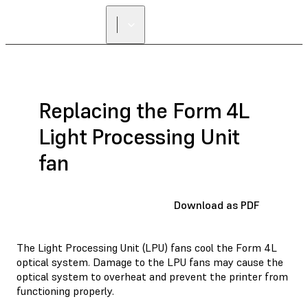
Replacing the Form 4L
Light Processing Unit
fan
Download as PDF
The Light Processing Unit (LPU) fans cool the Form 4L
optical system. Damage to the LPU fans may cause the
optical system to overheat and prevent the printer from
functioning properly.