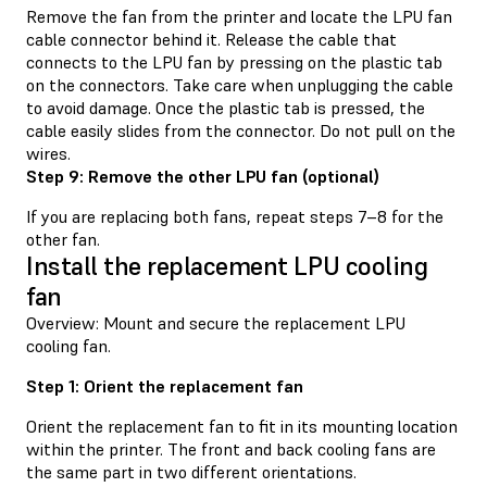
Remove the fan from the printer and locate the LPU fan
cable connector behind it. Release the cable that
connects to the LPU fan by pressing on the plastic tab
on the connectors. Take care when unplugging the cable
to avoid damage. Once the plastic tab is pressed, the
cable easily slides from the connector. Do not pull on the
wires.
Step 9: Remove the other LPU fan (optional)
If you are replacing both fans, repeat steps 7–8 for the
other fan.
Install the replacement LPU cooling
fan
Overview: Mount and secure the replacement LPU
cooling fan.
Step 1: Orient the replacement fan
Orient the replacement fan to fit in its mounting location
within the printer. The front and back cooling fans are
the same part in two different orientations.