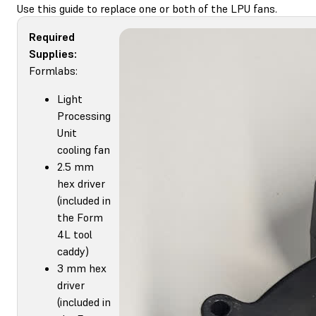
Use this guide to replace one or both of the LPU fans.
Required
Supplies:
Formlabs:
Light
Processing
Unit
cooling fan
2.5 mm
hex driver
(included in
the Form
4L tool
caddy)
3 mm hex
driver
(included in