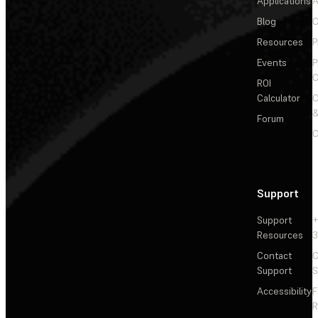
Applications
A
Blog
C
Resources
P
Events
P
C
ROI
Calculator
&
Forum
C
Support
Support
+
Resources
3
Contact
C
Support
S
Accessibility
F
R