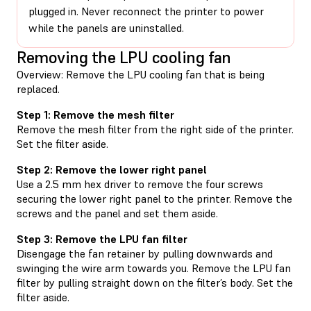
plugged in. Never reconnect the printer to power
while the panels are uninstalled.
Removing the LPU cooling fan
Overview: Remove the LPU cooling fan that is being
replaced.
Step 1: Remove the mesh filter
Remove the mesh filter from the right side of the printer.
Set the filter aside.
Step 2: Remove the lower right panel
Use a 2.5 mm hex driver to remove the four screws
securing the lower right panel to the printer. Remove the
screws and the panel and set them aside.
Step 3: Remove the LPU fan filter
Disengage the fan retainer by pulling downwards and
swinging the wire arm towards you. Remove the LPU fan
filter by pulling straight down on the filter’s body. Set the
filter aside.