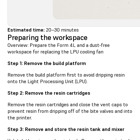
Estimated time:
20–30 minutes
Preparing the workspace
Overview: Prepare the Form 4L and a dust-free
workspace for replacing the LPU cooling fan
Step 1: Remove the build platform
Remove the build platform first to avoid dripping resin
onto the Light Processing Unit (LPU).
Step 2: Remove the resin cartridges
Remove the resin cartridges and close the vent caps to
prevent resin from dripping off of the bite valves and into
the printer.
Step 3: Remove and store the resin tank and mixer