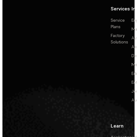
Services
In
Service
En
Plans
Ma
Factory
Au
Solutions
Ae
De
Me
Ed
En
Je
Au
Learn