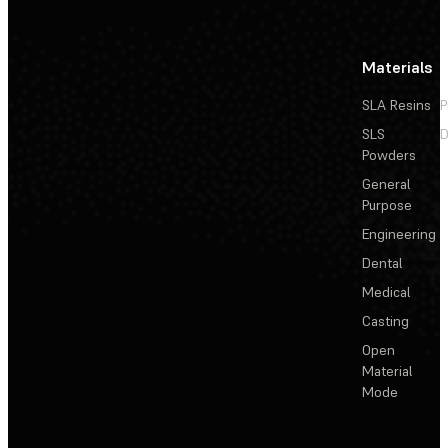
Materials
SLA Resins
P
SLS
D
Powders
General
Purpose
Engineering
Dental
Medical
Casting
Open
Material
Mode