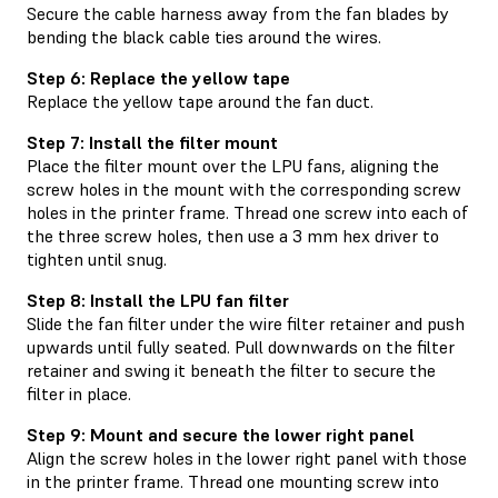
Secure the cable harness away from the fan blades by
bending the black cable ties around the wires.
Step 6: Replace the yellow tape
Replace the yellow tape around the fan duct.
Step 7: Install the filter mount
Place the filter mount over the LPU fans, aligning the
screw holes in the mount with the corresponding screw
holes in the printer frame. Thread one screw into each of
the three screw holes, then use a 3 mm hex driver to
tighten until snug.
Step 8: Install the LPU fan filter
Slide the fan filter under the wire filter retainer and push
upwards until fully seated. Pull downwards on the filter
retainer and swing it beneath the filter to secure the
filter in place.
Step 9: Mount and secure the lower right panel
Align the screw holes in the lower right panel with those
in the printer frame. Thread one mounting screw into