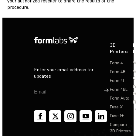
your
authorized reseller
to share the results of the
procedure.
3D
P
Printers
P
Form 4
W
Enter your email address for
Form 4B
W
updates
C
Form 4L
F
Sign Up
Form 4BL
F
Form Auto
F
Fuse X1
T
Fuse 1+
Compare
3D Printers