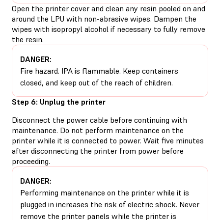
Open the printer cover and clean any resin pooled on and
around the LPU with non-abrasive wipes. Dampen the
wipes with isopropyl alcohol if necessary to fully remove
the resin.
DANGER:
Fire hazard. IPA is flammable. Keep containers
closed, and keep out of the reach of children.
Step 6: Unplug the printer
Disconnect the power cable before continuing with
maintenance. Do not perform maintenance on the
printer while it is connected to power. Wait five minutes
after disconnecting the printer from power before
proceeding.
DANGER:
Performing maintenance on the printer while it is
plugged in increases the risk of electric shock. Never
remove the printer panels while the printer is