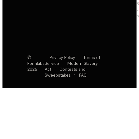
F
R
©
Privacy Policy
·
Terms of
Formlabs
Service
·
Modern Slavery
2026
Act
·
Contests and
Sweepstakes
·
FAQ