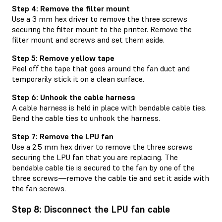
Step 4: Remove the filter mount
Use a 3 mm hex driver to remove the three screws
securing the filter mount to the printer. Remove the
filter mount and screws and set them aside.
Step 5: Remove yellow tape
Peel off the tape that goes around the fan duct and
temporarily stick it on a clean surface.
Step 6: Unhook the cable harness
A cable harness is held in place with bendable cable ties.
Bend the cable ties to unhook the harness.
Step 7: Remove the LPU fan
Use a 2.5 mm hex driver to remove the three screws
securing the LPU fan that you are replacing. The
bendable cable tie is secured to the fan by one of the
three screws—remove the cable tie and set it aside with
the fan screws.
Step 8: Disconnect the LPU fan cable