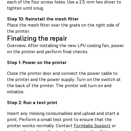
each of the four screw holes. Use a 2.5 mm hex driver to
tighten until snug.
Step 10: Reinstall the mesh filter
Place the mesh filter over the grate on the right side of
the printer.
Finalizing the repair
Overview: After installing the new LPU cooling fan, power
on the printer and perform final checks.
Step 1: Power on the printer
Close the printer door and connect the power cable to
the printer and the power supply. Turn on the switch at
the back of the printer. The printer will turn on and
initialize.
Step 2: Run a test print
Insert any missing consumables and upload and start a
print. Perform a small test print to ensure that the
printer works normally. Contact
Formlabs Support
or