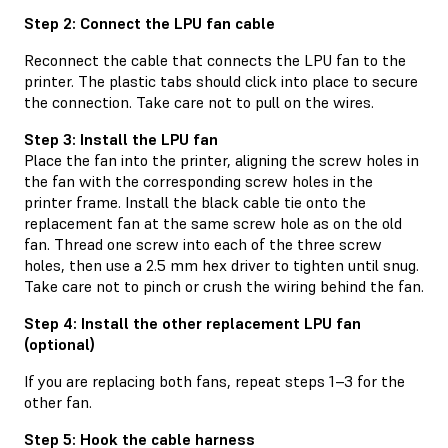
Step 2: Connect the LPU fan cable
Reconnect the cable that connects the LPU fan to the
printer. The plastic tabs should click into place to secure
the connection. Take care not to pull on the wires.
Step 3: Install the LPU fan
Place the fan into the printer, aligning the screw holes in
the fan with the corresponding screw holes in the
printer frame. Install the black cable tie onto the
replacement fan at the same screw hole as on the old
fan. Thread one screw into each of the three screw
holes, then use a 2.5 mm hex driver to tighten until snug.
Take care not to pinch or crush the wiring behind the fan.
Step 4: Install the other replacement LPU fan
(optional)
If you are replacing both fans, repeat steps 1–3 for the
other fan.
Step 5: Hook the cable harness