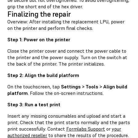
grip the short end of the hex driver.
Finalizing the repair
Overview: After installing the replacement LPU, power
on the printer and perform final checks.
Step 1: Power on the printer
Close the printer cover and connect the power cable to
the printer and the power supply. Turn on the switch at
the back of the printer. The printer initializes.
Step 2: Align the build platform
On the touchscreen, tap
Settings > Tools > Align build
platform
. Follow the on-screen instructions.
Step 3: Run a test print
Insert any missing consumables and upload and start a
print. Check that the print starts normally and the parts
print successfully. Contact
Formlabs Support
or
your
authorized reseller
to share the results of the procedure.