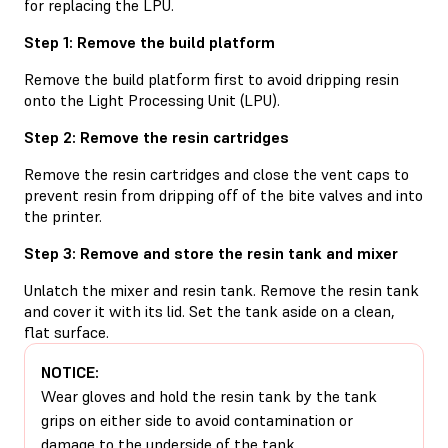
for replacing the LPU.
Step 1: Remove the build platform
Remove the build platform first to avoid dripping resin
onto the Light Processing Unit (LPU).
Step 2: Remove the resin cartridges
Remove the resin cartridges and close the vent caps to
prevent resin from dripping off of the bite valves and into
the printer.
Step 3: Remove and store the resin tank and mixer
Unlatch the mixer and resin tank. Remove the resin tank
and cover it with its lid. Set the tank aside on a clean,
flat surface.
NOTICE:
Wear gloves and hold the resin tank by the tank
grips on either side to avoid contamination or
damage to the underside of the tank.