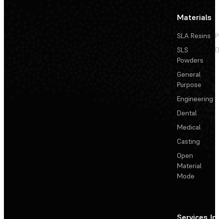
Materials
SLA Resins
P
SLS
D
Powders
General
Purpose
Engineering
Dental
Medical
Casting
Open
Material
Mode
Services
In