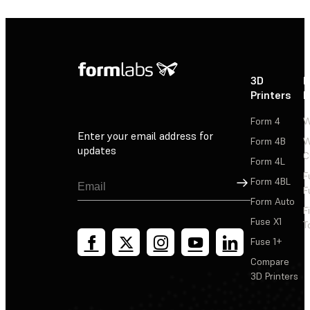
3D
P
Printers
P
Form 4
W
Enter your email address for
Form 4B
W
updates
C
Form 4L
F
Sign Up
Form 4BL
F
Form Auto
F
Fuse X1
T
Fuse 1+
Compare
3D Printers