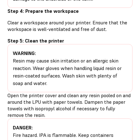
Step 4: Prepare the workspace
Clear a workspace around your printer. Ensure that the
workspace is well-ventilated and free of dust.
Step 5: Clean the printer
WARNING:
Resin may cause skin irritation or an allergic skin
reaction. Wear gloves when handling liquid resin or
resin-coated surfaces. Wash skin with plenty of
soap and water.
Open the printer cover and clean any resin pooled on and
around the LPU with paper towels. Dampen the paper
towels with isopropyl alcohol if necessary to fully
remove the resin.
DANGER:
Fire hazard. IPA is flammable. Keep containers