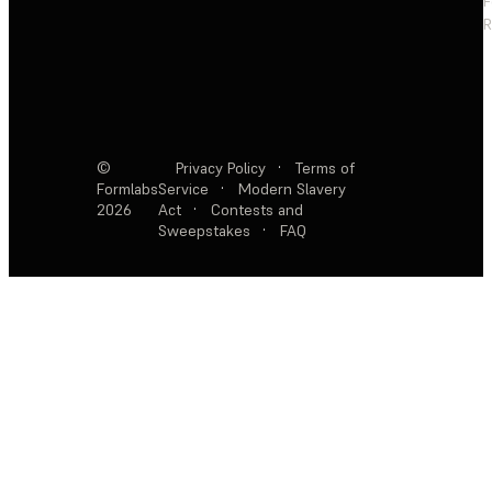
F
R
©
Privacy Policy
·
Terms of
Formlabs
Service
·
Modern Slavery
2026
Act
·
Contests and
Sweepstakes
·
FAQ