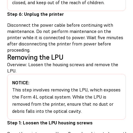
closed, and keep out of the reach of children.
Step 6: Unplug the printer
Disconnect the power cable before continuing with
maintenance. Do not perform maintenance on the
printer while it is connected to power. Wait five minutes
after disconnecting the printer from power before
proceeding.
Removing the LPU
Overview: Loosen the housing screws and remove the
LPU.
NOTICE:
This step involves removing the LPU, which exposes
the Form 4L optical system. While the LPU is
removed from the printer, ensure that no dust or
debris falls into the optical cavity.
Step 1: Loosen the LPU housing screws