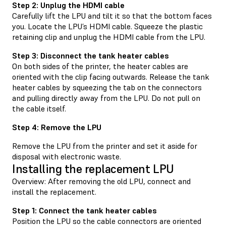
Step 2: Unplug the HDMI cable
Carefully lift the LPU and tilt it so that the bottom faces
you. Locate the LPU’s HDMI cable. Squeeze the plastic
retaining clip and unplug the HDMI cable from the LPU.
Step 3: Disconnect the tank heater cables
On both sides of the printer, the heater cables are
oriented with the clip facing outwards. Release the tank
heater cables by squeezing the tab on the connectors
and pulling directly away from the LPU. Do not pull on
the cable itself.
Step 4: Remove the LPU
Remove the LPU from the printer and set it aside for
disposal with electronic waste.
Installing the replacement LPU
Overview: After removing the old LPU, connect and
install the replacement.
Step 1: Connect the tank heater cables
Position the LPU so the cable connectors are oriented