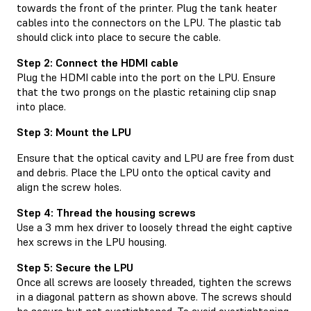
towards the front of the printer. Plug the tank heater
cables into the connectors on the LPU. The plastic tab
should click into place to secure the cable.
Step 2: Connect the HDMI cable
Plug the HDMI cable into the port on the LPU. Ensure
that the two prongs on the plastic retaining clip snap
into place.
Step 3: Mount the LPU
Ensure that the optical cavity and LPU are free from dust
and debris. Place the LPU onto the optical cavity and
align the screw holes.
Step 4: Thread the housing screws
Use a 3 mm hex driver to loosely thread the eight captive
hex screws in the LPU housing.
Step 5: Secure the LPU
Once all screws are loosely threaded, tighten the screws
in a diagonal pattern as shown above. The screws should
be secure but not overtightened. To avoid overtightening,