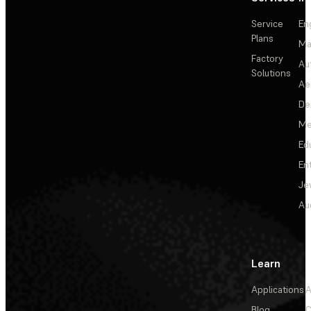
Service
En
Plans
Ma
Factory
Au
Solutions
Ae
De
Me
Ed
En
Je
Au
Learn
Applications
A
Blog
C