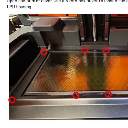
Open the printer cover. Use a 3 mm hex driver to loosen the 
LPU housing.