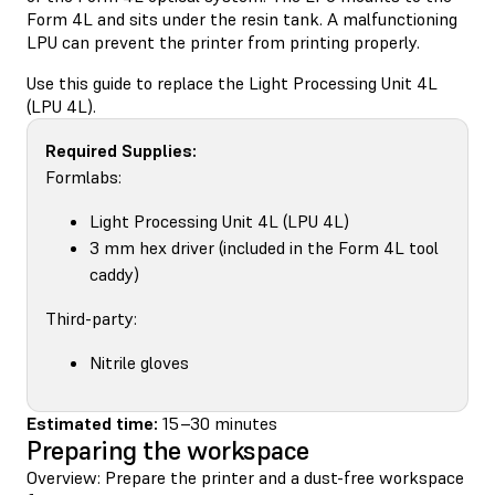
Form 4L and sits under the resin tank. A malfunctioning
LPU can prevent the printer from printing properly.
Use this guide to replace the Light Processing Unit 4L
(LPU 4L).
Required Supplies:
Formlabs:
Light Processing Unit 4L (LPU 4L)
3 mm hex driver (included in the Form 4L tool
caddy)
Third-party:
Nitrile gloves
Estimated time:
15–30 minutes
Preparing the workspace
Overview: Prepare the printer and a dust-free workspace