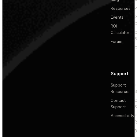
Resources
P
Events
P
C
ROI
Calculator
&
Forum
C
Support
Support
+
Resources
3
Contact
C
Support
S
Accessibility
F
R