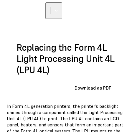
Replacing the Form 4L
Light Processing Unit 4L
(LPU 4L)
Download as PDF
In Form 4L generation printers, the printer’s backlight
shines through a component called the Light Processing
Unit 4L (LPU 4L) to print. The LPU 4L contains an LCD
panel, heaters, and sensors that form an important part
of the Form 4L optical system. The LPU mounts to the