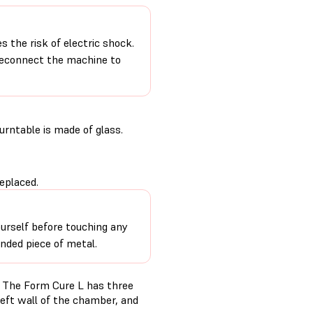
 the risk of electric shock.
 reconnect the machine to
urntable is made of glass.
eplaced.
urself before touching any
unded piece of metal.
. The Form Cure L has three
eft wall of the chamber, and