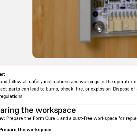
er:
and follow all safety instructions and warnings in the operator
rect parts can lead to burns, shock, fire, or explosion. Dispose of
regulations.
aring the workspace
ew:
Prepare the Form Cure L and a dust-free workspace for repla
 Prepare the workspace