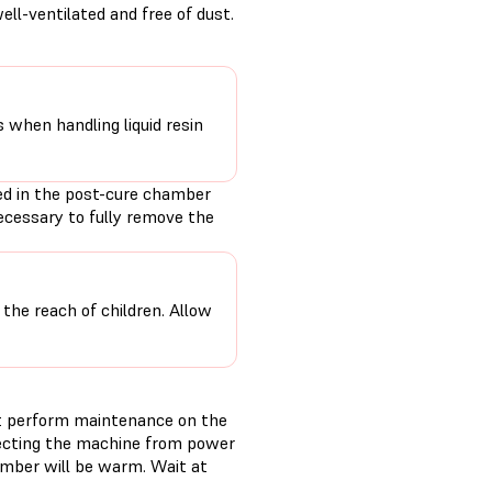
ll-ventilated and free of dust.
s when handling liquid resin
ed in the post-cure chamber
ecessary to fully remove the
 the reach of children. Allow
t perform maintenance on the
necting the machine from power
amber will be warm. Wait at