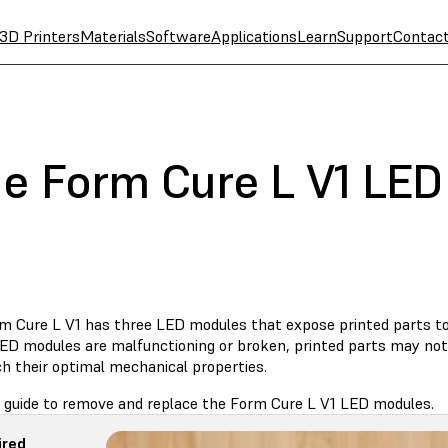
3D Printers
Materials
Software
Applications
Learn
Support
Contac
he Form Cure L V1 LE
m Cure L V1 has three LED modules that expose printed parts to l
LED modules are malfunctioning or broken, printed parts may no
ch their optimal mechanical properties.
s guide to remove and replace the Form Cure L V1 LED modules.
ired