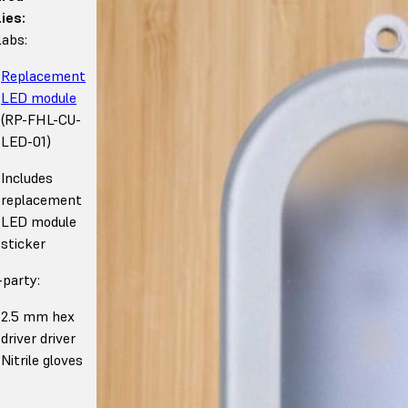
ies:
abs:
Replacement
LED module
(RP-FHL-CU-
LED-01)
Includes
replacement
LED module
sticker
-party:
2.5 mm hex
driver driver
Nitrile gloves