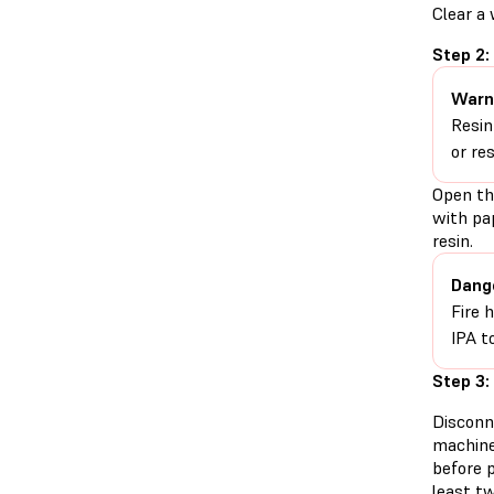
Clear a
Step 2:
Warn
Resin
or re
Open th
with pa
resin.
Dang
Fire 
IPA t
Step 3:
Disconn
machine
before 
least t