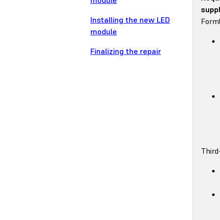
module
suppl
Installing the new LED
Forml
module
Finalizing the repair
Third