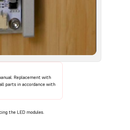
 manual. Replacement with
 all parts in accordance with
cing the LED modules.