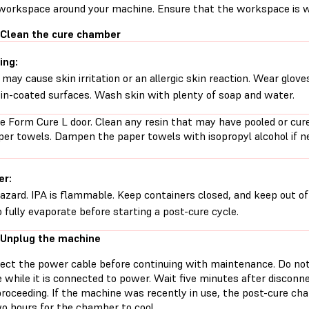
 workspace around your machine. Ensure that the workspace is we
 Clean the cure chamber
ing:
 may cause skin irritation or an allergic skin reaction. Wear glove
sin-coated surfaces. Wash skin with plenty of soap and water.
e Form Cure L door. Clean any resin that may have pooled or cur
per towels. Dampen the paper towels with isopropyl alcohol if n
er:
hazard. IPA is flammable. Keep containers closed, and keep out of
o fully evaporate before starting a post-cure cycle.
 Unplug the machine
ect the power cable before continuing with maintenance. Do no
 while it is connected to power. Wait five minutes after discon
proceeding. If the machine was recently in use, the post-cure ch
wo hours for the chamber to cool.