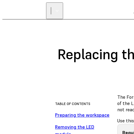
Replacing t
The For
of the 
TABLE OF CONTENTS
not rea
Preparing the workspace
Use thi
Removing the LED
Requ