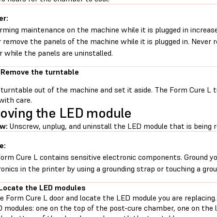
er:
rming maintenance on the machine while it is plugged in increases
 remove the panels of the machine while it is plugged in. Never
 while the panels are uninstalled.
 Remove the turntable
 turntable out of the machine and set it aside. The Form Cure L t
with care.
oving the LED module
ew:
Unscrew, unplug, and uninstall the LED module that is being r
e:
orm Cure L contains sensitive electronic components. Ground yo
ronics in the printer by using a grounding strap or touching a gro
 Locate the LED modules
e Form Cure L door and locate the LED module you are replacing
D modules: one on the top of the post-cure chamber, one on the l