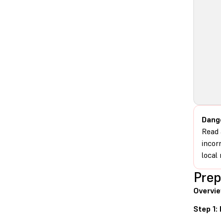
Dang
Read 
incor
local 
Prep
Overvi
Step 1: