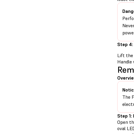
Dang
Perfo
Never
power
Step 4:
Lift the
Handle 
Rem
Overvi
Notic
The F
elect
Step 1:
Open th
oval LE