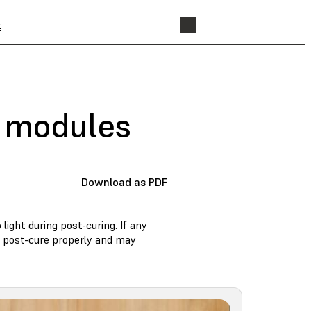
t
STORE
D modules
Download as PDF
ight during post-curing. If any
t post-cure properly and may