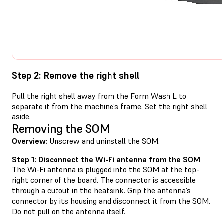
Step 2: Remove the right shell
Pull the right shell away from the Form Wash L to
separate it from the machine’s frame. Set the right shell
aside.
Removing the SOM
Overview:
Unscrew and uninstall the SOM.
Step 1: Disconnect the Wi-Fi antenna from the SOM
The Wi-Fi antenna is plugged into the SOM at the top-
right corner of the board. The connector is accessible
through a cutout in the heatsink. Grip the antenna’s
connector by its housing and disconnect it from the SOM.
Do not pull on the antenna itself.