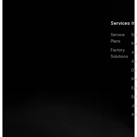
Services
In
Service
En
Plans
Ma
Factory
Au
Solutions
Ae
De
Me
Ed
En
Je
Au