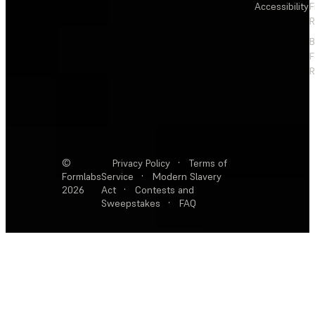
Accessibility
F
R
F
R
©
Privacy Policy
·
Terms of
Formlabs
Service
·
Modern Slavery
2026
Act
·
Contests and
Sweepstakes
·
FAQ