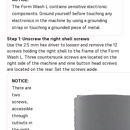
The Form Wash L contains sensitive electronic
components. Ground yourself before touching any
electronics in the machine by using a grounding
strap or touching a grounded piece of metal.
Step 1: Unscrew the right shell screws
Use the 2.5 mm hex driver to loosen and remove the 12
screws holding the right shell to the frame of the Form
Wash L. Three countersunk screws are located on the
right side of the machine and nine button head screws
are located on the rear. Set the screws aside.
NOTICE:
There are
two
screws,
accessible
through
cutouts in
the right