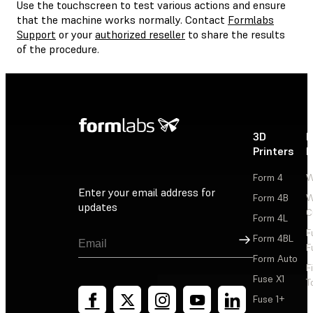
Use the touchscreen to test various actions and ensure
that the machine works normally. Contact
Formlabs
Support
or your
authorized reseller
to share the results
of the procedure.
3D
P
Printers
P
Form 4
W
Enter your email address for
Form 4B
W
updates
C
Form 4L
F
Sign Up
Form 4BL
F
Form Auto
F
Fuse X1
T
Fuse 1+