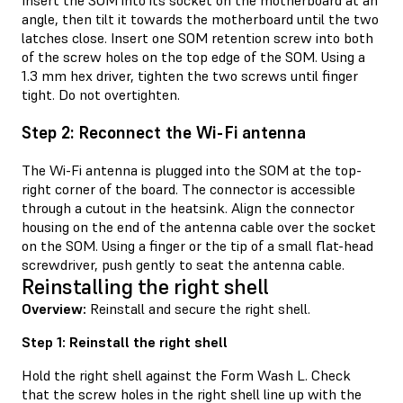
Insert the SOM into its socket on the motherboard at an
angle, then tilt it towards the motherboard until the two
latches close. Insert one SOM retention screw into both
of the screw holes on the top edge of the SOM. Using a
1.3 mm hex driver, tighten the two screws until finger
tight. Do not overtighten.
Step 2: Reconnect the Wi-Fi antenna
The Wi-Fi antenna is plugged into the SOM at the top-
right corner of the board. The connector is accessible
through a cutout in the heatsink. Align the connector
housing on the end of the antenna cable over the socket
on the SOM. Using a finger or the tip of a small flat-head
screwdriver, push gently to seat the antenna cable.
Reinstalling the right shell
Overview:
Reinstall and secure the right shell.
Step 1: Reinstall the right shell
Hold the right shell against the Form Wash L. Check
that the screw holes in the right shell line up with the