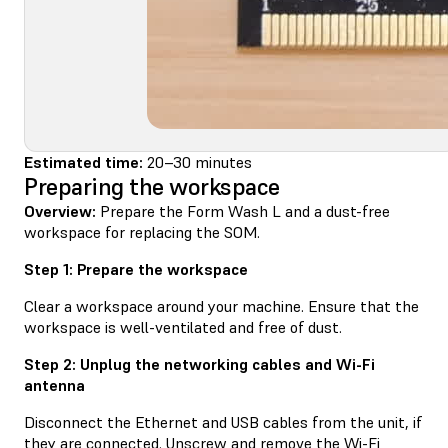
Estimated time:
20–30 minutes
Preparing the workspace
Overview:
Prepare the Form Wash L and a dust-free
workspace for replacing the SOM.
Step 1: Prepare the workspace
Clear a workspace around your machine. Ensure that the
workspace is well-ventilated and free of dust.
Step 2: Unplug the networking cables and Wi-Fi
antenna
Disconnect the Ethernet and USB cables from the unit, if
they are connected. Unscrew and remove the Wi-Fi