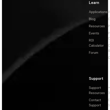
Learn
Applications
A
Blog
C
Resources
P
Events
P
C
ROI
Calculator
&
Forum
C
Support
Support
+
Resources
3
Contact
C
Support
S