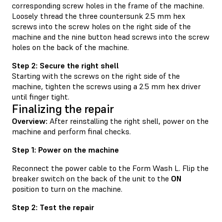
corresponding screw holes in the frame of the machine.
Loosely thread the three countersunk 2.5 mm hex
screws into the screw holes on the right side of the
machine and the nine button head screws into the screw
holes on the back of the machine.
Step 2: Secure the right shell
Starting with the screws on the right side of the
machine, tighten the screws using a 2.5 mm hex driver
until finger tight.
Finalizing the repair
Overview:
After reinstalling the right shell, power on the
machine and perform final checks.
Step 1: Power on the machine
Reconnect the power cable to the Form Wash L. Flip the
breaker switch on the back of the unit to the
ON
position to turn on the machine.
Step 2: Test the repair