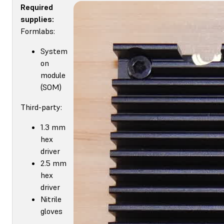
Required
supplies:
Formlabs:
System
on
module
(SOM)
Third-party:
1.3 mm
hex
driver
2.5 mm
hex
driver
Nitrile
gloves