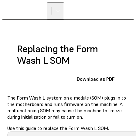
Replacing the Form
Wash L SOM
Download as PDF
The Form Wash L system on a module (SOM) plugs in to
the motherboard and runs firmware on the machine. A
malfunctioning SOM may cause the machine to freeze
during initialization or fail to turn on.
Use this guide to replace the Form Wash L SOM.