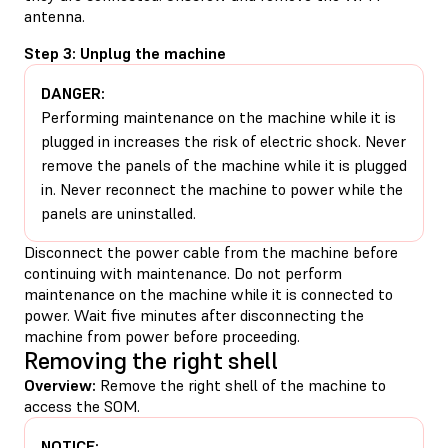
antenna.
Step 3: Unplug the machine
DANGER:
Performing maintenance on the machine while it is
plugged in increases the risk of electric shock. Never
remove the panels of the machine while it is plugged
in. Never reconnect the machine to power while the
panels are uninstalled.
Disconnect the power cable from the machine before
continuing with maintenance. Do not perform
maintenance on the machine while it is connected to
power. Wait five minutes after disconnecting the
machine from power before proceeding.
Removing the right shell
Overview:
Remove the right shell of the machine to
access the SOM.
NOTICE: