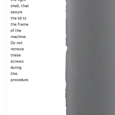
shell, that
secure
the lid to
the frame
of the
machine.
Do not
remove
these
screws
during
this
procedure.