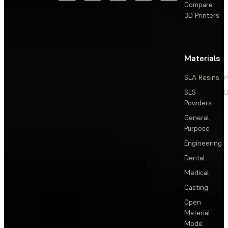
Compare
3D Printers
Materials
SLA Resins
P
SLS
D
Powders
General
Purpose
Engineering
Dental
Medical
Casting
Open
Material
Mode