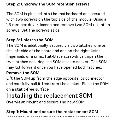
Step 2: Unscrew the SOM retention screws
The SOM is plugged into the motherboard and secured
with two screws on the top side of the module. Using a
1.3 mm hex driver, loosen and remove two SOM retention
screws. Set the screws aside.
Step 3: Unlatch the SOM
The SOM is additionally secured via two latches: one on
the left side of the board and one on the right. Using
fingernails or a small flat-blade screwdriver, open the
two latches securing the SOM into its socket. The SOM
may tilt forward once you have opened both latches.
Remove the SOM
Lift the SOM up from the edge opposite its connector
and carefully pull it free from the socket. Place the SOM
on a static-free surface.
Installing the replacement SOM
Overview:
Mount and secure the new SOM.
Step 1: Mount and secure the replacement SOM