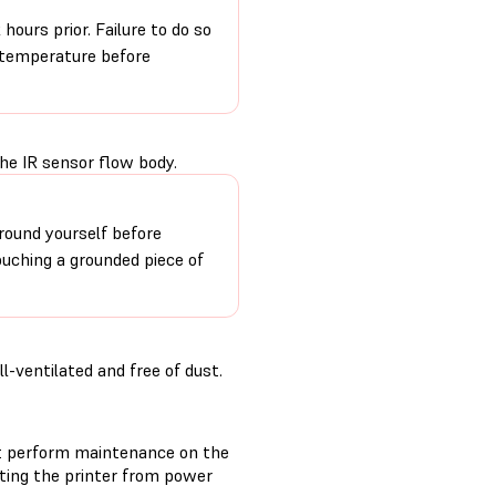
hours prior. Failure to do so
m temperature before
he IR sensor flow body.
round yourself before
ouching a grounded piece of
-ventilated and free of dust.
t perform maintenance on the
cting the printer from power