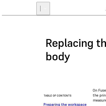
Replacing t
body
On Fuse 
the prin
TABLE OF CONTENTS
measure
Preparing the workspace