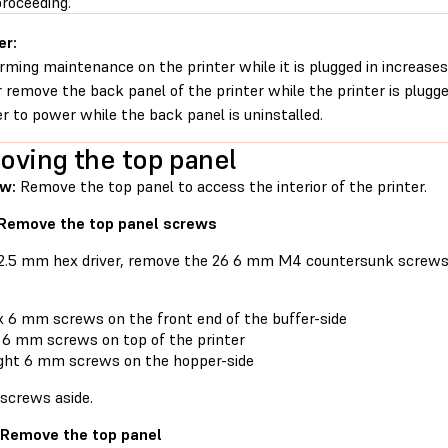
proceeding.
er:
rming maintenance on the printer while it is plugged in increases 
 remove the back panel of the printer while the printer is plugg
er to power while the back panel is uninstalled.
ving the top panel
ew:
Remove the top panel to access the interior of the printer.
 Remove the top panel screws
 2.5 mm hex driver, remove the 26 6 mm M4 countersunk screws 
x 6 mm screws on the front end of the buffer-side
 6 mm screws on top of the printer
ght 6 mm screws on the hopper-side
 screws aside.
 Remove the top panel