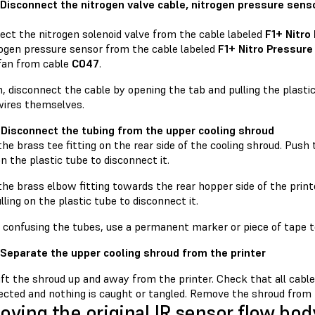
 Disconnect the nitrogen valve cable, nitrogen pressure senso
ect the nitrogen solenoid valve from the cable labeled
F1+ Nitro
rogen pressure sensor from the cable labeled
F1+ Nitro Pressure
 fan from cable
C047
.
, disconnect the cable by opening the tab and pulling the plasti
wires themselves.
 Disconnect the tubing from the upper cooling shroud
he brass tee fitting on the rear side of the cooling shroud. Push
on the plastic tube to disconnect it.
he brass elbow fitting towards the rear hopper side of the print
lling on the plastic tube to disconnect it.
d confusing the tubes, use a permanent marker or piece of tape t
 Separate the upper cooling shroud from the printer
lift the shroud up and away from the printer. Check that all cab
cted and nothing is caught or tangled. Remove the shroud from th
ving the original IR sensor flow bod