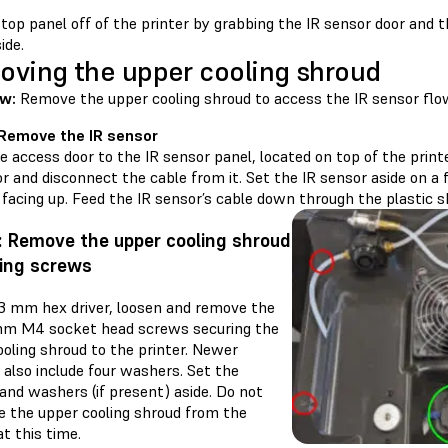
 top panel off of the printer by grabbing the IR sensor door and 
ide.
ving the upper cooling shroud
w:
Remove the upper cooling shroud to access the IR sensor flo
 Remove the IR sensor
 access door to the IR sensor panel, located on top of the printe
r and disconnect the cable from it. Set the IR sensor aside on a 
facing up. Feed the IR sensor’s cable down through the plastic s
: Remove the upper cooling shroud
ing screws
 3 mm hex driver, loosen and remove the
mm M4 socket head screws securing the
oling shroud to the printer. Newer
 also include four washers. Set the
and washers (if present) aside. Do not
e the upper cooling shroud from the
at this time.