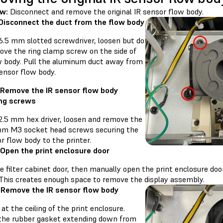
ew:
Disconnect and remove the original IR sensor flow body.
 Disconnect the duct from the flow body
 6.5 mm slotted screwdriver, loosen but do
ove the ring clamp screw on the side of
w body. Pull the aluminum duct away from
ensor flow body.
 Remove the IR sensor flow body
ng screws
 2.5 mm hex driver, loosen and remove the
mm M3 socket head screws securing the
r flow body to the printer.
 Open the print enclosure door
 filter cabinet door, then manually open the print enclosure door
 This creates enough space to remove the display assembly.
 Remove the IR sensor flow body
at the ceiling of the print enclosure.
the rubber gasket extending down from