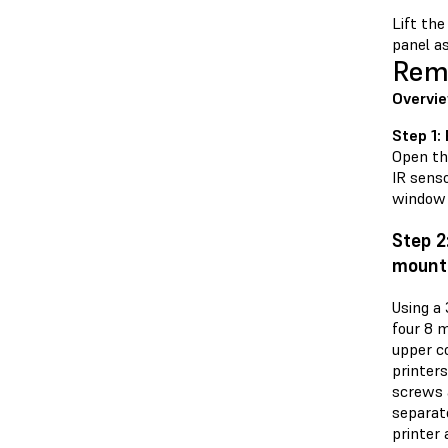
Lift the
panel as
Remo
Overvie
Step 1:
Open the
IR senso
window 
Step 2
mount
Using a
four 8 
upper co
printers
screws 
separat
printer 