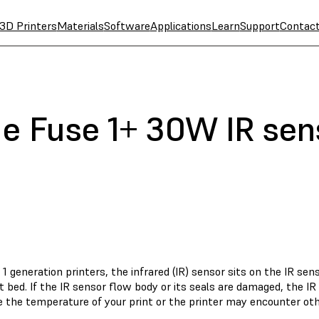
3D Printers
Materials
Software
Applications
Learn
Support
Contac
he Fuse 1+ 30W IR sen
1 generation printers, the infrared (IR) sensor sits on the IR se
t bed. If the IR sensor flow body or its seals are damaged, the I
 the temperature of your print or the printer may encounter oth