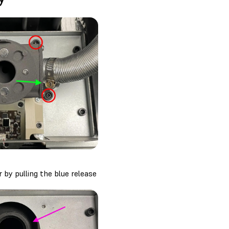
 by pulling the blue release