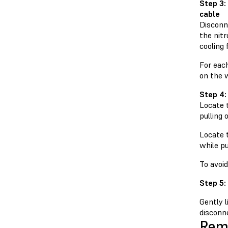
Step 3:
cable
Disconn
the nit
cooling
For each
on the 
Step 4:
Locate t
pulling 
Locate t
while pu
To avoi
Step 5:
Gently 
disconne
Remo