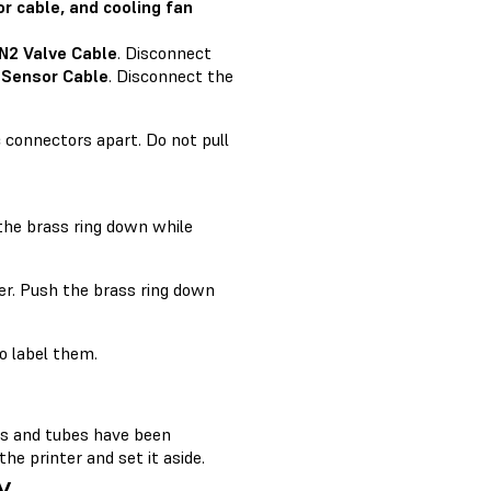
r cable, and cooling fan
 N2 Valve Cable
. Disconnect
 Sensor Cable
. Disconnect the
c connectors apart. Do not pull
 the brass ring down while
er. Push the brass ring down
o label them.
les and tubes have been
e printer and set it aside.
y