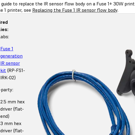
s guide to replace the IR sensor flow body on a Fuse 1+ 30W prin
e 1 printer, see
Replacing the Fuse 1 IR sensor flow body
.
ired
ies:
abs:
Fuse 1
generation
IR sensor
kit
(RP-FS1-
IRK-02)
-party:
2.5 mm hex
driver (flat-
end)
3 mm hex
driver (flat-