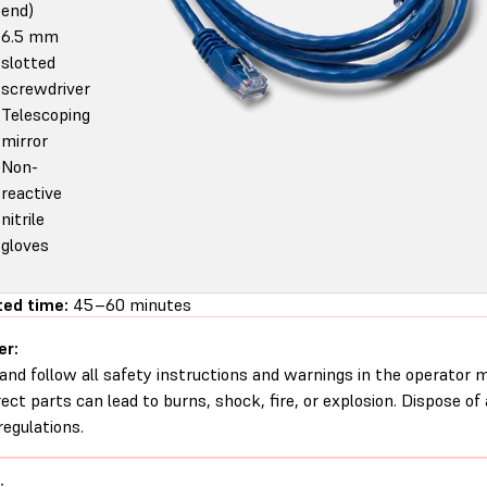
end)
6.5 mm
slotted
screwdriver
Telescoping
mirror
Non-
reactive
nitrile
gloves
ed time:
45–60 minutes
er:
and follow all safety instructions and warnings in the operator
rect parts can lead to burns, shock, fire, or explosion. Dispose of
regulations.