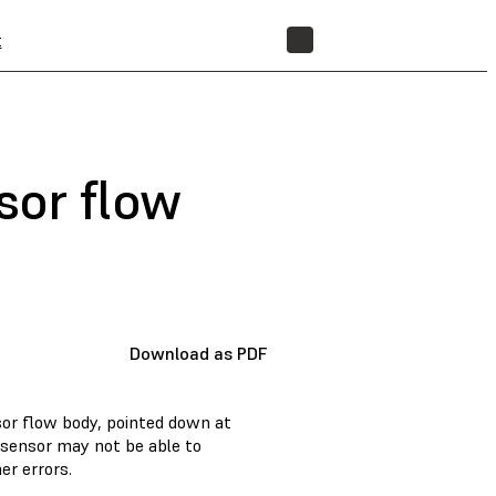
t
STORE
sor flow
Download as PDF
nsor flow body, pointed down at
R sensor may not be able to
er errors.