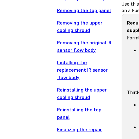
Use thi
Removing the top panel
on a Fus
Removing the upper
Requ
cooling shroud
suppl
Forml
Removing the original IR
sensor flow body
Installing the
replacement IR sensor
flow body
Reinstalling the upper
Third
cooling shroud
Reinstalling the top
panel
Finalizing the repair