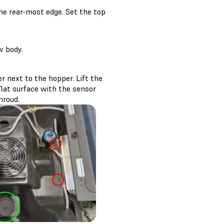
the rear-most edge. Set the top
w body.
r next to the hopper. Lift the
flat surface with the sensor
hroud.