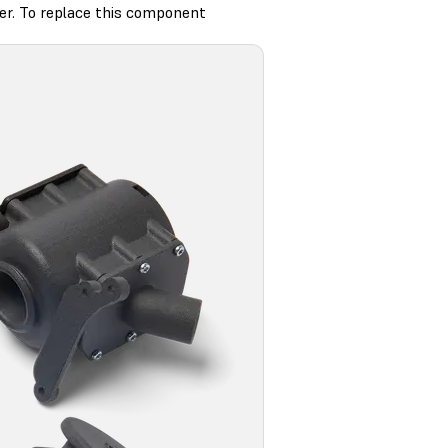
ter. To replace this component