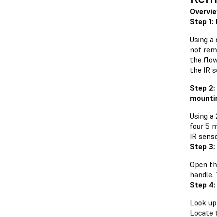
Overvi
Step 1:
Using a
not rem
the flo
the IR s
Step 2:
mounti
Using a
four 5 
IR senso
Step 3:
Open the
handle.
Step 4:
Look up 
Locate 