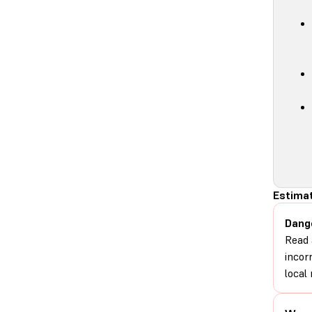
Estimat
Dang
Read 
incor
local 