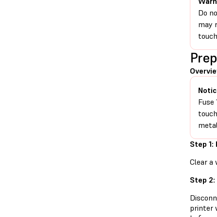
Warn
Do no
may r
touch
Prep
Overvi
Notic
Fuse 
touch
metal
Step 1:
Clear a 
Step 2:
Disconn
printer 