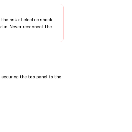
the risk of electric shock.
ed in. Never reconnect the
securing the top panel to the