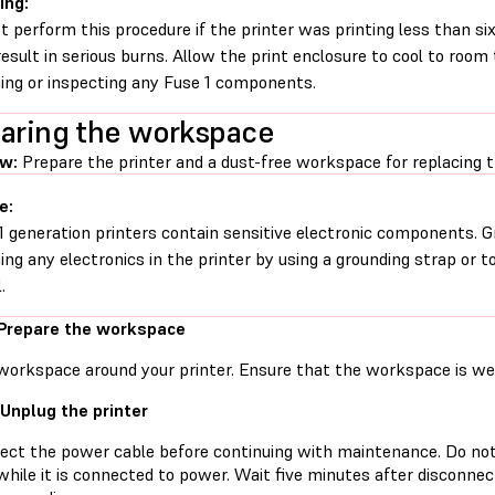
ing:
t perform this procedure if the printer was printing less than six 
esult in serious burns. Allow the print enclosure to cool to roo
ing or inspecting any Fuse 1 components.
aring the workspace
ew:
Prepare the printer and a dust-free workspace for replacing t
e:
1 generation printers contain sensitive electronic components. G
ing any electronics in the printer by using a grounding strap or t
.
 Prepare the workspace
workspace around your printer. Ensure that the workspace is well
 Unplug the printer
ect the power cable before continuing with maintenance. Do no
while it is connected to power. Wait five minutes after disconne