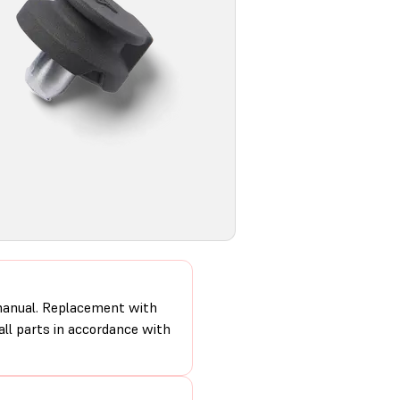
 manual. Replacement with
 all parts in accordance with