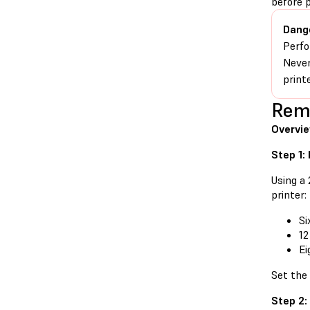
before 
Dang
Perfo
Never
print
Remo
Overvi
Step 1:
Using a
printer:
Si
12
Ei
Set the
Step 2: