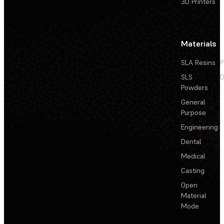
3D Printers
Materials
SLA Resins
P
SLS
D
Powders
General
Purpose
Engineering
Dental
Medical
Casting
Open
Material
Mode