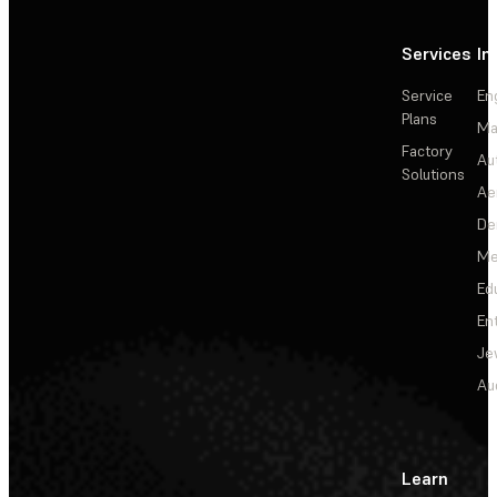
Services
In
Service
En
Plans
Ma
Factory
Au
Solutions
Ae
De
Me
Ed
En
Je
Au
Learn