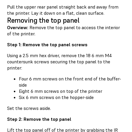
Pull the upper rear panel straight back and away from
the printer. Lay it down on a flat, clean surface.
Removing the top panel
Overview:
Remove the top panel to access the interior
of the printer.
Step 1: Remove the top panel screws
Using a 2.5 mm hex driver, remove the 18 6 mm M4
countersunk screws securing the top panel to the
printer:
Four 6 mm screws on the front end of the buffer-
side
Eight 6 mm screws on top of the printer
Six 6 mm screws on the hopper-side
Set the screws aside.
Step 2: Remove the top panel
Lift the top panel off of the printer by grabbing the IR