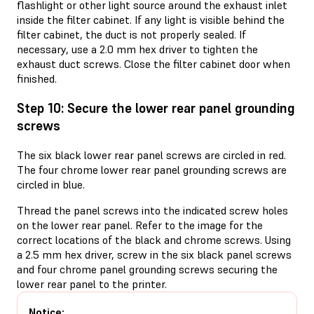
flashlight or other light source around the exhaust inlet
inside the filter cabinet. If any light is visible behind the
filter cabinet, the duct is not properly sealed. If
necessary, use a 2.0 mm hex driver to tighten the
exhaust duct screws. Close the filter cabinet door when
finished.
Step 10: Secure the lower rear panel grounding
screws
The six black lower rear panel screws are circled in red.
The four chrome lower rear panel grounding screws are
circled in blue.
Thread the panel screws into the indicated screw holes
on the lower rear panel. Refer to the image for the
correct locations of the black and chrome screws. Using
a 2.5 mm hex driver, screw in the six black panel screws
and four chrome panel grounding screws securing the
lower rear panel to the printer.
Notice: