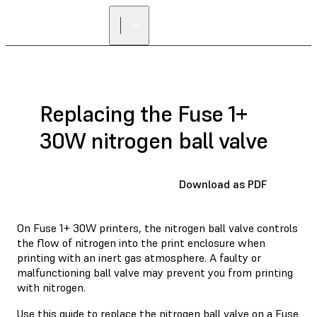
Replacing the Fuse 1+
30W nitrogen ball valve
Download as PDF
On Fuse 1+ 30W printers, the nitrogen ball valve controls
the flow of nitrogen into the print enclosure when
printing with an inert gas atmosphere. A faulty or
malfunctioning ball valve may prevent you from printing
with nitrogen.
Use this guide to replace the nitrogen ball valve on a Fuse