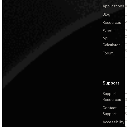
Applications
A
Blog
C
Resources
P
Events
P
C
ROI
Calculator
&
Forum
C
Support
Support
+
Resources
3
Contact
C
Support
S
Accessibility
F