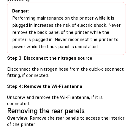
Danger:
Performing maintenance on the printer while it is
plugged in increases the risk of electric shock. Never
remove the back panel of the printer while the
printer is plugged in. Never reconnect the printer to
power while the back panel is uninstalled.
Step 3: Disconnect the nitrogen source
Disconnect the nitrogen hose from the quick-disconnect
fitting, if connected.
Step 4: Remove the Wi-Fi antenna
Unscrew and remove the Wi-Fi antenna, if it is
connected.
Removing the rear panels
Overview:
Remove the rear panels to access the interior
of the printer.