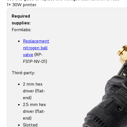
1+ 30W printer.
Required
supplies:
Formlabs:
Replacement
nitrogen ball
valve
(RP-
FS1P-NV-01)
Third-party:
2 mm hex
driver (flat-
end)
2.5 mm hex
driver (flat-
end)
Slotted