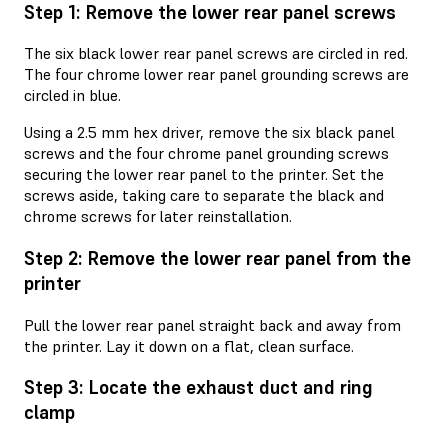
Step 1: Remove the lower rear panel screws
The six black lower rear panel screws are circled in red.
The four chrome lower rear panel grounding screws are
circled in blue.
Using a 2.5 mm hex driver, remove the six black panel
screws and the four chrome panel grounding screws
securing the lower rear panel to the printer. Set the
screws aside, taking care to separate the black and
chrome screws for later reinstallation.
Step 2: Remove the lower rear panel from the
printer
Pull the lower rear panel straight back and away from
the printer. Lay it down on a flat, clean surface.
Step 3: Locate the exhaust duct and ring
clamp