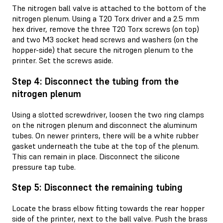
The nitrogen ball valve is attached to the bottom of the
nitrogen plenum. Using a T20 Torx driver and a 2.5 mm
hex driver, remove the three T20 Torx screws (on top)
and two M3 socket head screws and washers (on the
hopper-side) that secure the nitrogen plenum to the
printer. Set the screws aside.
Step 4: Disconnect the tubing from the
nitrogen plenum
Using a slotted screwdriver, loosen the two ring clamps
on the nitrogen plenum and disconnect the aluminum
tubes. On newer printers, there will be a white rubber
gasket underneath the tube at the top of the plenum.
This can remain in place. Disconnect the silicone
pressure tap tube.
Step 5: Disconnect the remaining tubing
Locate the brass elbow fitting towards the rear hopper
side of the printer, next to the ball valve. Push the brass