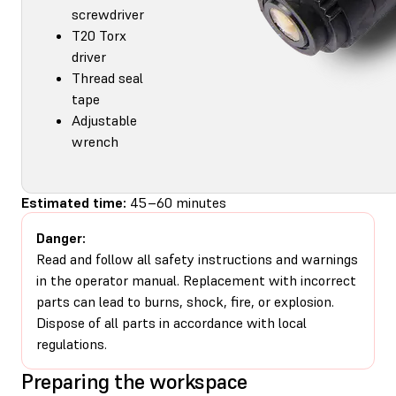
screwdriver
T20 Torx
driver
Thread seal
tape
Adjustable
wrench
Estimated time:
45–60 minutes
Danger:
Read and follow all safety instructions and warnings
in the operator manual. Replacement with incorrect
parts can lead to burns, shock, fire, or explosion.
Dispose of all parts in accordance with local
regulations.
Preparing the workspace