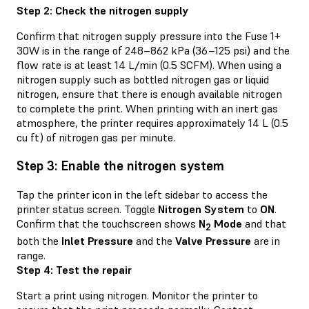
Step 2: Check the nitrogen supply
Confirm that nitrogen supply pressure into the Fuse 1+
30W is in the range of 248–862 kPa (36–125 psi) and the
flow rate is at least 14 L/min (0.5 SCFM). When using a
nitrogen supply such as bottled nitrogen gas or liquid
nitrogen, ensure that there is enough available nitrogen
to complete the print. When printing with an inert gas
atmosphere, the printer requires approximately 14 L (0.5
cu ft) of nitrogen gas per minute.
Step 3: Enable the nitrogen system
Tap the printer icon in the left sidebar to access the
printer status screen. Toggle
Nitrogen System
to
ON
.
Confirm that the touchscreen shows
N
Mode
and that
2
both the
Inlet Pressure
and the
Valve Pressure
are in
range.
Step 4: Test the repair
Start a print using nitrogen. Monitor the printer to