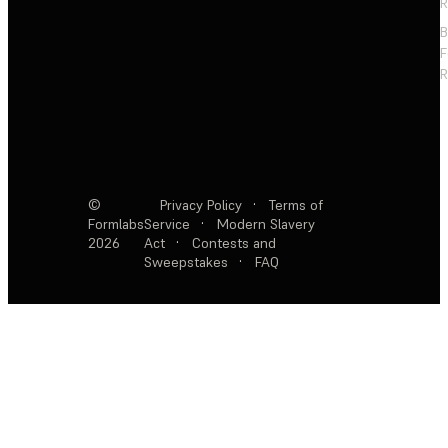
R
F
R
©
Privacy Policy
·
Terms of
Formlabs
Service
·
Modern Slavery
2026
Act
·
Contests and
Sweepstakes
·
FAQ