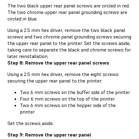
The two black upper rear panel screws are circled in red.
The two chrome upper rear panel grounding screws are
circled in blue.
Using a 2.5 mm hex driver, remove the two black panel
screws and two chrome panel grounding screws securing
the upper rear panel to the printer. Set the screws aside,
taking care to separate the black and chrome screws for
later reinstallation.
Step 8: Remove the upper rear panel screws
Using a 2.5 mm hex driver, remove the eight screws
securing the upper rear panel to the printer:
Two 6 mm screws on the buffer side of the printer
Four 6 mm screws on the top of the printer
Two 6 mm screws on the hopper side of the
printer
Set the screws aside.
Step 9: Remove the upper rear panel