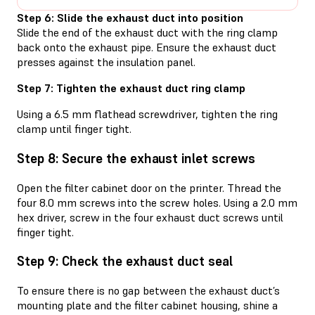
Step 6: Slide the exhaust duct into position
Slide the end of the exhaust duct with the ring clamp
back onto the exhaust pipe. Ensure the exhaust duct
presses against the insulation panel.
Step 7: Tighten the exhaust duct ring clamp
Using a 6.5 mm flathead screwdriver, tighten the ring
clamp until finger tight.
Step 8: Secure the exhaust inlet screws
Open the filter cabinet door on the printer. Thread the
four 8.0 mm screws into the screw holes. Using a 2.0 mm
hex driver, screw in the four exhaust duct screws until
finger tight.
Step 9: Check the exhaust duct seal
To ensure there is no gap between the exhaust duct’s
mounting plate and the filter cabinet housing, shine a