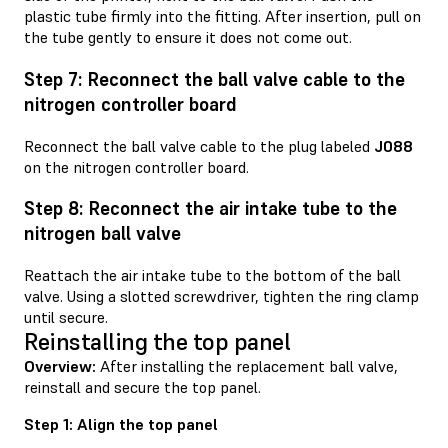
plastic tube firmly into the fitting. After insertion, pull on
the tube gently to ensure it does not come out.
Step 7: Reconnect the ball valve cable to the
nitrogen controller board
Reconnect the ball valve cable to the plug labeled
J088
on the nitrogen controller board.
Step 8: Reconnect the air intake tube to the
nitrogen ball valve
Reattach the air intake tube to the bottom of the ball
valve. Using a slotted screwdriver, tighten the ring clamp
until secure.
Reinstalling the top panel
Overview:
After installing the replacement ball valve,
reinstall and secure the top panel.
Step 1: Align the top panel