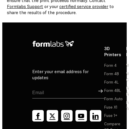
ensure that the print proceeds normally. Contact
Formlabs Support
or your
certified service provider
to
share the results of the procedure.
3D
P
Printers
P
Form 4
W
Enter your email address for
Form 4B
W
updates
C
Form 4L
F
Sign Up
Form 4BL
F
Form Auto
F
Fuse X1
T
Fuse 1+
Compare