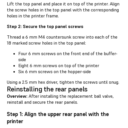
Lift the top panel and place it on top of the printer. Align
the screw holes in the top panel with the corresponding
holes in the printer frame.
Step 2: Secure the top panel screws
Thread a 6 mm M4 countersunk screw into each of the
18 marked screw holes in the top panel:
Four 6 mm screws on the front end of the buffer-
side
Eight 6 mm screws on top of the printer
Six 6 mm screws on the hopper-side
Using a 2.5 mm hex driver, tighten the screws until snug.
Reinstalling the rear panels
Overview:
After installing the replacement ball valve,
reinstall and secure the rear panels.
Step 1: Align the upper rear panel with the
printer