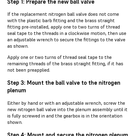
Step 1: Prepare the new ball valve
If the replacement nitrogen ball valve does not come
with the plastic barb fitting and the brass straight
fitting pre-installed, apply one to two turns of thread
seal tape to the threads in a clockwise motion, then use
an adjustable wrench to secure the fittings to the valve
as shown.
Apply one or two turns of thread seal tape to the
remaining threads of the brass straight fitting, if it has
not been preapplied.
Step 3: Mount the ball valve to the nitrogen
plenum
Either by hand or with an adjustable wrench, screw the
new nitrogen ball valve into the plenum assembly until it
is fully screwed in and the gearbox is in the orientation
shown.
Step 4: Mount and secure the nitrogen plenum