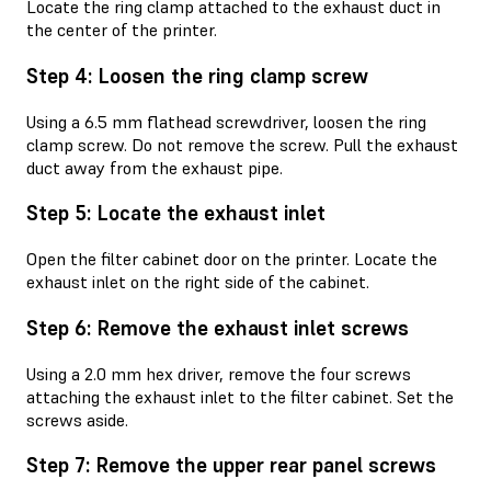
Locate the ring clamp attached to the exhaust duct in
the center of the printer.
Step 4: Loosen the ring clamp screw
Using a 6.5 mm flathead screwdriver, loosen the ring
clamp screw. Do not remove the screw. Pull the exhaust
duct away from the exhaust pipe.
Step 5: Locate the exhaust inlet
Open the filter cabinet door on the printer. Locate the
exhaust inlet on the right side of the cabinet.
Step 6: Remove the exhaust inlet screws
Using a 2.0 mm hex driver, remove the four screws
attaching the exhaust inlet to the filter cabinet. Set the
screws aside.
Step 7: Remove the upper rear panel screws