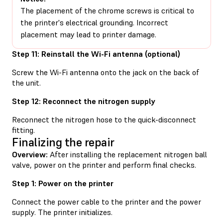
The placement of the chrome screws is critical to
the printer's electrical grounding. Incorrect
placement may lead to printer damage.
Step 11: Reinstall the Wi-Fi antenna (optional)
Screw the Wi-Fi antenna onto the jack on the back of
the unit.
Step 12: Reconnect the nitrogen supply
Reconnect the nitrogen hose to the quick-disconnect
fitting.
Finalizing the repair
Overview:
After installing the replacement nitrogen ball
valve, power on the printer and perform final checks.
Step 1: Power on the printer
Connect the power cable to the printer and the power
supply. The printer initializes.