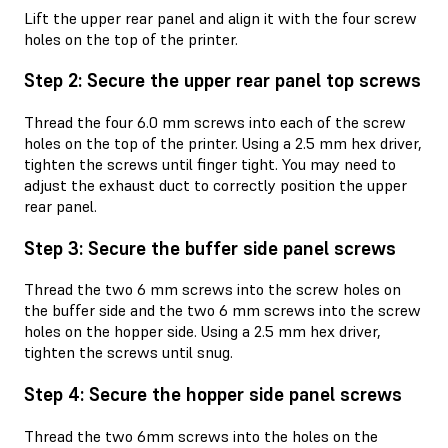
Lift the upper rear panel and align it with the four screw
holes on the top of the printer.
Step 2: Secure the upper rear panel top screws
Thread the four 6.0 mm screws into each of the screw
holes on the top of the printer. Using a 2.5 mm hex driver,
tighten the screws until finger tight. You may need to
adjust the exhaust duct to correctly position the upper
rear panel.
Step 3: Secure the buffer side panel screws
Thread the two 6 mm screws into the screw holes on
the buffer side and the two 6 mm screws into the screw
holes on the hopper side. Using a 2.5 mm hex driver,
tighten the screws until snug.
Step 4: Secure the hopper side panel screws
Thread the two 6mm screws into the holes on the