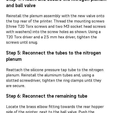
and ball valve
Reinstall the plenum assembly with the new valve onto
the top rear of the printer. Thread the mounting screws
(three T20 Torx screws and two M3 socket head screws
with washers) into the screw holes as shown. Using a
T20 Torx driver and a 2.5 mm hex driver, tighten the
screws until snug.
Step 5: Reconnect the tubes to the nitrogen
plenum
Reattach the silicone pressure tap tube to the nitrogen
plenum. Reinstall the aluminum tubes and, using a
slotted screwdriver, tighten the ring clamps until they
are secure.
Step 6: Reconnect the remaining tube
Locate the brass elbow fitting towards the rear hopper
side of the printer, next to the ball valve. Push the