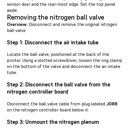
sensor door and the rear-most edge. Set the top panel
aside.
Removing the nitrogen ball valve
Overview:
Disconnect and remove the original nitrogen
ball valve
Step 1: Disconnect the air intake tube
Locate the ball valve, positioned at the back of the
printer. Using a slotted screwdriver, loosen the ring clamp
on the bottom of the valve and disconnect the air intake
tube.
Step 2: Disconnect the ball valve from the
nitrogen controller board
Disconnect the ball valve cable from plug labeled
J088
on the nitrogen controller board below it.
Step 3: Unmount the nitrogen plenum