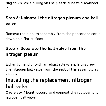
ring down while pulling on the plastic tube to disconnect
it.
Step 6: Uninstall the nitrogen plenum and ball
valve
Remove the plenum assembly from the printer and set it
down on a flat surface.
Step 7: Separate the ball valve from the
nitrogen plenum
Either by hand or with an adjustable wrench, unscrew
the nitrogen ball valve from the rest of the assembly as
shown.
Installing the replacement nitrogen
ball valve
Overview:
Mount, secure, and connect the replacement
nitrogen ball valve.