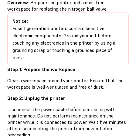
Overview:
Prepare the printer and a dust-free
workspace for replacing the nitrogen ball valve.
Notice:
Fuse 1 generation printers contain sensitive
electronic components. Ground yourself before
touching any electronics in the printer by using a
grounding strap or touching a grounded piece of
metal.
Step 1: Prepare the workspace
Clear a workspace around your printer. Ensure that the
workspace is well-ventilated and free of dust.
Step 2: Unplug the printer
Disconnect the power cable before continuing with
maintenance. Do not perform maintenance on the
printer while it is connected to power. Wait five minutes
after disconnecting the printer from power before
proceeding.