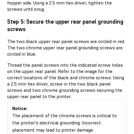
hopper side. Using a 2.5 mm hex driver, tighten the
screws until snug.
Step 5: Secure the upper rear panel grounding
screws
The two black upper rear panel screws are circled in red.
The two chrome upper rear panel grounding screws are
circled in blue.
Thread the panel screws into the indicated screw holes
on the upper rear panel. Refer to the image for the
correct locations of the black and chrome screws. Using
a 2.5 mm hex driver, screw in the two black panel
screws and two chrome grounding screws securing the
upper rear panel to the printer.
Notice:
The placement of the chrome screws is critical to
the printer's electrical grounding. Incorrect
placement may lead to printer damage.