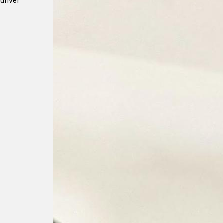
driver