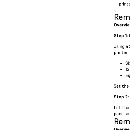
print
Remo
Overvi
Step 1:
Using a
printer:
Si
12
Ei
Set the
Step 2:
Lift the
panel as
Remo
Overvie