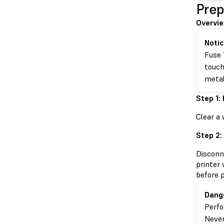
Prep
Overvi
Notic
Fuse 
touch
metal
Step 1:
Clear a 
Step 2:
Disconn
printer 
before 
Dang
Perfo
Never