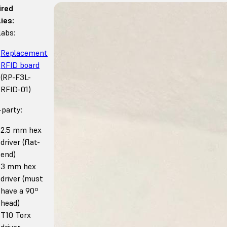
ired
ies:
abs:
Replacement
RFID board
(RP-F3L-
RFID-01)
-party:
2.5 mm hex
driver (flat-
end)
3 mm hex
driver (must
have a 90º
head)
T10 Torx