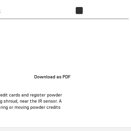
t
STORE
Download as PDF
redit cards and register powder
ng shroud, near the IR sensor. A
ering or moving powder credits