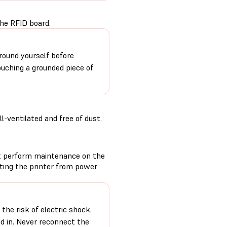
the RFID board.
round yourself before
ouching a grounded piece of
-ventilated and free of dust.
t perform maintenance on the
cting the printer from power
the risk of electric shock.
ed in. Never reconnect the