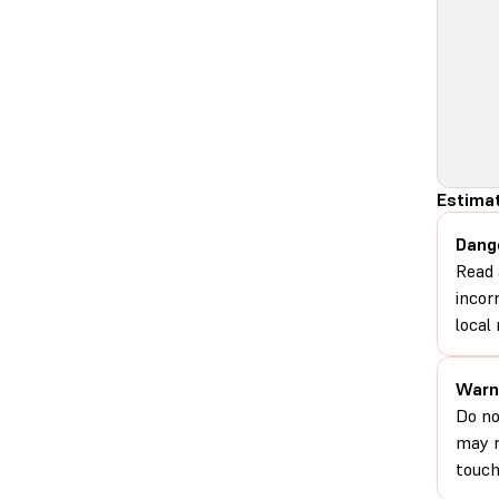
Estimat
Dang
Read 
incor
local 
Warn
Do no
may r
touch