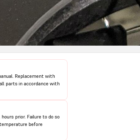
 manual. Replacement with
 all parts in accordance with
hours prior. Failure to do so
m temperature before