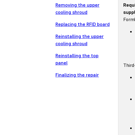
Removing the upper
Requ
cooling shroud
suppl
Forml
Replacing the RFID board
Reinstalling the upper
cooling shroud
Reinstalling the top
panel
Third
Finalizing the repair