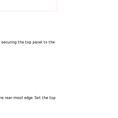
securing the top panel to the
the rear-most edge. Set the top