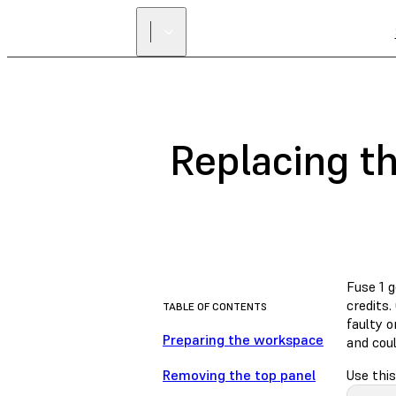
Replacing th
Fuse 1 
credits.
TABLE OF CONTENTS
faulty o
Preparing the workspace
and coul
Removing the top panel
Use this