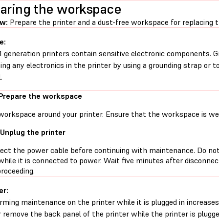
aring the workspace
ew:
Prepare the printer and a dust-free workspace for replacing 
e:
1 generation printers contain sensitive electronic components. G
ing any electronics in the printer by using a grounding strap or t
.
 Prepare the workspace
workspace around your printer. Ensure that the workspace is well
 Unplug the printer
ect the power cable before continuing with maintenance. Do no
while it is connected to power. Wait five minutes after disconne
proceeding.
er:
rming maintenance on the printer while it is plugged in increases 
 remove the back panel of the printer while the printer is plugg