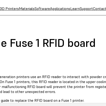
3D Printers
Materials
Software
Applications
Learn
Support
Contac
e Fuse 1 RFID board
generation printers use an RFID reader to interact with powder c
 On Fuse 1 printers, this RFID reader is located in the upper cooli
r malfunctioning RFID board will prevent the printer from regist
d lead to other unexpected errors.
 guide to replace the RFID board on a Fuse 1 printer.