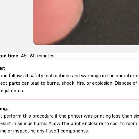
ed time:
45–60 minutes
er:
and follow all safety instructions and warnings in the operator
rect parts can lead to burns, shock, fire, or explosion. Dispose of
regulations.
ing:
t perform this procedure if the printer was printing less than six 
esult in serious burns. Allow the print enclosure to cool to roo
ing or inspecting any Fuse 1 components.