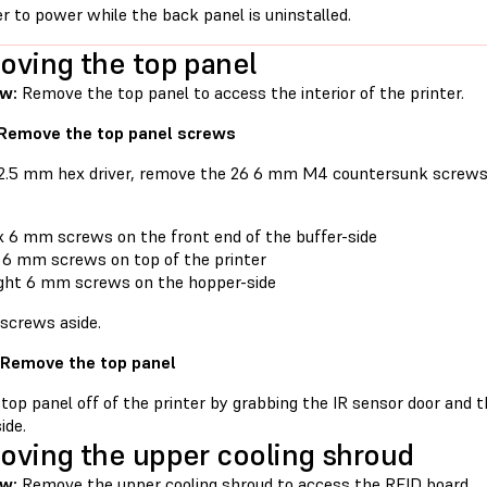
er to power while the back panel is uninstalled.
ving the top panel
ew:
Remove the top panel to access the interior of the printer.
 Remove the top panel screws
 2.5 mm hex driver, remove the 26 6 mm M4 countersunk screws 
x 6 mm screws on the front end of the buffer-side
 6 mm screws on top of the printer
ght 6 mm screws on the hopper-side
 screws aside.
 Remove the top panel
 top panel off of the printer by grabbing the IR sensor door and 
ide.
ving the upper cooling shroud
w:
Remove the upper cooling shroud to access the RFID board.