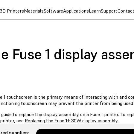
3D Printers
Materials
Software
Applications
Learn
Support
Contac
he Fuse 1 display ass
 1 touchscreen is the primary means of interacting with and cont
unctioning touchscreen may prevent the printer from being used 
 guide to replace the display assembly on a Fuse 1 printer. To r
printer, see
Replacing the Fuse 1+ 30W display assembly
.
red supplies: