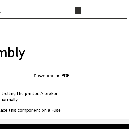
t
STORE
embly
Download as PDF
rolling the printer. A broken
normally.
eplace this component on a Fuse