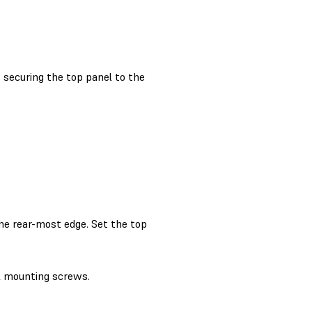
securing the top panel to the
the rear-most edge. Set the top
l mounting screws.