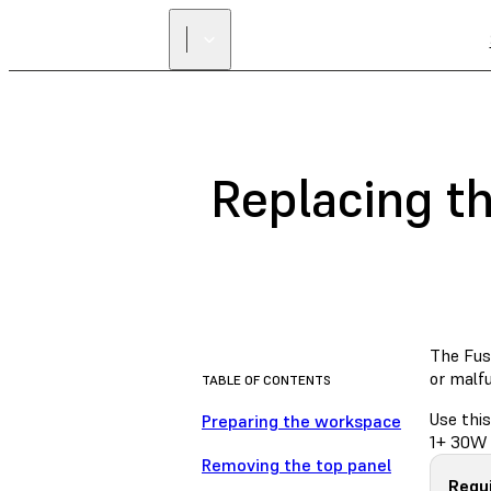
Replacing t
The Fuse
or malf
TABLE OF CONTENTS
Use this
Preparing the workspace
1+ 30W 
Removing the top panel
Requi