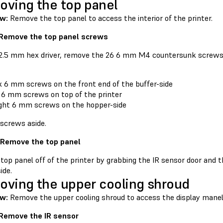
ving the top panel
ew:
Remove the top panel to access the interior of the printer.
 Remove the top panel screws
 2.5 mm hex driver, remove the 26 6 mm M4 countersunk screws 
x 6 mm screws on the front end of the buffer-side
 6 mm screws on top of the printer
ght 6 mm screws on the hopper-side
 screws aside.
 Remove the top panel
 top panel off of the printer by grabbing the IR sensor door and 
ide.
ving the upper cooling shroud
w:
Remove the upper cooling shroud to access the display mane
 Remove the IR sensor