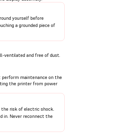
round yourself before
ouching a grounded piece of
-ventilated and free of dust.
t perform maintenance on the
cting the printer from power
the risk of electric shock.
ed in. Never reconnect the