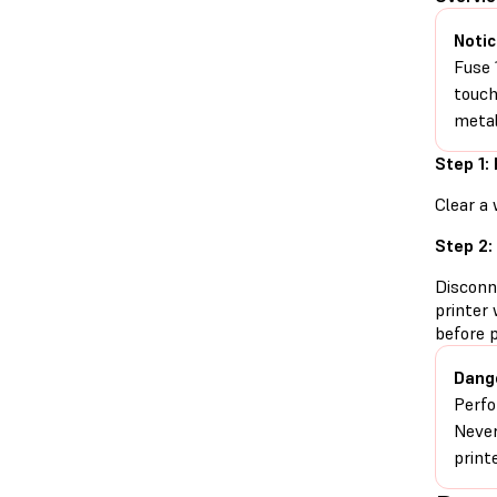
Notic
Fuse 
touch
metal
Step 1:
Clear a 
Step 2:
Disconn
printer 
before 
Dang
Perfo
Never
print