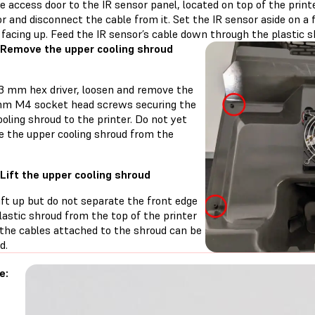
 access door to the IR sensor panel, located on top of the printe
r and disconnect the cable from it. Set the IR sensor aside on a 
facing up. Feed the IR sensor’s cable down through the plastic s
 Remove the upper cooling shroud
 3 mm hex driver, loosen and remove the
mm M4 socket head screws securing the
oling shroud to the printer. Do not yet
e the upper cooling shroud from the
 Lift the upper cooling shroud
ift up but do not separate the front edge
lastic shroud from the top of the printer
 the cables attached to the shroud can be
d.
e: