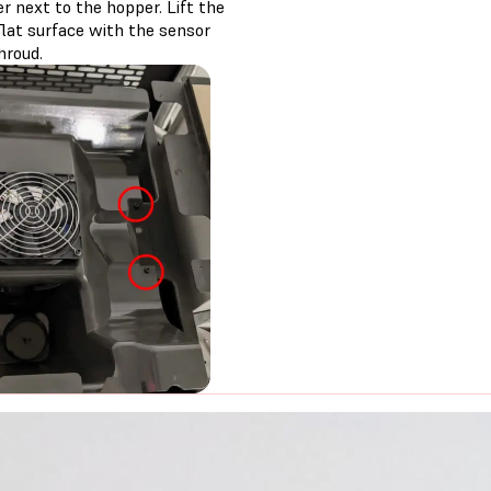
r next to the hopper. Lift the
flat surface with the sensor
hroud.