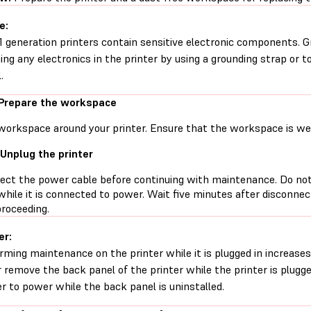
e:
1 generation printers contain sensitive electronic components. G
ing any electronics in the printer by using a grounding strap or t
.
 Prepare the workspace
workspace around your printer. Ensure that the workspace is well
 Unplug the printer
ect the power cable before continuing with maintenance. Do no
while it is connected to power. Wait five minutes after disconne
proceeding.
er:
rming maintenance on the printer while it is plugged in increases 
 remove the back panel of the printer while the printer is plugg
er to power while the back panel is uninstalled.