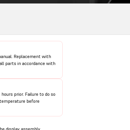
 manual. Replacement with
 all parts in accordance with
hours prior. Failure to do so
m temperature before
the display assembly.