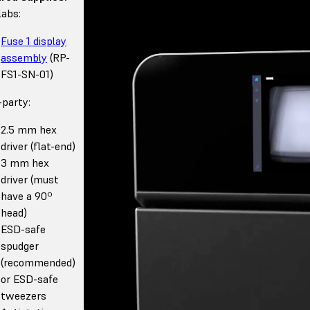
abs:
Fuse 1 display
assembly
(RP-
FS1-SN-01)
-party:
2.5 mm hex
driver (flat-end)
3 mm hex
driver (must
have a 90º
head)
ESD-safe
spudger
(recommended)
or ESD-safe
tweezers