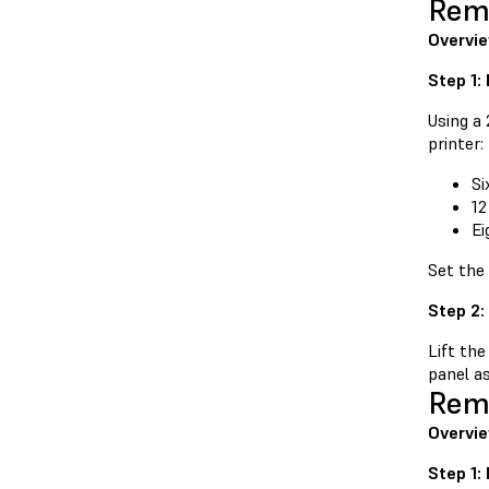
Remo
Overvi
Step 1:
Using a
printer:
Si
12
Ei
Set the
Step 2:
Lift the
panel as
Remo
Overvie
Step 1: