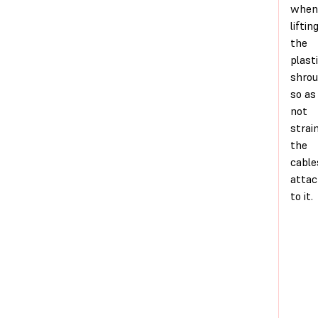
when
liftin
the
plast
shro
so as
not
strai
the
cable
atta
to it.