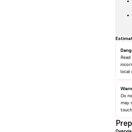
Estimat
Dang
Read 
incor
local 
Warn
Do no
may r
touch
Prep
Overvi