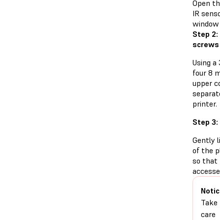
Open the
IR senso
window 
Step 2:
screws
Using a
four 8 
upper co
separat
printer.
Step 3:
Gently l
of the p
so that
accesse
Notic
Take
care