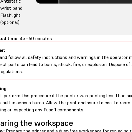
Antistatic
wrist band
Flashlight
(optional)
ed time:
45–60 minutes
er:
and follow all safety instructions and warnings in the operator
rect parts can lead to burns, shock, fire, or explosion. Dispose of
regulations.
ing:
t perform this procedure if the printer was printing less than six 
esult in serious burns. Allow the print enclosure to cool to roo
ing or inspecting any Fuse 1 components.
aring the workspace
ew:
Prepare the printer and a dust-free workspace for replacing 