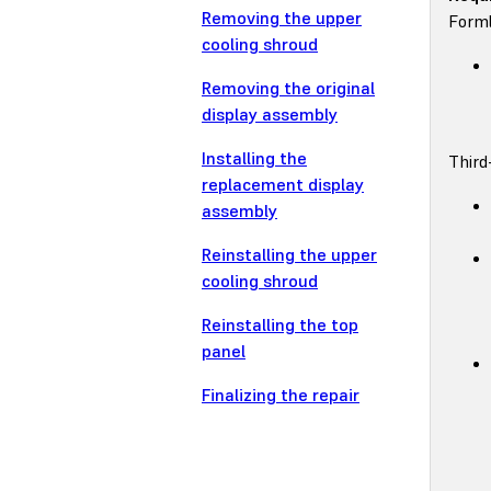
Removing the upper
Forml
cooling shroud
Removing the original
display assembly
Installing the
Third
replacement display
assembly
Reinstalling the upper
cooling shroud
Reinstalling the top
panel
Finalizing the repair