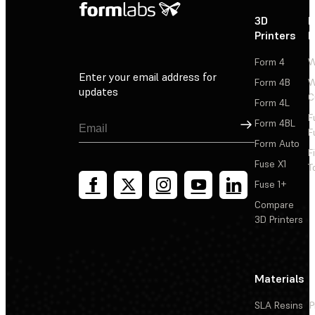
3D
P
Printers
P
Form 4
W
Enter your email address for
Form 4B
W
updates
C
Form 4L
F
Sign Up
Form 4BL
F
Form Auto
F
Fuse X1
T
Fuse 1+
Compare
3D Printers
Materials
SLA Resins
P