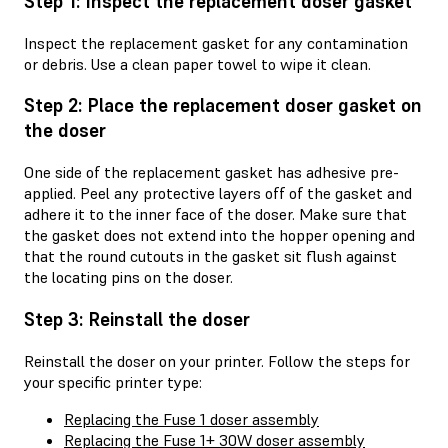
Step 1: Inspect the replacement doser gasket
Inspect the replacement gasket for any contamination
or debris. Use a clean paper towel to wipe it clean.
Step 2: Place the replacement doser gasket on
the doser
One side of the replacement gasket has adhesive pre-
applied. Peel any protective layers off of the gasket and
adhere it to the inner face of the doser. Make sure that
the gasket does not extend into the hopper opening and
that the round cutouts in the gasket sit flush against
the locating pins on the doser.
Step 3: Reinstall the doser
Reinstall the doser on your printer. Follow the steps for
your specific printer type:
Replacing the Fuse 1 doser assembly
Replacing the Fuse 1+ 30W doser assembly