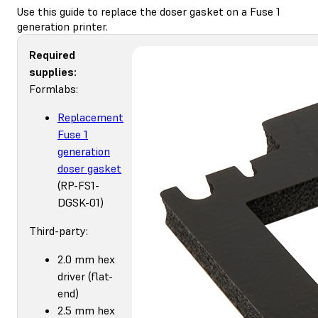
Use this guide to replace the doser gasket on a Fuse 1
generation printer.
Required
supplies:
Formlabs:
Replacement
Fuse 1
generation
doser gasket
(RP-FS1-
DGSK-01)
Third-party:
2.0 mm hex
driver (flat-
end)
2.5 mm hex