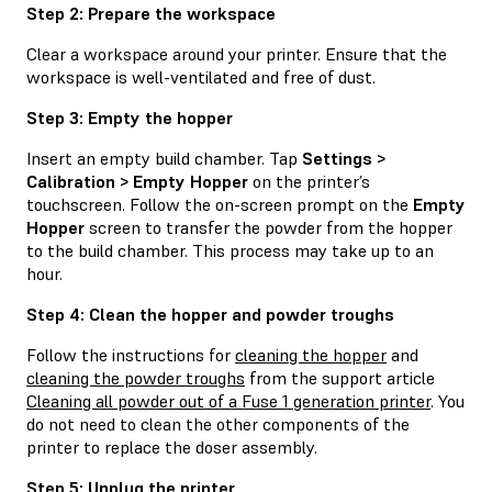
Step 2: Prepare the workspace
Clear a workspace around your printer. Ensure that the
workspace is well-ventilated and free of dust.
Step 3: Empty the hopper
Insert an empty build chamber. Tap
Settings >
Calibration > Empty Hopper
on the printer’s
touchscreen. Follow the on-screen prompt on the
Empty
Hopper
screen to transfer the powder from the hopper
to the build chamber. This process may take up to an
hour.
Step 4: Clean the hopper and powder troughs
Follow the instructions for
cleaning the hopper
and
cleaning the powder troughs
from the support article
Cleaning all powder out of a Fuse 1 generation printer
. You
do not need to clean the other components of the
printer to replace the doser assembly.
Step 5: Unplug the printer