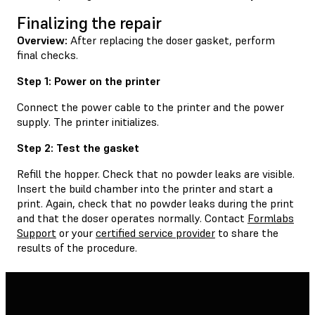
Finalizing the repair
Overview:
After replacing the doser gasket, perform
final checks.
Step 1: Power on the printer
Connect the power cable to the printer and the power
supply. The printer initializes.
Step 2: Test the gasket
Refill the hopper. Check that no powder leaks are visible.
Insert the build chamber into the printer and start a
print. Again, check that no powder leaks during the print
and that the doser operates normally. Contact
Formlabs
Support
or your
certified service provider
to share the
results of the procedure.