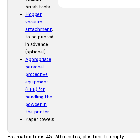
brush tools
Hopper
vacuum
attachment
,
to be printed
in advance
(optional)
Appropriate
personal
protective
equipment
(PPE) for
handling the
powder in
the printer
Paper towels
Estimated time:
45–60 minutes, plus time to empty