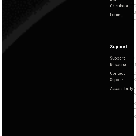
Calculator
&
Forum
C
Support
Support
+
Resources
3
Contact
C
Support
S
Accessibility
F
R
F
R