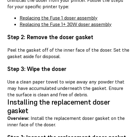
Uninstall the doser from your printer. Follow the steps
for your specific printer type:
Replacing the Fuse 1 doser assembly
Replacing the Fuse 1+ 30W doser assembly
Step 2: Remove the doser gasket
Peel the gasket off of the inner face of the doser. Set the
gasket aside for disposal.
Step 3: Wipe the doser
Use a clean paper towel to wipe away any powder that
may have accumulated underneath the gasket. Ensure
the surface is clean and free of debris.
Installing the replacement doser
gasket
Overview:
Install the replacement doser gasket on the
inner face of the doser.