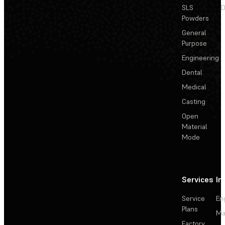
SLS
D
Powders
General
Purpose
Engineering
Dental
Medical
Casting
Open
Material
Mode
Services
In
Service
En
Plans
Ma
Factory