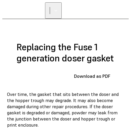
Replacing the Fuse 1
generation doser gasket
Download as PDF
Over time, the gasket that sits between the doser and
the hopper trough may degrade. It may also become
damaged during other repair procedures. If the doser
gasket is degraded or damaged, powder may leak from
the junction between the doser and hopper trough or
print enclosure.