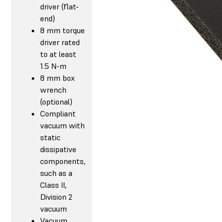
driver (flat-
end)
8 mm torque
driver rated
to at least
1.5 N-m
8 mm box
wrench
(optional)
Compliant
vacuum with
static
dissipative
components,
such as a
Class II,
Division 2
vacuum
Vacuum