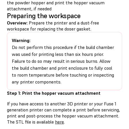
the powder hopper and print the hopper vacuum
attachment, if needed
Preparing the workspace
Overview:
Prepare the printer and a dust-free
workspace for replacing the doser gasket.
Warning:
Do not perform this procedure if the build chamber
was used for printing less than six hours prior.
Failure to do so may result in serious burns. Allow
the build chamber and print enclosure to fully cool
to room temperature before touching or inspecting
any printer components.
Step 1: Print the hopper vacuum attachment
If you have access to another 3D printer or your Fuse 1
generation printer can complete a print before servicing,
print and post-process the hopper vacuum attachment.
The STL file is available
here
.