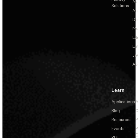
Au
Solutions
Ae
De
Me
Ed
En
Je
Au
Learn
Applications
A
Blog
C
Resources
P
Events
P
C
ROI