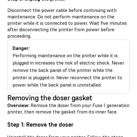
Disconnect the power cable before continuing with
maintenance. Do not perform maintenance on the
printer while it is connected to power. Wait five minutes
after disconnecting the printer from power before
proceeding.
Danger:
Performing maintenance on the printer while it is
plugged in increases the risk of electric shock. Never
remove the back panel of the printer while the
printer is plugged in. Never reconnect the printer to
power while the back panel is uninstalled.
Removing the doser gasket
Overview:
Remove the doser from your Fuse 1 generation
printer, then remove the gasket from its inner face.
Step 1: Remove the doser