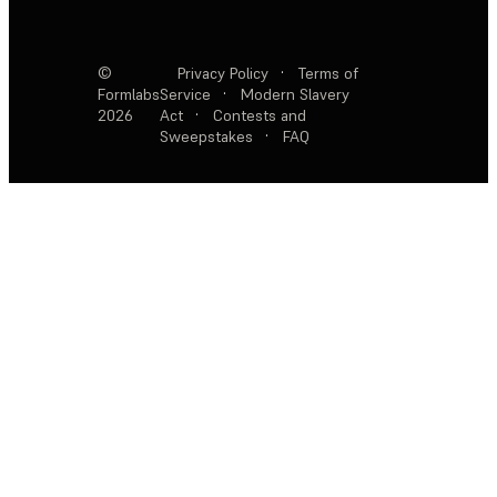
©
Privacy Policy
·
Terms of
Formlabs
Service
·
Modern Slavery
2026
Act
·
Contests and
Sweepstakes
·
FAQ