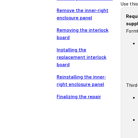
Use this
Remove the inner-right
Requ
enclosure panel
suppl
Removing the interlock
Forml
board
Installing the
replacement interlock
board
Reinstalling the inner-
right enclosure panel
Third
Finalizing the repair