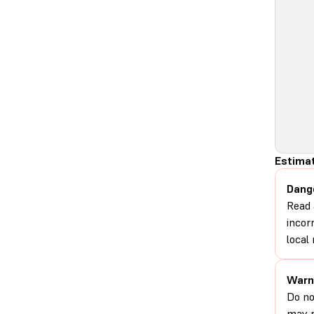
Estimat
Dang
Read 
incor
local 
Warn
Do no
may r