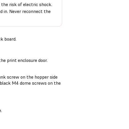
the risk of electric shock.
ed in. Never reconnect the
ck board.
the print enclosure door.
unk screw on the hopper side
mm black M4 dome screws on the
e.