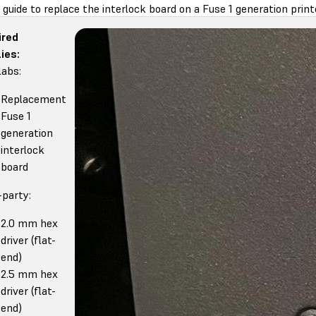
 guide to replace the interlock board on a Fuse 1 generation print
ired
ies:
abs:
Replacement
Fuse 1
generation
interlock
board
-party:
2.0 mm hex
driver (flat-
end)
2.5 mm hex
driver (flat-
end)