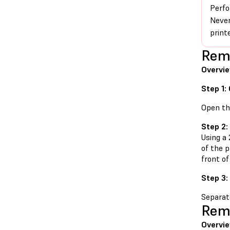
Perfo
Never
print
Remo
Overvie
Step 1:
Open the
Step 2:
Using a
of the 
front of
Step 3:
Separate
Remo
Overvie