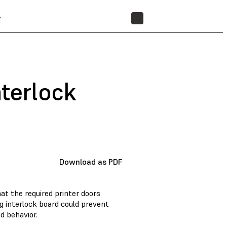
t
STORE
nterlock
Download as PDF
hat the required printer doors
ng interlock board could prevent
d behavior.