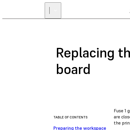
Replacing th
board
Fuse 1 g
are clos
TABLE OF CONTENTS
the prin
Preparing the workspace