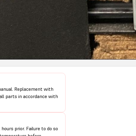
 manual. Replacement with
 all parts in accordance with
hours prior. Failure to do so
m temperature before