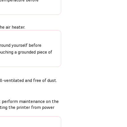
e air heater.
round yourself before
ouching a grounded piece of
-ventilated and free of dust.
t perform maintenance on the
cting the printer from power