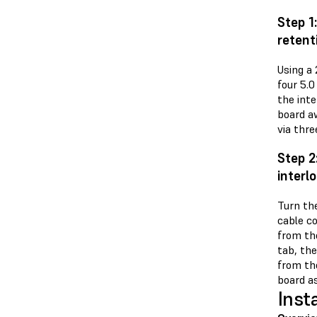
Step 1
retent
Using a
four 5.
the inte
board aw
via thre
Step 2
interl
Turn the
cable c
from th
tab, th
from the
board as
Inst