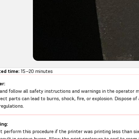
ed time:
15–20 minutes
er:
and follow all safety instructions and warnings in the operator
rect parts can lead to burns, shock, fire, or explosion. Dispose of
regulations.
ing:
t perform this procedure if the printer was printing less than six 
esult in serious burns. Allow the print enclosure to cool to roo