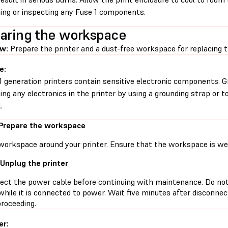
ing or inspecting any Fuse 1 components.
aring the workspace
ew:
Prepare the printer and a dust-free workspace for replacing th
e:
1 generation printers contain sensitive electronic components. G
ing any electronics in the printer by using a grounding strap or t
.
 Prepare the workspace
workspace around your printer. Ensure that the workspace is well
 Unplug the printer
ect the power cable before continuing with maintenance. Do no
while it is connected to power. Wait five minutes after disconne
proceeding.
er: