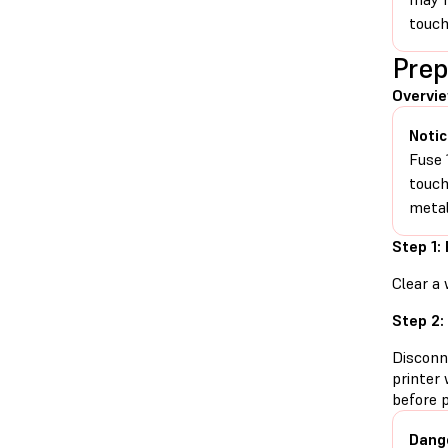
touch
Prep
Overvi
Notic
Fuse 
touch
metal
Step 1:
Clear a 
Step 2:
Disconn
printer 
before 
Dang