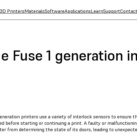
3D Printers
Materials
Software
Applications
Learn
Support
Contac
e Fuse 1 generation i
eneration printers use a variety of interlock sensors to ensure t
ed before starting or continuing a print. A faulty or malfunctioni
ter from determining the state of its doors, leading to unexpecte