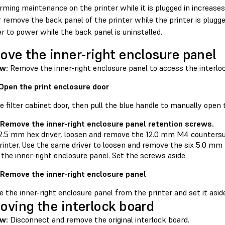
rming maintenance on the printer while it is plugged in increases 
 remove the back panel of the printer while the printer is plugg
er to power while the back panel is uninstalled.
ve the inner-right enclosure panel
w:
Remove the inner-right enclosure panel to access the interlo
 Open the print enclosure door
 filter cabinet door, then pull the blue handle to manually open 
 Remove the inner-right enclosure panel retention screws.
 2.5 mm hex driver, loosen and remove the 12.0 mm M4 counters
printer. Use the same driver to loosen and remove the six 5.0 
 the inner-right enclosure panel. Set the screws aside.
 Remove the inner-right enclosure panel
 the inner-right enclosure panel from the printer and set it asid
ving the interlock board
w:
Disconnect and remove the original interlock board.