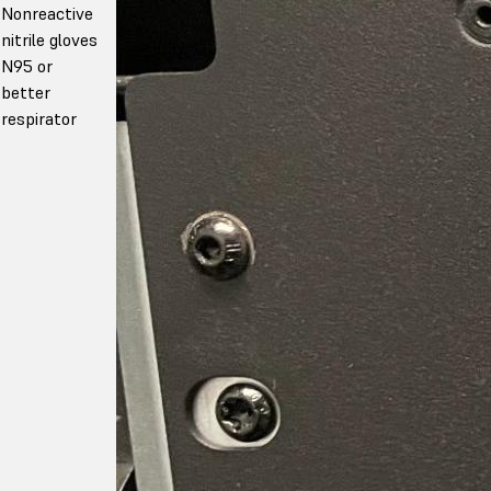
Nonreactive
nitrile gloves
N95 or
better
respirator