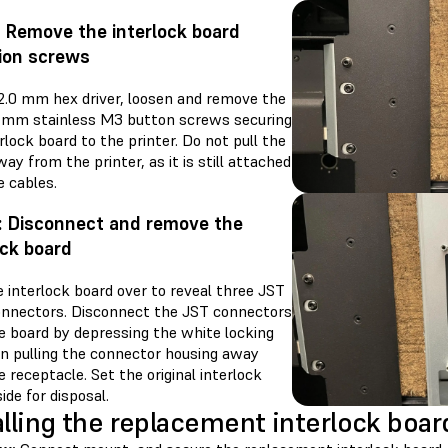
: Remove the interlock board
ion screws
 2.0 mm hex driver, loosen and remove the
0 mm stainless M3 button screws securing
rlock board to the printer. Do not pull the
ay from the printer, as it is still attached
e cables.
: Disconnect and remove the
ock board
 interlock board over to reveal three JST
onnectors. Disconnect the JST connectors
e board by depressing the white locking
en pulling the connector housing away
 receptacle. Set the original interlock
ide for disposal.
alling the replacement interlock boar