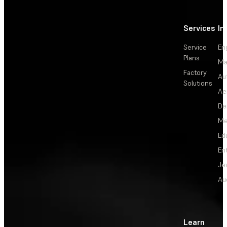
Services
In
Service
En
Plans
Ma
Factory
Au
Solutions
Ae
De
Me
Ed
En
Je
Au
Learn