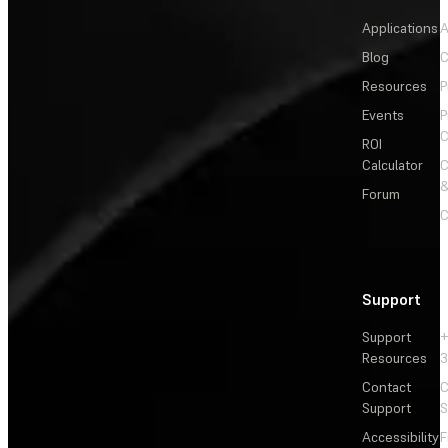
Applications
A
Blog
C
Resources
P
Events
P
C
ROI
Calculator
&
Forum
C
Support
Support
+
Resources
3
Contact
C
Support
S
Accessibility
F