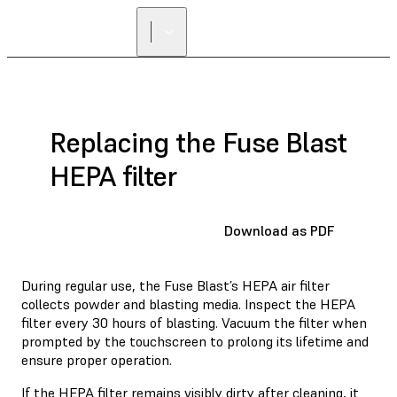
Replacing the Fuse Blast
HEPA filter
Download as PDF
During regular use, the Fuse Blast’s HEPA air filter
collects powder and blasting media. Inspect the HEPA
filter every 30 hours of blasting. Vacuum the filter when
prompted by the touchscreen to prolong its lifetime and
ensure proper operation.
If the HEPA filter remains visibly dirty after cleaning, it