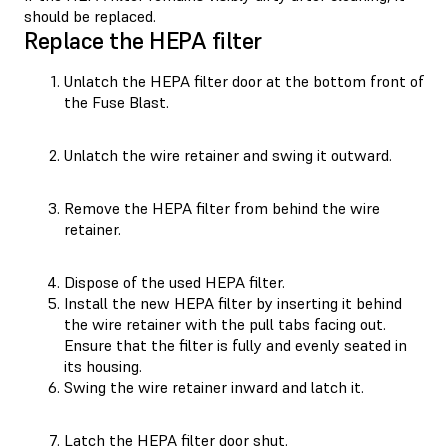
should be replaced.
Replace the HEPA filter
Unlatch the HEPA filter door at the bottom front of
the Fuse Blast.
Unlatch the wire retainer and swing it outward.
Remove the HEPA filter from behind the wire
retainer.
Dispose of the used HEPA filter.
Install the new HEPA filter by inserting it behind
the wire retainer with the pull tabs facing out.
Ensure that the filter is fully and evenly seated in
its housing.
Swing the wire retainer inward and latch it.
Latch the HEPA filter door shut.