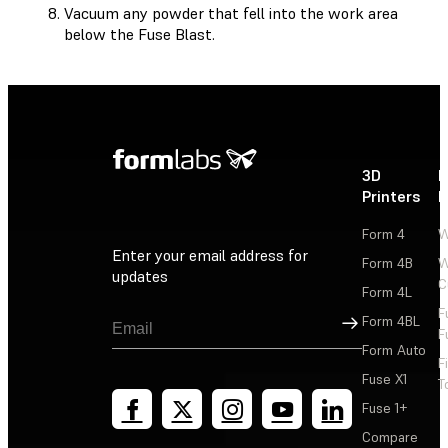
Vacuum any powder that fell into the work area
below the Fuse Blast.
3D
P
Printers
P
Form 4
W
Enter your email address for
Form 4B
W
updates
C
Form 4L
F
Sign Up
Form 4BL
F
Form Auto
F
Fuse X1
T
Fuse 1+
Compare