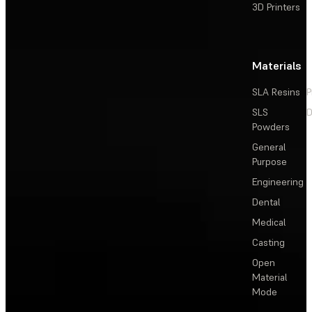
3D Printers
Materials
SLA Resins
P
SLS
D
Powders
General
Purpose
Engineering
Dental
Medical
Casting
Open
Material
Mode