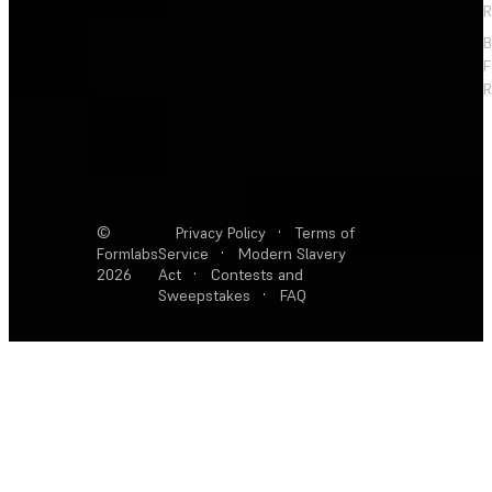
R
F
R
©
Privacy Policy
·
Terms of
Formlabs
Service
·
Modern Slavery
2026
Act
·
Contests and
Sweepstakes
·
FAQ