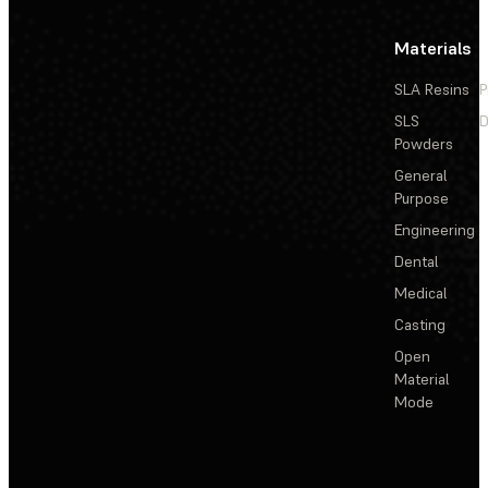
Materials
SLA Resins
P
SLS
D
Powders
General
Purpose
Engineering
Dental
Medical
Casting
Open
Material
Mode