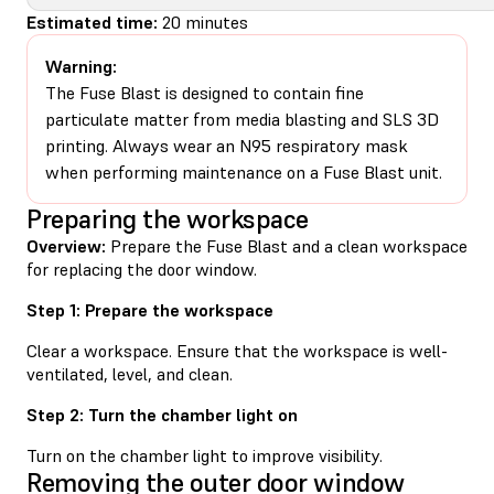
Estimated time:
20 minutes
Warning:
The Fuse Blast is designed to contain fine
particulate matter from media blasting and SLS 3D
printing. Always wear an N95 respiratory mask
when performing maintenance on a Fuse Blast unit.
Preparing the workspace
Overview:
Prepare the Fuse Blast and a clean workspace
for replacing the door window.
Step 1: Prepare the workspace
Clear a workspace. Ensure that the workspace is well-
ventilated, level, and clean.
Step 2: Turn the chamber light on
Turn on the chamber light to improve visibility.
Removing the outer door window