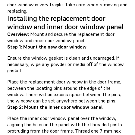
door window is very fragile. Take care when removing and
replacing.
Installing the replacement door
window and inner door window panel
Overview:
Mount and secure the replacement door
window and inner door window panel.
Step 1: Mount the new door window
Ensure the window gasket is clean and undamaged. If
necessary, wipe any powder or media off of the window
gasket.
Place the replacement door window in the door frame,
between the locating pins around the edge of the
window. There will be excess space between the pins;
the window can be set anywhere between the pins.
Step 2: Mount the inner door window panel
Place the inner door window panel over the window,
aligning the holes in the panel with the threaded posts
protruding from the door frame. Thread one 7 mm hex