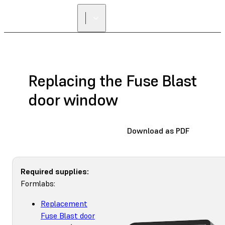
Replacing the Fuse Blast
door window
Download as PDF
Required supplies:
Formlabs:
Replacement
Fuse Blast door