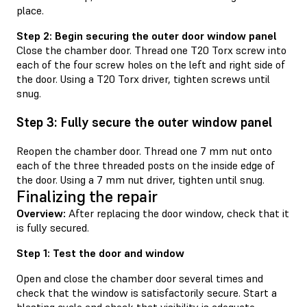
place.
Step 2: Begin securing the outer door window panel
Close the chamber door. Thread one T20 Torx screw into
each of the four screw holes on the left and right side of
the door. Using a T20 Torx driver, tighten screws until
snug.
Step 3: Fully secure the outer window panel
Reopen the chamber door. Thread one 7 mm nut onto
each of the three threaded posts on the inside edge of
the door. Using a 7 mm nut driver, tighten until snug.
Finalizing the repair
Overview:
After replacing the door window, check that it
is fully secured.
Step 1: Test the door and window
Open and close the chamber door several times and
check that the window is satisfactorily secure. Start a
blasting cycle and check that visibility is adequate.