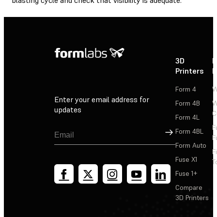
3D
P
Printers
P
Form 4
W
Enter your email address for
Form 4B
W
updates
C
Form 4L
F
Sign Up
Form 4BL
F
Form Auto
F
Fuse X1
T
Fuse 1+
Compare
3D Printers