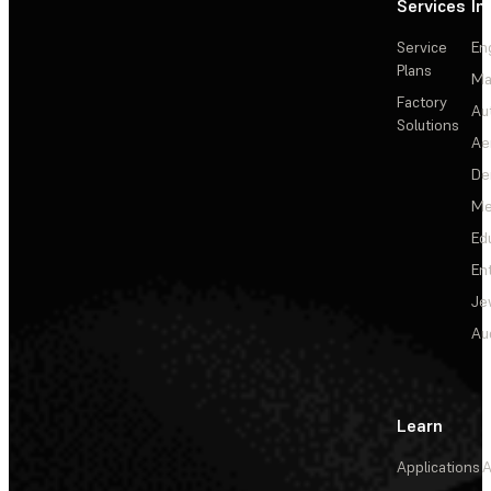
Services
In
Service
En
Plans
Ma
Factory
Au
Solutions
Ae
De
Me
Ed
En
Je
Au
Learn
Applications
A