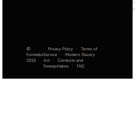
F
R
©
Privacy Policy
·
Terms of
Formlabs
Service
·
Modern Slavery
2026
Act
·
Contests and
Sweepstakes
·
FAQ