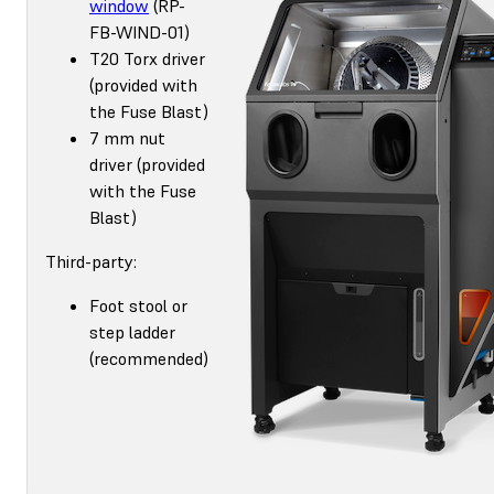
window
(RP-
FB-WIND-01)
T20 Torx driver
(provided with
the Fuse Blast)
7 mm nut
driver (provided
with the Fuse
Blast)
Third-party:
Foot stool or
step ladder
(recommended)