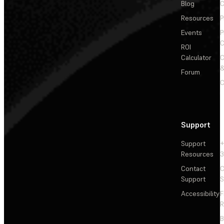
Blog
C
Resources
P
Events
P
C
ROI
Calculator
&
Forum
C
Support
Support
+
Resources
3
Contact
C
Support
S
Accessibility
F
R