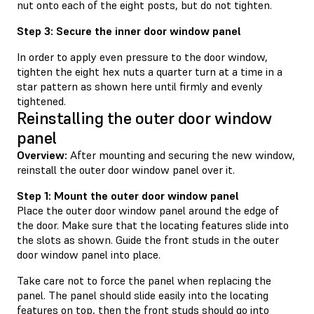
nut onto each of the eight posts, but do not tighten.
Step 3: Secure the inner door window panel
In order to apply even pressure to the door window,
tighten the eight hex nuts a quarter turn at a time in a
star pattern as shown here until firmly and evenly
tightened.
Reinstalling the outer door window
panel
Overview:
After mounting and securing the new window,
reinstall the outer door window panel over it.
Step 1: Mount the outer door window panel
Place the outer door window panel around the edge of
the door. Make sure that the locating features slide into
the slots as shown. Guide the front studs in the outer
door window panel into place.
Take care not to force the panel when replacing the
panel. The panel should slide easily into the locating
features on top, then the front studs should go into