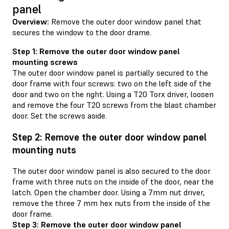
panel
Overview:
Remove the outer door window panel that
secures the window to the door drame.
Step 1: Remove the outer door window panel
mounting screws
The outer door window panel is partially secured to the
door frame with four screws: two on the left side of the
door and two on the right. Using a T20 Torx driver, loosen
and remove the four T20 screws from the blast chamber
door. Set the screws aside.
Step 2: Remove the outer door window panel
mounting nuts
The outer door window panel is also secured to the door
frame with three nuts on the inside of the door, near the
latch. Open the chamber door. Using a 7mm nut driver,
remove the three 7 mm hex nuts from the inside of the
door frame.
Step 3: Remove the outer door window panel