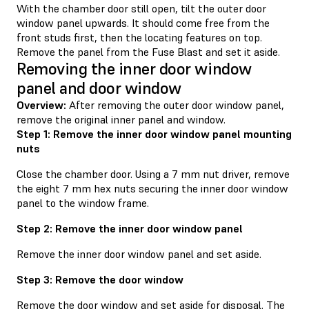
With the chamber door still open, tilt the outer door
window panel upwards. It should come free from the
front studs first, then the locating features on top.
Remove the panel from the Fuse Blast and set it aside.
Removing the inner door window
panel and door window
Overview:
After removing the outer door window panel,
remove the original inner panel and window.
Step 1: Remove the inner door window panel mounting
nuts
Close the chamber door. Using a 7 mm nut driver, remove
the eight 7 mm hex nuts securing the inner door window
panel to the window frame.
Step 2: Remove the inner door window panel
Remove the inner door window panel and set aside.
Step 3: Remove the door window
Remove the door window and set aside for disposal. The