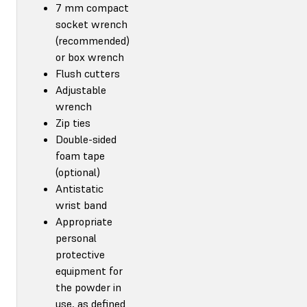
7 mm compact
socket wrench
(recommended)
or box wrench
Flush cutters
Adjustable
wrench
Zip ties
Double-sided
foam tape
(optional)
Antistatic
wrist band
Appropriate
personal
protective
equipment for
the powder in
use, as defined