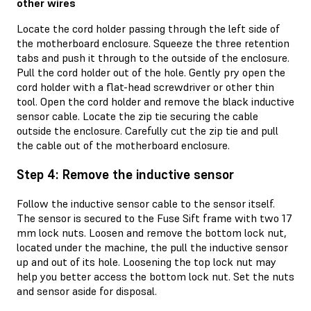
other wires
Locate the cord holder passing through the left side of
the motherboard enclosure. Squeeze the three retention
tabs and push it through to the outside of the enclosure.
Pull the cord holder out of the hole. Gently pry open the
cord holder with a flat-head screwdriver or other thin
tool. Open the cord holder and remove the black inductive
sensor cable. Locate the zip tie securing the cable
outside the enclosure. Carefully cut the zip tie and pull
the cable out of the motherboard enclosure.
Step 4: Remove the inductive sensor
Follow the inductive sensor cable to the sensor itself.
The sensor is secured to the Fuse Sift frame with two 17
mm lock nuts. Loosen and remove the bottom lock nut,
located under the machine, the pull the inductive sensor
up and out of its hole. Loosening the top lock nut may
help you better access the bottom lock nut. Set the nuts
and sensor aside for disposal.