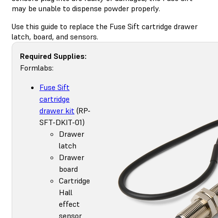
may be unable to dispense powder properly.
Use this guide to replace the Fuse Sift cartridge drawer
latch, board, and sensors.
Required Supplies:
Formlabs:
Fuse Sift
cartridge
drawer kit
(RP-
SFT-DKIT-01)
Drawer
latch
Drawer
board
Cartridge
Hall
effect
sensor