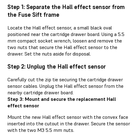
Step 1: Separate the Hall effect sensor from
the Fuse Sift frame
Locate the Hall effect sensor, a small black oval
positioned near the cartridge drawer board. Using a 5.5
mm compact socket wrench, loosen and remove the
two nuts that secure the Hall effect sensor to the
drawer. Set the nuts aside for disposal.
Step 2: Unplug the Hall effect sensor
Carefully cut the zip tie securing the cartridge drawer
sensor cables. Unplug the Hall effect sensor from the
nearby cartridge drawer board.
Step 3: Mount and secure the replacement Hall
effect sensor
Mount the new Hall effect sensor with the convex face
inserted into the cutout in the drawer. Secure the sensor
with the two M3 5.5 mm nuts.