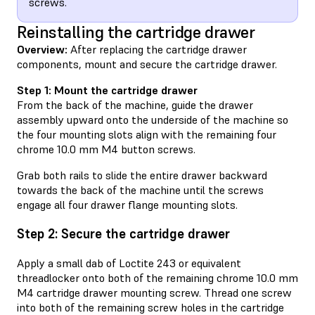
screws.
Reinstalling the cartridge drawer
Overview:
After replacing the cartridge drawer
components, mount and secure the cartridge drawer.
Step 1: Mount the cartridge drawer
From the back of the machine, guide the drawer
assembly upward onto the underside of the machine so
the four mounting slots align with the remaining four
chrome 10.0 mm M4 button screws.
Grab both rails to slide the entire drawer backward
towards the back of the machine until the screws
engage all four drawer flange mounting slots.
Step 2: Secure the cartridge drawer
Apply a small dab of Loctite 243 or equivalent
threadlocker onto both of the remaining chrome 10.0 mm
M4 cartridge drawer mounting screw. Thread one screw
into both of the remaining screw holes in the cartridge