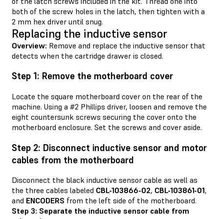
of the latch screws included in the kit. Thread one into
both of the screw holes in the latch, then tighten with a
2 mm hex driver until snug.
Replacing the inductive sensor
Overview:
Remove and replace the inductive sensor that
detects when the cartridge drawer is closed.
Step 1: Remove the motherboard cover
Locate the square motherboard cover on the rear of the
machine. Using a #2 Phillips driver, loosen and remove the
eight countersunk screws securing the cover onto the
motherboard enclosure. Set the screws and cover aside.
Step 2: Disconnect inductive sensor and motor
cables from the motherboard
Disconnect the black inductive sensor cable as well as
the three cables labeled
CBL-103866-02
,
CBL-103861-01
,
and
ENCODERS
from the left side of the motherboard.
Step 3: Separate the inductive sensor cable from