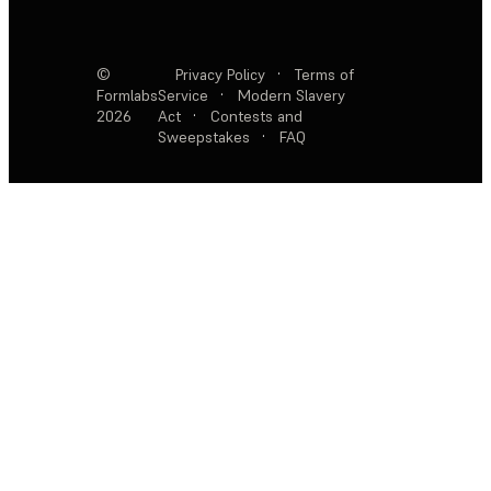
©
Privacy Policy
·
Terms of
Formlabs
Service
·
Modern Slavery
2026
Act
·
Contests and
Sweepstakes
·
FAQ