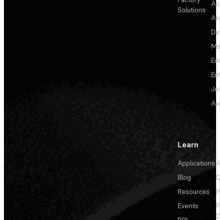
Au
Solutions
Ae
De
Me
Ed
En
Je
Au
Learn
Applications
A
Blog
C
Resources
P
Events
P
C