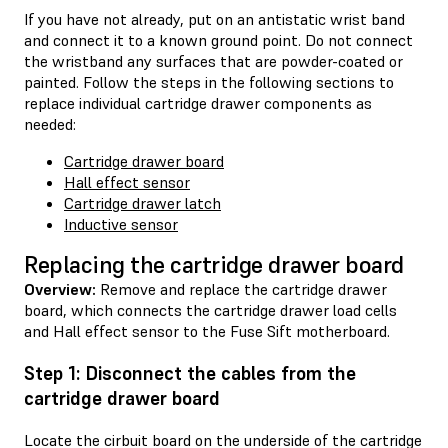
If you have not already, put on an antistatic wrist band
and connect it to a known ground point. Do not connect
the wristband any surfaces that are powder-coated or
painted. Follow the steps in the following sections to
replace individual cartridge drawer components as
needed:
Cartridge drawer board
Hall effect sensor
Cartridge drawer latch
Inductive sensor
Replacing the cartridge drawer board
Overview:
Remove and replace the cartridge drawer
board, which connects the cartridge drawer load cells
and Hall effect sensor to the Fuse Sift motherboard.
Step 1: Disconnect the cables from the
cartridge drawer board
Locate the cirbuit board on the underside of the cartridge