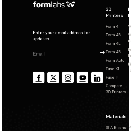
3D
P
Printers
P
Form 4
W
Enter your email address for
Form 4B
W
updates
C
Form 4L
F
Sign Up
Form 4BL
F
Form Auto
F
Fuse X1
T
Fuse 1+
Compare
3D Printers
Materials
SLA Resins
P