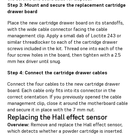
Step 3: Mount and secure the replacement cartridge
drawer board
Place the new cartridge drawer board on its standoffs,
with the wide cable connector facing the cable
management clip. Apply a small dab of Loctite 243 or
similar threadlocker to each of the cartridge drawer
screws included in the kit. Thread one into each of the
four screw holes in the board, then tighten with a 2.5
mm hex driver until snug.
Step 4: Connect the cartridge drawer cables
Connect the four cables to the new cartridge drawer
board. Each cable only fits into its connector in the
correct orientation. If you previously opened the cable
management clip, close it around the motherboard cable
and secure it in place with the 7 mm nut.
Replacing the Hall effect sensor
Overview:
Remove and replace the Hall effect sensor,
which detects whether a powder cartridge is inserted.