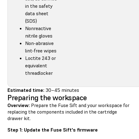
in the safety
data sheet
(SDS)
Nonreactive
nitrile gloves
Non-abrasive
lint-free wipes
Loctite 243 or
equivalent
threadlocker
Estimated time:
30–45 minutes
Preparing the workspace
Overview:
Prepare the Fuse Sift and your workspace for
replacing the components included in the cartridge
drawer kit.
Step 1: Update the Fuse Sift's firmware