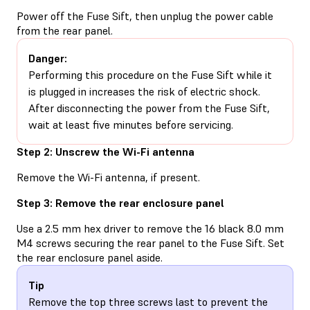
Power off the Fuse Sift, then unplug the power cable
from the rear panel.
Danger:
Performing this procedure on the Fuse Sift while it
is plugged in increases the risk of electric shock.
After disconnecting the power from the Fuse Sift,
wait at least five minutes before servicing.
Step 2: Unscrew the Wi-Fi antenna
Remove the Wi-Fi antenna, if present.
Step 3: Remove the rear enclosure panel
Use a 2.5 mm hex driver to remove the 16 black 8.0 mm
M4 screws securing the rear panel to the Fuse Sift. Set
the rear enclosure panel aside.
Tip
Remove the top three screws last to prevent the