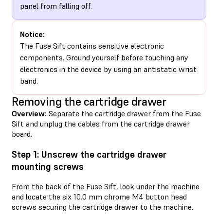
panel from falling off.
Notice:
The Fuse Sift contains sensitive electronic
components. Ground yourself before touching any
electronics in the device by using an antistatic wrist
band.
Removing the cartridge drawer
Overview:
Separate the cartridge drawer from the Fuse
Sift and unplug the cables from the cartridge drawer
board.
Step 1: Unscrew the cartridge drawer
mounting screws
From the back of the Fuse Sift, look under the machine
and locate the six 10.0 mm chrome M4 button head
screws securing the cartridge drawer to the machine.