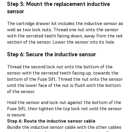
Step 5: Mount the replacement inductive
sensor
The cartridge drawer kit includes the inductive sensor as
well as two lock nuts. Thread one nut onto the sensor
with the serrated teeth facing down, away from the red
section of the sensor. Lower the sensor into its hole.
Step 6: Secure the inductive sensor
Thread the second lock nut onto the bottom of the
sensor with the serrated teeth facing up, towards the
bottom of the Fuse Sift. Thread the nut onto the sensor
until the lower face of the nut is flush with the bottom
of the sensor.
Hold the sensor and lock nut against the bottom of the
Fuse Sift, then tighten the top lock not until the sensor
is secure.
Step 6: Route the inductive sensor cable
Bundle the inductive sensor cable with the other cables