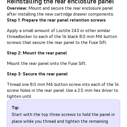
Reinstalling the rear enclosure panel
Overview:
Mount and secure the rear enclosure panel
after installing the new cartridge drawer components.
Step 1: Prepare the rear panel retention screws
Apply a small amount of Loctite 243 or other similar
threadlocker to each of the 16 black 8.0 mm M4 button
screws that secure the rear panel to the Fuse Sift.
Step 2: Mount the rear panel
Mount the rear panel onto the Fuse Sift.
Step 3: Secure the rear panel
Thread one 8.0 mm M4 button screw into each of the 16
screw holes in the rear panel. Use a 2.5 mm hex driver to
tighten until
Tip:
Start with the top three screws to hold the panel in
place while you thread and tighten the remaining