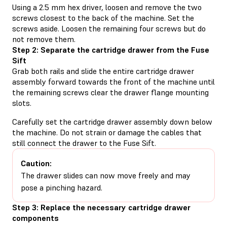
Using a 2.5 mm hex driver, loosen and remove the two
screws closest to the back of the machine. Set the
screws aside. Loosen the remaining four screws but do
not remove them.
Step 2: Separate the cartridge drawer from the Fuse
Sift
Grab both rails and slide the entire cartridge drawer
assembly forward towards the front of the machine until
the remaining screws clear the drawer flange mounting
slots.
Carefully set the cartridge drawer assembly down below
the machine. Do not strain or damage the cables that
still connect the drawer to the Fuse Sift.
Caution:
The drawer slides can now move freely and may
pose a pinching hazard.
Step 3: Replace the necessary cartridge drawer
components