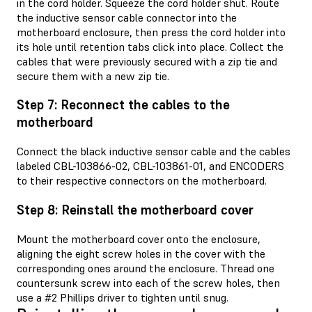
in the cord holder. Squeeze the cord holder shut. Route
the inductive sensor cable connector into the
motherboard enclosure, then press the cord holder into
its hole until retention tabs click into place. Collect the
cables that were previously secured with a zip tie and
secure them with a new zip tie.
Step 7: Reconnect the cables to the
motherboard
Connect the black inductive sensor cable and the cables
labeled CBL-103866-02, CBL-103861-01, and ENCODERS
to their respective connectors on the motherboard.
Step 8: Reinstall the motherboard cover
Mount the motherboard cover onto the enclosure,
aligning the eight screw holes in the cover with the
corresponding ones around the enclosure. Thread one
countersunk screw into each of the screw holes, then
use a #2 Phillips driver to tighten until snug.