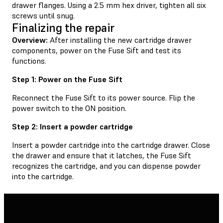
drawer flanges. Using a 2.5 mm hex driver, tighten all six
screws until snug.
Finalizing the repair
Overview:
After installing the new cartridge drawer
components, power on the Fuse Sift and test its
functions.
Step 1: Power on the Fuse Sift
Reconnect the Fuse Sift to its power source. Flip the
power switch to the ON position.
Step 2: Insert a powder cartridge
Insert a powder cartridge into the cartridge drawer. Close
the drawer and ensure that it latches, the Fuse Sift
recognizes the cartridge, and you can dispense powder
into the cartridge.