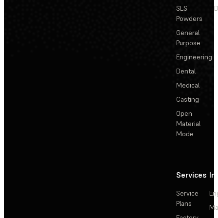
SLS
D
Powders
General
Purpose
Engineering
Dental
Medical
Casting
Open
Material
Mode
Services
In
Service
En
Plans
Ma
Factory