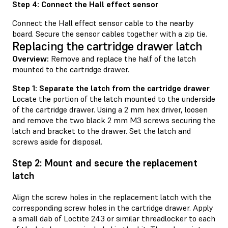
Step 4: Connect the Hall effect sensor
Connect the Hall effect sensor cable to the nearby
board. Secure the sensor cables together with a zip tie.
Replacing the cartridge drawer latch
Overview:
Remove and replace the half of the latch
mounted to the cartridge drawer.
Step 1: Separate the latch from the cartridge drawer
Locate the portion of the latch mounted to the underside
of the cartridge drawer. Using a 2 mm hex driver, loosen
and remove the two black 2 mm M3 screws securing the
latch and bracket to the drawer. Set the latch and
screws aside for disposal.
Step 2: Mount and secure the replacement
latch
Align the screw holes in the replacement latch with the
corresponding screw holes in the cartridge drawer. Apply
a small dab of Loctite 243 or similar threadlocker to each