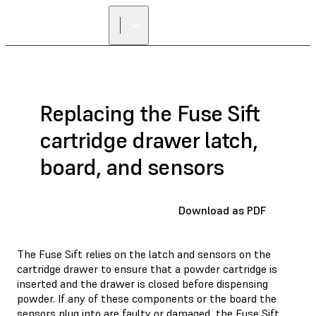
Replacing the Fuse Sift
cartridge drawer latch,
board, and sensors
Download as PDF
The Fuse Sift relies on the latch and sensors on the
cartridge drawer to ensure that a powder cartridge is
inserted and the drawer is closed before dispensing
powder. If any of these components or the board the
sensors plug into are faulty or damaged, the Fuse Sift