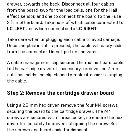
drawer, towards the back. Disconnect all four cables
from the board: two for the load cells, one for the Hall
effect sensor, and one to connect the board to the Fuse
Sift motherboard. Take note of which cable connected to
LC-LEFT
and which connected to
LC-RIGHT
.
Take care when unplugging each cable to avoid damage.
Once the plastic tab is pressed, the cable will easily slide
from the connector. Do not pull on the wires.
A cable management clip secures the motherboard cable
to the cartridge drawer. If necessary, remove the 7 mm
nut that holds the clip closed to make it easier to unplug
the cable.
Step 2: Remove the cartridge drawer board
Using a 2.5 mm hex driver, remove the four M4 screws
securing the board to the cartridge drawer. The M4
screws are secured with threadlocker, so ensure the hex
driver fits securely to prevent stripping the screw. Set
the screws and board aside for disposal.