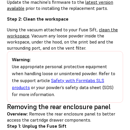
Update the machine's firmware to the
latest version
available
prior to installing the replacement parts.
Step 2: Clean the workspace
Using the vacuum attached to your Fuse Sift,
clean the
workspace
. Vacuum any loose powder inside the
workspace, under the hood, on the print bed and the
surrounding port, and on the vent filter.
Warning:
Use appropriate personal protective equipment
when handling loose or unsintered powder. Refer to
the support article
Safety with Formlabs SLS
products
or your powder’s safety data sheet (SDS)
for more information.
Removing the rear enclosure panel
Overview:
Remove the rear enclosure panel to better
access the cartridge drawer components.
Step 1: Unplug the Fuse Sift