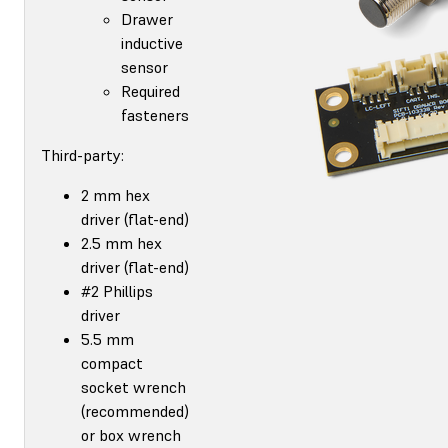
Drawer
inductive
sensor
Required
fasteners
Third-party:
2 mm hex
driver (flat-end)
2.5 mm hex
driver (flat-end)
#2 Phillips
driver
5.5 mm
compact
socket wrench
(recommended)
or box wrench