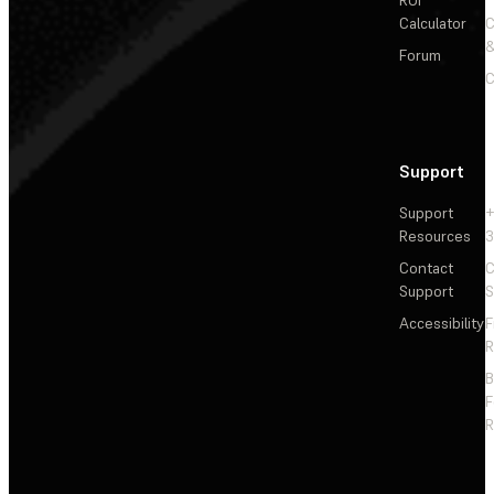
ROI
Calculator
&
Forum
C
Support
Support
+
Resources
3
Contact
C
Support
S
Accessibility
F
R
F
R