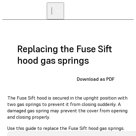
Replacing the Fuse Sift
hood gas springs
Download as PDF
The Fuse Sift hood is secured in the upright position with
two gas springs to prevent it from closing suddenly. A
damaged gas spring may prevent the cover from opening
and closing properly.
Use this guide to replace the Fuse Sift hood gas springs.