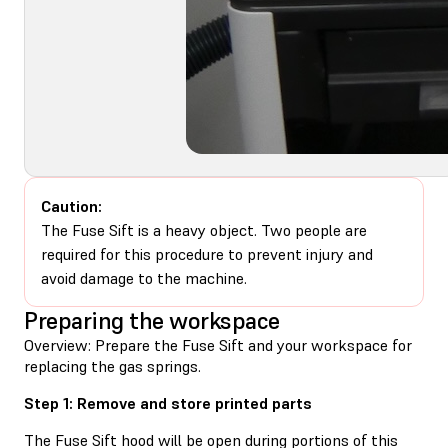
Caution:
The Fuse Sift is a heavy object. Two people are
required for this procedure to prevent injury and
avoid damage to the machine.
Preparing the workspace
Overview: Prepare the Fuse Sift and your workspace for
replacing the gas springs.
Step 1: Remove and store printed parts
The Fuse Sift hood will be open during portions of this