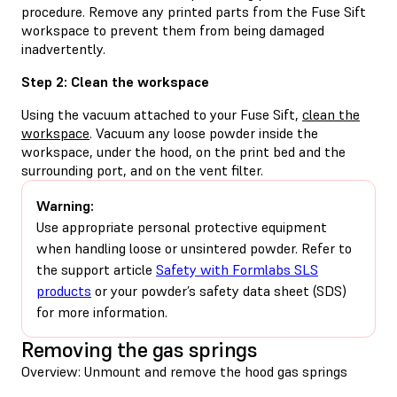
procedure. Remove any printed parts from the Fuse Sift
workspace to prevent them from being damaged
inadvertently.
Step 2: Clean the workspace
Using the vacuum attached to your Fuse Sift,
clean the
workspace
. Vacuum any loose powder inside the
workspace, under the hood, on the print bed and the
surrounding port, and on the vent filter.
Warning:
Use appropriate personal protective equipment
when handling loose or unsintered powder. Refer to
the support article
Safety with Formlabs SLS
products
or your powder’s safety data sheet (SDS)
for more information.
Removing the gas springs
Overview: Unmount and remove the hood gas springs