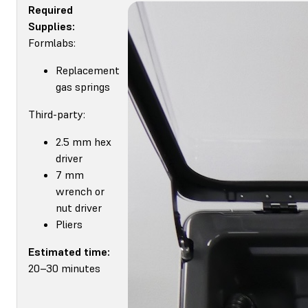
Required
Supplies:
Formlabs:
Replacement
gas springs
Third-party:
2.5 mm hex
driver
7 mm
wrench or
nut driver
Pliers
Estimated time:
20–30 minutes