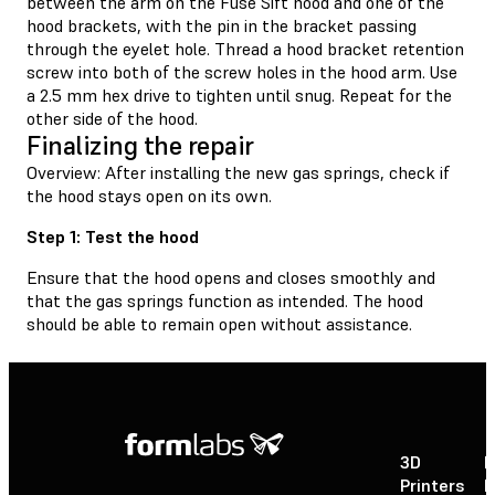
between the arm on the Fuse Sift hood and one of the
hood brackets, with the pin in the bracket passing
through the eyelet hole. Thread a hood bracket retention
screw into both of the screw holes in the hood arm. Use
a 2.5 mm hex drive to tighten until snug. Repeat for the
other side of the hood.
Finalizing the repair
Overview: After installing the new gas springs, check if
the hood stays open on its own.
Step 1: Test the hood
Ensure that the hood opens and closes smoothly and
that the gas springs function as intended. The hood
should be able to remain open without assistance.
3D
P
Printers
P