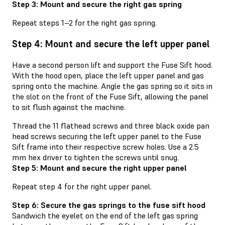
Step 3: Mount and secure the right gas spring
Repeat steps 1–2 for the right gas spring.
Step 4: Mount and secure the left upper panel
Have a second person lift and support the Fuse Sift hood.
With the hood open, place the left upper panel and gas
spring onto the machine. Angle the gas spring so it sits in
the slot on the front of the Fuse Sift, allowing the panel
to sit flush against the machine.
Thread the 11 flathead screws and three black oxide pan
head screws securing the left upper panel to the Fuse
Sift frame into their respective screw holes. Use a 2.5
mm hex driver to tighten the screws until snug.
Step 5: Mount and secure the right upper panel
Repeat step 4 for the right upper panel.
Step 6: Secure the gas springs to the fuse sift hood
Sandwich the eyelet on the end of the left gas spring