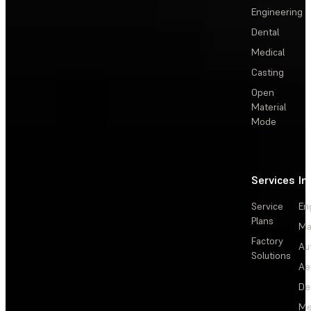
Engineering
Dental
Medical
Casting
Open
Material
Mode
Services
In
Service
En
Plans
Ma
Factory
Au
Solutions
Ae
De
Me