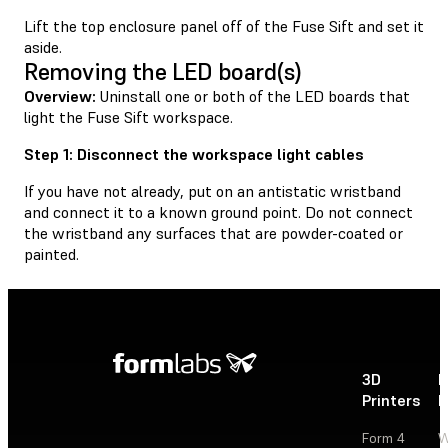
Lift the top enclosure panel off of the Fuse Sift and set it
aside.
Removing the LED board(s)
Overview:
Uninstall one or both of the LED boards that
light the Fuse Sift workspace.
Step 1: Disconnect the workspace light cables
If you have not already, put on an antistatic wristband
and connect it to a known ground point. Do not connect
the wristband any surfaces that are powder-coated or
painted.
3D
P
Printers
P
Form 4
W