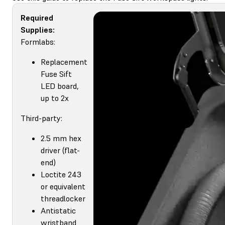
Required
Supplies:
Formlabs:
Replacement
Fuse Sift
LED board,
up to 2x
Third-party:
2.5 mm hex
driver (flat-
end)
Loctite 243
or equivalent
threadlocker
Antistatic
wristband