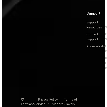
Support
Support
+
Resources
3
Contact
C
Support
S
Accessibility
F
R
F
R
©
Privacy Policy
·
Terms of
Formlabs
Service
·
Modern Slavery