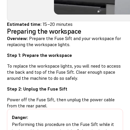
Estimated time:
15–20 minutes
Preparing the workspace
Overview:
Prepare the Fuse Sift and your workspace for
replacing the workspace lights.
Step 1: Prepare the workspace
To replace the workspace lights, you will need to access
the back and top of the Fuse Sift. Clear enough space
around the machine to do so safely.
Step 2: Unplug the Fuse Sift
Power off the Fuse Sift, then unplug the power cable
from the rear panel.
Danger:
Performing this procedure on the Fuse Sift while it