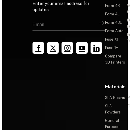
Enter your email address for
Form 4B
W
updates
C
Form 4L
F
Sign Up
Form 4BL
F
Form Auto
F
Fuse X1
T
Fuse 1+
Compare
3D Printers
Materials
SLA Resins
P
SLS
D
Powders
General
Purpose