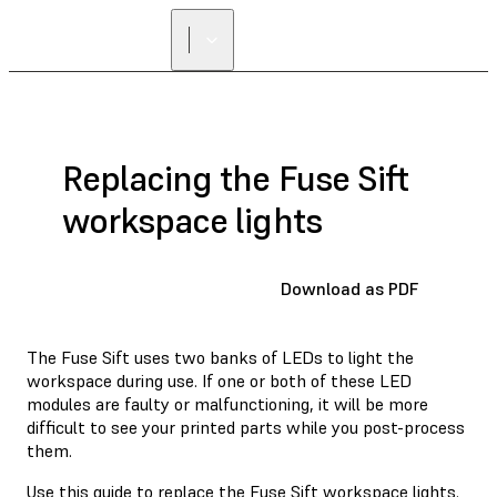
Replacing the Fuse Sift
workspace lights
Download as PDF
The Fuse Sift uses two banks of LEDs to light the
workspace during use. If one or both of these LED
modules are faulty or malfunctioning, it will be more
difficult to see your printed parts while you post-process
them.
Use this guide to replace the Fuse Sift workspace lights.