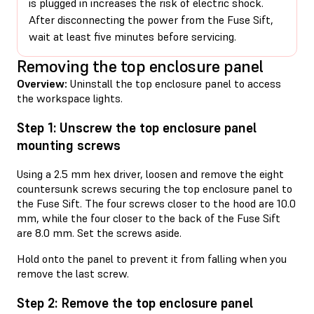
is plugged in increases the risk of electric shock.
After disconnecting the power from the Fuse Sift,
wait at least five minutes before servicing.
Removing the top enclosure panel
Overview:
Uninstall the top enclosure panel to access
the workspace lights.
Step 1: Unscrew the top enclosure panel
mounting screws
Using a 2.5 mm hex driver, loosen and remove the eight
countersunk screws securing the top enclosure panel to
the Fuse Sift. The four screws closer to the hood are 10.0
mm, while the four closer to the back of the Fuse Sift
are 8.0 mm. Set the screws aside.
Hold onto the panel to prevent it from falling when you
remove the last screw.
Step 2: Remove the top enclosure panel