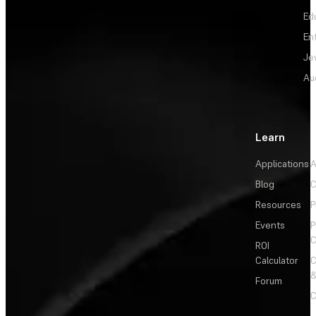
Ed
En
Je
Au
Learn
Applications
A
Blog
C
Resources
P
Events
P
C
ROI
Calculator
&
Forum
C