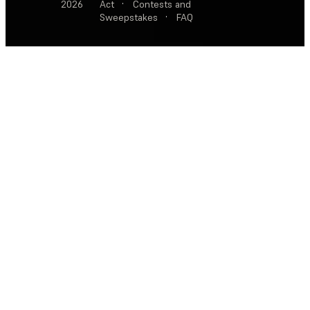
2026
Act
·
Contests and
Sweepstakes
·
FAQ