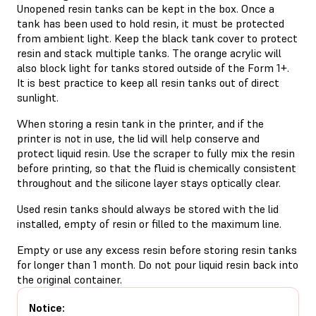
Unopened resin tanks can be kept in the box. Once a
tank has been used to hold resin, it must be protected
from ambient light. Keep the black tank cover to protect
resin and stack multiple tanks. The orange acrylic will
also block light for tanks stored outside of the Form 1+.
It is best practice to keep all resin tanks out of direct
sunlight.
When storing a resin tank in the printer, and if the
printer is not in use, the lid will help conserve and
protect liquid resin. Use the scraper to fully mix the resin
before printing, so that the fluid is chemically consistent
throughout and the silicone layer stays optically clear.
Used resin tanks should always be stored with the lid
installed, empty of resin or filled to the maximum line.
Empty or use any excess resin before storing resin tanks
for longer than 1 month. Do not pour liquid resin back into
the original container.
Notice: