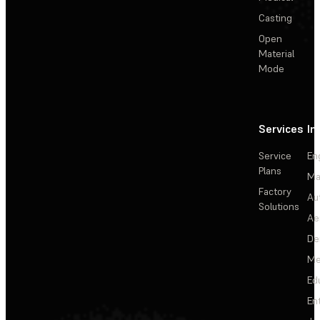
Casting
Open
Material
Mode
Services
In
Service
En
Plans
Ma
Factory
Au
Solutions
Ae
De
Me
Ed
En