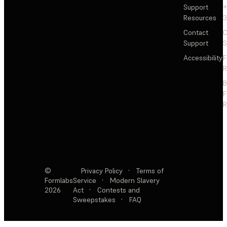
Support
+
Resources
3
Contact
C
Support
S
Accessibility
F
R
F
R
©
Privacy Policy
·
Terms of
Formlabs
Service
·
Modern Slavery
2026
Act
·
Contests and
Sweepstakes
·
FAQ