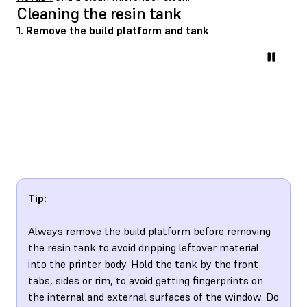
Cleaning the resin tank
1. Remove the build platform and tank
Tip:
Always remove the build platform before removing
the resin tank to avoid dripping leftover material
into the printer body. Hold the tank by the front
tabs, sides or rim, to avoid getting fingerprints on
the internal and external surfaces of the window. Do