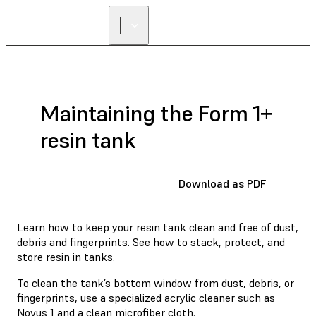
Maintaining the Form 1+
resin tank
Download as PDF
Learn how to keep your resin tank clean and free of dust,
debris and fingerprints. See how to stack, protect, and
store resin in tanks.
To clean the tank’s bottom window from dust, debris, or
fingerprints, use a specialized acrylic cleaner such as
Novus 1
and a clean microfiber cloth.