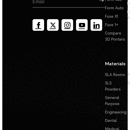
F
Form Auto
F
Fuse X1
T
Fuse 1+
Compare
3D Printers
Materials
SLA Resins
P
SLS
D
Powders
General
Purpose
Engineering
Dental
Medical