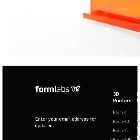
3D
P
Printers
P
Form 4
W
Enter your email address for
Form 4B
W
updates
C
Form 4L
F
Sign Up
Form 4BL