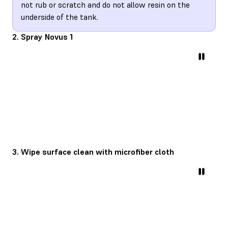
not rub or scratch and do not allow resin on the
underside of the tank.
2. Spray Novus 1
3. Wipe surface clean with microfiber cloth