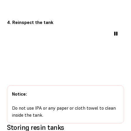
4. Reinspect the tank
Notice:
Do not use IPA or any paper or cloth towel to clean
inside the tank.
Storing resin tanks