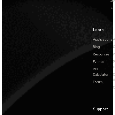
Je
Au
Learn
Applications
A
Blog
C
Resources
P
Events
P
C
ROI
Calculator
&
Forum
C
Support