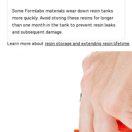
Some Formlabs materials wear down resin tanks
more quickly. Avoid storing these resins for longer
than one month in the tank to prevent resin leaks
and subsequent damage.
Learn more about
resin storage and extending resin lifetime
.