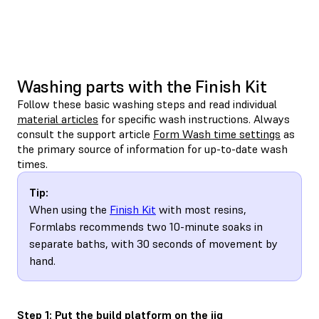
Washing parts with the Finish Kit
Follow these basic washing steps and read individual
material articles
for specific wash instructions. Always
consult the support article
Form Wash time settings
as
the primary source of information for up-to-date wash
times.
Tip:
When using the
Finish Kit
with most resins,
Formlabs recommends two 10-minute soaks in
separate baths, with 30 seconds of movement by
hand.
Step 1: Put the build platform on the jig