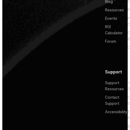
Blog
C
Resources
P
Events
P
C
ROI
Calculator
&
Forum
C
Support
Support
+
Resources
3
Contact
C
Support
S
Accessibility
F
R