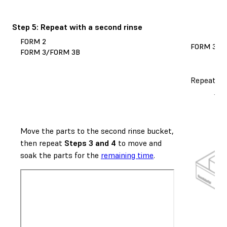
Step 5: Repeat with a second rinse
FORM 2
FORM 3L/
FORM 3/FORM 3B
Repeat
St
Move the parts to the second rinse bucket,
then repeat
Steps 3 and 4
to move and
soak the parts for the
remaining time
.