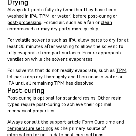
Drying
Always let prints fully dry (whether they have been
washed in IPA, TPM, or water) before
post-curing
or
post-processing
. Forced air, such as a fan or
clean
compressed air
may dry parts more quickly.
For volatile solvents such as
IPA
, allow parts to dry for at
least 30 minutes after washing to allow the solvent to
fully evaporate from part surfaces. Ensure appropriate
ventilation while the solvent evaporates.
For solvents that do not readily evaporate, such as
TPM
,
let parts drip dry thoroughly and then rinse in water or
IPA until all remaining TPM has dissolved.
Post-curing
Post-curing is optional for
standard resins
. Other resin
types require post-curing to achieve their optimal
mechanical properties.
Always consult the support article
Form Cure time and
temperature settings
as the primary source of
information for up-to-date post-cure settings.