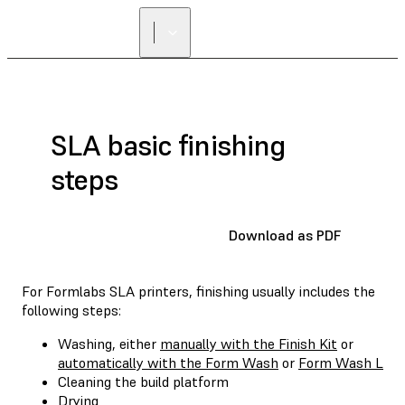
SLA basic finishing
steps
Download as PDF
For Formlabs SLA printers, finishing usually includes the
following steps:
Washing, either
manually with the Finish Kit
or
automatically with the Form Wash
or
Form Wash L
Cleaning the build platform
Drying