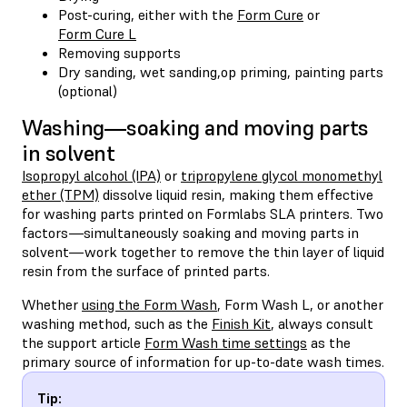
Post-curing, either with the
Form Cure
or
Form Cure L
Removing supports
Dry sanding, wet sanding,op priming, painting parts
(optional)
Washing—soaking and moving parts
in solvent
Isopropyl alcohol (IPA)
or
tripropylene glycol monomethyl
ether (TPM)
dissolve liquid resin, making them effective
for washing parts printed on Formlabs SLA printers. Two
factors—simultaneously soaking and moving parts in
solvent—work together to remove the thin layer of liquid
resin from the surface of printed parts.
Whether
using the Form Wash
, Form Wash L, or another
washing method, such as the
Finish Kit
, always consult
the support article
Form Wash time settings
as the
primary source of information for up-to-date wash times.
Tip: