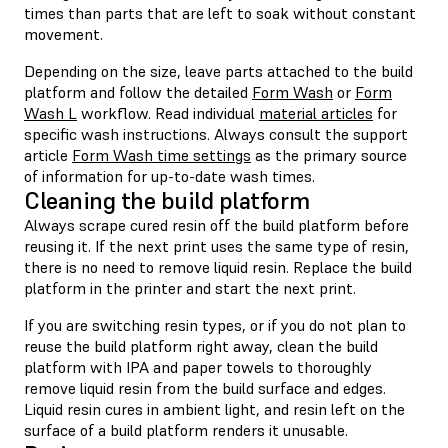
times than parts that are left to soak without constant
movement.
Depending on the size, leave parts attached to the build
platform and follow the detailed
Form Wash
or
Form
Wash L
workflow. Read individual
material articles
for
specific wash instructions. Always consult the support
article
Form Wash time settings
as the primary source
of information for up-to-date wash times.
Cleaning the build platform
Always scrape cured resin off the build platform before
reusing it. If the next print uses the same type of resin,
there is no need to remove liquid resin. Replace the build
platform in the printer and start the next print.
If you are switching resin types, or if you do not plan to
reuse the build platform right away, clean the build
platform with IPA and paper towels to thoroughly
remove liquid resin from the build surface and edges.
Liquid resin cures in ambient light, and resin left on the
surface of a build platform renders it unusable.