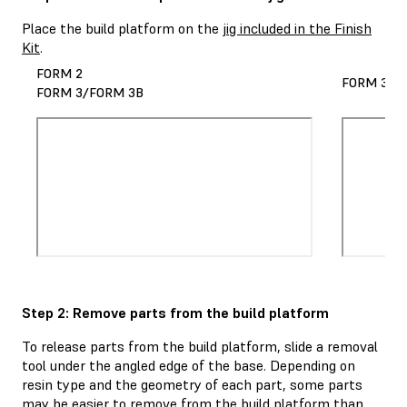
Place the build platform on the
jig included in the Finish
Kit
.
FORM 2
FORM 3L/
FORM 3/FORM 3B
Step 2: Remove parts from the build platform
To release parts from the build platform, slide a removal
tool under the angled edge of the base. Depending on
resin type and the geometry of each part, some parts
may be easier to remove from the build platform than