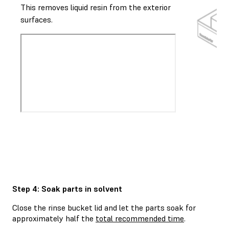
This removes liquid resin from the exterior
surfaces.
Step 4: Soak parts in solvent
Close the rinse bucket lid and let the parts soak for
approximately half the
total recommended time
.