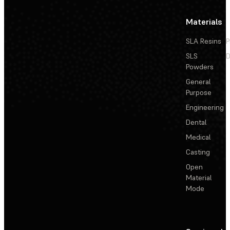
Materials
SLA Resins
P
SLS
D
Powders
General
Purpose
Engineering
Dental
Medical
Casting
Open
Material
Mode