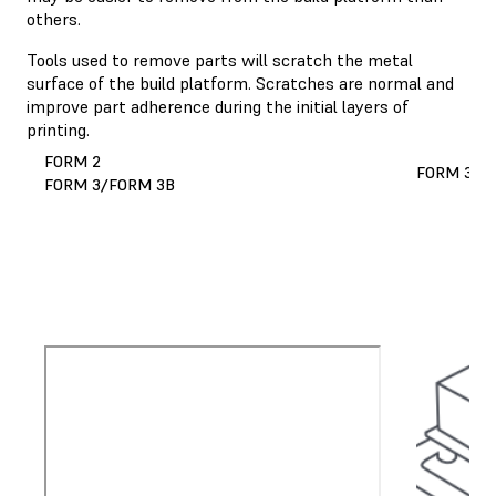
others.
Tools used to remove parts will scratch the metal
surface of the build platform. Scratches are normal and
improve part adherence during the initial layers of
printing.
FORM 2
FORM 3L/
FORM 3/FORM 3B