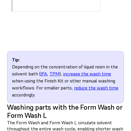
Tip:
Depending on the concentration of liquid resin in the
solvent bath (
IPA
,
TPM
),
increase the wash time
when using the Finish Kit or other manual washing
workflows. For smaller parts,
reduce the wash time
accordingly.
Washing parts with the Form Wash or
Form Wash L
The Form Wash and Form Wash L circulate solvent
throughout the entire wash cycle, enabling shorter wash