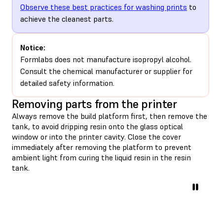
Observe these best practices for washing prints
to
achieve the cleanest parts.
Notice:
Formlabs does not manufacture isopropyl alcohol.
Consult the chemical manufacturer or supplier for
detailed safety information.
Removing parts from the printer
Always remove the build platform first, then remove the
tank, to avoid dripping resin onto the glass optical
window or into the printer cavity. Close the cover
immediately after removing the platform to prevent
ambient light from curing the liquid resin in the resin
tank.