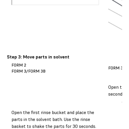
Step 3: Move parts in solvent
FORM 2
FORM 3L/
FORM 3/FORM 3B
Open the r
seconds. T
Open the first rinse bucket and place the
parts in the solvent bath. Use the rinse
basket to shake the parts for 30 seconds.