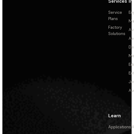
Services
In
Service
En
Plans
Ma
Factory
Au
Solutions
Ae
De
Me
Ed
En
Je
Au
Learn
Applications
A