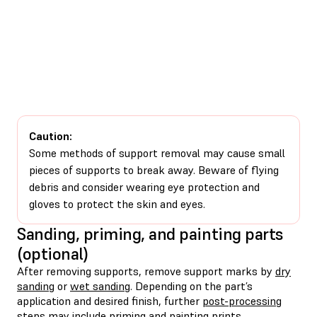
Caution:
Some methods of support removal may cause small
pieces of supports to break away. Beware of flying
debris and consider wearing eye protection and
gloves to protect the skin and eyes.
Sanding, priming, and painting parts
(optional)
After removing supports, remove support marks by
dry
sanding
or
wet sanding
. Depending on the part’s
application and desired finish, further
post-processing
steps may include
priming
and
painting
prints.