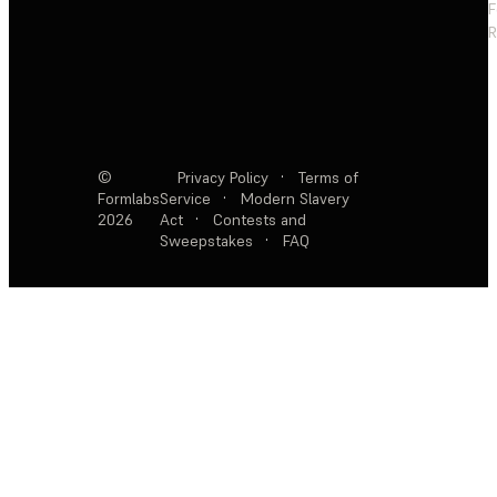
F
R
©
Privacy Policy
·
Terms of
Formlabs
Service
·
Modern Slavery
2026
Act
·
Contests and
Sweepstakes
·
FAQ