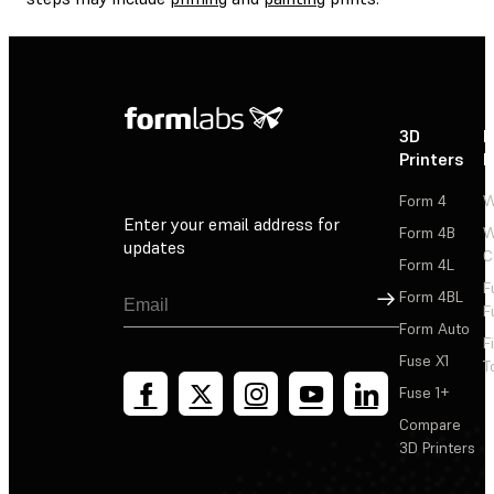
3D
P
Printers
P
Form 4
W
Enter your email address for
Form 4B
W
updates
C
Form 4L
F
Sign Up
Form 4BL
F
Form Auto
F
Fuse X1
T
Fuse 1+
Compare
3D Printers