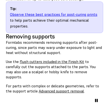
Tip:
Observe these best practices for post-curing prints
to help parts achieve their optimal mechanical
properties.
Removing supports
Formlabs recommends removing supports after post-
curing, since parts may warp under exposure to light and
heat without structural support.
Use the
flush cutters included in the Finish Kit
to
carefully cut the supports attached to the parts. You
may also use a scalpel or hobby knife to remove
supports.
For parts with complex or delicate geometries, refer to
the support article
Advanced support removal
.