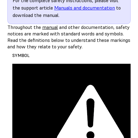
For the complete safety instructions, please visit
the support article
Manuals and documentation
to
download the manual.
Throughout the
manual
and other documentation, safety
notices are marked with standard words and symbols.
Read the definitions below to understand these markings
and how they relate to your safety.
SYMBOL