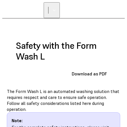
Safety with the Form
Wash L
Download as PDF
The Form Wash L is an automated washing solution that
requires respect and care to ensure safe operation.
Follow all safety considerations listed here during
operation.
Note: