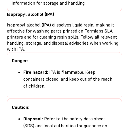
information for storage and handling.
Isopropyl alcohol (IPA)
Isopropyl alcohol (IPA)
di ssolves liquid resin, making it
effective for washing parts printed on Formlabs SLA
printers and for cleaning resin spills. Follow all relevant
handling, storage, and disposal advisories when working
with IPA.
Danger:
Fire hazard:
IPA is flammable. Keep
containers closed, and keep out of the reach
of children.
Caution:
Disposal:
Refer to the safety data sheet
(SDS) and local authorities for guidance on