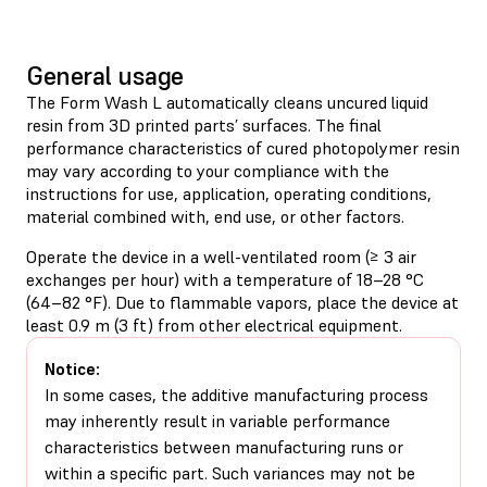
General usage
The Form Wash L automatically cleans uncured liquid
resin from 3D printed parts’ surfaces. The final
performance characteristics of cured photopolymer resin
may vary according to your compliance with the
instructions for use, application, operating conditions,
material combined with, end use, or other factors.
Operate the device in a well-ventilated room (≥ 3 air
exchanges per hour) with a temperature of 18–28 °C
(64–82 °F). Due to flammable vapors, place the device at
least 0.9 m (3 ft) from other electrical equipment.
Notice:
In some cases, the additive manufacturing process
may inherently result in variable performance
characteristics between manufacturing runs or
within a specific part. Such variances may not be