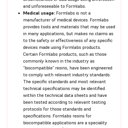
and unforeseeable to Formlabs.
Medical usage:
Formlabs is not a
manufacturer of medical devices. Formlabs
provides tools and materials that may be used
in many applications, but makes no claims as
to the safety or effectiveness of any specific
devices made using Formlabs products.
Certain Formlabs products, such as those
commonly known in the industry as
“biocompatible” resins, have been engineered
to comply with relevant industry standards.
The specific standards and most relevant
technical specifications may be identified
within the technical data sheets and have
been tested according to relevant testing
protocols for those standards and
specifications. Formlabs resins for
biocompatible applications are a speciality