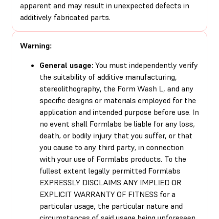
apparent and may result in unexpected defects in
additively fabricated parts.
Warning:
General usage:
You must independently verify
the suitability of additive manufacturing,
stereolithography, the Form Wash L, and any
specific designs or materials employed for the
application and intended purpose before use. In
no event shall Formlabs be liable for any loss,
death, or bodily injury that you suffer, or that
you cause to any third party, in connection
with your use of Formlabs products. To the
fullest extent legally permitted Formlabs
EXPRESSLY DISCLAIMS ANY IMPLIED OR
EXPLICIT WARRANTY OF FITNESS for a
particular usage, the particular nature and
circumstances of said usage being unforeseen