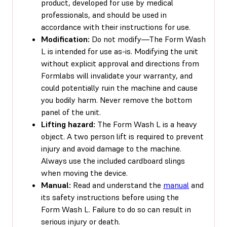
product, developed for use by medical
professionals, and should be used in
accordance with their instructions for use.
Modification:
Do not modify—The Form Wash
L is intended for use as-is. Modifying the unit
without explicit approval and directions from
Formlabs will invalidate your warranty, and
could potentially ruin the machine and cause
you bodily harm. Never remove the bottom
panel of the unit.
Lifting hazard:
The Form Wash L is a heavy
object. A two person lift is required to prevent
injury and avoid damage to the machine.
Always use the included cardboard slings
when moving the device.
Manual:
Read and understand the
manual
and
its safety instructions before using the
Form Wash L. Failure to do so can result in
serious injury or death.