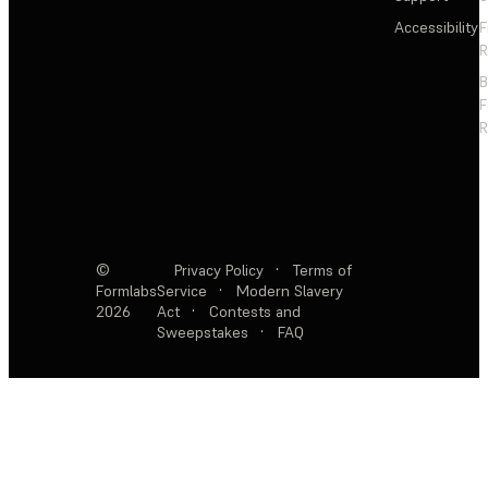
Accessibility
F
R
F
R
©
Privacy Policy
·
Terms of
Formlabs
Service
·
Modern Slavery
2026
Act
·
Contests and
Sweepstakes
·
FAQ