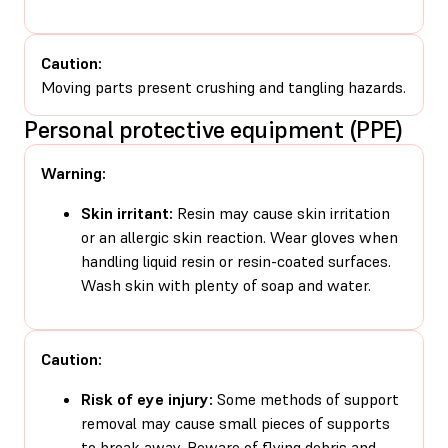
Caution:
Moving parts present crushing and tangling hazards.
Personal protective equipment (PPE)
Warning:
Skin irritant:
Resin may cause skin irritation
or an allergic skin reaction. Wear gloves when
handling liquid resin or resin-coated surfaces.
Wash skin with plenty of soap and water.
Caution:
Risk of eye injury:
Some methods of support
removal may cause small pieces of supports
to break away. Beware of flying debris and