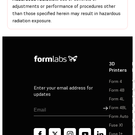
adjustments or performance of procedures other
than those specified herein may result in hazardous
radiation exposure.
3D
P
Printers
P
Form 4
W
Enter your email address for
Form 4B
W
updates
C
Form 4L
F
Sign Up
Form 4BL
F
Form Auto
F
Fuse X1
T
Fuse 1+