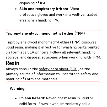
disposing of IPA.
Skin and respiratory irritant:
Wear
protective gloves and work in a well-ventilated
area when handling IPA.
Tripropylene glycol monomethyl ether (TPM)
Tripropylene glycol monomethyl ether (TPM)
dissolves
liquid resin, making it effective for washing parts printed
on Formlabs SLA printers. Follow all relevant handling,
storage, and disposal advisories when working with TPM.
Resin
Always consult the
safety data sheet (SDS)
as the
primary source of information to understand safety and
handling of Formlabs materials.
Warning:
Poison hazard:
Never ingest resin in liquid or
solid form. If swallowed, immediately call a