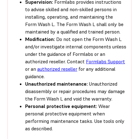
Supervision:
Formlabs provides instructions
to advise skilled and non-skilled persons in
installing, operating, and maintaining the
Form Wash L. The Form Wash L shall only be
maintained by a qualified and trained person.
Modification:
Do not open the Form Wash L
and/or investigate internal components unless
under the guidance of Formlabs or an
authorized reseller. Contact
Formlabs Support
or an
authorized reseller
for any additional
guidance.
Unauthorized maintenance:
Unauthorized
disassembly or repair procedures may damage
the Form Wash L and void the warranty.
Personal protective equipment:
Wear
personal protective equipment when
performing maintenance tasks. Use tools only
as described.