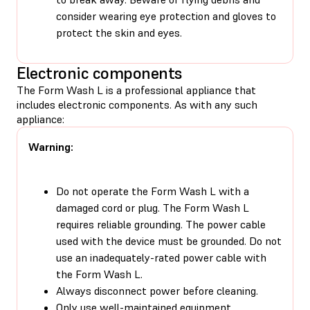
consider wearing eye protection and gloves to
protect the skin and eyes.
Electronic components
The Form Wash L is a professional appliance that
includes electronic components. As with any such
appliance:
Warning:
Do not operate the Form Wash L with a
damaged cord or plug. The Form Wash L
requires reliable grounding. The power cable
used with the device must be grounded. Do not
use an inadequately-rated power cable with
the Form Wash L.
Always disconnect power before cleaning.
Only use well-maintained equipment.