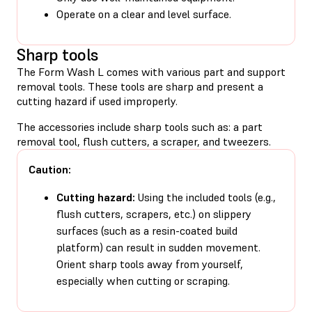
Operate on a clear and level surface.
Sharp tools
The Form Wash L comes with various part and support
removal tools. These tools are sharp and present a
cutting hazard if used improperly.
The accessories include sharp tools such as: a part
removal tool, flush cutters, a scraper, and tweezers.
Caution:
Cutting hazard:
Using the included tools (e.g.,
flush cutters, scrapers, etc.) on slippery
surfaces (such as a resin-coated build
platform) can result in sudden movement.
Orient sharp tools away from yourself,
especially when cutting or scraping.