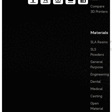
Compare
3D Printers
Materials
SLA Resins
P
SLS
D
Powders
General
Purpose
Engineering
Dental
Medical
Casting
Open
Material