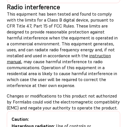
Radio interference
This equipment has been tested and found to comply
with the limits for a Class B digital device, pursuant to
CFR Title 47, Part 15 of FCC Rules. These limits are
designed to provide reasonable protection against
harmful interference when the equipment is operated in
a commercial environment. This equipment generates,
uses, and can radiate radio frequency energy and, if not
installed and used in accordance with the
instruction
manual
, may cause harmful interference to radio
communications. Operation of this equipment in a
residential area is likely to cause harmful interference in
which case the user will be required to correct the
interference at their own expense.
Changes or modifications to this product not authorized
by Formlabs could void the electromagnetic compatibility
(EMC) and negate your authority to operate the product.
Caution:
Hazardous radiation:
Use of controls or