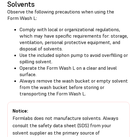
Solvents
Observe the following precautions when using the
Form Wash L:
Comply with local or organizational regulations,
which may have specific requirements for: storage,
ventilation, personal protective equipment, and
disposal of solvents.
Use the included siphon pump to avoid overfilling or
spilling solvent.
Operate the Form Wash L on a clear and level
surface.
Always remove the wash bucket or empty solvent
from the wash bucket before storing or
transporting the Form Wash L.
Notice:
Formlabs does not manufacture solvents. Always
consult the safety data sheet (SDS) from your
solvent supplier as the primary source of