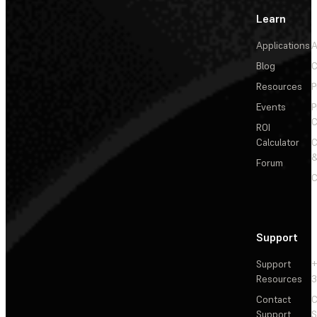
Learn
Applications
A
Blog
C
Resources
P
Events
P
C
ROI
Calculator
&
Forum
C
Support
Support
+
Resources
3
Contact
C
Support
S