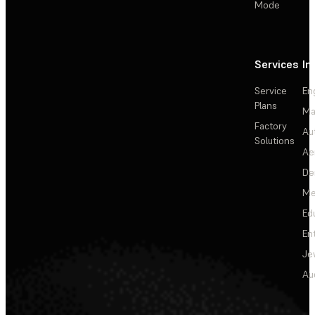
Mode
Services
In
Service
En
Plans
Ma
Factory
Au
Solutions
Ae
De
Me
Ed
En
Je
Au