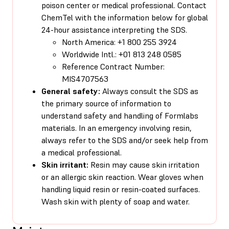
poison center or medical professional. Contact
ChemTel with the information below for global
24-hour assistance interpreting the SDS.
North America: +1 800 255 3924
Worldwide Intl.: +01 813 248 0585
Reference Contract Number:
MIS4707563
General safety:
Always consult the SDS as
the primary source of information to
understand safety and handling of Formlabs
materials. In an emergency involving resin,
always refer to the SDS and/or seek help from
a medical professional.
Skin irritant:
Resin may cause skin irritation
or an allergic skin reaction. Wear gloves when
handling liquid resin or resin-coated surfaces.
Wash skin with plenty of soap and water.