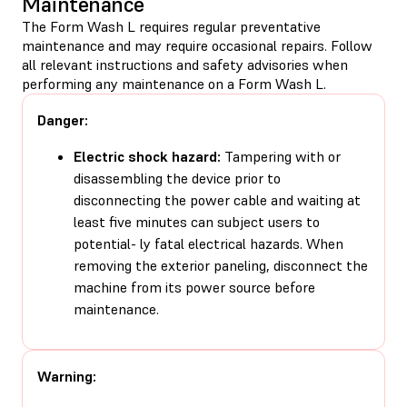
Maintenance
The Form Wash L requires regular preventative
maintenance and may require occasional repairs. Follow
all relevant instructions and safety advisories when
performing any maintenance on a Form Wash L.
Danger:
Electric shock hazard:
Tampering with or
disassembling the device prior to
disconnecting the power cable and waiting at
least five minutes can subject users to
potential- ly fatal electrical hazards. When
removing the exterior paneling, disconnect the
machine from its power source before
maintenance.
Warning: