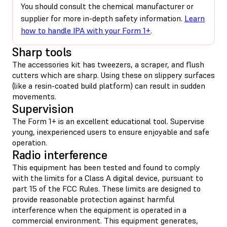
You should consult the chemical manufacturer or
supplier for more in-depth safety information.
Learn
how to handle IPA with your Form 1+
.
Sharp tools
The accessories kit has tweezers, a scraper, and flush
cutters which are sharp. Using these on slippery surfaces
(like a resin-coated build platform) can result in sudden
movements.
Supervision
The Form 1+ is an excellent educational tool. Supervise
young, inexperienced users to ensure enjoyable and safe
operation.
Radio interference
This equipment has been tested and found to comply
with the limits for a Class A digital device, pursuant to
part 15 of the FCC Rules. These limits are designed to
provide reasonable protection against harmful
interference when the equipment is operated in a
commercial environment. This equipment generates,