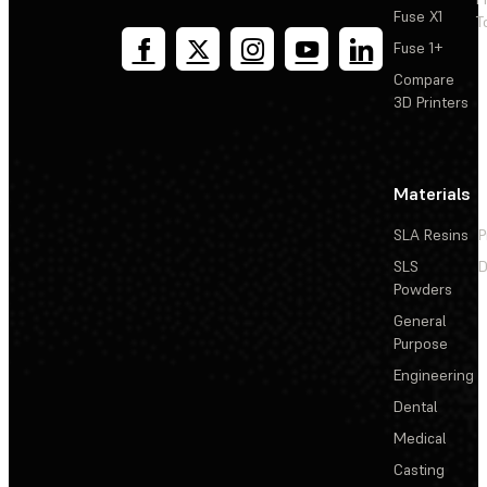
Fuse X1
T
Fuse 1+
Compare
3D Printers
Materials
SLA Resins
P
SLS
D
Powders
General
Purpose
Engineering
Dental
Medical
Casting