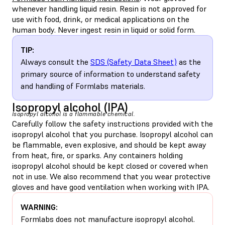
whenever handling liquid resin. Resin is not approved for
use with food, drink, or medical applications on the
human body. Never ingest resin in liquid or solid form.
TIP:
Always consult the
SDS (Safety Data Sheet)
as the
primary source of information to understand safety
and handling of Formlabs materials.
Isopropyl alcohol (IPA)
Isopropyl alcohol is a flammable chemical.
Carefully follow the safety instructions provided with the
isopropyl alcohol that you purchase. Isopropyl alcohol can
be flammable, even explosive, and should be kept away
from heat, fire, or sparks. Any containers holding
isopropyl alcohol should be kept closed or covered when
not in use. We also recommend that you wear protective
gloves and have good ventilation when working with IPA.
WARNING:
Formlabs does not manufacture isopropyl alcohol.