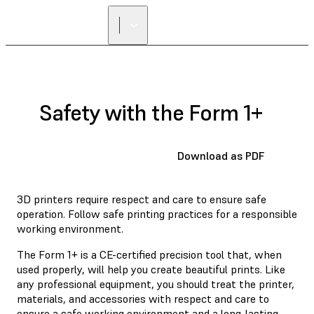
Safety with the Form 1+
Download as PDF
3D printers require respect and care to ensure safe
operation. Follow safe printing practices for a responsible
working environment.
The Form 1+ is a CE-certified precision tool that, when
used properly, will help you create beautiful prints. Like
any professional equipment, you should treat the printer,
materials, and accessories with respect and care to
ensure a safe working environment and a long-lasting