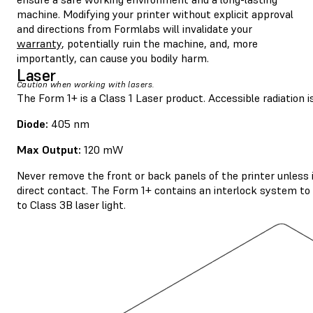
machine. Modifying your printer without explicit approval
and directions from Formlabs will invalidate your
warranty
, potentially ruin the machine, and, more
importantly, can cause you bodily harm.
Laser
Caution when working with lasers.
The Form 1+ is a Class 1 Laser product. Accessible radiation is
Diode:
405 nm
Max Output:
120 mW
Never remove the front or back panels of the printer unless 
direct contact. The Form 1+ contains an interlock system to a
to Class 3B laser light.