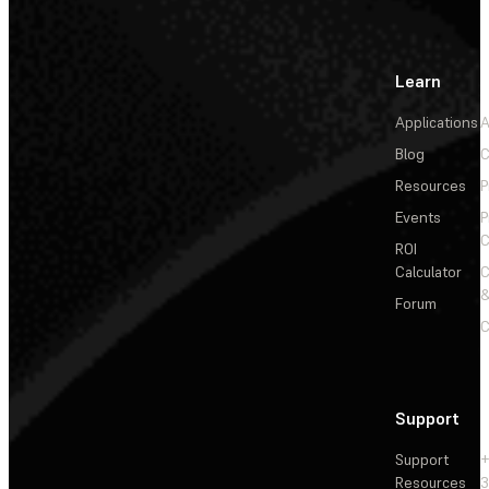
Learn
Applications
A
Blog
C
Resources
P
Events
P
C
ROI
Calculator
&
Forum
C
Support
Support
+
Resources
3