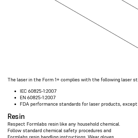
The laser in the Form 1+ complies with the following laser s
IEC 60825-1:2007
EN 60825-1:2007
FDA performance standards for laser products, except 
Resin
Respect Formlabs resin like any household chemical.
Follow standard chemical safety procedures and
Formlabs resin handling instructions
. Wear gloves