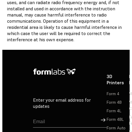
uses, and can radiate radio frequency energy and, if not
installed and used in accordance with the instruction
manual, may cause harmful interference to radio
communications. Operation of this equipment in a
residential area is likely to cause harmful interference in
which case the user will be required to correct the
interference at his own expense.
3D
P
Printers
P
Form 4
W
Enter your email address for
Form 4B
W
updates
C
Form 4L
F
Sign Up
Form 4BL
F
Form Auto
F