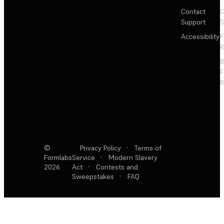
Contact
C
Support
S
Accessibility
F
R
F
R
©
Privacy Policy
·
Terms of
Formlabs
Service
·
Modern Slavery
2026
Act
·
Contests and
Sweepstakes
·
FAQ