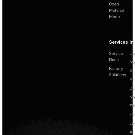
Open
Material
Mode
Services
In
Service
En
Plans
Ma
Factory
Au
Solutions
Ae
De
Me
Ed
En
Je
Au