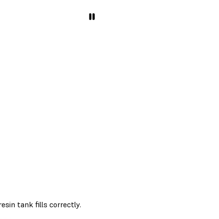
sin tank fills correctly.