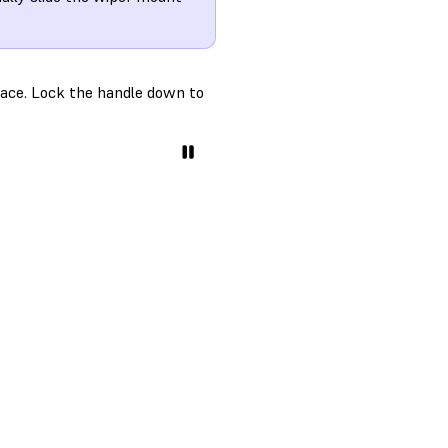
place. Lock the handle down to