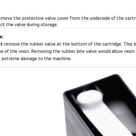
emove the protective valve cover from the underside of the cartr
ct the valve during storage.
e:
ot
remove the rubber valve at the bottom of the cartridge. This b
se of the resin. Removing the rubber bite valve would allow resin
 extreme damage to the machine.