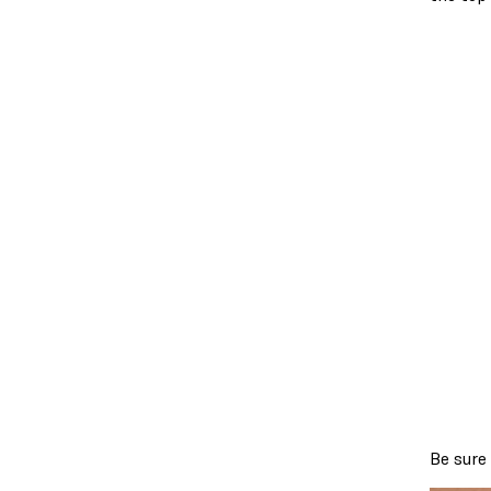
Be sure 