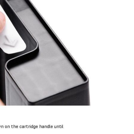
n on the cartridge handle until