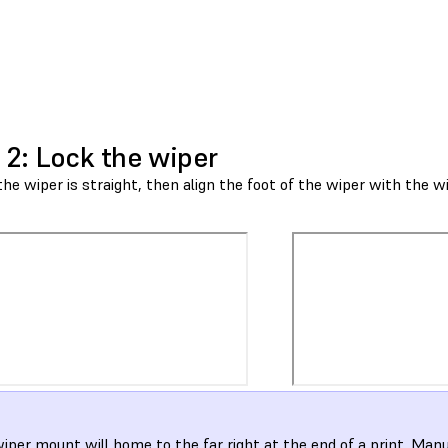
 2: Lock the wiper
he wiper is straight, then align the foot of the wiper with the 
iper mount will home to the far right at the end of a print. Man