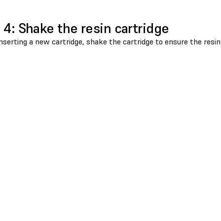
 4: Shake the resin cartridge
nserting a new cartridge, shake the cartridge to ensure the resin