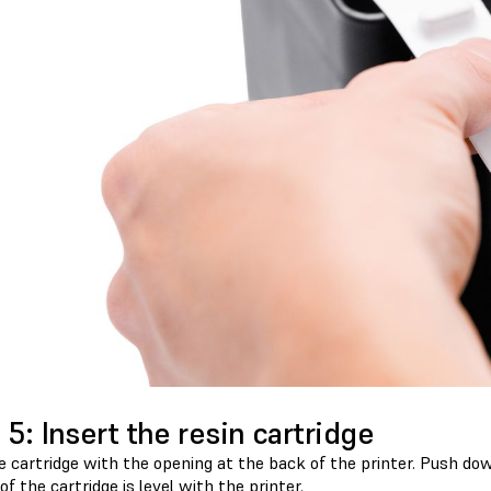
 5: Insert the resin cartridge
e cartridge with the opening at the back of the printer. Push dow
of the cartridge is level with the printer.