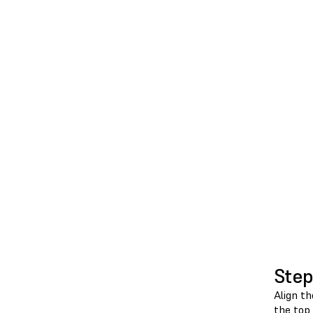
Step
Align th
the top 