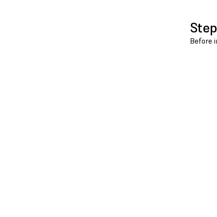
Step
Before i