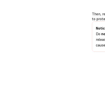
Then, r
to prote
Notic
Do
n
relea
cause