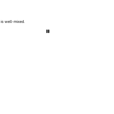
 is well-mixed.