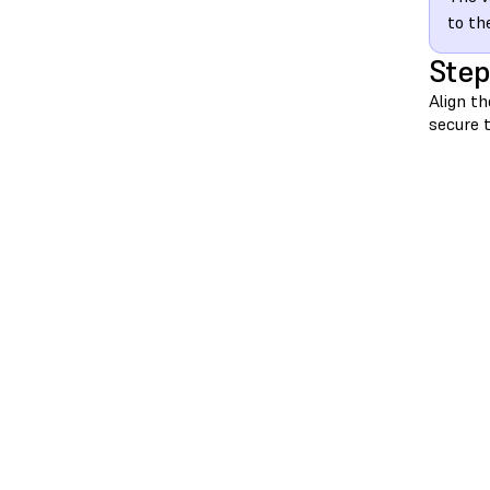
to th
Step
Align th
secure t