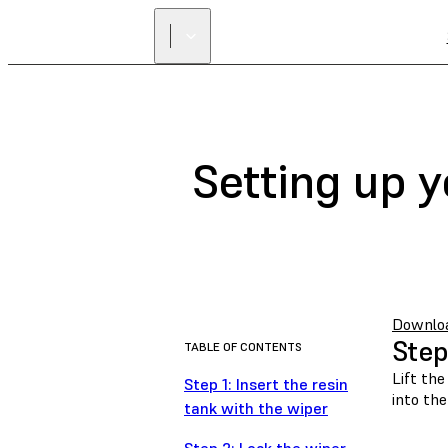
Setting up 
Download
Step
TABLE OF CONTENTS
Lift the
Step 1: Insert the resin
into the
tank with the wiper