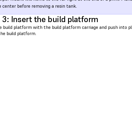
e center before removing a resin tank.
 3: Insert the build platform
e build platform with the build platform carriage and push into 
he build platform.