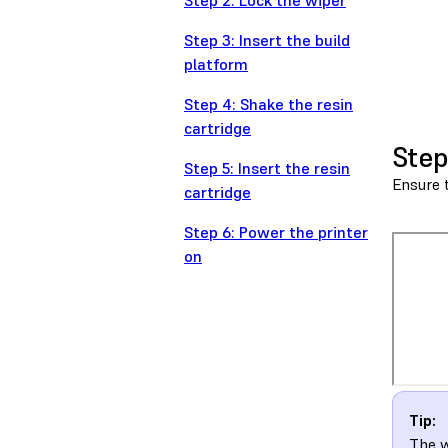
Step 2: Lock the wiper
Step 3: Insert the build
platform
Step 4: Shake the resin
cartridge
Step
Step 5: Insert the resin
Ensure t
cartridge
Step 6: Power the printer
on
Tip:
The w