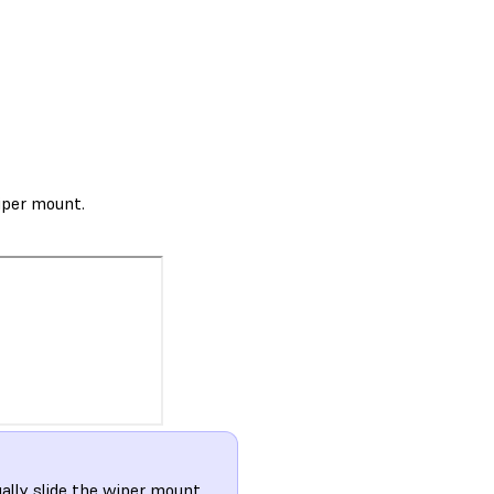
wiper mount.
ually slide the wiper mount