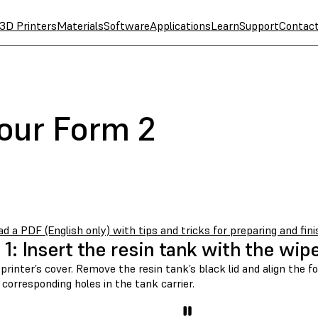
3D Printers
Materials
Software
Applications
Learn
Support
Contac
your Form 2
 a PDF (English only) with tips and tricks for preparing and fini
 1: Insert the resin tank with the wip
 printer’s cover. Remove the resin tank’s black lid and align the f
 corresponding holes in the tank carrier.