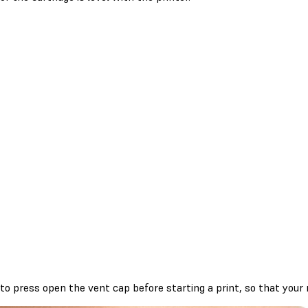
to press open the vent cap before starting a print, so that your re