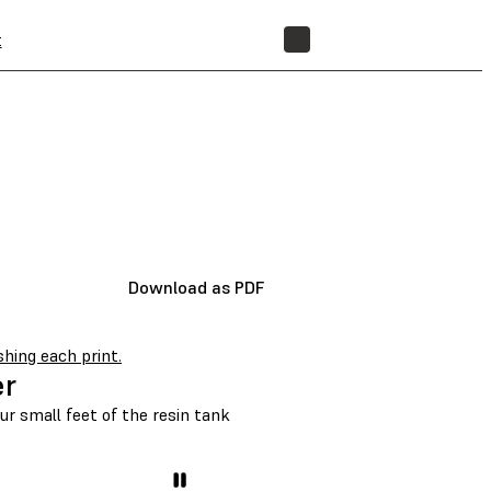
t
STORE
Download as PDF
shing each print.
er
our small feet of the resin tank