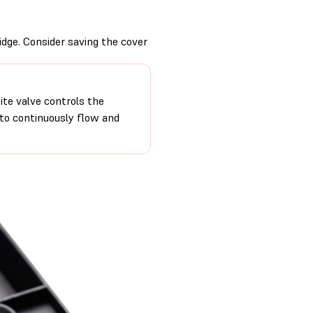
idge. Consider saving the cover
ite valve controls the
 to continuously flow and