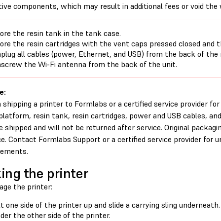
tive components, which may result in additional fees or void the
ore the resin tank in the tank case.
ore the resin cartridges with the vent caps pressed closed and th
plug all cables (power, Ethernet, and USB) from the back of the
screw the Wi-Fi antenna from the back of the unit.
e:
shipping a printer to Formlabs or a certified service provider for
 platform, resin tank, resin cartridges, power and USB cables, an
e shipped and will not be returned after service. Original packagi
ce. Contact Formlabs Support or a certified service provider for 
rements.
ing the printer
age the printer:
lt one side of the printer up and slide a carrying sling underneat
der the other side of the printer.