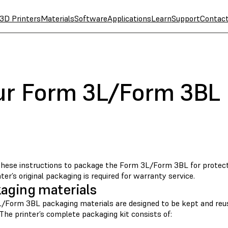
3D Printers
Materials
Software
Applications
Learn
Support
Contac
ur Form 3L/Form 3BL
these instructions to package the Form 3L/Form 3BL for protectio
ter’s original packaging is required for warranty service.
aging materials
/Form 3BL packaging materials are designed to be kept and reus
 The printer’s complete packaging kit consists of: