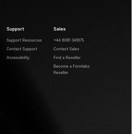
Support
Sales
Support Resources
+44 8081 341875
Contact Support
Contact Sales
Accessibility
Find a Reseller
Become a Formlabs
Reseller