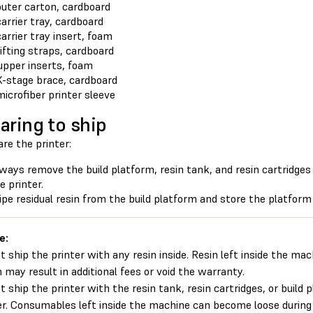
outer carton, cardboard
carrier tray, cardboard
carrier tray insert, foam
lifting straps, cardboard
upper inserts, foam
X-stage brace, cardboard
microfiber printer sleeve
aring to ship
re the printer:
ways remove the build platform, resin tank, and resin cartridge
e printer.
pe residual resin from the build platform and store the platform
e:
t ship the printer with any resin inside. Resin left inside the mac
 may result in additional fees or void the warranty.
t ship the printer with the resin tank, resin cartridges, or build 
er. Consumables left inside the machine can become loose durin