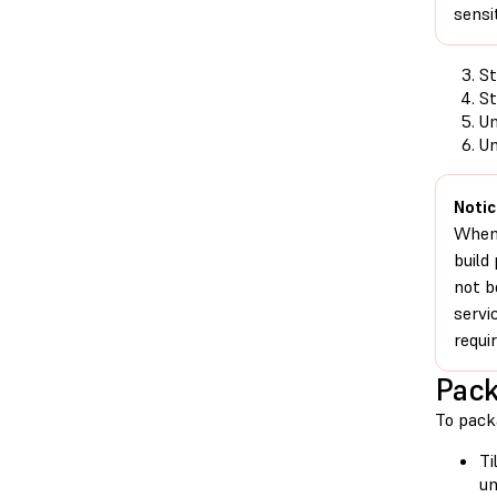
sensi
St
St
Un
Un
Notic
When 
build
not b
servi
requi
Pack
To pack
Ti
un