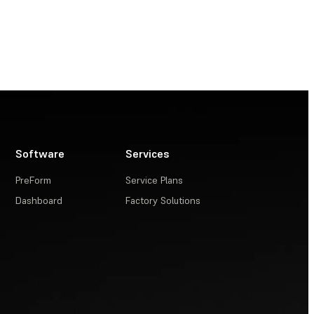
Software
Services
PreForm
Service Plans
Dashboard
Factory Solutions