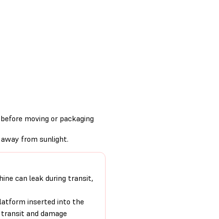
s before moving or packaging
 away from sunlight.
hine can leak during transit,
platform inserted into the
g transit and damage