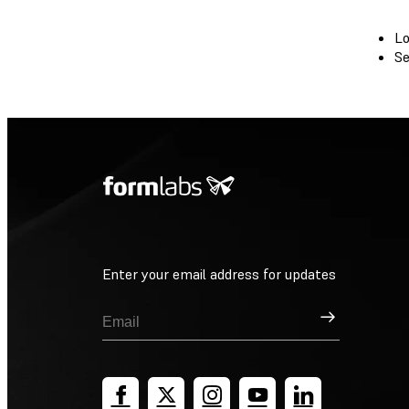
Lo
Se
Enter your email address for updates
Sign Up