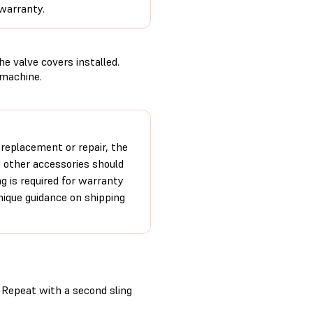
 warranty.
e valve covers installed.
 machine.
 replacement or repair, the
d other accessories should
ng is required for warranty
unique guidance on shipping
h. Repeat with a second sling