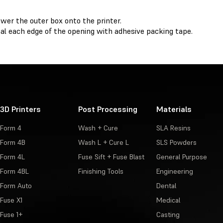
wer the outer box onto the printer.
al each edge of the opening with adhesive packing tape.
3D Printers
Post Processing
Materials
Form 4
Wash + Cure
SLA Resins
Form 4B
Wash L + Cure L
SLS Powders
Form 4L
Fuse Sift + Fuse Blast
General Purpose
Form 4BL
Finishing Tools
Engineering
Form Auto
Dental
Fuse X1
Medical
Fuse 1+
Casting