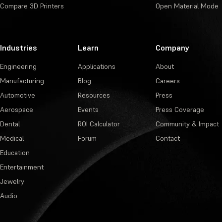
Compare 3D Printers
Open Material Mode
Industries
Learn
Company
Engineering
Applications
About
Manufacturing
Blog
Careers
Automotive
Resources
Press
Aerospace
Events
Press Coverage
Dental
ROI Calculator
Community & Impact
Medical
Forum
Contact
Education
Entertainment
Jewelry
Audio