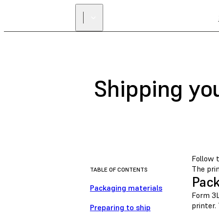
Shipping yo
Follow 
The prin
TABLE OF CONTENTS
Pack
Packaging materials
Form 3L
printer.
Preparing to ship