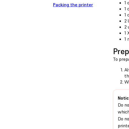
1 
Packing the printer
1 
1 
2 
2 
1 
1 
Prep
To prepa
Al
th
Wi
Notic
Do no
which
Do no
print