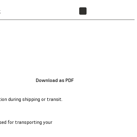
t
STORE
Download as PDF
n during shipping or transit.
ed for transporting your