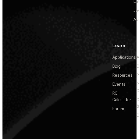
En
Je
Au
Learn
Applications
A
Blog
C
Resources
P
Events
P
C
ROI
Calculator
&
Forum
C