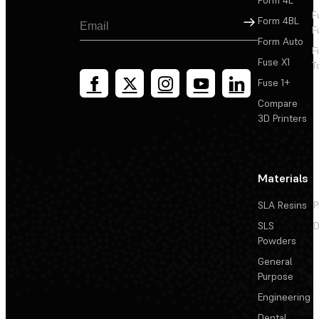
F
Sign Up
Form 4BL
F
Form Auto
F
Fuse X1
T
Fuse 1+
Compare
3D Printers
Materials
SLA Resins
P
SLS
D
Powders
General
Purpose
Engineering
Dental