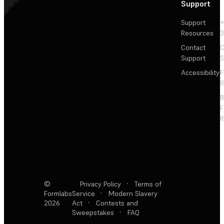
Support
Support
+
Resources
3
Contact
C
Support
S
Accessibility
F
R
F
R
©
Privacy Policy
·
Terms of
Formlabs
Service
·
Modern Slavery
2026
Act
·
Contests and
Sweepstakes
·
FAQ