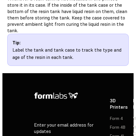
store it in its case. If the inside of the tank case or the
bottom of the resin tank have liquid resin on them, clean
them before storing the tank. Keep the case covered to
prevent ambient light from curing the liquid resin in the
tank.
Tip:
Label the tank and tank case to track the type and
age of the resin in each tank.
3D
P
Printers
P
Form 4
W
Enter your email address for
Form 4B
W
updates
C
Form 4L