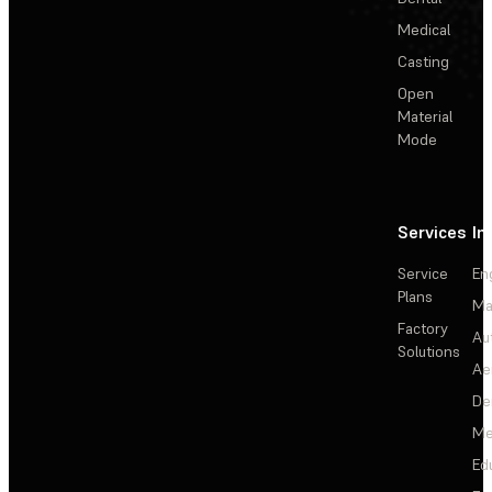
Medical
Casting
Open
Material
Mode
Services
In
Service
En
Plans
Ma
Factory
Au
Solutions
Ae
De
Me
Ed