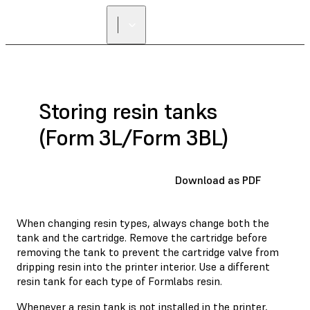
Storing resin tanks
(Form 3L/Form 3BL)
Download as PDF
When changing resin types, always change both the
tank and the cartridge. Remove the cartridge before
removing the tank to prevent the cartridge valve from
dripping resin into the printer interior. Use a different
resin tank for each type of Formlabs resin.
Whenever a resin tank is not installed in the printer,