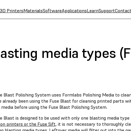
3D Printers
Materials
Software
Applications
Learn
Support
Contac
asting media types (F
 Blast Polishing System uses Formlabs Polishing Media to clean a
e already been using the Fuse Blast for cleaning printed parts w
g media before using the Fuse Blast Polishing System.
 Blast is designed to be used with only one blasting media type 
on printers or the Fuse Sift
, it is not necessary to thoroughly c
g blasting media types. Leftover media will filter out into the g