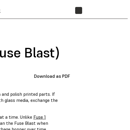
t
STORE
use Blast)
Download as PDF
nd polish printed parts. If
ith glass media, exchange the
at a time. Unlike
Fuse 1
lean the Fuse Blast when
arbage hopper over time.