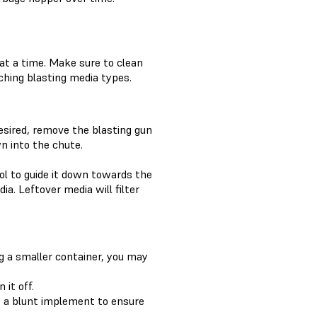
at a time. Make sure to clean
hing blasting media types.
esired, remove the blasting gun
n into the chute.
ol to guide it down towards the
ia. Leftover media will filter
ng a smaller container, you may
it off.
se a blunt implement to ensure