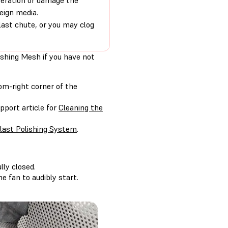
peration or damage the
eign media.
last chute, or you may clog
ishing Mesh if you have not
om-right corner of the
pport article for
Cleaning the
last Polishing System
.
lly closed.
e fan to audibly start.