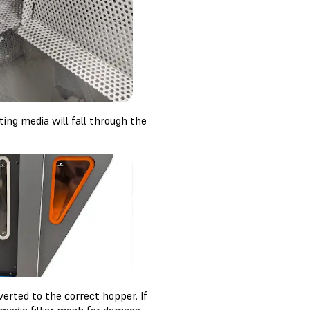
ting media will fall through the
erted to the correct hopper. If