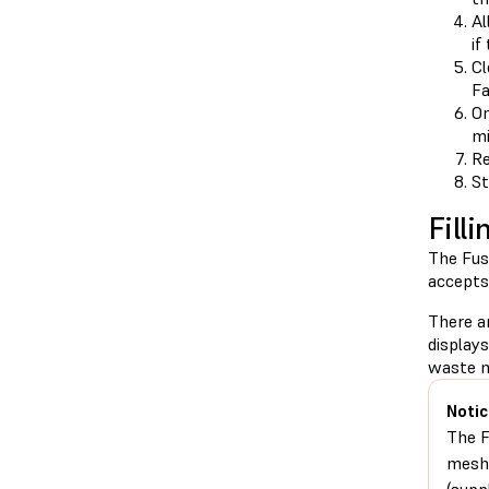
Al
if
Cl
Fa
On
mi
Re
St
Fill
The Fus
accepts 
There a
display
waste m
Notic
The F
mesh 