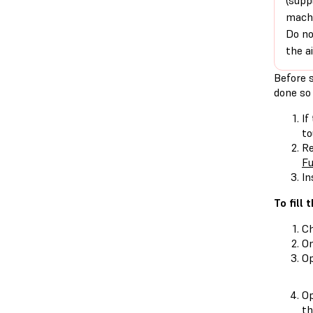
(supp
mach
Do no
the ai
Before s
done so 
If
to
R
Fu
In
To fill
Ch
On
Op
Op
th