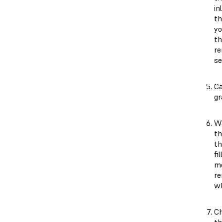
in
th
yo
th
re
se
Ca
gr
Wa
th
th
fi
me
re
wh
Ch