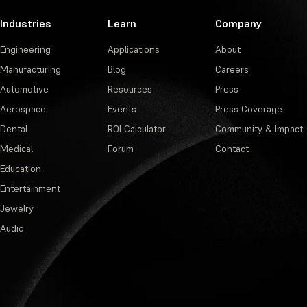
Industries
Learn
Company
Engineering
Applications
About
Manufacturing
Blog
Careers
Automotive
Resources
Press
Aerospace
Events
Press Coverage
Dental
ROI Calculator
Community & Impact
Medical
Forum
Contact
Education
Entertainment
Jewelry
Audio