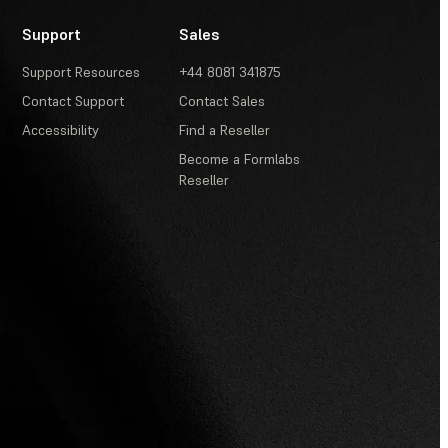
Support
Sales
Support Resources
+44 8081 341875
Contact Support
Contact Sales
Accessibility
Find a Reseller
Become a Formlabs
Reseller