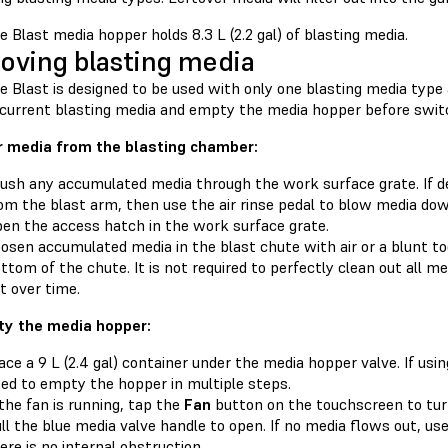
 Blast media hopper holds 8.3 L (2.2 gal) of blasting media.
ving blasting media
 Blast is designed to be used with only one blasting media type 
 current blasting media and empty the media hopper before switc
r media from the blasting chamber:
ush any accumulated media through the work surface grate. If d
om the blast arm, then use the air rinse pedal to blow media dow
en the access hatch in the work surface grate.
osen accumulated media in the blast chute with air or a blunt to
ttom of the chute. It is not required to perfectly clean out all med
t over time.
y the media hopper:
ace a 9 L (2.4 gal) container under the media hopper valve. If usi
ed to empty the hopper in multiple steps.
 the fan is running, tap the
Fan
button on the touchscreen to turn 
ll the blue media valve handle to open. If no media flows out, u
ere is no internal obstruction.