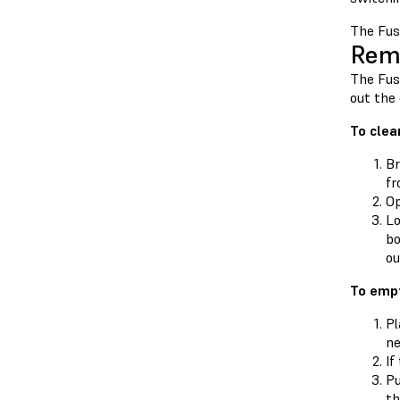
The Fuse
Remo
The Fuse
out the
To clea
Br
fr
Op
Lo
bo
ou
To empt
Pl
ne
If
Pu
th