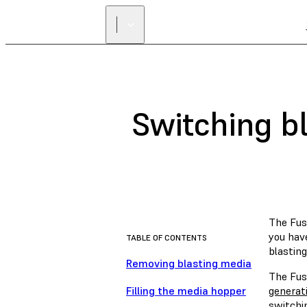
Switching bl
The Fuse
you hav
TABLE OF CONTENTS
blastin
Removing blasting media
The Fuse
Filling the media hopper
generati
switchin