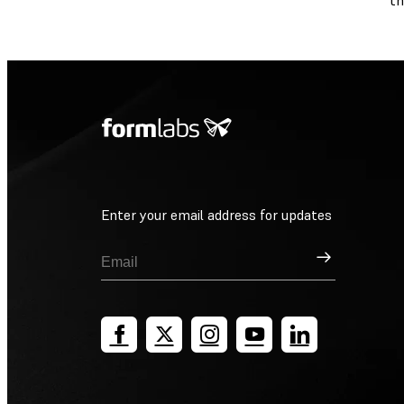
th
Enter your email address for updates
Sign Up