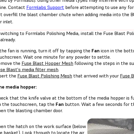
lied by Formlabs). Using other media types may interfere with o
ine. Contact
Formlabs Support
before attempting to use any for
t overfill the blast chamber chute when adding media into the B
r inlet.
witching to Formlabs Polishing Media, install the Fuse Blast Pol
already.
 the fan is running, turn it off by tapping the
Fan
icon in the bott
uchscreen. Wait one minute for any powder to settle.
emove the
Fuse Blast Hopper Mesh
following the steps in the su
se Blast's media filter mesh
.
sert the
Fuse Blast Polishing Mesh
that arrived with your
Fuse B
 the media hopper:
eck that the knife valve at the bottom of the media hopper is fu
 the touchscreen, tap the
Fan
button. Wait a few seconds for th
en the blasting chamber door.
en the hatch on the work surface (below
e basket). Look through to locate the air