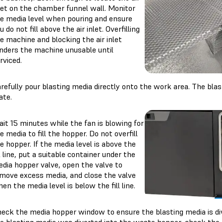
let on the chamber funnel wall. Monitor
e media level when pouring and ensure
u do not fill above the air inlet. Overfilling
e machine and blocking the air inlet
nders the machine unusable until
rviced.
refully pour blasting media directly onto the work area. The blas
ate.
it 15 minutes while the fan is blowing for
e media to fill the hopper. Do not overfill
e hopper. If the media level is above the
ll line, put a suitable container under the
dia hopper valve, open the valve to
move excess media, and close the valve
en the media level is below the fill line.
eck the media hopper window to ensure the blasting media is div