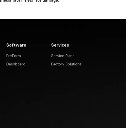
media filter mesh for damage.
Software
Services
PreForm
Service Plans
Dashboard
Factory Solutions