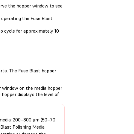
serve the hopper window to see
 operating the Fuse Blast.
to cycle for approximately 10
arts. The Fuse Blast hopper
ar window on the media hopper
 hopper displays the level of
 media: 200–300 µm (50–70
 Blast Polishing Media