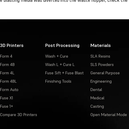
e blasting media was diverted into the waste hopper, check the 
3D Printers
Post Processing
Materials
Form 4
Wash + Cure
SLA Resins
Form 4B
Wash L + Cure L
SLS Powders
Form 4L
Fuse Sift + Fuse Blast
General Purpose
Form 4BL
Finishing Tools
Engineering
Form Auto
Dental
Fuse X1
Medical
Fuse 1+
Casting
Compare 3D Printers
Open Material Mode