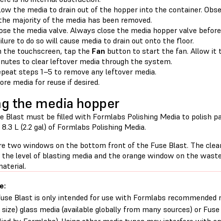
low the media to drain out of the hopper into the container. Ob
 the majority of the media has been removed.
ose the media valve. Always close the media hopper valve before
ilure to do so will cause media to drain out onto the floor.
 the touchscreen, tap the
Fan
button to start the fan. Allow it 
nutes to clear leftover media through the system.
peat steps 1–5 to remove any leftover media.
ore media for reuse if desired.
ing the media hopper
e Blast must be filled with Formlabs Polishing Media to polish p
8.3 L (2.2 gal) of Formlabs Polishing Media.
re two windows on the bottom front of the Fuse Blast. The cle
s the level of blasting media and the orange window on the waste
aterial.
e:
use Blast is only intended for use with Formlabs recommended
size) glass media (available globally from many sources) or Fuse