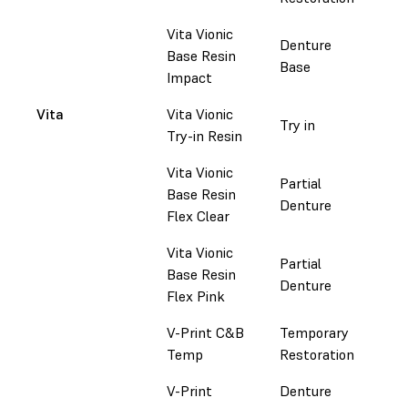
Vita Vionic
Denture
Base Resin
Do
Base
Impact
Vita
Vita Vionic
Try in
Do
Try-in Resin
Vita Vionic
Partial
Base Resin
Do
Denture
Flex Clear
Vita Vionic
Partial
Base Resin
Do
Denture
Flex Pink
V-Print C&B
Temporary
Do
Temp
Restoration
V-Print
Denture
Do