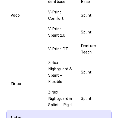
dentbase
Base
V-Print
Voco
Splint
Do
Comfort
V-Print
Splint
Do
Splint 2.0
Denture
V-Print DT
Do
Teeth
Zirlux
Nightguard &
Splint
Fol
Splint –
Flexible​
Zirlux
Zirlux
Nightguard &
Splint
Co
Splint – Rigid​
Note: