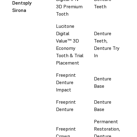
Dentsply
3D Premium
Teeth
Do
Sirona
Tooth
Sir
Lucitone
Digital
Denture
Luc
Value™ 3D
Teeth,
Dig
Economy
Denture Try
Do
Tooth & Trial
In
Sir
Placement
Freeprint
Denture
Denture
Fol
Base
Impact
Freeprint
Denture
Fol
Denture
Base
Permanent
Freeprint
Restoration,
Fol
Crown
Denture