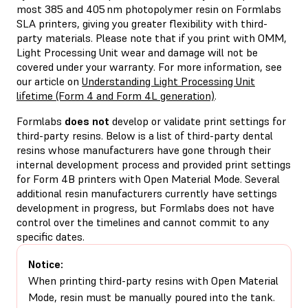
most 385 and 405 nm photopolymer resin on Formlabs
SLA printers, giving you greater flexibility with third-
party materials. Please note that if you print with OMM,
Light Processing Unit wear and damage will not be
covered under your warranty. For more information, see
our article on
Understanding Light Processing Unit
lifetime (Form 4 and Form 4L generation)
.
Formlabs
does not
develop or validate print settings for
third-party resins. Below is a list of third-party dental
resins whose manufacturers have gone through their
internal development process and provided print settings
for Form 4B printers with Open Material Mode. Several
additional resin manufacturers currently have settings
development in progress, but Formlabs does not have
control over the timelines and cannot commit to any
specific dates.
Notice:
When printing third-party resins with Open Material
Mode, resin must be manually poured into the tank.