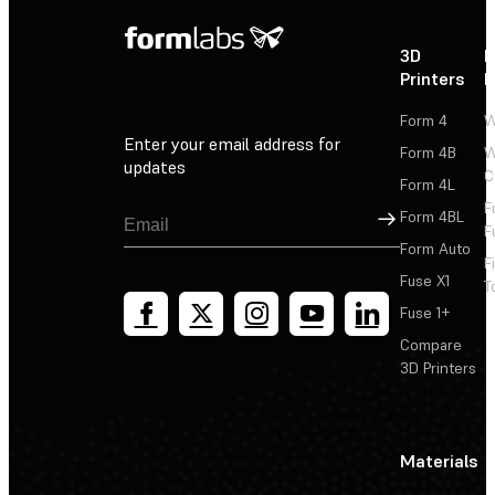
3D
P
Printers
P
Form 4
W
Enter your email address for
Form 4B
W
updates
C
Form 4L
F
Sign Up
Form 4BL
F
Form Auto
F
Fuse X1
T
Fuse 1+
Compare
3D Printers
Materials