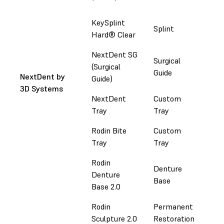
Ke
KeySplint
Splint
Co
Hard® Clear
NextDent SG
Surgical
Ema
(Surgical
Guide
in
NextDent by
Guide)
3D Systems
NextDent
Custom
Ema
Tray
Tray
in
Rodin Bite
Custom
Do
Tray
Tray
Rodin
Denture
Denture
Do
Base
Base 2.0
Rodin
Permanent
Do
Sculpture 2.0
Restoration