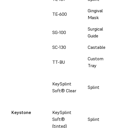
Gingival
TE-600
Fol
Mask
Surgical
SG-100
Fol
Guide
SC-130
Castable
Fol
Custom
TT-BU
Fol
Tray
Fol
KeySplint
set
Splint
Soft® Clear
Mor
Ke
Fol
Keystone
KeySplint
set
Soft®
Splint
Mor
(tinted)