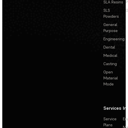
SLA Resins
P
SLS
D
Powders
General
Purpose
Engineering
Dental
Medical
Casting
Open
Material
Mode
Services
In
Service
En
Plans
Ma