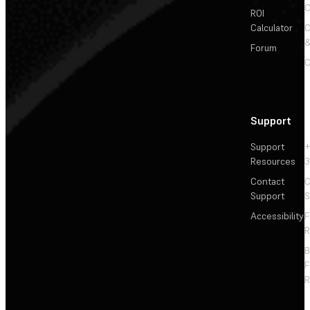
C
ROI
Calculator
&
Forum
C
Support
Support
+
Resources
3
Contact
C
Support
S
Accessibility
F
R
F
R