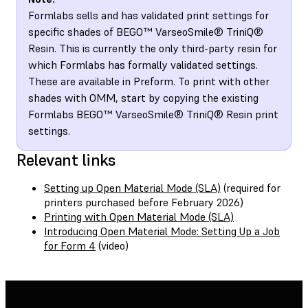
Formlabs sells and has validated print settings for
specific shades of BEGO™ VarseoSmile® TriniQ®
Resin. This is currently the only third-party resin for
which Formlabs has formally validated settings.
These are available in Preform. To print with other
shades with OMM, start by copying the existing
Formlabs BEGO™ VarseoSmile® TriniQ® Resin print
settings.
Relevant links
Setting up Open Material Mode (SLA)
(required for
printers purchased before February 2026)
Printing with Open Material Mode (SLA)
Introducing Open Material Mode: Setting Up a Job
for Form 4
(video)