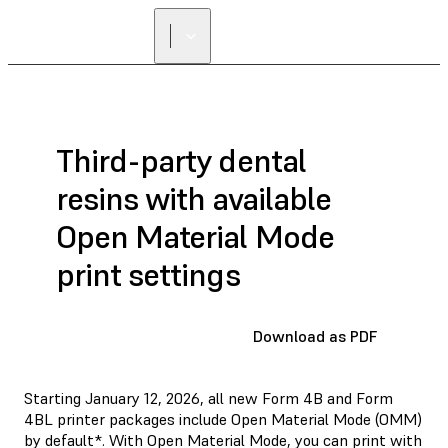
Third-party dental
resins with available
Open Material Mode
print settings
Download as PDF
Starting January 12, 2026, all new Form 4B and Form
4BL printer packages include Open Material Mode (OMM)
by default*. With Open Material Mode, you can print with