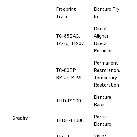
Freeprint
Denture Try
Fol
Try-in
In
Direct
TC-85DAC,
Aligner,
Fol
TA-28, TR-07
Direct
Retainer
Permanent
TC-80DP,
Restoration,
Fol
BR-23, R-191
Temporary
Restoration
Denture
THD-P1000
Fol
Base
Partial
Graphy
TFDH-P1000
Fol
Denture
TE-151
Splint
Fol