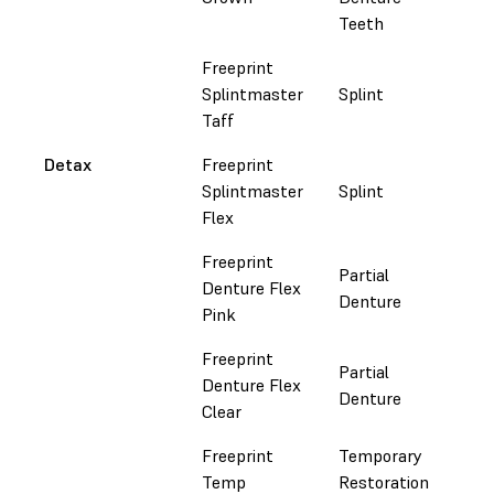
Teeth
Freeprint
Splintmaster
Splint
Fol
Taff
Detax
Freeprint
Splintmaster
Splint
Fol
Flex
Freeprint
Partial
Denture Flex
Fol
Denture
Pink
Freeprint
Partial
Denture Flex
Fol
Denture
Clear
Freeprint
Temporary
Fol
Temp
Restoration