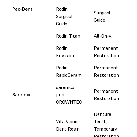
Pac-Dent
Rodin
Surgical
Surgical
Do
Guide
Guide
Rodin Titan
All-On-X
Do
Rodin
Permanent
Do
EnVision
Restoration
Rodin
Permanent
Do
RapidCeram
Restoration
saremco
Permanent
Saremco
print
Do
Restoration
CROWNTEC
Denture
Vita Vionic
Teeth,
Do
Dent Resin
Temporary
Restoration