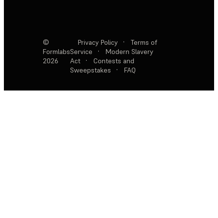
©
Privacy Policy
·
Terms of
Formlabs
Service
·
Modern Slavery
2026
Act
·
Contests and
Sweepstakes
·
FAQ