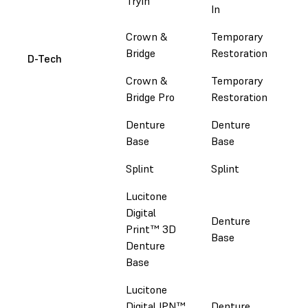
Tryin
Em
In
Crown &
Temporary
Em
Bridge
Restoration
D-Tech
Crown &
Temporary
Em
Bridge Pro
Restoration
Denture
Denture
Em
Base
Base
Splint
Splint
Em
Lucitone
Luc
Digital
Denture
Dig
Print™ 3D
Base
Do
Denture
Sir
Base
Lucitone
Luc
Digital IPN™
Denture
Dig