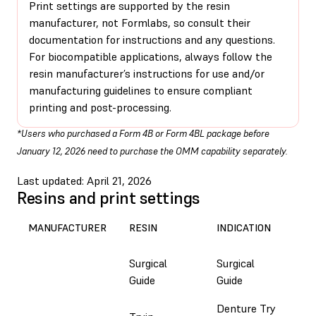
Print settings are supported by the resin
manufacturer, not Formlabs, so consult their
documentation for instructions and any questions.
For biocompatible applications, always follow the
resin manufacturer’s instructions for use and/or
manufacturing guidelines to ensure compliant
printing and post-processing.
*Users who purchased a Form 4B or Form 4BL package before
January 12, 2026 need to purchase the OMM capability separately.
Last updated: April 21, 2026
Resins and print settings
PRI
MANUFACTURER
RESIN
INDICATION
SO
Surgical
Surgical
Em
Guide
Guide
Denture Try