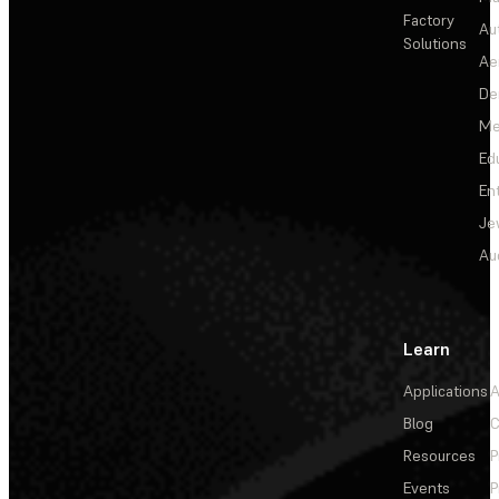
Factory
Au
Solutions
Ae
De
Me
Ed
En
Je
Au
Learn
Applications
A
Blog
C
Resources
P
Events
P