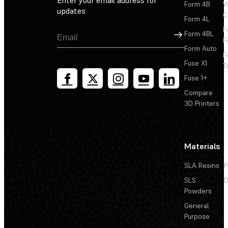
Enter your email address for
Form 4B
W
updates
C
Form 4L
F
Sign Up
Form 4BL
F
Form Auto
F
Fuse X1
T
Fuse 1+
Compare
3D Printers
Materials
SLA Resins
P
SLS
D
Powders
General
Purpose