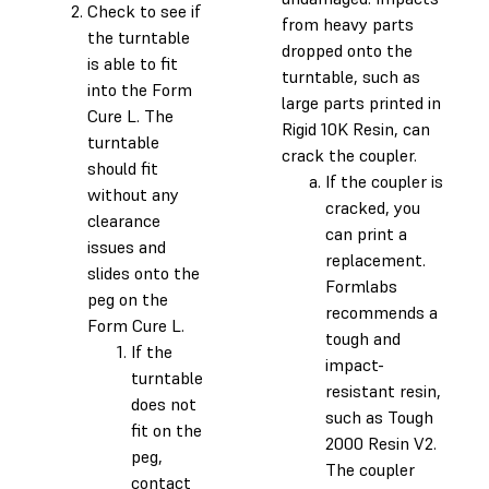
Check to see if
from heavy parts
the turntable
dropped onto the
is able to fit
turntable, such as
into the Form
large parts printed in
Cure L. The
Rigid 10K Resin, can
turntable
crack the coupler.
should fit
If the coupler is
without any
cracked, you
clearance
can print a
issues and
replacement.
slides onto the
Formlabs
peg on the
recommends a
Form Cure L.
tough and
If the
impact-
turntable
resistant resin,
does not
such as Tough
fit on the
2000 Resin V2.
peg,
The coupler
contact