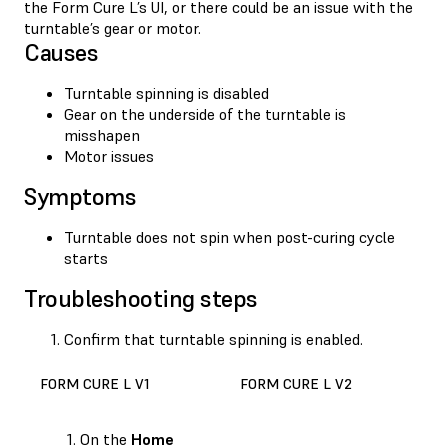
the Form Cure L’s UI, or there could be an issue with the
turntable’s gear or motor.
Causes
Turntable spinning is disabled
Gear on the underside of the turntable is
misshapen
Motor issues
Symptoms
Turntable does not spin when post-curing cycle
starts
Troubleshooting steps
Confirm that turntable spinning is enabled.
FORM CURE L V1
FORM CURE L V2
On the
Home