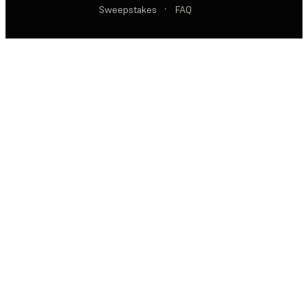
Sweepstakes
·
FAQ