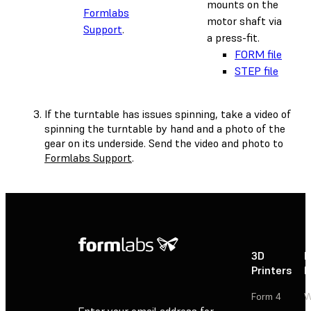
mounts on the
Formlabs
motor shaft via
Support
.
a press-fit.
FORM file
STEP file
If the turntable has issues spinning, take a video of
spinning the turntable by hand and a photo of the
gear on its underside. Send the video and photo to
Formlabs Support
.
3D
P
Printers
P
Form 4
W