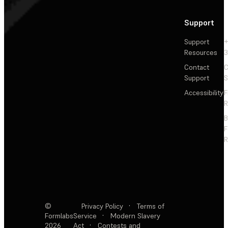
Support
Support
+
Resources
3
Contact
C
Support
S
Accessibility
F
R
F
R
©
Privacy Policy
·
Terms of
Formlabs
Service
·
Modern Slavery
2026
Act
·
Contests and