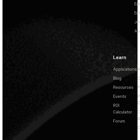
Ed
En
Je
Au
Learn
Applications
A
Blog
C
Resources
P
Events
P
C
ROI
Calculator
&
Forum
C