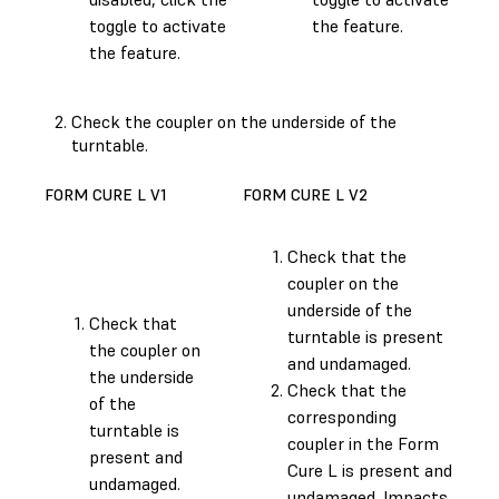
toggle to activate
the feature.
the feature.
Check the coupler on the underside of the
turntable.
FORM CURE L V1
FORM CURE L V2
Check that the
coupler on the
underside of the
Check that
turntable is present
the coupler on
and undamaged.
the underside
Check that the
of the
corresponding
turntable is
coupler in the Form
present and
Cure L is present and
undamaged.
undamaged. Impacts