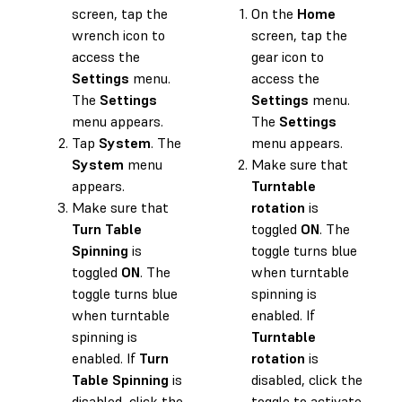
screen, tap the
On the
Home
wrench icon to
screen, tap the
access the
gear icon to
Settings
menu.
access the
The
Settings
Settings
menu.
menu appears.
The
Settings
Tap
System
. The
menu appears.
System
menu
Make sure that
appears.
Turntable
Make sure that
rotation
is
Turn Table
toggled
ON
. The
Spinning
is
toggle turns blue
toggled
ON
. The
when turntable
toggle turns blue
spinning is
when turntable
enabled. If
spinning is
Turntable
enabled. If
Turn
rotation
is
Table Spinning
is
disabled, click the
disabled, click the
toggle to activate