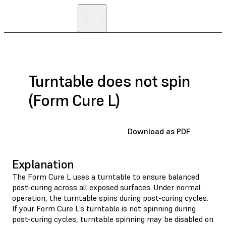
Turntable does not spin
(Form Cure L)
Download as PDF
Explanation
The Form Cure L uses a turntable to ensure balanced
post-curing across all exposed surfaces. Under normal
operation, the turntable spins during post-curing cycles.
If your Form Cure L’s turntable is not spinning during
post-curing cycles, turntable spinning may be disabled on