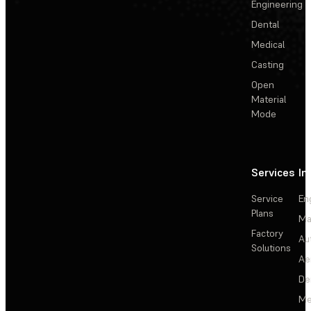
Engineering
Dental
Medical
Casting
Open
Material
Mode
Services
In
Service
En
Plans
Ma
Factory
Au
Solutions
Ae
De
Me