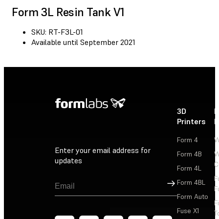
Form 3L Resin Tank V1
SKU: RT-F3L-01
Available until September 2021
3D
P
Printers
P
Form 4
W
Enter your email address for
Form 4B
W
updates
C
Form 4L
F
Sign Up
Form 4BL
F
Form Auto
F
Fuse X1
T