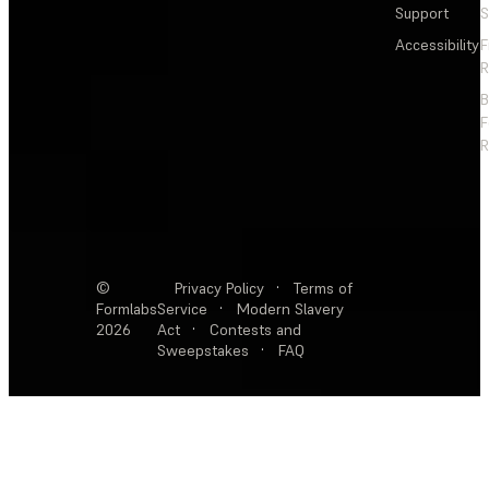
Support
S
Accessibility
F
R
F
R
©
Privacy Policy
·
Terms of
Formlabs
Service
·
Modern Slavery
2026
Act
·
Contests and
Sweepstakes
·
FAQ