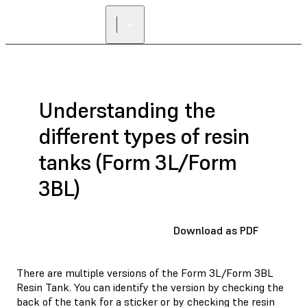
Understanding the
different types of resin
tanks (Form 3L/Form
3BL)
Download as PDF
There are multiple versions of the Form 3L/Form 3BL
Resin Tank. You can identify the version by checking the
back of the tank for a sticker or by checking the resin