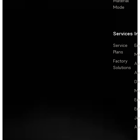
Material
Mode
Services
In
Service
En
Plans
Ma
Factory
Au
Solutions
Ae
De
Me
Ed
En
Je
Au