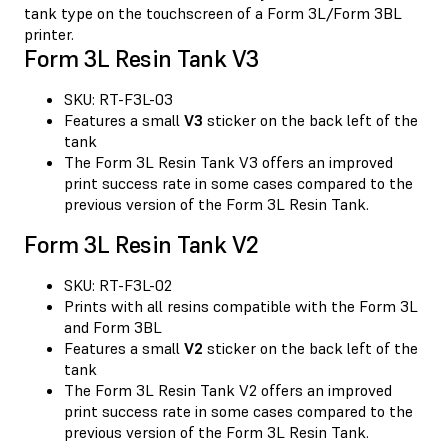
tank type on the touchscreen of a Form 3L/Form 3BL
printer.
Form 3L Resin Tank V3
SKU: RT-F3L-03
Features a small
V3
sticker on the back left of the
tank
The Form 3L Resin Tank V3 offers an improved
print success rate in some cases compared to the
previous version of the Form 3L Resin Tank.
Form 3L Resin Tank V2
SKU: RT-F3L-02
Prints with all resins compatible with the Form 3L
and Form 3BL
Features a small
V2
sticker on the back left of the
tank
The Form 3L Resin Tank V2 offers an improved
print success rate in some cases compared to the
previous version of the Form 3L Resin Tank.