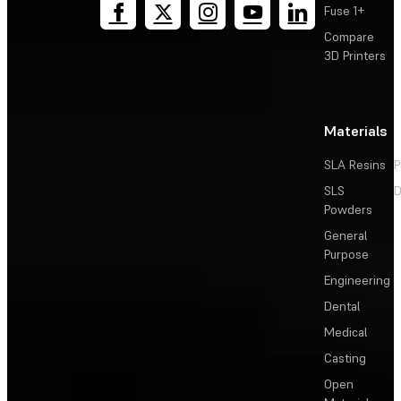
Fuse 1+
Compare
3D Printers
Materials
SLA Resins
P
SLS
D
Powders
General
Purpose
Engineering
Dental
Medical
Casting
Open