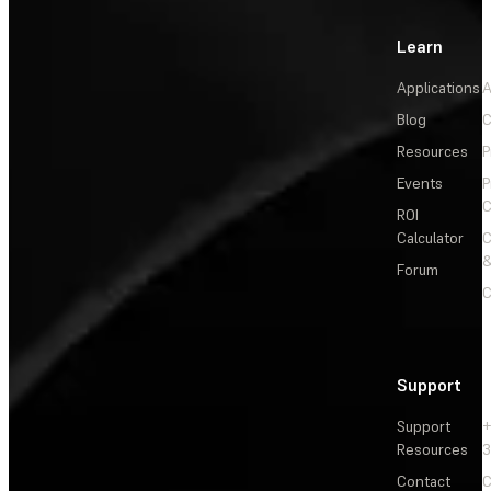
Learn
Applications
A
Blog
C
Resources
P
Events
P
C
ROI
Calculator
&
Forum
C
Support
Support
+
Resources
3
Contact
C