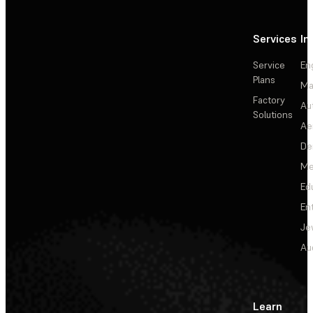
Services
In
Service
En
Plans
Ma
Factory
Au
Solutions
Ae
De
Me
Ed
En
Je
Au
Learn