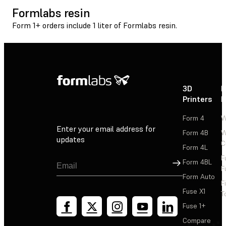
Formlabs resin
Form 1+ orders include 1 liter of Formlabs resin.
3D
P
Printers
P
Form 4
W
Enter your email address for
Form 4B
W
updates
C
Form 4L
F
Sign Up
Form 4BL
F
Form Auto
F
Fuse X1
T
Fuse 1+
Compare