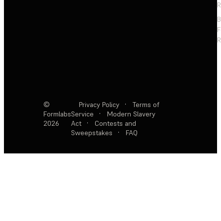
R
F
R
©
Privacy Policy
·
Terms of
Formlabs
Service
·
Modern Slavery
2026
Act
·
Contests and
Sweepstakes
·
FAQ