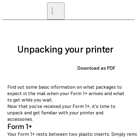
Unpacking your printer
Download as PDF
Find out some basic information on what packages to
expect in the mail when your Form 1+ arrives and what
to get while you wait.
Now that you've received your Form 1+, it's time to
unpack and get familiar with your printer and
accessories.
Form 1+
Your Form 1+ rests between two plastic inserts. Simply remov