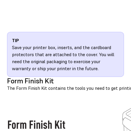
TIP
Save your printer box, inserts, and the cardboard
protectors that are attached to the cover. You will
need the original packaging to exercise your
warranty or ship your printer in the future.
Form Finish Kit
The Form Finish Kit contains the tools you need to get printi