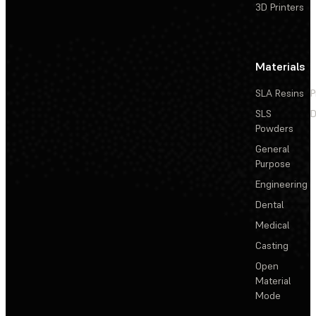
3D Printers
Materials
SLA Resins
P
SLS
D
Powders
General
Purpose
Engineering
Dental
Medical
Casting
Open
Material
Mode