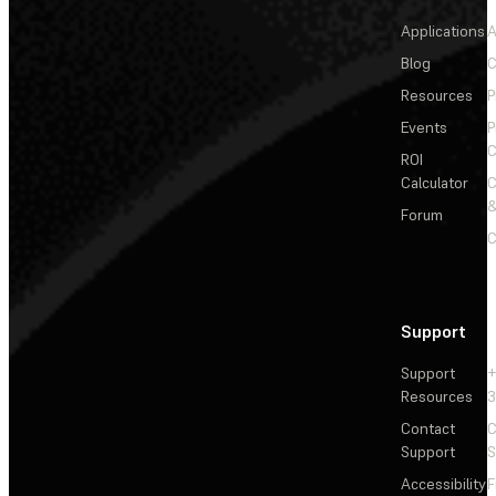
Applications
A
Blog
C
Resources
P
Events
P
C
ROI
Calculator
&
Forum
C
Support
Support
+
Resources
3
Contact
C
Support
S
Accessibility
F