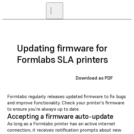
Updating firmware for
Formlabs SLA printers
Download as PDF
Formlabs regularly releases updated firmware to fix bugs
and improve functionality. Check your printer's firmware
to ensure you're always up to date.
Accepting a firmware auto-update
As long as a Formlabs printer has an active internet
connection, it receives notification prompts about new