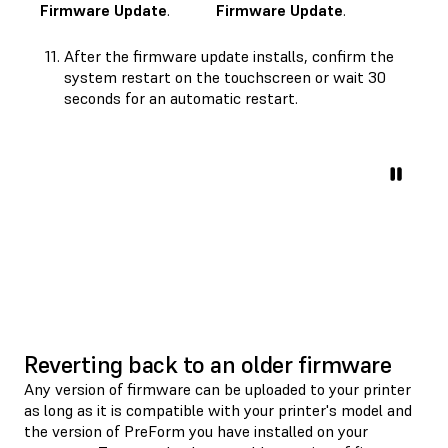
Firmware Update
.
Firmware Update
.
After the firmware update installs, confirm the
system restart on the touchscreen or wait 30
seconds for an automatic restart.
Reverting back to an older firmware
Any version of firmware can be uploaded to your printer
as long as it is compatible with your printer's model and
the version of PreForm you have installed on your