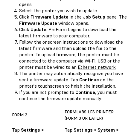
opens.
Select the printer you wish to update.
Click
Firmware Update
in the
Job Setup
pane. The
Firmware Update
window opens.
Click
Update
. PreForm begins to download the
latest firmware to your computer.
Follow the onscreen instructions to download the
latest firmware and then upload the file to the
printer. To upload firmware, the printer must be
connected to the computer via
Wi-Fi
,
USB
or the
printer must be wired to an
Ethernet network
.
The printer may automatically recognize you have
sent a firmware update. Tap
Continue
on the
printer's touchscreen to finish the installation.
If you are not prompted to
Continue
, you must
continue the firmware update manually:
FORMLABS LFS PRINTER
FORM 2
(FORM 3 OR LATER)
Tap
Settings >
Tap
Settings > System >