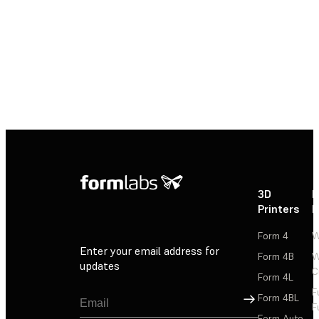
3D
P
Printers
P
Form 4
W
Enter your email address for
Form 4B
W
updates
C
Form 4L
F
Sign Up
Form 4BL
F
Form Auto