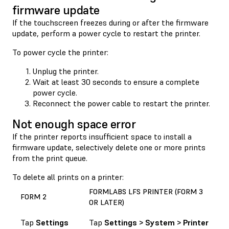
firmware update
If the touchscreen freezes during or after the firmware
update, perform a power cycle to restart the printer.
To power cycle the printer:
Unplug the printer.
Wait at least 30 seconds to ensure a complete
power cycle.
Reconnect the power cable to restart the printer.
Not enough space error
If the printer reports insufficient space to install a
firmware update, selectively delete one or more prints
from the print queue.
To delete all prints on a printer:
FORMLABS LFS PRINTER (FORM 3
FORM 2
OR LATER)
Tap
Settings
Tap
Settings > System > Printer