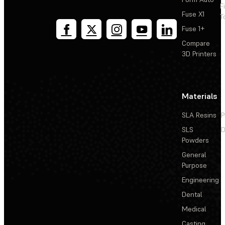
F
Fuse X1
T
Fuse 1+
Compare
3D Printers
Materials
SLA Resins
P
SLS
D
Powders
General
Purpose
Engineering
Dental
Medical
Casting