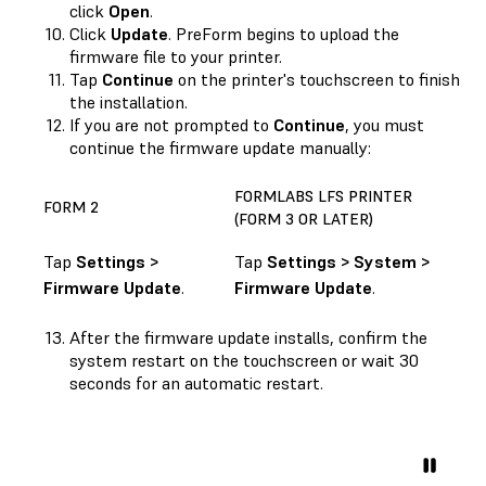
click
Open
.
Click
Update
. PreForm begins to upload the
firmware file to your printer.
Tap
Continue
on the printer's touchscreen to finish
the installation.
If you are not prompted to
Continue
, you must
continue the firmware update manually:
FORMLABS LFS PRINTER
FORM 2
(FORM 3 OR LATER)
Tap
Settings >
Tap
Settings > System >
Firmware Update
.
Firmware Update
.
After the firmware update installs, confirm the
system restart on the touchscreen or wait 30
seconds for an automatic restart.