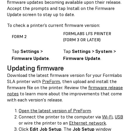
firmware updates becoming available upon their release.
Accept the prompts and tap Install on the Firmware
Update screen to stay up to date.
To check a printer’s current firmware version:
FORMLABS LFS PRINTER
FORM 2
(FORM 3 OR LATER)
Tap
Settings >
Tap
Settings > System >
Firmware Update
.
Firmware Update
.
Updating firmware
Download the latest firmware version for your Formlabs
SLA printer with
PreForm
, then upload and install the
firmware file on the printer. Review the
firmware release
notes
to learn more about the improvements that come
with each version's release.
Open the latest version of PreForm
.
Connect the printer to the computer via
Wi-Fi
,
USB
or wire the printer to an
Ethernet network
.
Click
Edit Job Setup
. The
Job Setup
window