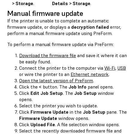
> Storage
.
Details > Storage
.
Manual firmware update
If the printer is unable to complete an automatic
firmware update, or displays a
decryption failed
error,
perform a manual firmware update using PreForm.
To perform a manual firmware update via PreForm:
Download the firmware file
and save it where it can
be easily found.
Connect the printer to the computer via
Wi-Fi
,
USB
or wire the printer to an
Ethernet network
.
Open the latest version of PreForm
.
Click the
<
button. The
Job Info
panel opens.
Click
Edit Job Setup
. The
Job Setup
window
opens.
Select the printer you wish to update.
Click
Firmware Update
in the
Job Setup
pane. The
Firmware Update
window opens.
Click
Upload File
. A file selection window opens.
Select the recently downloaded firmware file and