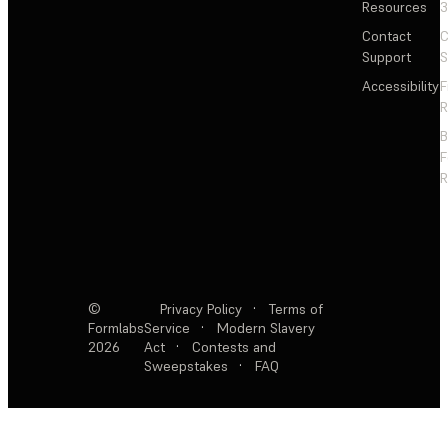
Resources
3
Contact
C
Support
S
Accessibility
F
R
F
R
©
Privacy Policy
·
Terms of
Formlabs
Service
·
Modern Slavery
2026
Act
·
Contests and
Sweepstakes
·
FAQ