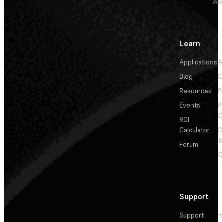
Au
Learn
Applications
A
Blog
C
Resources
P
Events
P
C
ROI
Calculator
&
Forum
C
Support
Support
+