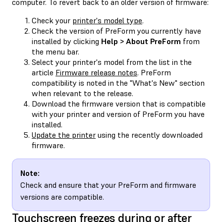
computer. To revert back to an older version of firmware:
Check your
printer's model type
.
Check the version of PreForm you currently have
installed by clicking
Help > About PreForm
from
the menu bar.
Select your printer's model from the list in the
article
Firmware release notes
. PreForm
compatibility is noted in the "What's New" section
when relevant to the release.
Download the firmware version that is compatible
with your printer and version of PreForm you have
installed.
Update the printer
using the recently downloaded
firmware.
Note:
Check and ensure that your PreForm and firmware
versions are compatible.
Touchscreen freezes during or after