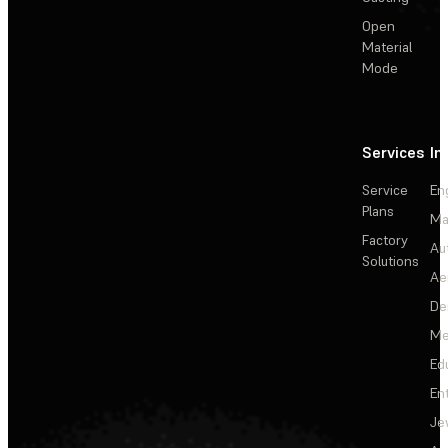
Open
Material
Mode
Services
In
Service
En
Plans
Ma
Factory
Au
Solutions
Ae
De
Me
Ed
En
Je