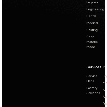
Purpose
Engineering
Dental
Medical
Casting
Open
Material
Mode
Services
In
Service
En
Plans
Ma
Factory
Au
Solutions
Ae
De