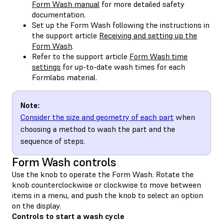
Form Wash manual
for more detailed safety
documentation.
Set up the Form Wash following the instructions in
the support article
Receiving and setting up the
Form Wash
.
Refer to the support article
Form Wash time
settings
for up-to-date wash times for each
Formlabs material.
Note:
Consider the size and geometry of each part
when
choosing a method to wash the part and the
sequence of steps.
Form Wash controls
Use the knob to operate the Form Wash. Rotate the
knob counterclockwise or clockwise to move between
items in a menu, and push the knob to select an option
on the display.
Controls to start a wash cycle