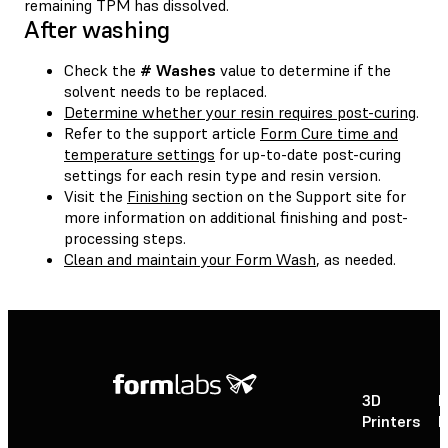
remaining TPM has dissolved.
After washing
Check the
# Washes
value to determine if the
solvent needs to be replaced.
Determine whether your resin requires post-curing
.
Refer to the support article
Form Cure time and
temperature settings
for up-to-date post-curing
settings for each resin type and resin version.
Visit the
Finishing
section on the Support site for
more information on additional finishing and post-
processing steps.
Clean and maintain your Form Wash
, as needed.
3D
P
Printers
P