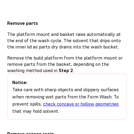
Remove parts
The platform mount and basket raise automatically at
the end of the wash cycle. The solvent that drips onto
the inner lid as parts dry drains into the wash bucket.
Remove the build platform from the platform mount or
remove parts from the basket, depending on the
washing method used in
Step 2
.
Notice:
Take care with sharp objects and slippery surfaces
when removing wet parts from the Form Wash. To
prevent spills,
check concave or hollow geometries
that may hold solvent.
Remove excess resin