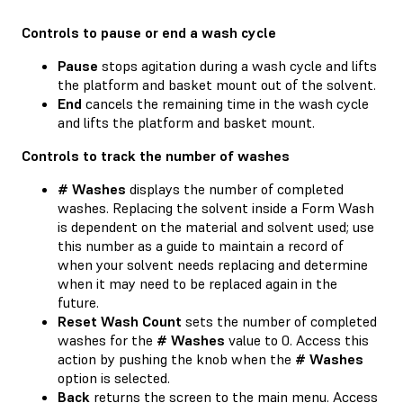
Controls to pause or end a wash cycle
Pause
stops agitation during a wash cycle and lifts
the platform and basket mount out of the solvent.
End
cancels the remaining time in the wash cycle
and lifts the platform and basket mount.
Controls to track the number of washes
# Washes
displays the number of completed
washes. Replacing the solvent inside a Form Wash
is dependent on the material and solvent used; use
this number as a guide to maintain a record of
when your solvent needs replacing and determine
when it may need to be replaced again in the
future.
Reset Wash Count
sets the number of completed
washes for the
# Washes
value to 0. Access this
action by pushing the knob when the
# Washes
option is selected.
Back
returns the screen to the main menu. Access