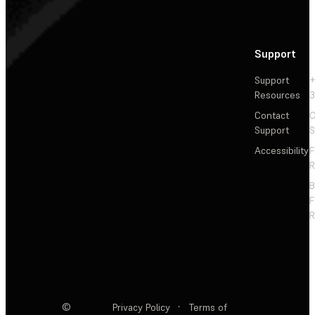
Support
Support
+
Resources
3
Contact
C
Support
S
Accessibility
F
R
F
R
©
Privacy Policy
·
Terms of