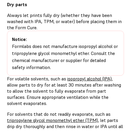
Dry parts
Always let prints fully dry (whether they have been
washed with IPA, TPM, or water) before placing them in
the Form Cure.
Notice:
Formlabs does not manufacture isopropyl alcohol or
tripropylene glycol monomethyl ether. Consult the
chemical manufacturer or supplier for detailed
safety information.
For volatile solvents, such as
isopropyl alcohol (IPA)
,
allow parts to dry for at least 30 minutes after washing
to allow the solvent to fully evaporate from part
surfaces. Ensure appropriate ventilation while the
solvent evaporates.
For solvents that do not readily evaporate, such as
tripropylene glycol monomethyl ether (TPM)
, let parts
drip dry thoroughly and then rinse in water or IPA until all