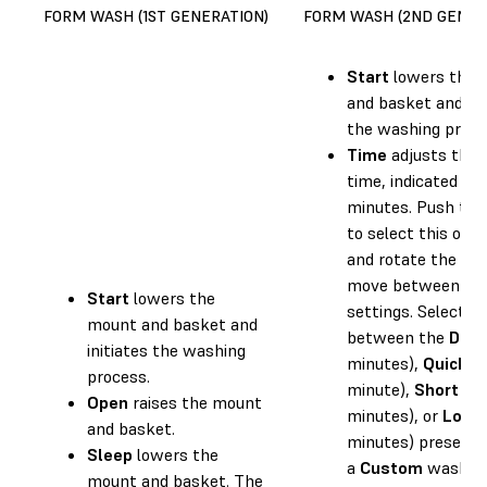
FORM WASH (1ST GENERATION)
FORM WASH (2ND GENER
Start
lowers the 
and basket and ini
the washing proce
Time
adjusts the
time, indicated in
minutes. Push the
to select this opti
and rotate the kn
move between ti
Start
lowers the
settings. Select
mount and basket and
between the
Defa
initiates the washing
minutes),
Quick
(1
process.
minute),
Short
(5
Open
raises the mount
minutes), or
Long
and basket.
minutes) presets 
Sleep
lowers the
a
Custom
wash ti
mount and basket. The