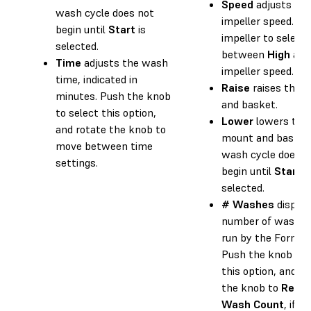
Speed
adjusts the
wash cycle does not
impeller speed. Pu
begin until
Start
is
impeller to select
selected.
between
High
an
Time
adjusts the wash
impeller speed.
time, indicated in
Raise
raises the 
minutes. Push the knob
and basket.
to select this option,
Lower
lowers the
and rotate the knob to
mount and basket
move between time
wash cycle does n
settings.
begin until
Start
i
selected.
# Washes
display
number of wash c
run by the Form 
Push the knob to 
this option, and ro
the knob to
Rese
Wash Count
, if d