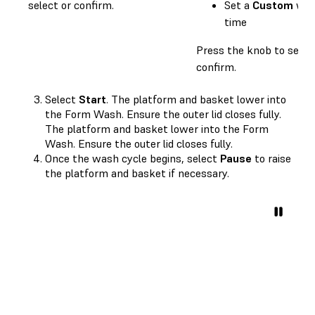
select or confirm.
Set a
Custom
wa
time
Press the knob to selec
confirm.
Select
Start
. The platform and basket lower into
the Form Wash. Ensure the outer lid closes fully.
The platform and basket lower into the Form
Wash. Ensure the outer lid closes fully.
Once the wash cycle begins, select
Pause
to raise
the platform and basket if necessary.