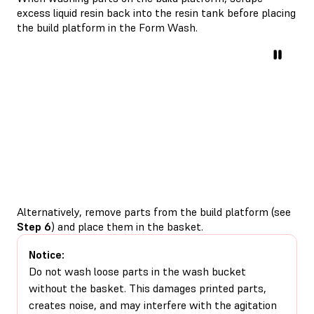
excess liquid resin back into the resin tank before placing
the build platform in the Form Wash.
Alternatively, remove parts from the build platform (see
Step 6
) and place them in the basket.
Notice:
Do not wash loose parts in the wash bucket
without the basket. This damages printed parts,
creates noise, and may interfere with the agitation