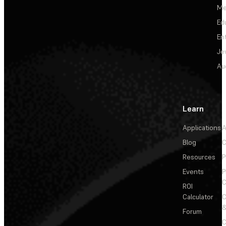
Me
Ed
En
Je
Au
Learn
Applications
A
Blog
C
Resources
P
Events
P
C
ROI
Calculator
&
Forum
C