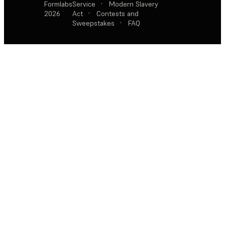
Formlabs
Service
·
Modern Slavery
2026
Act
·
Contests and
Sweepstakes
·
FAQ