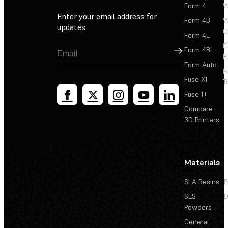
Form 4
W
Enter your email address for
Form 4B
W
updates
C
Form 4L
F
Sign Up
Form 4BL
F
Form Auto
F
Fuse X1
T
Fuse 1+
Compare
3D Printers
Materials
SLA Resins
P
SLS
D
Powders
General