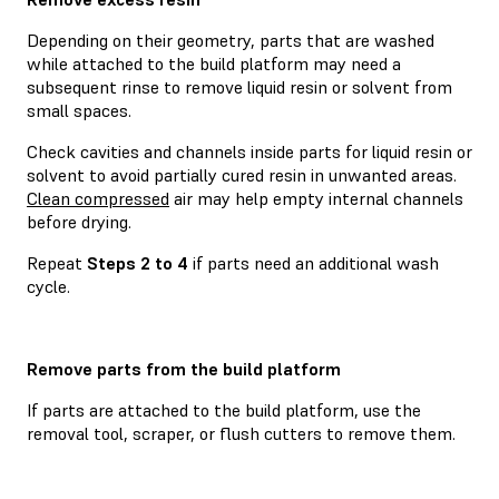
Depending on their geometry, parts that are washed
while attached to the build platform may need a
subsequent rinse to remove liquid resin or solvent from
small spaces.
Check cavities and channels inside parts for liquid resin or
solvent to avoid partially cured resin in unwanted areas.
Clean compressed
air may help empty internal channels
before drying.
Repeat
Steps 2 to 4
if parts need an additional wash
cycle.
Remove parts from the build platform
If parts are attached to the build platform, use the
removal tool, scraper, or flush cutters to remove them.