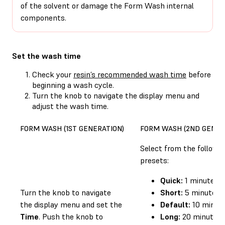
of the solvent or damage the Form Wash internal
components.
Set the wash time
Check your
resin’s recommended wash time
before
beginning a wash cycle.
Turn the knob to navigate the display menu and
adjust the wash time.
FORM WASH (1ST GENERATION)
FORM WASH (2ND GENER
Select from the followi
presets:
Quick:
1 minute
Turn the knob to navigate
Short:
5 minutes
the display menu and set the
Default:
10 minut
Time
. Push the knob to
Long:
20 minutes