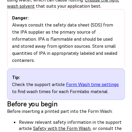
wash solvent
that suits your application best.
Danger:
Always consult the safety data sheet (SDS) from
the IPA supplier as the primary source of
information. IPA is flammable and should be used
and stored away from ignition sources. Store small
quantities of IPA in appropriately labeled and sealed
containers.
Tip:
Check the support article
Form Wash time settings
to find wash times for each Formlabs material.
Before you begin
Before inserting a printed part into the Form Wash:
Review relevant safety information in the support
article
Safety with the Form Wash
, or consult the