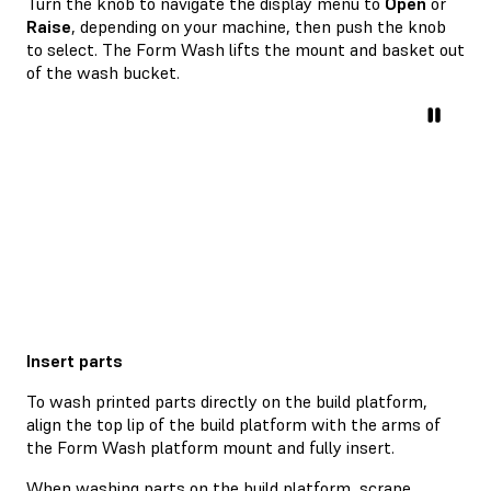
Turn the knob to navigate the display menu to
Open
or
Raise
, depending on your machine, then push the knob
to select. The Form Wash lifts the mount and basket out
of the wash bucket.
Insert parts
To wash printed parts directly on the build platform,
align the top lip of the build platform with the arms of
the Form Wash platform mount and fully insert.
When washing parts on the build platform, scrape