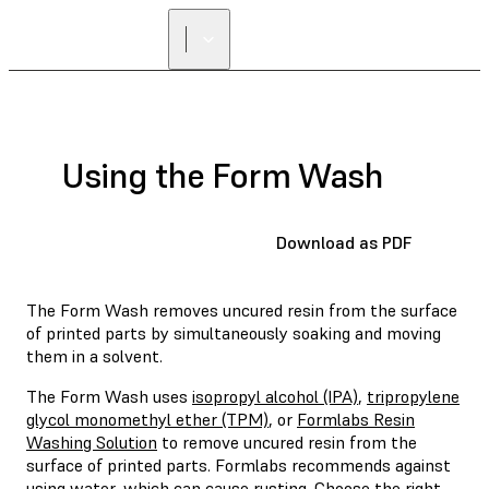
Using the Form Wash
Download as PDF
The Form Wash removes uncured resin from the surface
of printed parts by simultaneously soaking and moving
them in a solvent.
The Form Wash uses
isopropyl alcohol (IPA)
,
tripropylene
glycol monomethyl ether (TPM)
, or
Formlabs Resin
Washing Solution
to remove uncured resin from the
surface of printed parts. Formlabs recommends against
using water, which can cause rusting.
Choose the right