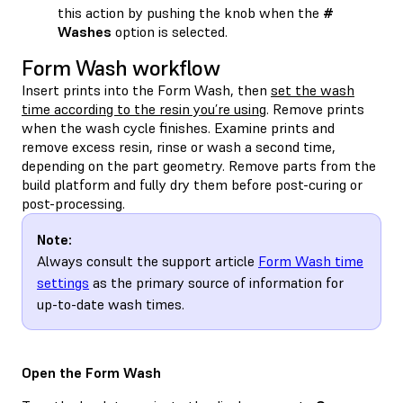
this action by pushing the knob when the
#
Washes
option is selected.
Form Wash workflow
Insert prints into the Form Wash, then
set the wash
time according to the resin you’re using
. Remove prints
when the wash cycle finishes. Examine prints and
remove excess resin, rinse or wash a second time,
depending on the part geometry. Remove parts from the
build platform and fully dry them before post-curing or
post-processing.
Note:
Always consult the support article
Form Wash time
settings
as the primary source of information for
up-to-date wash times.
Open the Form Wash