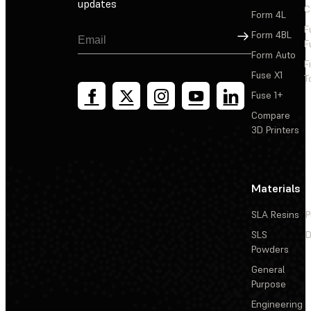
updates
C
Form 4L
F
Sign Up
Form 4BL
F
Form Auto
F
Fuse X1
T
Fuse 1+
Compare
3D Printers
Materials
SLA Resins
P
SLS
D
Powders
General
Purpose
Engineering