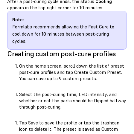
After a post-curing cycle ends, the status
Cooling
appears in the top right corner for 10 minutes.
Note:
Formlabs recommends allowing the Fast Cure to
cool down for 10 minutes between post-curing
cycles.
Creating custom post-cure profiles
On the home screen, scroll down the list of preset
post-cure profiles and tap Create Custom Preset.
You can save up to 9 custom presets.
Select the post-curing time, LED intensity, and
whether or not the parts should be flipped halfway
through post-curing.
Tap Save to save the profile or tap the trashcan
icon to delete it. The preset is saved as Custom