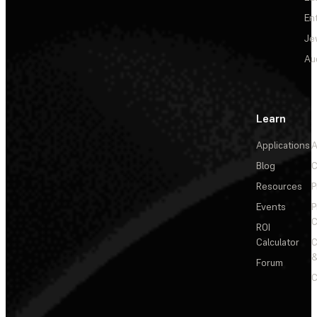
En
Je
Au
Learn
Applications
A
Blog
C
Resources
P
Events
P
C
ROI
Calculator
&
Forum
C