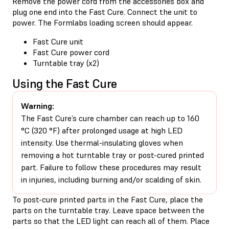
Remove the power cord from the accessories box and
plug one end into the Fast Cure. Connect the unit to
power. The Formlabs loading screen should appear.
Fast Cure unit
Fast Cure power cord
Turntable tray (x2)
Using the Fast Cure
Warning:
The Fast Cure’s cure chamber can reach up to 160
°C (320 °F) after prolonged usage at high LED
intensity. Use thermal-insulating gloves when
removing a hot turntable tray or post-cured printed
part. Failure to follow these procedures may result
in injuries, including burning and/or scalding of skin.
To post-cure printed parts in the Fast Cure, place the
parts on the turntable tray. Leave space between the
parts so that the LED light can reach all of them. Place