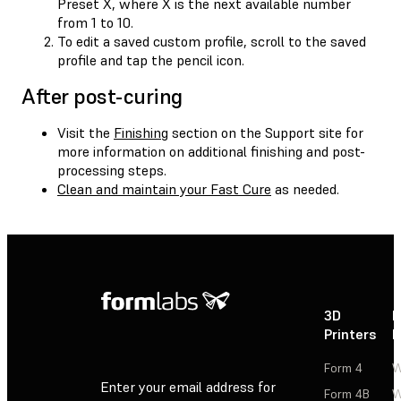
Preset X, where X is the next available number
from 1 to 10.
To edit a saved custom profile, scroll to the saved
profile and tap the pencil icon.
After post-curing
Visit the
Finishing
section on the Support site for
more information on additional finishing and post-
processing steps.
Clean and maintain your Fast Cure
as needed.
3D
P
Printers
P
Form 4
W
Enter your email address for
Form 4B
W