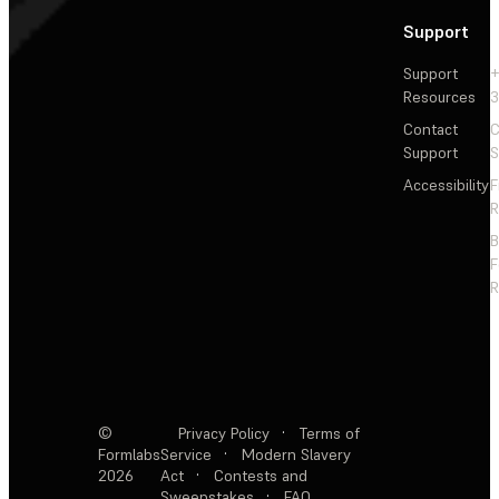
Support
Support
+
Resources
3
Contact
C
Support
S
Accessibility
F
R
F
R
©
Privacy Policy
·
Terms of
Formlabs
Service
·
Modern Slavery
2026
Act
·
Contests and
Sweepstakes
·
FAQ