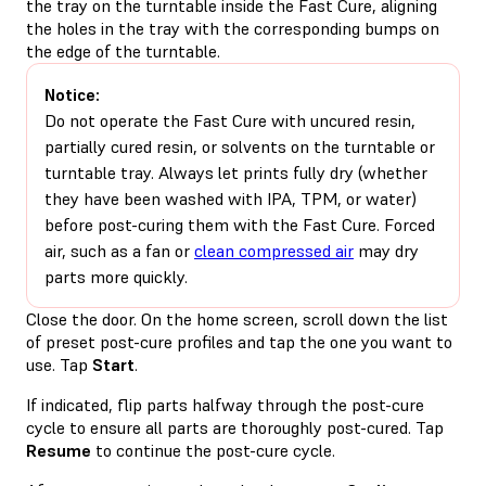
the tray on the turntable inside the Fast Cure, aligning
the holes in the tray with the corresponding bumps on
the edge of the turntable.
Notice:
Do not operate the Fast Cure with uncured resin,
partially cured resin, or solvents on the turntable or
turntable tray. Always let prints fully dry (whether
they have been washed with IPA, TPM, or water)
before post-curing them with the Fast Cure. Forced
air, such as a fan or
clean compressed air
may dry
parts more quickly.
Close the door. On the home screen, scroll down the list
of preset post-cure profiles and tap the one you want to
use. Tap
Start
.
If indicated, flip parts halfway through the post-cure
cycle to ensure all parts are thoroughly post-cured. Tap
Resume
to continue the post-cure cycle.