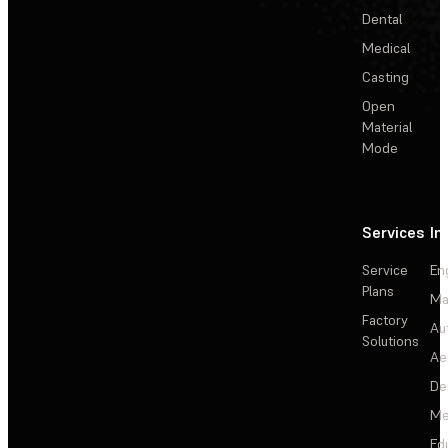
Dental
Medical
Casting
Open
Material
Mode
Services
In
Service
En
Plans
Ma
Factory
Au
Solutions
Ae
De
Me
Ed