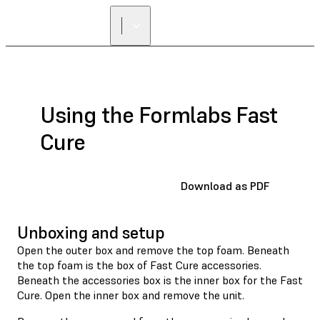
Using the Formlabs Fast
Cure
Download as PDF
Unboxing and setup
Open the outer box and remove the top foam. Beneath
the top foam is the box of Fast Cure accessories.
Beneath the accessories box is the inner box for the Fast
Cure. Open the inner box and remove the unit.