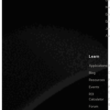
Me
Ed
En
Je
Au
Learn
Applications
A
Blog
C
Resources
P
Events
P
C
ROI
Calculator
&
Forum