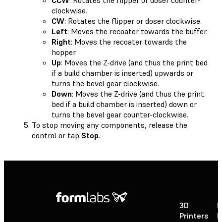
clockwise.
CW
: Rotates the flipper or doser clockwise.
Left
: Moves the recoater towards the buffer.
Right
: Moves the recoater towards the
hopper.
Up
: Moves the Z-drive (and thus the print bed
if a build chamber is inserted) upwards or
turns the bevel gear clockwise.
Down
: Moves the Z-drive (and thus the print
bed if a build chamber is inserted) down or
turns the bevel gear counter-clockwise.
To stop moving any components, release the
control or tap
Stop
.
3D
P
Printers
P