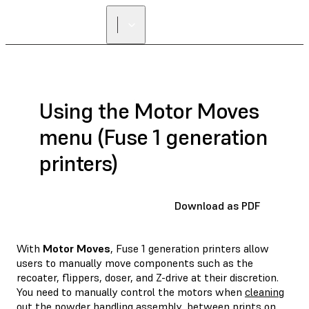
Using the Motor Moves
menu (Fuse 1 generation
printers)
Download as PDF
With
Motor Moves
, Fuse 1 generation printers allow
users to manually move components such as the
recoater, flippers, doser, and Z-drive at their discretion.
You need to manually control the motors when
cleaning
out the powder handling assembly
, between prints on