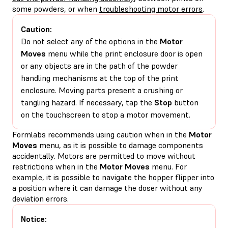
some powders, or when
troubleshooting motor errors
.
Caution:
Do not select any of the options in the
Motor
Moves
menu while the print enclosure door is open
or any objects are in the path of the powder
handling mechanisms at the top of the print
enclosure. Moving parts present a crushing or
tangling hazard. If necessary, tap the
Stop
button
on the touchscreen to stop a motor movement.
Formlabs recommends using caution when in the
Motor
Moves
menu, as it is possible to damage components
accidentally. Motors are permitted to move without
restrictions when in the
Motor Moves
menu. For
example, it is possible to navigate the hopper flipper into
a position where it can damage the doser without any
deviation errors.
Notice: