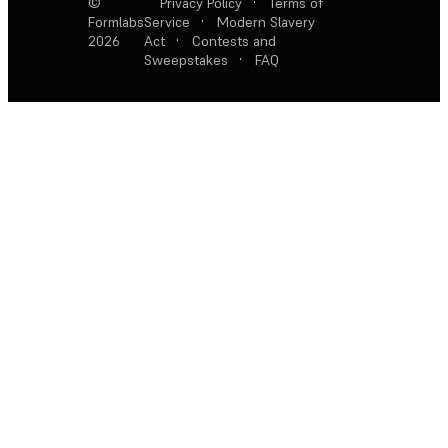
©
Privacy Policy
·
Terms of
Formlabs
Service
·
Modern Slavery
2026
Act
·
Contests and
Sweepstakes
·
FAQ