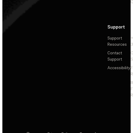
C
Support
Support
+
Resources
3
Contact
C
Support
S
Accessibility
F
R
F
R