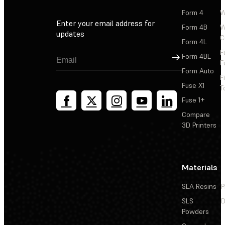
Form 4
W
Enter your email address for
Form 4B
W
updates
C
Form 4L
F
Sign Up
Form 4BL
F
Form Auto
F
Fuse X1
T
Fuse 1+
Compare
3D Printers
Materials
SLA Resins
P
SLS
D
Powders