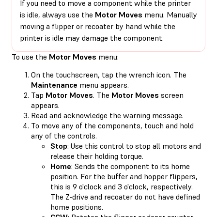
If you need to move a component while the printer
is idle, always use the
Motor Moves
menu. Manually
moving a flipper or recoater by hand while the
printer is idle may damage the component.
To use the
Motor Moves
menu:
On the touchscreen, tap the wrench icon. The
Maintenance
menu appears.
Tap
Motor Moves
. The
Motor Moves
screen
appears.
Read and acknowledge the warning message.
To move any of the components, touch and hold
any of the controls.
Stop
: Use this control to stop all motors and
release their holding torque.
Home
: Sends the component to its home
position. For the buffer and hopper flippers,
this is 9 o'clock and 3 o'clock, respectively.
The Z-drive and recoater do not have defined
home positions.
CCW
: Rotates the flipper or doser counter-