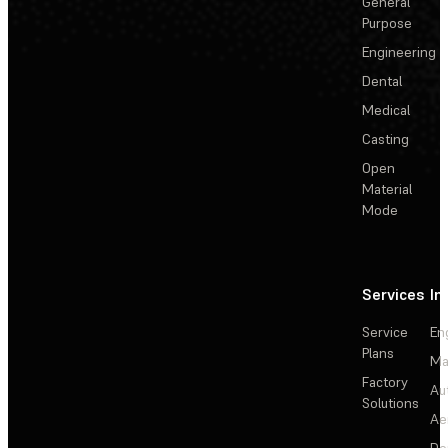
General
Purpose
Engineering
Dental
Medical
Casting
Open
Material
Mode
Services
In
Service
En
Plans
Ma
Factory
Au
Solutions
Ae
De